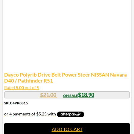
Dayco Polyrib Drive Belt Power Steer NISSAN Navara
D40 / Pathfinder R51
Rated
5.00
out of 5
$
21.00
$
18.90
SKU: 4PK0815
ADD TO CART