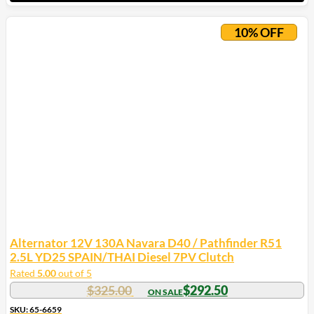
10% OFF
Alternator 12V 130A Navara D40 / Pathfinder R51
2.5L YD25 SPAIN/THAI Diesel 7PV Clutch
Rated
5.00
out of 5
$
325.00
$
292.50
SKU: 65-6659