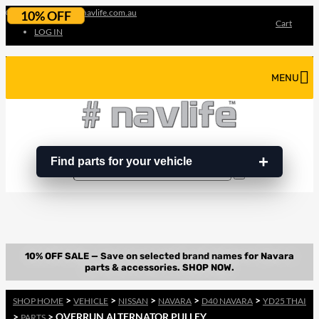
07 3180 3856
info@navlife.com.au
10% OFF
Cart
LOG IN
MENU
Find parts for your vehicle
Search
Search
…
>
>
>
>
>
SHOP HOME
VEHICLE
NISSAN
NAVARA
D40 NAVARA
YD25 THAI
>
> OVERRUN ALTERNATOR PULLEY
PARTS