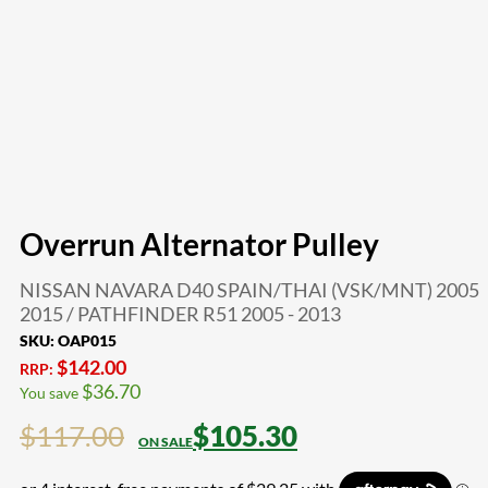
Overrun Alternator Pulley
NISSAN NAVARA D40 SPAIN/THAI (VSK/MNT) 2005 
2015 / PATHFINDER R51 2005 - 2013
SKU:
OAP015
$
142.00
RRP:
$
36.70
You save
$
117.00
$
105.30