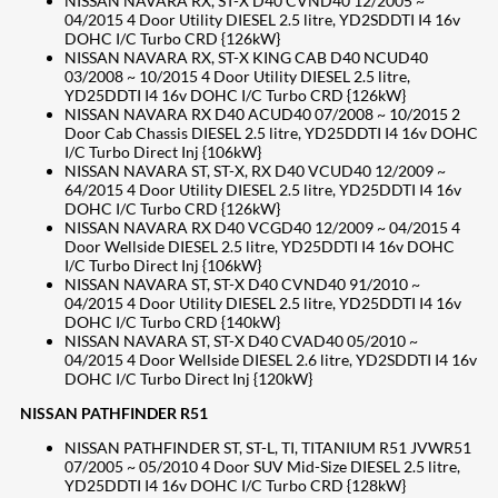
NISSAN NAVARA RX, ST-X D40 CVND40 12/2005 ~
04/2015 4 Door Utility DIESEL 2.5 litre, YD2SDDTI I4 16v
DOHC I/C Turbo CRD {126kW}
NISSAN NAVARA RX, ST-X KING CAB D40 NCUD40
03/2008 ~ 10/2015 4 Door Utility DIESEL 2.5 litre,
YD25DDTI I4 16v DOHC I/C Turbo CRD {126kW}
NISSAN NAVARA RX D40 ACUD40 07/2008 ~ 10/2015 2
Door Cab Chassis DIESEL 2.5 litre, YD25DDTI I4 16v DOHC
I/C Turbo Direct Inj {106kW}
NISSAN NAVARA ST, ST-X, RX D40 VCUD40 12/2009 ~
64/2015 4 Door Utility DIESEL 2.5 litre, YD25DDTI I4 16v
DOHC I/C Turbo CRD {126kW}
NISSAN NAVARA RX D40 VCGD40 12/2009 ~ 04/2015 4
Door Wellside DIESEL 2.5 litre, YD25DDTI I4 16v DOHC
I/C Turbo Direct Inj {106kW}
NISSAN NAVARA ST, ST-X D40 CVND40 91/2010 ~
04/2015 4 Door Utility DIESEL 2.5 litre, YD25DDTI I4 16v
DOHC I/C Turbo CRD {140kW}
NISSAN NAVARA ST, ST-X D40 CVAD40 05/2010 ~
04/2015 4 Door Wellside DIESEL 2.6 litre, YD2SDDTI I4 16v
DOHC I/C Turbo Direct Inj {120kW}
NISSAN PATHFINDER R51
NISSAN PATHFINDER ST, ST-L, TI, TITANIUM R51 JVWR51
07/2005 ~ 05/2010 4 Door SUV Mid-Size DIESEL 2.5 litre,
YD25DDTI I4 16v DOHC I/C Turbo CRD {128kW}