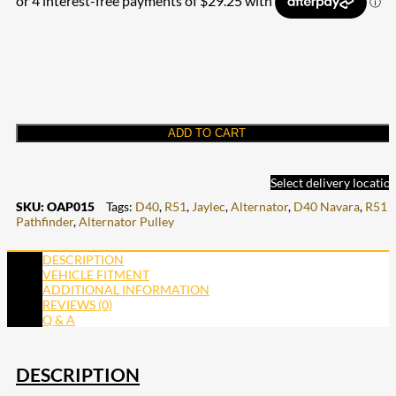
ADD TO CART
Select delivery locatio
SKU:
OAP015
Tags:
D40
,
R51
,
Jaylec
,
Alternator
,
D40 Navara
,
R51
Pathfinder
,
Alternator Pulley
DESCRIPTION
VEHICLE FITMENT
ADDITIONAL INFORMATION
REVIEWS (0)
Q & A
DESCRIPTION