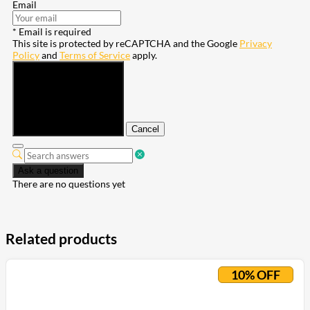
Email
* Email is required
This site is protected by reCAPTCHA and the Google
Privacy
Policy
and
Terms of Service
apply.
Submit
Cancel
Ask a question
There are no questions yet
Related products
10% OFF