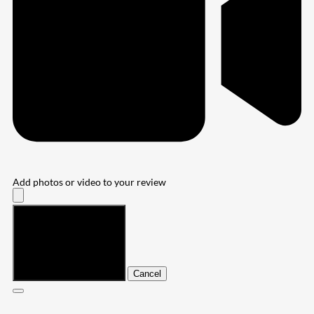
Add photos or video to your review
Submit
Cancel