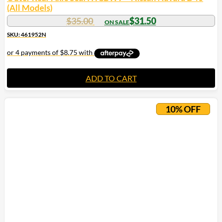
(All Models)
$
35.00
$
31.50
SKU: 461952N
ADD TO CART
10% OFF