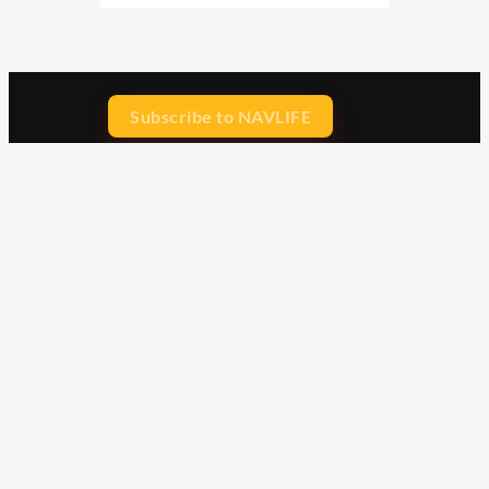
Subscribe to NAVLIFE
CA$H REWARD$
Earn
with every dollar you spend
throughout our webstore.
Home
Terms & Conditions
Privacy Statement
Shipping & Returns
Free Shipping
Product Index
Customer Reviews
Contact Us
Facebook
Google
Instagram
YouTube
LinkedIn