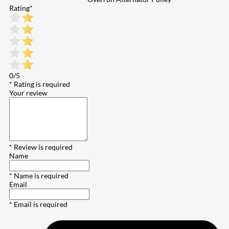
Rating
*
0/5
* Rating is required
Your review
* Review is required
Name
* Name is required
Email
* Email is required