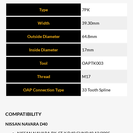
Type
7PK
Width
39.30mm
Outside Diameter
64.8mm
Inside Diameter
17mm
Tool
OAPTK003
Thread
M17
OAP Connection Type
33 Tooth Spline
COMPATIBILITY
NISSAN NAVARA D40