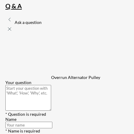
Q & A
Ask a question
Overrun Alternator Pulley
Your question
* Question is required
Name
* Name is required