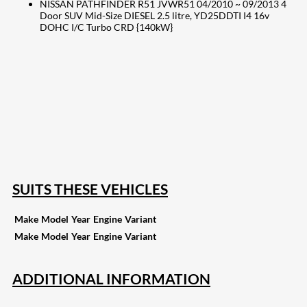
NISSAN PATHFINDER R51 JVWR51 04/2010 ~ 09/2013 4
Door SUV Mid-Size DIESEL 2.5 litre, YD25DDTI I4 16v
DOHC I/C Turbo CRD {140kW}
207
Share on Facebook
18
Share on Instagram
82
Share on LinkedIn
168
Share on Twitter
15
Share on Reddit
255
Share on Pinterest
132
Share on Email
SUITS THESE VEHICLES
Make
Model
Year
Engine
Variant
Make
Model
Year
Engine
Variant
ADDITIONAL INFORMATION