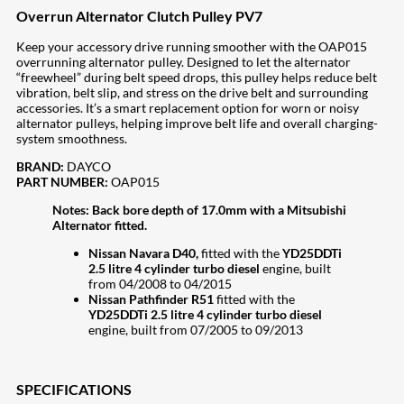
Overrun Alternator Clutch Pulley PV7
Keep your accessory drive running smoother with the OAP015
overrunning alternator pulley. Designed to let the alternator
“freewheel” during belt speed drops, this pulley helps reduce belt
vibration, belt slip, and stress on the drive belt and surrounding
accessories. It’s a smart replacement option for worn or noisy
alternator pulleys, helping improve belt life and overall charging-
system smoothness.
BRAND:
DAYCO
PART NUMBER:
OAP015
Notes:
Back bore depth of 17.0mm with a Mitsubishi
Alternator fitted.
Nissan Navara D40,
fitted with the
YD25DDTi
2.5 litre 4 cylinder turbo diesel
engine, built
from 04/2008 to 04/2015
Nissan Pathfinder R51
fitted with the
YD25DDTi 2.5 litre 4 cylinder turbo diesel
engine, built from 07/2005 to 09/2013
SPECIFICATIONS