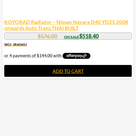
KOYORAD Radiator – Nissan Navara D40 YD25 2008
onwards Auto Trans THAI BUILT
$
576.00
$
518.40
SKU: JR6060J
ADD TO CART