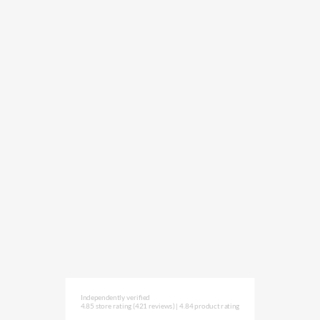
Independently verified
4.85 store rating
(421 reviews)
|
4.84 product rating