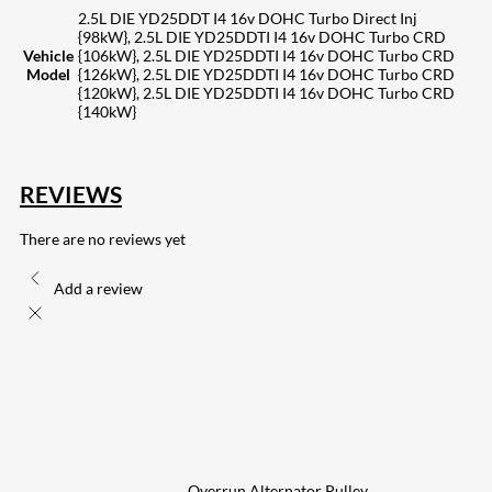
2.5L DIE YD25DDT I4 16v DOHC Turbo Direct Inj
{98kW}, 2.5L DIE YD25DDTI I4 16v DOHC Turbo CRD
Vehicle
{106kW}, 2.5L DIE YD25DDTI I4 16v DOHC Turbo CRD
Model
{126kW}, 2.5L DIE YD25DDTI I4 16v DOHC Turbo CRD
{120kW}, 2.5L DIE YD25DDTI I4 16v DOHC Turbo CRD
{140kW}
REVIEWS
There are no reviews yet
Add a review
Overrun Alternator Pulley