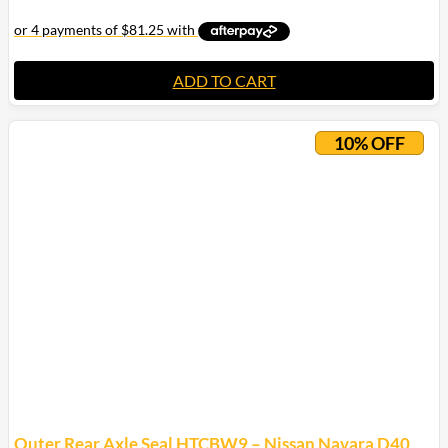
ADD TO CART
10% OFF
Outer Rear Axle Seal HTCBW9 – Nissan Navara D40