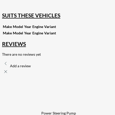
255
Share on Pinterest
132
Share on Email
SUITS THESE VEHICLES
Make
Model
Year
Engine
Variant
Make
Model
Year
Engine
Variant
REVIEWS
There are no reviews yet
Add a review
Power Steering Pump