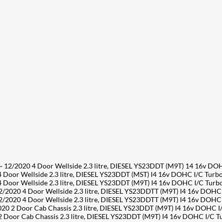
/2020 4 Door Wellside 2.3 litre, DIESEL YS23DDT (M9T) 14 16v DO
or Wellside 2.3 litre, DIESEL YS23DDT (MST) I4 16v DOHC I/C Turb
or Wellside 2.3 litre, DIESEL YS23DDT (M9T) I4 16v DOHC I/C Tur
2020 4 Door Wellside 2.3 litre, DIESEL YS23DDTT (M9T) I4 16v DOHC
2020 4 Door Wellside 2.3 litre, DIESEL YS23DDTT (M9T) I4 16v DOHC
2 Door Cab Chassis 2.3 litre, DIESEL YS23DDT (M9T) I4 16v DOHC I
oor Cab Chassis 2.3 litre, DIESEL YS23DDT (M9T) I4 16v DOHC I/C 