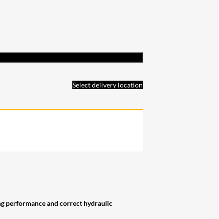
Select delivery location
ing performance and correct hydraulic