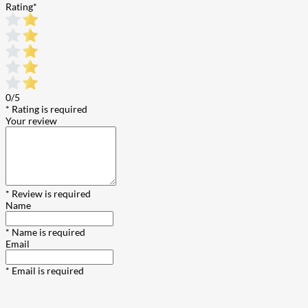
Rating
*
0/5
* Rating is required
Your review
* Review is required
Name
* Name is required
Email
* Email is required