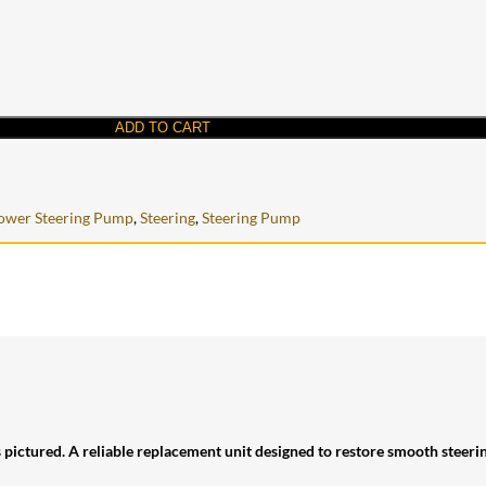
ADD TO CART
ower Steering Pump
,
Steering
,
Steering Pump
s pictured. A reliable replacement unit designed to restore smooth steer