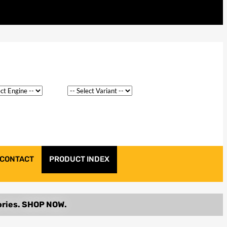
CONTACT
PRODUCT INDEX