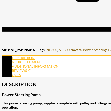
SKU:
NL_PSP-NS016
Tags:
NP300
,
NP300 Navara
,
Power Steering
,
P
DESCRIPTION
VEHICLE FITMENT
ADDITIONAL INFORMATION
REVIEWS (0)
Q & A
DESCRIPTION
Power Steering Pump
This
power steering pump, supplied complete with pulley and fittings a
operation.