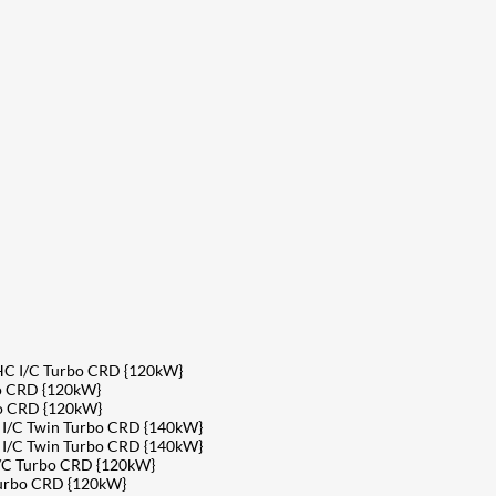
HC I/C Turbo CRD {120kW}
o CRD {120kW}
bo CRD {120kW}
 I/C Twin Turbo CRD {140kW}
 I/C Twin Turbo CRD {140kW}
/C Turbo CRD {120kW}
Turbo CRD {120kW}