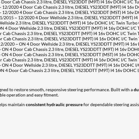
or Cab Chassis 2.3 litre, DIESEL YS23DDT (M9T) I4 16v DOHC I/C T
/2020 4 Door Cab Chassis 2.3 litre, DIESEL YS23DDT (M9T) I4 16v 
/2020 4 Door Cab Chassis 2.3 litre, DIESEL YS23DDT (MST) I4 16v 
2015 ~ 12/2020 4 Door Wellside 2.3 litre, DIESEL YS23DDTT (M9T) I
side 2.3 litre, DIESEL YS23DDTT (M9T) I4 16v DOHC I/C Twin Turbo
 4 Door Wellside 2.3 litre, DIESEL YS23DDTT (M9T) I4 16y DOHC I/C
ab Chassis 2.3 litre, DIESEL YS23DDTT (M9T) I4 16v DOHC I/C Twin
ab Chassis 2.3 litre, DIESEL VS23DDTT (M9T) I4 16v DOHC I/C Twin
2020 ~ ON 4 Door Wellside 2.3 litre, DIESEL YS23DDTT (M9T) I4 16
 4 Door Cab Chassis 2.3 litre, DIESEL YS23DDTT (M9T) I4 16v DOHC
 4 Door Cab Chassis 2.3 litre, DIESEL YS23DDTT (MST) I4 16v DOHC
ab Chassis 2.3 litre, DIESEL VS23DDTT (M9T) I4 16v DOHC I/C Twin
 4 Door Wellside 2.3 litre, DIESEL YS23DDTT (M9T) I4 16v DOHC I/
 4 Door Cab Chassis 2.3 litre, DIESEL YS23DDTT (M9T) I4 16v DOHC 
gned to restore smooth, responsive steering performance. Built with a
du
iable operation and easy fitment.
lps maintain
consistent hydraulic pressure
for dependable steering assis