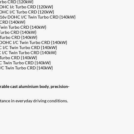
urbo CRD {120kW}
DOHC I/c Turbo CRD {120kW}
DOHC I/C Turbo CRD {120kW}
4 16v DOHC I/C Twin Turbo CRD {140kW}
 CRD {140kW}
 Twin Turbo CRD {140kW}
 Turbo CRD {140kW}
 Turbo CRD {140kW}
v DOHC I/C Twin Turbo CRD {140kW}
 I/C Twin Turbo CRD {140kW}
 I/C Twin Turbo CRD {140kW}
 Turbo CRD {140kW}
C Twin Turbo CRD {140kW}
I/C Twin Turbo CRD {140kW}
rable cast aluminium body
,
precision-
tance in everyday driving conditions.