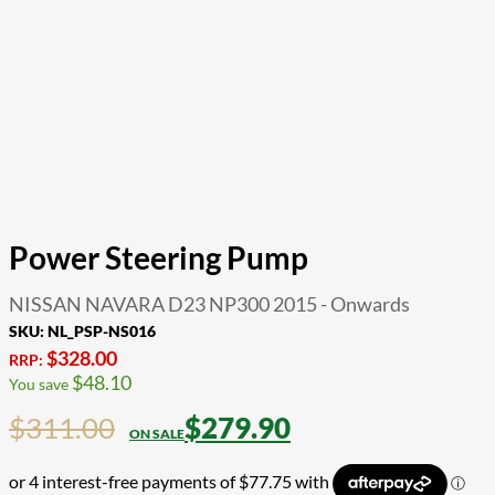
Power Steering Pump
NISSAN NAVARA D23 NP300 2015 - Onwards
SKU:
NL_PSP-NS016
$
328.00
RRP:
$
48.10
You save
$
311.00
$
279.90