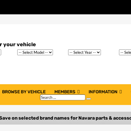
BROWSE BY VEHICLE
MEMBERS
INFORMATION
Search
Search
…