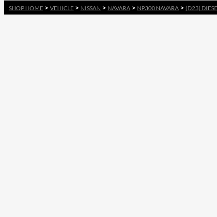
>
>
>
>
>
SHOP HOME
VEHICLE
NISSAN
NAVARA
NP300 NAVARA
(D23) DIES