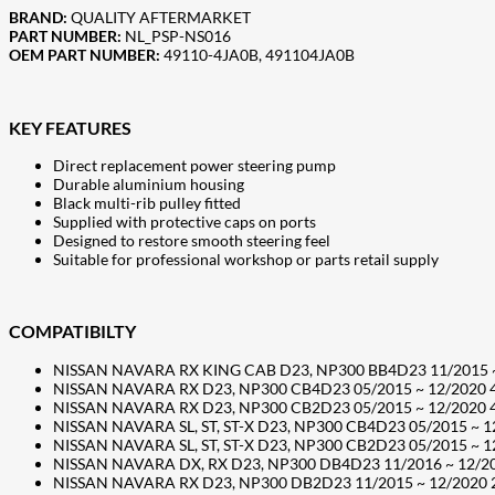
BRAND:
QUALITY AFTERMARKET
PART NUMBER:
NL_PSP-NS016
OEM PART NUMBER:
49110-4JA0B, 491104JA0B
KEY FEATURES
Direct replacement power steering pump
Durable aluminium housing
Black multi-rib pulley fitted
Supplied with protective caps on ports
Designed to restore smooth steering feel
Suitable for professional workshop or parts retail supply
COMPATIBILTY
NISSAN NAVARA RX KING CAB D23, NP300 BB4D23 11/2015 ~ 12
NISSAN NAVARA RX D23, NP300 CB4D23 05/2015 ~ 12/2020 4 Do
NISSAN NAVARA RX D23, NP300 CB2D23 05/2015 ~ 12/2020 4 Do
NISSAN NAVARA SL, ST, ST-X D23, NP300 CB4D23 05/2015 ~ 12/
NISSAN NAVARA SL, ST, ST-X D23, NP300 CB2D23 05/2015 ~ 12/
NISSAN NAVARA DX, RX D23, NP300 DB4D23 11/2016 ~ 12/2020 
NISSAN NAVARA RX D23, NP300 DB2D23 11/2015 ~ 12/2020 2 D