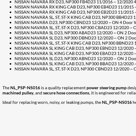
NISSAN NAVARA RX D23, NP300 FB4D23 11/2016 ~ 12/2020 4 Do
NISSAN NAVARA RX KING CAB D23, NP300 EB4D23 11/2015 ~ 12
NISSAN NAVARA RX KING CAB D23, NP300 EB2D23 11/2015 ~ 12
NISSAN NAVARA SL, ST, ST-X KING CAB D23, NP300 BB4D23 11/
NISSAN NAVARA D23, NP300 CBND23 12/2020 ~ ON 4 Door Well
NISSAN NAVARA SL, ST, ST-X D23, NP300 CBAD23 12/2020 ~ ON
NISSAN NAVARA SL D23, NP300 ABAD23 12/2020 ~ ON 2 Door C
NISSAN NAVARA SL D23, NP300 DBND23 12/2020 ~ ON 2 Door C
NISSAN NAVARA SL, ST, ST-X KING CAB D23, NP300 BBND23 12/
NISSAN NAVARA SL KING CAB D23, NP300 EBND23 12/2020 ~ ON
NISSAN NAVARA SL KING CAB D23, NP300 EBAD23 12/2020 ~ ON
NISSAN NAVARA SL D23, NP300 ABND23 12/2020 ~ ON 2 Door C
NISSAN NAVARA SL KING CAB D23, NP300 BBAD23 12/2020 ~ ON
NISSAN NAVARA SL, ST, ST-X D23, NP300 CBND23 12/2020 ~ ON
The
NL_PSP-NS016
is a quality replacement
power steering pump
desi
machined pulley
, and
secure hose connections
, it is engineered for rel
Ideal for replacing worn, noisy, or leaking pumps, the
NL_PSP-NS016
he
207
Share on Facebook
18
Share on Instagram
82
Share on LinkedIn
168
Share on Twitter
15
Share on Reddit