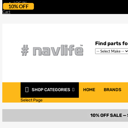
LOG IN
10% OFF
Cart
SHOP CATEGORIES
HOME
BRANDS
Select Page