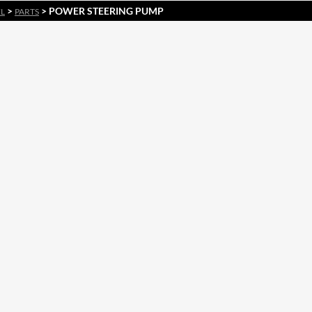
>
> POWER STEERING PUMP
EL
PARTS