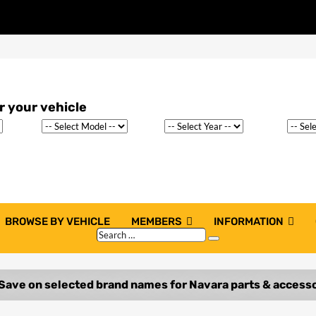
BROWSE BY VEHICLE
MEMBERS
INFORMATION
Search
Search
…