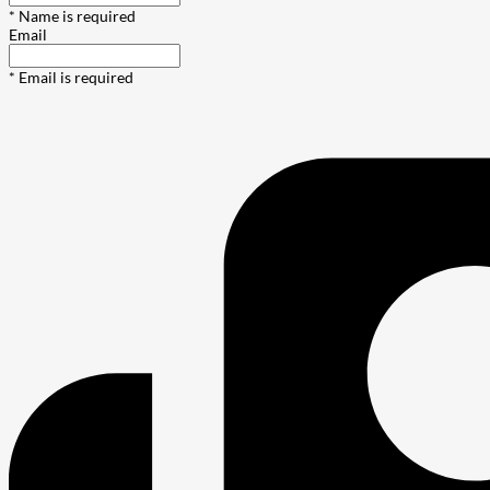
* Name is required
Email
* Email is required