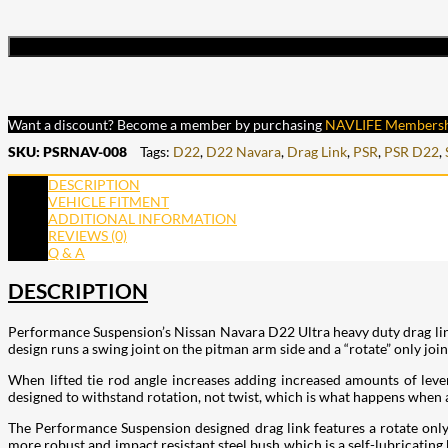
Want a discount? Become a member by purchasing
NAVLIFE Members
SKU:
PSRNAV-008
Tags:
D22
,
D22 Navara
,
Drag Link
,
PSR
,
PSR D22
,
DESCRIPTION
VEHICLE FITMENT
ADDITIONAL INFORMATION
REVIEWS (0)
Q & A
DESCRIPTION
Performance Suspension’s Nissan Navara D22 Ultra heavy duty drag link 
design runs a swing joint on the pitman arm side and a “rotate” only join
When lifted tie rod angle increases adding increased amounts of levera
designed to withstand rotation, not twist, which is what happens when a 
The Performance Suspension designed drag link features a rotate only
more robust and impact resistant steel bush which is a self-lubricating