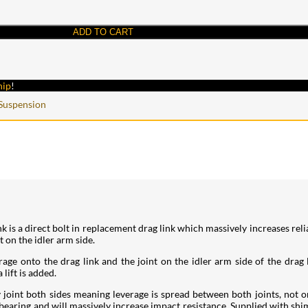
ADD TO CART
hip
!
Suspension
is a direct bolt in replacement drag link which massively increases reli
t on the idler arm side.
ge onto the drag link and the joint on the idler arm side of the drag l
lift is added.
 joint both sides meaning leverage is spread between both joints, not o
 bearing and will massively increase impact resistance. Supplied with shi