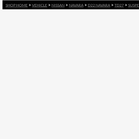
>
>
>
>
>
>
SHOP HOME
VEHICLE
NISSAN
NAVARA
D22 NAVARA
TD27
SUSPE