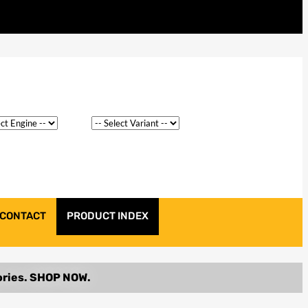
CONTACT
PRODUCT INDEX