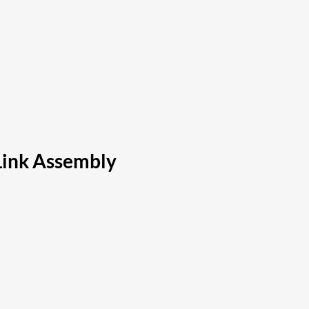
Link Assembly