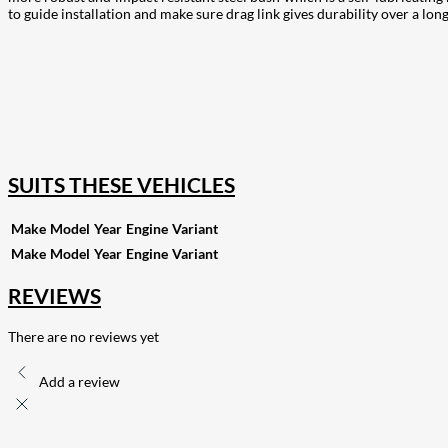
to guide installation and make sure drag link gives durability over a lon
207
Share on Facebook
18
Share on Instagram
82
Share on LinkedIn
167
Share on Twitter
15
Share on Reddit
255
Share on Pinterest
132
Share on Email
SUITS THESE VEHICLES
Make
Model
Year
Engine
Variant
Make
Model
Year
Engine
Variant
REVIEWS
There are no reviews yet
Add a review