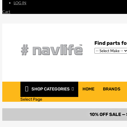
LOG IN
Cart
SHOP CATEGORIES
HOME
BRANDS
Select Page