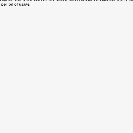
g period of usage.