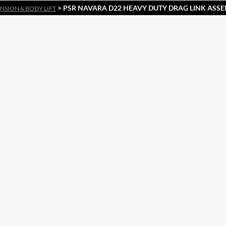
> PSR NAVARA D22 HEAVY DUTY DRAG LINK ASS
NSION & BODY LIFT