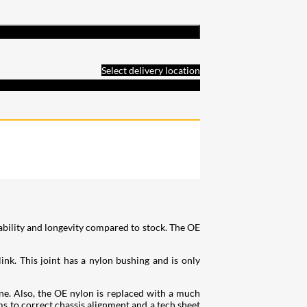
Select delivery location
ability and longevity compared to stock. The OE
ink. This joint has a nylon bushing and is only
ne. Also, the OE nylon is replaced with a much
ms to correct chassis alignment and a tech sheet