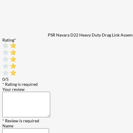
PSR Navara D22 Heavy Duty Drag Link Assem
Rating
*
0/5
* Rating is required
Your review
* Review is required
Name