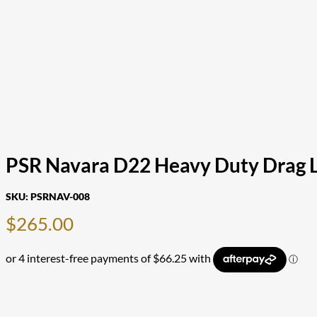
PSR Navara D22 Heavy Duty Drag 
SKU:
PSRNAV-008
$
265.00