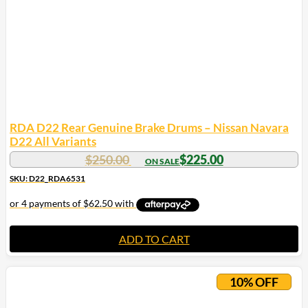
chosen
on
the
product
page
RDA D22 Rear Genuine Brake Drums – Nissan Navara
D22 All Variants
$
250.00
$
225.00
SKU: D22_RDA6531
ADD TO CART
10% OFF