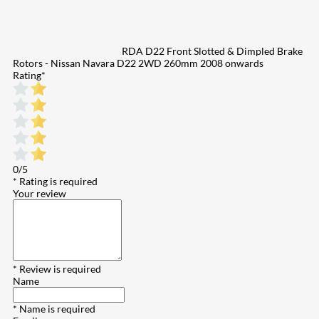
RDA D22 Front Slotted & Dimpled Brake
Rotors - Nissan Navara D22 2WD 260mm 2008 onwards
Rating
*
0/5
* Rating is required
Your review
* Review is required
Name
* Name is required