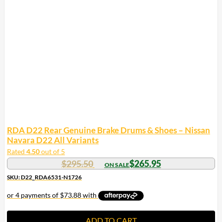
RDA D22 Rear Genuine Brake Drums & Shoes – Nissan
Navara D22 All Variants
Rated
4.50
out of 5
$
295.50
$
265.95
SKU: D22_RDA6531-N1726
ADD TO CART