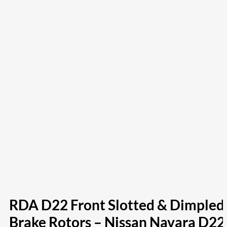
RDA D22 Front Slotted & Dimpled
Brake Rotors – Nissan Navara D22