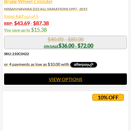
Brake Wheel Cylinder
NISSAN NAVARA D22 ALL VARIATIONS 1997 - 2015
Rated
4.67
out of 5
$
43.69
$
87.38
RRP:
-
$
15.38
You save up to
Price
$
40.00
$
80.00
–
range:
Price
$
36.00
$
72.00
–
range:
$40.00
$36.00
SKU: 210C0422
through
through
$80.00
$72.00
VIEW OPTIONS
This
product
10% OFF
has
multiple
variants.
The
options
may
be