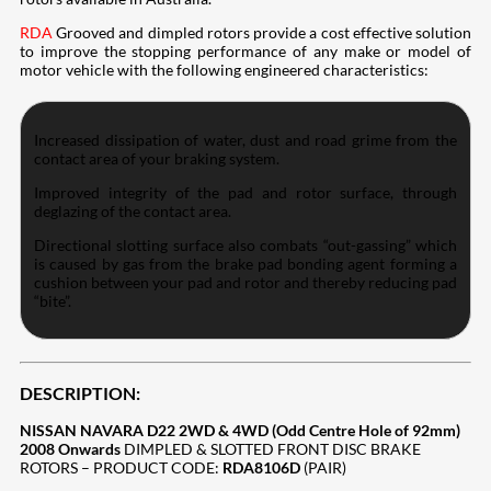
RDA
Grooved and dimpled rotors provide a cost effective solution
to improve the stopping performance of any make or model of
motor vehicle with the following engineered characteristics:
Increased dissipation of water, dust and road grime from the
contact area of your braking system.
Improved integrity of the pad and rotor surface, through
deglazing of the contact area.
Directional slotting surface also combats “out-gassing” which
is caused by gas from the brake pad bonding agent forming a
cushion between your pad and rotor and thereby reducing pad
“bite”.
DESCRIPTION:
NISSAN NAVARA D22 2WD & 4WD (Odd Centre Hole of 92mm)
2008 Onwards
DIMPLED & SLOTTED FRONT DISC BRAKE
ROTORS – PRODUCT CODE:
RDA8106D
(PAIR)