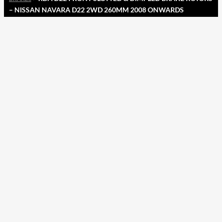
– NISSAN NAVARA D22 2WD 260MM 2008 ONWARDS