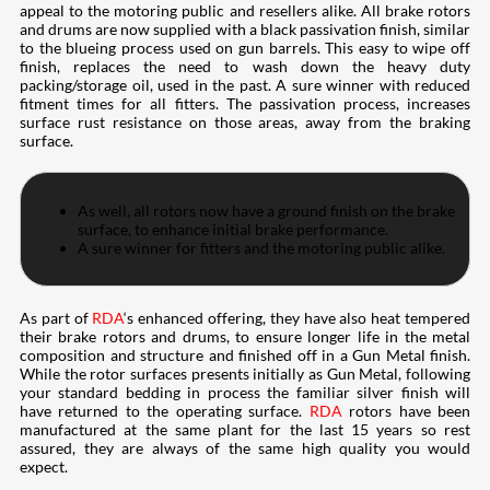
appeal to the motoring public and resellers alike. All brake rotors
and drums are now supplied with a black passivation finish, similar
to the blueing process used on gun barrels. This easy to wipe off
finish, replaces the need to wash down the heavy duty
packing/storage oil, used in the past. A sure winner with reduced
fitment times for all fitters. The passivation process, increases
surface rust resistance on those areas, away from the braking
surface.
As well, all rotors now have a ground finish on the brake
surface, to enhance initial brake performance.
A sure winner for fitters and the motoring public alike.
As part of
RDA
‘s enhanced offering, they have also heat tempered
their brake rotors and drums, to ensure longer life in the metal
composition and structure and finished off in a Gun Metal finish.
While the rotor surfaces presents initially as Gun Metal, following
your standard bedding in process the familiar silver finish will
have returned to the operating surface.
RDA
rotors have been
manufactured at the same plant for the last 15 years so rest
assured, they are always of the same high quality you would
expect.