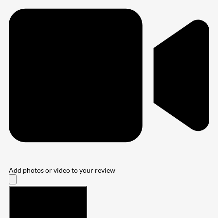
Add photos or video to your review