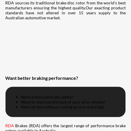
RDA sources its traditional brake disc rotor from the world’s best
manufacturers ensuring the highest quality.Our exacting product
standards have not altered in over 15 years supply to the
Australian automotive market.
Want better braking performance?
Want enhanced brake safety?
Want to improve the look of your alloy wheels?
Want all this without costing an arm and a leg?
RDA
Brakes (RDA) offers the largest range of performance brake
rotors available in Australia.