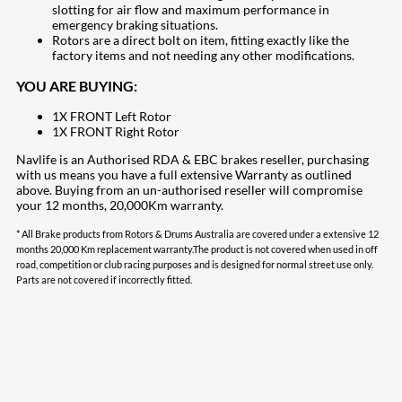
slotting for air flow and maximum performance in
emergency braking situations.
Rotors are a direct bolt on item, fitting exactly like the
factory items and not needing any other modifications.
YOU ARE BUYING:
1X FRONT Left Rotor
1X FRONT Right Rotor
Navlife is an Authorised RDA & EBC brakes reseller, purchasing
with us means you have a full extensive Warranty as outlined
above. Buying from an un-authorised reseller will compromise
your 12 months, 20,000Km warranty.
* All Brake products from Rotors & Drums Australia are covered under a extensive 12
months 20,000 Km replacement warranty.The product is not covered when used in off
road, competition or club racing purposes and is designed for normal street use only.
Parts are not covered if incorrectly fitted.
207
Share on Facebook
18
Share on Instagram
82
Share on LinkedIn
168
Share on Twitter
15
Share on Reddit