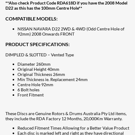
**Also check Product Code RDA618D if you have the 2008 Model
D22 as this has the 100mm Centre Hole**
COMPATIBLE MODELS:
NISSAN NAVARA D22 2WD & 4WD (Odd Centre Hole of
92mm) 2008 Onwards FRONT
PRODUCT SPECIFICATIONS:
DIMPLED & SLOTTED – Vented Type
Diameter 260mm
Original Height 40mm
Original Thickness 26mm
Min Thickness ie. Replacement 24mm
Centre Hole 92mm
6 Bolt holes
Front Fitment
These Discs are Genuine Rotors & Drums Australia Pty Ltd items,
they include the RDA Factory 12 Months, 20,000Km Warranty.
Reduced Fitment Times Allowing for a Better Value Product
Each disc is marked left and right as they have directional