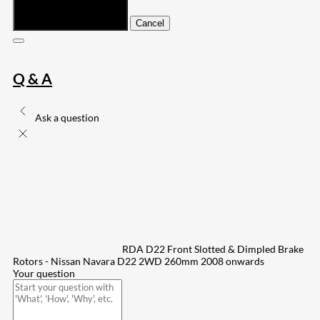
Submit
Cancel
Q & A
Ask a question
RDA D22 Front Slotted & Dimpled Brake
Rotors - Nissan Navara D22 2WD 260mm 2008 onwards
Your question