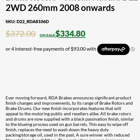
2WD 260mm 2008 onwards
SKU:
D22_RDA8106D
$
372.00
$
334.80
Ever moving forward, RDA Brakes announces significant product
finish changes and improvements, to its range of Brake Rotors and
Brake Drums. Our new finish incorporates features that will
appeal to the motoring public and resellers alike. All brake rotors
and drums are now supplied with a black passivation finish, similar
to the blueing process used on gun barrels. This easy to wipe off
finish, replaces the need to wash down the heavy duty
packing/storage oil, used in the past. A sure winner with reduced