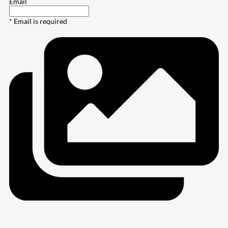
Email
* Email is required