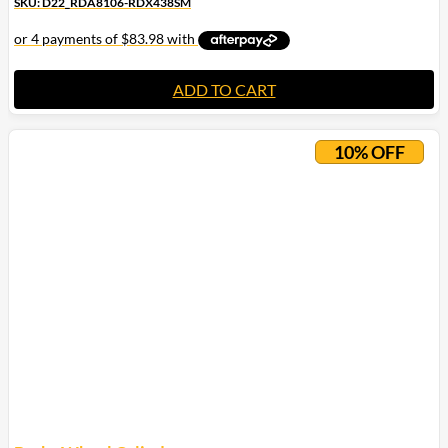
SKU: D22_RDA8106-RDX438SM
ADD TO CART
10% OFF