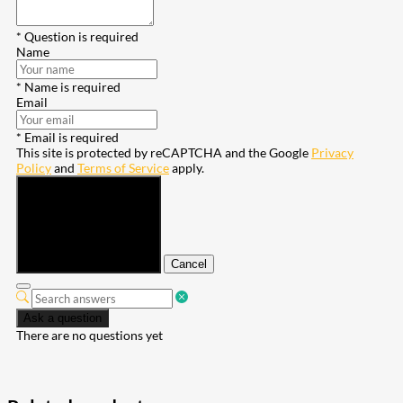
* Question is required
Name
* Name is required
Email
* Email is required
This site is protected by reCAPTCHA and the Google
Privacy
Policy
and
Terms of Service
apply.
Submit
Cancel
Ask a question
There are no questions yet