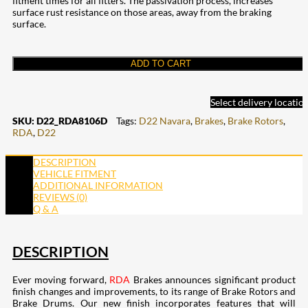
fitment times for all fitters. The passivation process, increases
surface rust resistance on those areas, away from the braking
surface.
ADD TO CART
Select delivery locatio
SKU:
D22_RDA8106D
Tags:
D22 Navara
,
Brakes
,
Brake Rotors
,
RDA
,
D22
DESCRIPTION
VEHICLE FITMENT
ADDITIONAL INFORMATION
REVIEWS (0)
Q & A
DESCRIPTION
Ever moving forward,
RDA
Brakes announces significant product
finish changes and improvements, to its range of Brake Rotors and
Brake Drums. Our new finish incorporates features that will