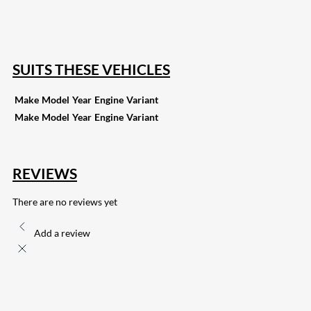
255
Share on Pinterest
132
Share on Email
SUITS THESE VEHICLES
Make
Model
Year
Engine
Variant
Make
Model
Year
Engine
Variant
REVIEWS
There are no reviews yet
Add a review