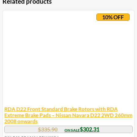
Related products
10% OFF
RDA D22 Front Standard Brake Rotors with RDA
Extreme Brake Pads – Nissan Navara D22 2WD 260mm
2008 onwards
$
335.90
$
302.31