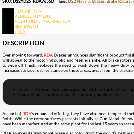
SKU:
D22YD25_RDA7655D
Tags:
D22 Navara
,
Brakes
,
Brake Rotors
,
DESCRIPTION
VEHICLE FITMENT
ADDITIONAL INFORMATION
REVIEWS (1)
Q & A
DESCRIPTION
Ever moving forward,
RDA
Brakes announces significant product finis
will appeal to the motoring public and resellers alike. All brake rotors
to wipe off finish, replaces the need to wash down the heavy duty pac
increases surface rust resistance on those areas, away from the braking
As well, all rotors now have a ground finish on the brake surfa
A sure winner for fitters and the motoring public alike.
As part of
RDA
‘s enhanced offering, they have also heat tempered the
finish. While the rotor surfaces presents initially as Gun Metal, follo
have been manufactured at the same plant for the last 15 years so rest 
RDA sources its traditional brake disc rotor from the world’s best man