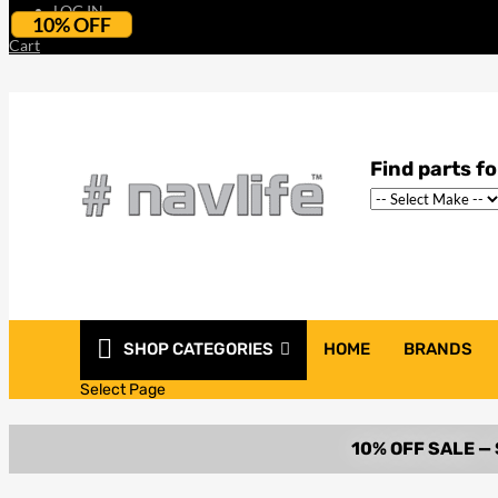
LOG IN
10% OFF
Cart
SHOP CATEGORIES
HOME
BRANDS
Select Page