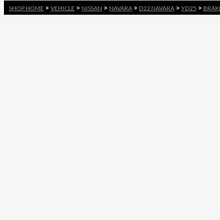
>
>
>
>
>
>
SHOP HOME
VEHICLE
NISSAN
NAVARA
D22 NAVARA
YD25
BRAK