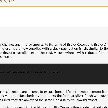
RDA
,
D22
h changes and improvements, to its range of Brake Rotors and Brake Dr
 and drums are now supplied with a black passivation finish, similar to t
king/storage oil, used in the past. A sure winner with reduced fitment 
 surface.
ce, to enhance initial brake performance.
ir brake rotors and drums, to ensure longer life in the metal compositio
wing your standard bedding in process the familiar silver finish will hav
assured, they are always of the same high quality you would expect.
ufacturers ensuring the highest quality.Our exacting product standards 