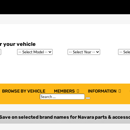
BROWSE BY VEHICLE
MEMBERS
INFORMATION
Search
Search
…