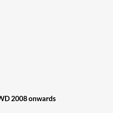
 4WD 2008 onwards