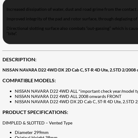
Increased dissipation of water, dust and road grime from the contact 
Improved integrity of the pad and rotor surface, through deglazing of
Directional slotting surface also combats “out-gassing” which is c
“bite”.
DESCRIPTION:
NISSAN NAVARA D22 4WD DX 2D Cab C, ST-R 4D Ute, 2.5TD 2/2008 
COMPATIBLE MODELS:
NISSAN NAVARA D22 4WD ALL *important check year/model t
NISSAN NAVARA D22 4WD ALL 2008 onwards FRONT
NISSAN NAVARA D22 4WD DX 2D Cab C, ST-R 4D Ute, 2.5TD 
PRODUCT SPECIFICATIONS:
DIMPLED & SLOTTED – Vented Type
Diameter 299mm
Original Height 38mm