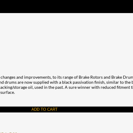
changes and improvements, to its range of Brake Rotors and Brake Drums
and drums are now supplied with a black passivation finish, similar to the
cking/storage oil, used in the past. A sure winner with reduced fitment tim
 surface.
ADD TO CART