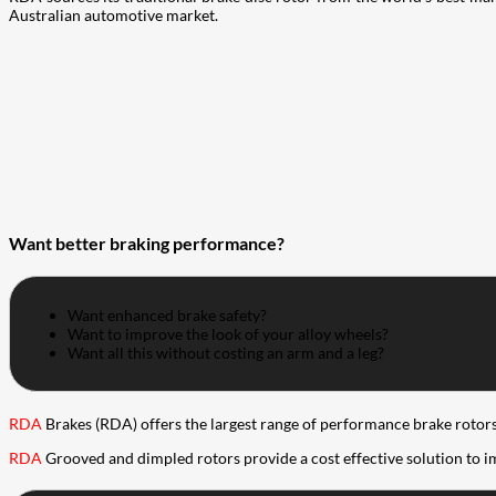
Australian automotive market.
Want better braking performance?
Want enhanced brake safety?
Want to improve the look of your alloy wheels?
Want all this without costing an arm and a leg?
RDA
Brakes (RDA) offers the largest range of performance brake rotors 
RDA
Grooved and dimpled rotors provide a cost effective solution to 