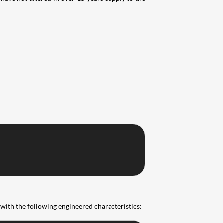
with the following engineered characteristics: