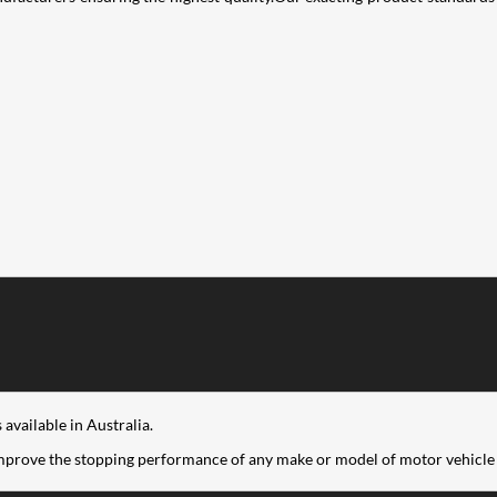
available in Australia.
improve the stopping performance of any make or model of motor vehicle 