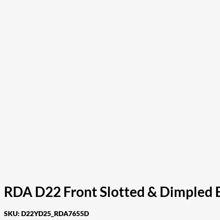
RDA D22 Front Slotted & Dimpled 
SKU:
D22YD25_RDA7655D