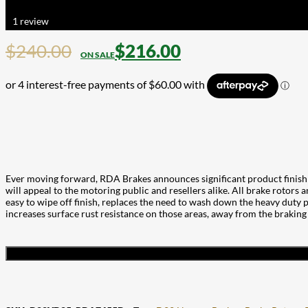
Rated
5.00
out of 5 based on
1
customer rating
1
review
$
240.00
$
216.00
Ever moving forward, RDA Brakes announces significant product finish 
will appeal to the motoring public and resellers alike. All brake rotors 
easy to wipe off finish, replaces the need to wash down the heavy duty pa
increases surface rust resistance on those areas, away from the braking