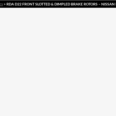
> RDA D22 FRONT SLOTTED & DIMPLED BRAKE ROTORS – NISSA
ES