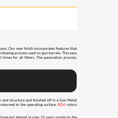
ums. Our new finish incorporates features that
he blueing process used on gun barrels. This easy
times for all fitters. The passivation process,
n and structure and finished off in a Gun Metal
e returned to the operating surface.
RDA
rotors
have not altered in over 15 years supply to the