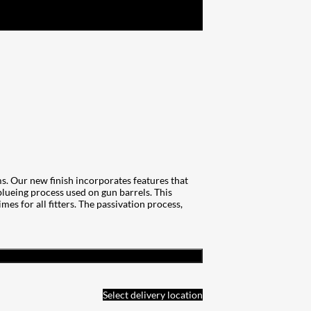
. Our new finish incorporates features that
 blueing process used on gun barrels. This
es for all fitters. The passivation process,
Select delivery location