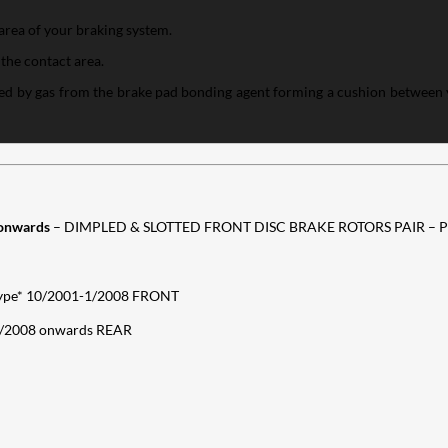
area of your braking system.
 the contact area.
aused by gas from the brake pad bonding agent forming a cushion between
onwards
– DIMPLED & SLOTTED FRONT DISC BRAKE ROTORS PAIR –
ype* 10/2001-1/2008 FRONT
2/2008 onwards REAR