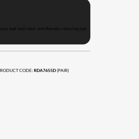
 your pad and rotor and thereby reducing pad
 PRODUCT CODE:
RDA7655D
(PAIR)