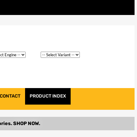
CONTACT
PRODUCT INDEX