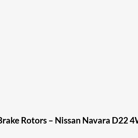
Brake Rotors – Nissan Navara D22