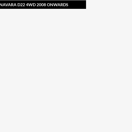
N NAVARA D22 4WD 2008 ONWARDS