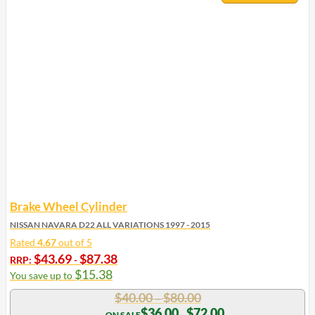
Brake Wheel Cylinder
NISSAN NAVARA D22 ALL VARIATIONS 1997 - 2015
Rated
4.67
out of 5
$
43.69
$
87.38
RRP:
-
$
15.38
You save up to
Price
$
40.00
$
80.00
–
range:
Price
$
36.00
$
72.00
–