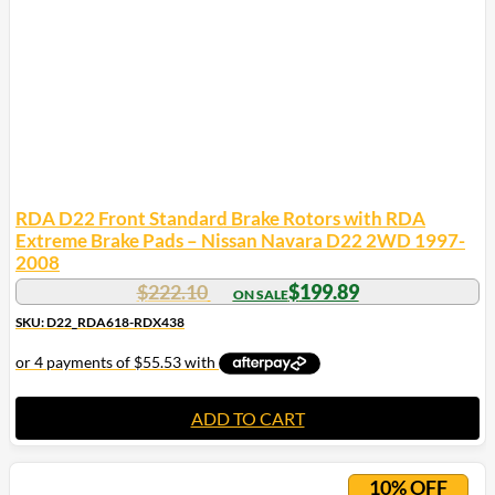
RDA D22 Front Standard Brake Rotors with RDA
Extreme Brake Pads – Nissan Navara D22 2WD 1997-
2008
$
222.10
$
199.89
SKU: D22_RDA618-RDX438
ADD TO CART
10% OFF