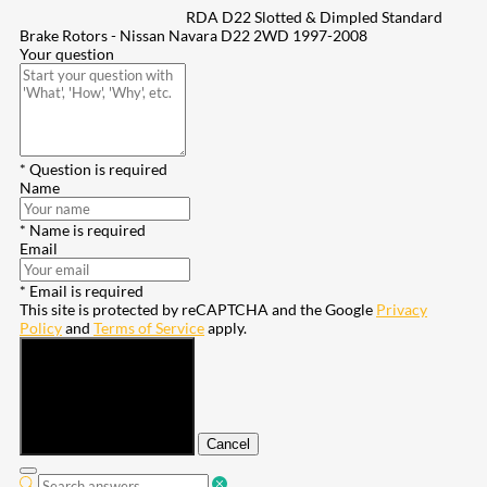
RDA D22 Slotted & Dimpled Standard
Brake Rotors - Nissan Navara D22 2WD 1997-2008
Your question
* Question is required
Name
* Name is required
Email
* Email is required
This site is protected by reCAPTCHA and the Google
Privacy
Policy
and
Terms of Service
apply.
Submit
Cancel