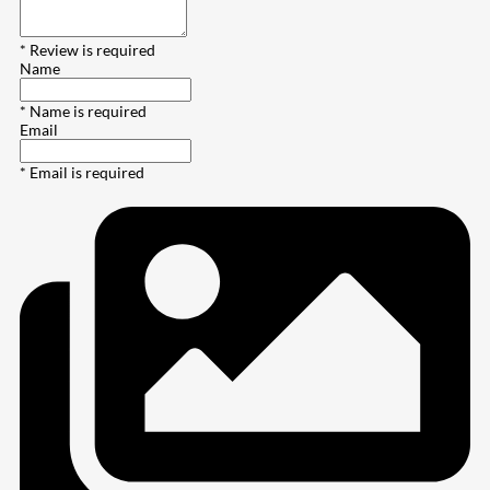
* Review is required
Name
* Name is required
Email
* Email is required