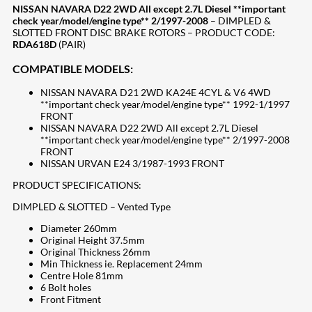
NISSAN NAVARA D22 2WD All except 2.7L Diesel **important
check year/model/engine type** 2/1997-2008
– DIMPLED &
SLOTTED FRONT DISC BRAKE ROTORS – PRODUCT CODE:
RDA618D
(PAIR)
COMPATIBLE MODELS:
NISSAN NAVARA D21 2WD KA24E 4CYL & V6 4WD
**important check year/model/engine type** 1992-1/1997
FRONT
NISSAN NAVARA D22 2WD All except 2.7L Diesel
**important check year/model/engine type** 2/1997-2008
FRONT
NISSAN URVAN E24 3/1987-1993 FRONT
PRODUCT SPECIFICATIONS:
DIMPLED & SLOTTED – Vented Type
Diameter 260mm
Original Height 37.5mm
Original Thickness 26mm
Min Thickness ie. Replacement 24mm
Centre Hole 81mm
6 Bolt holes
Front Fitment