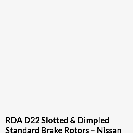
RDA D22 Slotted & Dimpled
Standard Brake Rotors – Nissan