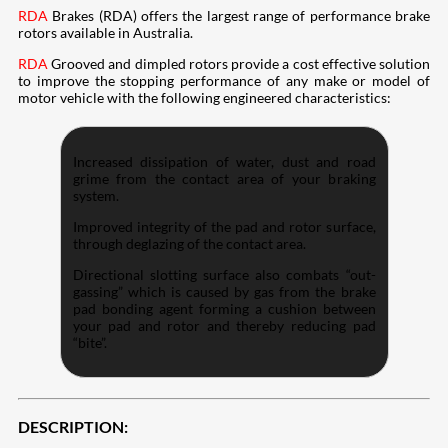
RDA
Brakes (RDA) offers the largest range of performance brake
rotors available in Australia.
RDA
Grooved and dimpled rotors provide a cost effective solution
to improve the stopping performance of any make or model of
motor vehicle with the following engineered characteristics:
Increased dissipation of water, dust and road
grime from the contact area of your braking
system.
Improved integrity of the pad and rotor surface,
through deglazing of the contact area.
Directional slotting surface also combats “out-
gassing” which is caused by gas from the brake
pad bonding agent forming a cushion between
your pad and rotor and thereby reducing pad
“bite”.
DESCRIPTION: