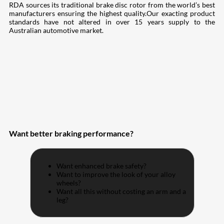
RDA sources its traditional brake disc rotor from the world’s best
manufacturers ensuring the highest quality.Our exacting product
standards have not altered in over 15 years supply to the
Australian automotive market.
Want better braking performance?
Want enhanced brake safety?
Want to improve the look of your alloy
wheels?
Want all this without costing an arm and a
leg?