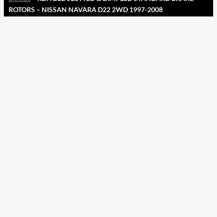
ROTORS – NISSAN NAVARA D22 2WD 1997-2008