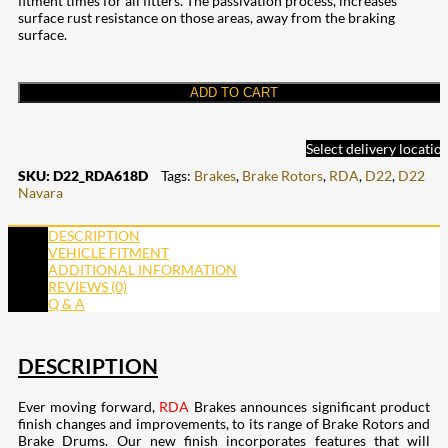
fitment times for all fitters. The passivation process, increases
surface rust resistance on those areas, away from the braking
surface.
ADD TO CART
Select delivery locatio
SKU:
D22_RDA618D
Tags:
Brakes
,
Brake Rotors
,
RDA
,
D22
,
D22
Navara
DESCRIPTION
VEHICLE FITMENT
ADDITIONAL INFORMATION
REVIEWS (0)
Q & A
DESCRIPTION
Ever moving forward,
RDA
Brakes announces significant product
finish changes and improvements, to its range of Brake Rotors and
Brake Drums. Our new finish incorporates features that will