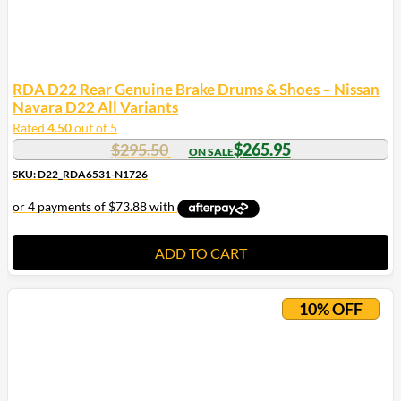
RDA D22 Rear Genuine Brake Drums & Shoes – Nissan
Navara D22 All Variants
Rated
4.50
out of 5
$
295.50
$
265.95
SKU: D22_RDA6531-N1726
ADD TO CART
10% OFF