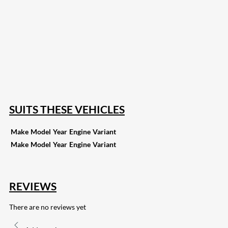
207
Share on Facebook
18
Share on Instagram
82
Share on LinkedIn
168
Share on Twitter
15
Share on Reddit
255
Share on Pinterest
132
Share on Email
SUITS THESE VEHICLES
Make
Model
Year
Engine
Variant
Make
Model
Year
Engine
Variant
REVIEWS
There are no reviews yet