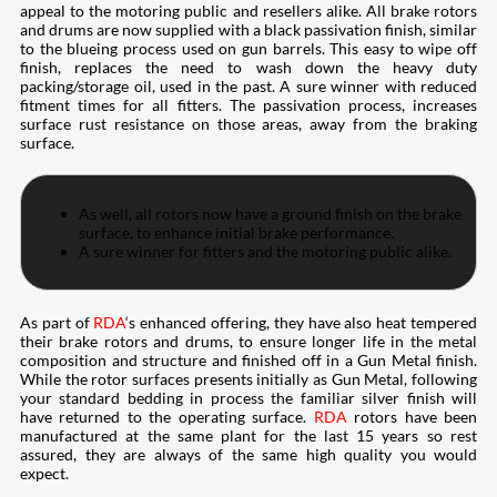
appeal to the motoring public and resellers alike. All brake rotors
and drums are now supplied with a black passivation finish, similar
to the blueing process used on gun barrels. This easy to wipe off
finish, replaces the need to wash down the heavy duty
packing/storage oil, used in the past. A sure winner with reduced
fitment times for all fitters. The passivation process, increases
surface rust resistance on those areas, away from the braking
surface.
As well, all rotors now have a ground finish on the brake
surface, to enhance initial brake performance.
A sure winner for fitters and the motoring public alike.
As part of
RDA
‘s enhanced offering, they have also heat tempered
their brake rotors and drums, to ensure longer life in the metal
composition and structure and finished off in a Gun Metal finish.
While the rotor surfaces presents initially as Gun Metal, following
your standard bedding in process the familiar silver finish will
have returned to the operating surface.
RDA
rotors have been
manufactured at the same plant for the last 15 years so rest
assured, they are always of the same high quality you would
expect.