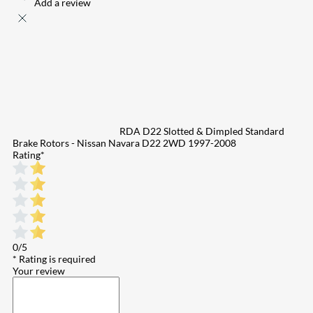
Add a review
RDA D22 Slotted & Dimpled Standard
Brake Rotors - Nissan Navara D22 2WD 1997-2008
Rating
*
0/5
* Rating is required
Your review