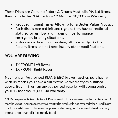
These Discs are Genuine Rotors & Drums Australia Pty Ltd items,
they include the RDA Factory 12 Months, 20,000Km Warranty.
Reduced Fitment Times Allowing for a Better Value Product
Each disc is marked left and right as they have directional
slotting for air flow and maximum performance in
emergency braking situations.
Rotors are a direct bolt on item, fitting exactly like the
factory items and not needing any other modifications.
YOU ARE BUYING:
1X FRONT Left Rotor
1X FRONT Right Rotor
Navlife is an Authorised RDA & EBC brakes reseller, purchasing
with us means you have a full extensive Warranty as outlined
above. Buying from an un-authorised reseller will compromise
your 12 months, 20,000Km warranty.
* All Brake products from Rotors & Drums Australia are covered under a extensive 12
months 20,000 Km replacement warranty.The product is not covered when used in off
road, competition or club racing purposes and is designed for normal street use only.
Parts are not covered if incorrectly fitted.