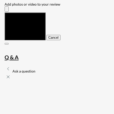
Add photos or video to your review
Submit
Cancel
Q & A
Ask a question