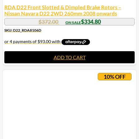
RDA D22 Front Slotted & Dimpled Brake Rotors –
Nissan Navara D22 2WD 260mm 2008 onwards
$
372.00
$
334.80
SKU: D22_RDA8106D
ADD TO CART
10% OFF