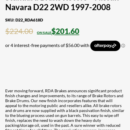
Navara D22 2WD 1997-2008
SKU:
D22_RDA618D
$
224.00
$
201.60
Ever moving forward, RDA Brakes announces significant product
finish changes and improvements, to its range of Brake Rotors and
Brake Drums. Our new finish incorporates features that will
appeal to the motoring public and resellers alike. All brake rotors
and drums are now supplied with a black passivation finish, similar
to the blueing process used on gun barrels. This easy to wipe off
finish, replaces the need to wash down the heavy duty
packing/storage oil, used in the past. A sure winner with reduced