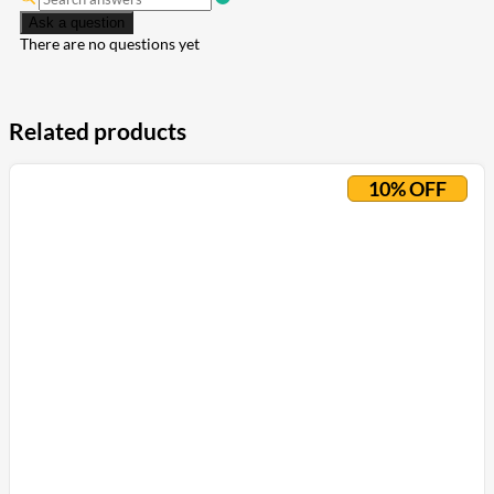
Ask a question
There are no questions yet
Related products
10% OFF