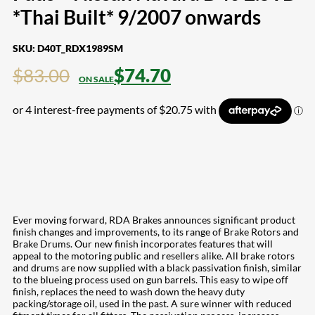
*Thai Built* 9/2007 onwards
SKU:
D40T_RDX1989SM
$
83.00
$
74.70
Ever moving forward, RDA Brakes announces significant product
finish changes and improvements, to its range of Brake Rotors and
Brake Drums. Our new finish incorporates features that will
appeal to the motoring public and resellers alike. All brake rotors
and drums are now supplied with a black passivation finish, similar
to the blueing process used on gun barrels. This easy to wipe off
finish, replaces the need to wash down the heavy duty
packing/storage oil, used in the past. A sure winner with reduced