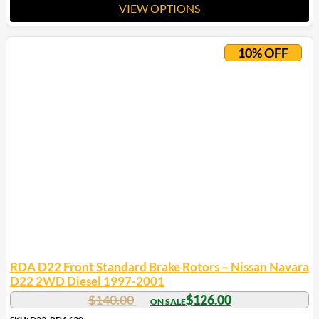
VIEW OPTIONS
This
product
10% OFF
has
multiple
variants.
The
options
may
be
chosen
on
the
product
page
RDA D22 Front Standard Brake Rotors – Nissan Navara
D22 2WD Diesel 1997-2001
$
140.00
$
126.00