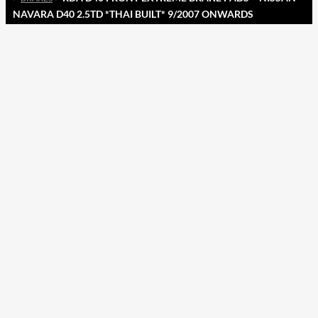
NAVARA D40 2.5TD *THAI BUILT* 9/2007 ONWARDS