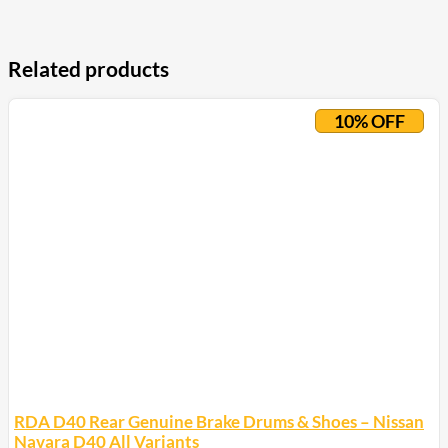
Related products
10% OFF
RDA D40 Rear Genuine Brake Drums & Shoes – Nissan
Navara D40 All Variants