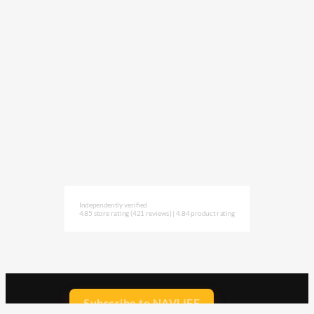
Independently verified
4.85 store rating
(421 reviews)
|
4.84 product rating
Subscribe to NAVLIFE