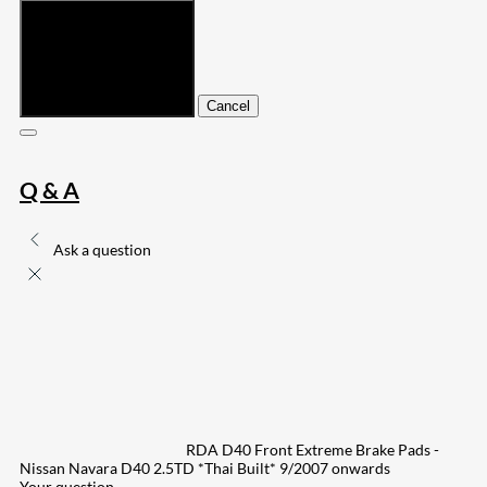
Submit
Cancel
Q & A
Ask a question
RDA D40 Front Extreme Brake Pads -
Nissan Navara D40 2.5TD *Thai Built* 9/2007 onwards
Your question