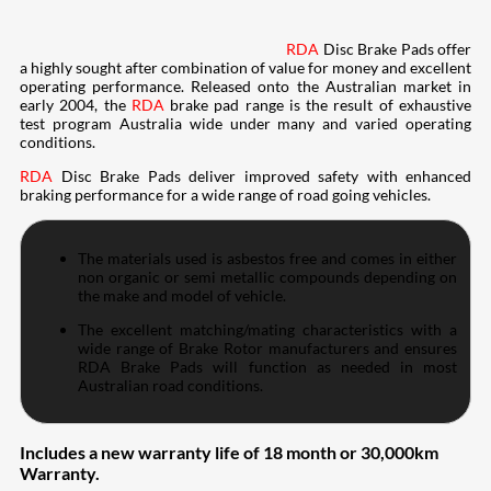
RDA
Disc Brake Pads offer
a highly sought after combination of value for money and excellent
operating performance. Released onto the Australian market in
early 2004, the
RDA
brake pad range is the result of exhaustive
test program Australia wide under many and varied operating
conditions.
RDA
Disc Brake Pads deliver improved safety with enhanced
braking performance for a wide range of road going vehicles.
The materials used is asbestos free and comes in either
non organic or semi metallic compounds depending on
the make and model of vehicle.
The excellent matching/mating characteristics with a
wide range of Brake Rotor manufacturers and ensures
RDA Brake Pads will function as needed in most
Australian road conditions.
Includes a new warranty life of 18 month or 30,000km
Warranty.