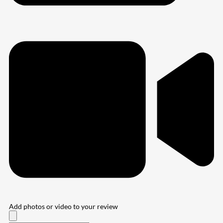
Add photos or video to your review