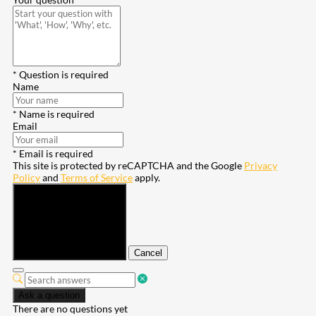
* Question is required
Name
* Name is required
Email
* Email is required
This site is protected by reCAPTCHA and the Google
Privacy
Policy
and
Terms of Service
apply.
Submit
Cancel
Ask a question
There are no questions yet