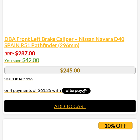
DBA Front Left Brake Caliper – Nissan Navara D40
SPAIN R51 Pathfinder (296mm)
$
287.00
RRP:
$
42.00
You save
$
245.00
SKU: DBAC1156
ADD TO CART
10% OFF