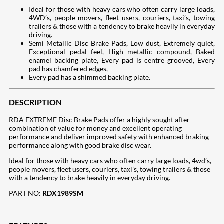
Ideal for those with heavy cars who often carry large loads,
4WD’s, people movers, fleet users, couriers, taxi’s, towing
trailers & those with a tendency to brake heavily in everyday
driving.
Semi Metallic Disc Brake Pads, Low dust, Extremely quiet,
Exceptional pedal feel, High metallic compound, Baked
enamel backing plate, Every pad is centre grooved, Every
pad has chamfered edges,
Every pad has a shimmed backing plate.
DESCRIPTION
RDA EXTREME Disc Brake Pads offer a highly sought after
combination of value for money and excellent operating
performance and deliver improved safety with enhanced braking
performance along with good brake disc wear.
Ideal for those with heavy cars who often carry large loads, 4wd’s,
people movers, fleet users, couriers, taxi’s, towing trailers & those
with a tendency to brake heavily in everyday driving.
PART NO:
RDX1989SM