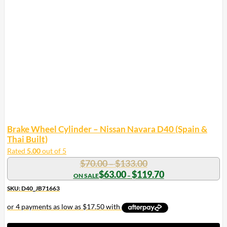
Brake Wheel Cylinder – Nissan Navara D40 (Spain &
Thai Built)
Rated
5.00
out of 5
Price
$
70.00
$
133.00
–
range:
Price
$
63.00
$
119.70
–
range:
$70.00
$63.00
SKU: D40_JB71663
through
through
$133.00
$119.70