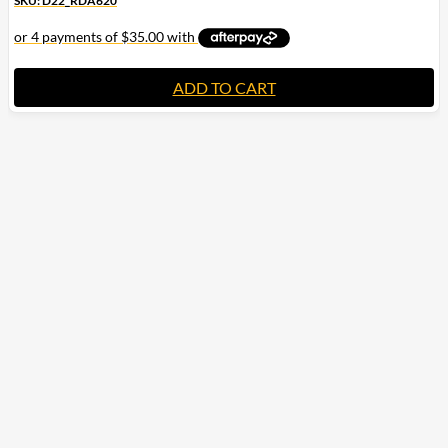
SKU: D22_RDA620
ADD TO CART