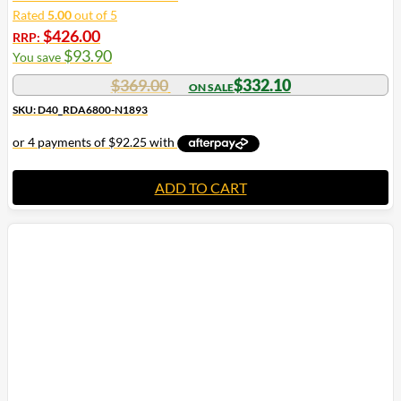
Rated
5.00
out of 5
$
426.00
RRP:
$
93.90
You save
$
369.00
$
332.10
SKU: D40_RDA6800-N1893
ADD TO CART