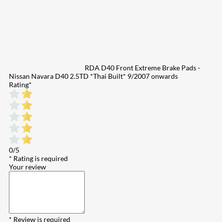
RDA D40 Front Extreme Brake Pads -
Nissan Navara D40 2.5TD *Thai Built* 9/2007 onwards
Rating
*
0/5
* Rating is required
Your review
* Review is required