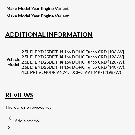
Make
Model
Year
Engine
Variant
Make
Model
Year
Engine
Variant
ADDITIONAL INFORMATION
2.5L DIE YD25DDTI I4 16v DOHC Turbo CRD {106kW},
2.5L DIE YD25DDTI I4 16v DOHC Turbo CRD {126kW},
Vehicle
2.5L DIE YD25DDTI I4 16v DOHC Turbo CRD {120kW},
Model
2.5L DIE YD25DDTI I4 16v DOHC Turbo CRD {140kW},
4.0L PET VQ40DE V6 24v DOHC VVT MPFI {198kW}
REVIEWS
There are no reviews yet
Add a review