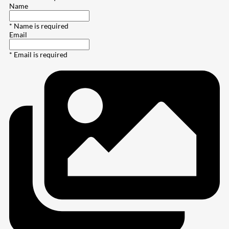
Name
* Name is required
Email
* Email is required