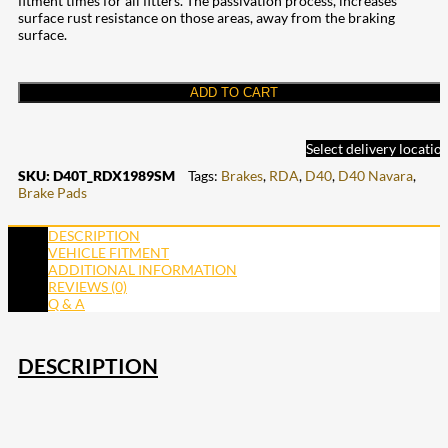
fitment times for all fitters. The passivation process, increases
surface rust resistance on those areas, away from the braking
surface.
ADD TO CART
Select delivery locatio
SKU:
D40T_RDX1989SM
Tags:
Brakes
,
RDA
,
D40
,
D40 Navara
,
Brake Pads
DESCRIPTION
VEHICLE FITMENT
ADDITIONAL INFORMATION
REVIEWS (0)
Q & A
DESCRIPTION