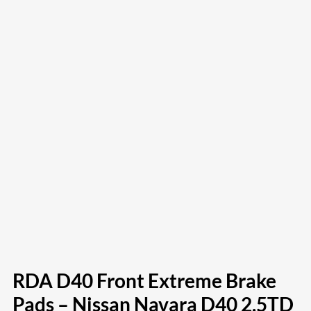
RDA D40 Front Extreme Brake
Pads – Nissan Navara D40 2.5TD