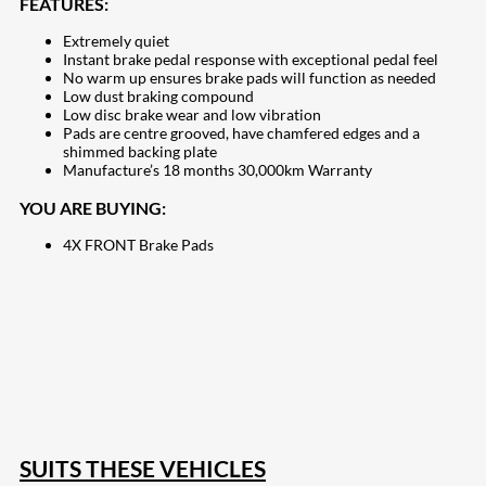
FEATURES:
Extremely quiet
Instant brake pedal response with exceptional pedal feel
No warm up ensures brake pads will function as needed
Low dust braking compound
Low disc brake wear and low vibration
Pads are centre grooved, have chamfered edges and a
shimmed backing plate
Manufacture’s 18 months 30,000km Warranty
YOU ARE BUYING:
4X FRONT Brake Pads
207
Share on Facebook
18
Share on Instagram
82
Share on LinkedIn
168
Share on Twitter
15
Share on Reddit
255
Share on Pinterest
132
Share on Email
SUITS THESE VEHICLES