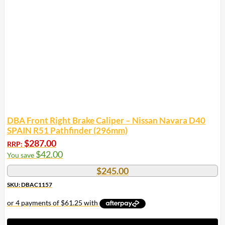
DBA Front Right Brake Caliper – Nissan Navara D40
SPAIN R51 Pathfinder (296mm)
$
287.00
RRP:
$
42.00
You save
$
245.00
SKU: DBAC1157