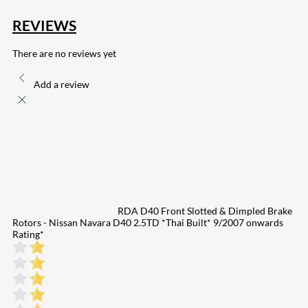
REVIEWS
There are no reviews yet
Add a review
RDA D40 Front Slotted & Dimpled Brake
Rotors - Nissan Navara D40 2.5TD *Thai Built* 9/2007 onwards
Rating
*