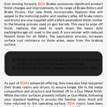
Ever moving forward,
RDA
Brakes announces significant product
finish changes and improvements, to its range of Brake Rotors and
Brake Drums. Our new finish incorporates features that will
appeal to the motoring public and resellers alike. All brake rotors
and drums are now supplied with a black passivation finish, similar
to the blueing process used on gun barrels. This easy to wipe off
finish, replaces the need to wash down the heavy duty
packing/storage oil, used in the past. A sure winner with reduced
fitment times for all fitters. The passivation process, increases
surface rust resistance on those areas, away from the braking
surface.
As well, all rotors now have a ground finish on the brake
surface, to enhance initial brake performance.
A sure winner for fitters and the motoring public alike.
As part of
RDA
‘s enhanced offering, they have also heat tempered
their brake rotors and drums, to ensure longer life in the metal
composition and structure and finished off in a Gun Metal finish.
While the rotor surfaces presents initially as Gun Metal, following
your standard bedding in process the familiar silver finish will
have returned to the operating surface.
RDA
rotors have been