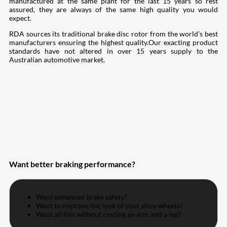
manufactured at the same plant for the last 15 years so rest
assured, they are always of the same high quality you would
expect.
RDA sources its traditional brake disc rotor from the world’s best
manufacturers ensuring the highest quality.Our exacting product
standards have not altered in over 15 years supply to the
Australian automotive market.
Want better braking performance?
Want enhanced brake safety?
Want to improve the look of your alloy wheels?
Want all this without costing an arm and a leg?