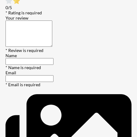
0/5
* Rating is required
Your review
* Review is required
Name
* Name is required
Email
* Email is required