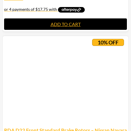
ADD TO CART
10% OFF
RDA D22 Front Standard Brake Rotors – Nissan Navara