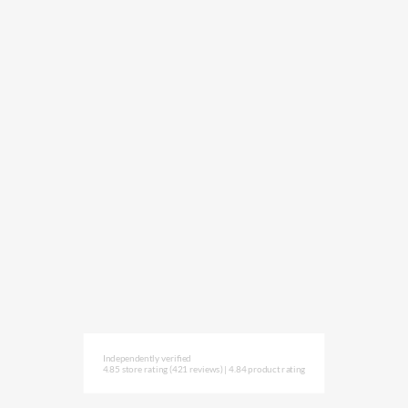
Independently verified
4.85 store rating
(421 reviews)
|
4.84 product rating