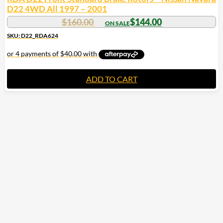
D22 4WD All 1997 – 2001
$
160.00
$
144.00
SKU: D22_RDA624
ADD TO CART