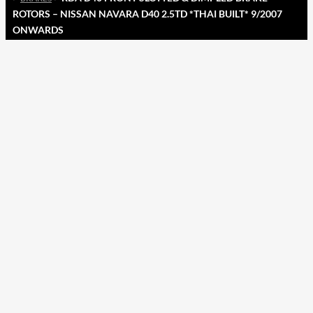
ROTORS – NISSAN NAVARA D40 2.5TD *THAI BUILT* 9/2007
ONWARDS