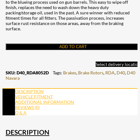
to the blueing process used on gun barrels. This easy to wipe off
finish, replaces the need to wash down the heavy duty
packing/storage oil, used in the past. A sure winner with reduced
fitment times for all fitters. The passivation process, increases
surface rust resistance on those areas, away from the braking
surface.
ADD TO CART
Select delivery locatio
SKU:
D40_RDA8052D
Tags:
Brakes
,
Brake Rotors
,
RDA
,
D40
,
D40
Navara
DESCRIPTION
VEHICLE FITMENT
ADDITIONAL INFORMATION
REVIEWS (0)
Q & A
DESCRIPTION