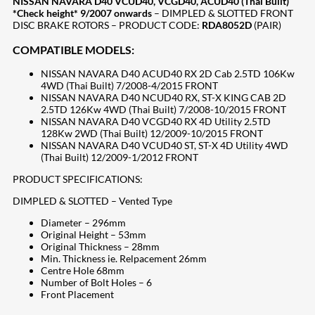
NISSAN NAVARA D40 VCUD40, VCGD40, ACUD40 (Thai Built)
*Check height* 9/2007 onwards
– DIMPLED & SLOTTED FRONT
DISC BRAKE ROTORS – PRODUCT CODE:
RDA8052D
(PAIR)
COMPATIBLE MODELS:
NISSAN NAVARA D40 ACUD40 RX 2D Cab 2.5TD 106Kw
4WD (Thai Built) 7/2008-4/2015 FRONT
NISSAN NAVARA D40 NCUD40 RX, ST-X KING CAB 2D
2.5TD 126Kw 4WD (Thai Built) 7/2008-10/2015 FRONT
NISSAN NAVARA D40 VCGD40 RX 4D Utility 2.5TD
128Kw 2WD (Thai Built) 12/2009-10/2015 FRONT
NISSAN NAVARA D40 VCUD40 ST, ST-X 4D Utility 4WD
(Thai Built) 12/2009-1/2012 FRONT
PRODUCT SPECIFICATIONS:
DIMPLED & SLOTTED – Vented Type
Diameter – 296mm
Original Height – 53mm
Original Thickness – 28mm
Min. Thickness ie. Relpacement 26mm
Centre Hole 68mm
Number of Bolt Holes – 6
Front Placement