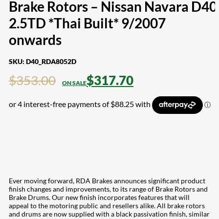
Brake Rotors – Nissan Navara D40
2.5TD *Thai Built* 9/2007
onwards
SKU:
D40_RDA8052D
$
353.00
$
317.70
Ever moving forward, RDA Brakes announces significant product
finish changes and improvements, to its range of Brake Rotors and
Brake Drums. Our new finish incorporates features that will
appeal to the motoring public and resellers alike. All brake rotors
and drums are now supplied with a black passivation finish, similar