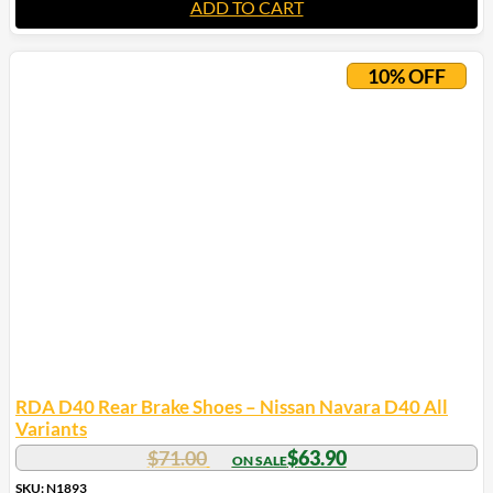
ADD TO CART
10% OFF
RDA D40 Rear Brake Shoes – Nissan Navara D40 All
Variants
$
71.00
$
63.90
SKU: N1893