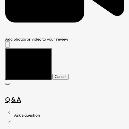
Add photos or video to your review
Submit
Cancel
Q & A
Ask a question