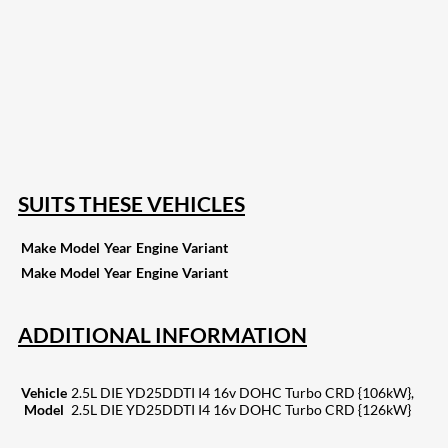
207
Share on Facebook
18
Share on Instagram
82
Share on LinkedIn
168
Share on Twitter
15
Share on Reddit
255
Share on Pinterest
133
Share on Email
SUITS THESE VEHICLES
Make
Model
Year
Engine
Variant
Make
Model
Year
Engine
Variant
ADDITIONAL INFORMATION
Vehicle
2.5L DIE YD25DDTI I4 16v DOHC Turbo CRD {106kW},
Model
2.5L DIE YD25DDTI I4 16v DOHC Turbo CRD {126kW}