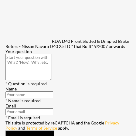
RDA D40 Front Slotted & Dimpled Brake
Rotors - Nissan Navara D40 2.5TD *Thai Built* 9/2007 onwards
Your question
* Question is required
Name
* Name is required
Email
* Email is required
This site is protected by reCAPTCHA and the Google
Privacy
Policy
and
Terms of Service
apply.