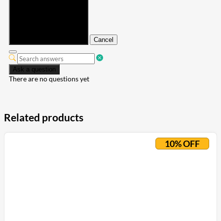
Submit
Cancel
Ask a question
There are no questions yet
Related products
10% OFF