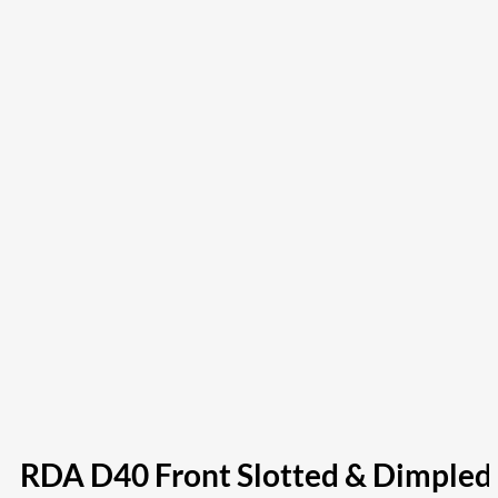
RDA D40 Front Slotted & Dimpled