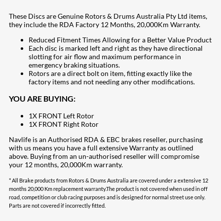
These Discs are Genuine Rotors & Drums Australia Pty Ltd items,
they include the RDA Factory 12 Months, 20,000Km Warranty.
Reduced Fitment Times Allowing for a Better Value Product
Each disc is marked left and right as they have directional
slotting for air flow and maximum performance in
emergency braking situations.
Rotors are a direct bolt on item, fitting exactly like the
factory items and not needing any other modifications.
YOU ARE BUYING:
1X FRONT Left Rotor
1X FRONT Right Rotor
Navlife is an Authorised RDA & EBC brakes reseller, purchasing
with us means you have a full extensive Warranty as outlined
above. Buying from an un-authorised reseller will compromise
your 12 months, 20,000Km warranty.
* All Brake products from Rotors & Drums Australia are covered under a extensive 12
months 20,000 Km replacement warranty.The product is not covered when used in off
road, competition or club racing purposes and is designed for normal street use only.
Parts are not covered if incorrectly fitted.