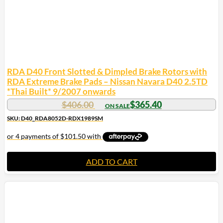
RDA D40 Front Slotted & Dimpled Brake Rotors with
RDA Extreme Brake Pads – Nissan Navara D40 2.5TD
*Thai Built* 9/2007 onwards
$
406.00
$
365.40
SKU: D40_RDA8052D-RDX1989SM
ADD TO CART