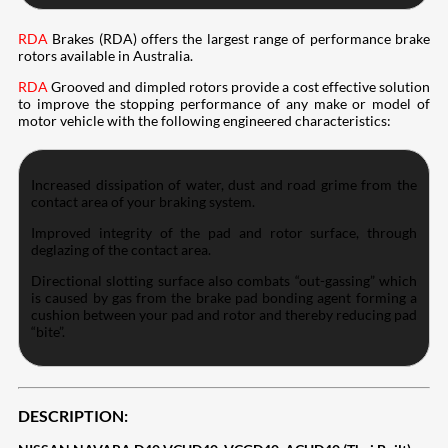
RDA
Brakes (RDA) offers the largest range of performance brake
rotors available in Australia.
RDA
Grooved and dimpled rotors provide a cost effective solution
to improve the stopping performance of any make or model of
motor vehicle with the following engineered characteristics:
Increased dissipation of water, dust and road grime from the
contact area of your braking system.
Improved integrity of the pad and rotor surface, through
deglazing of the contact area.
Directional slotting surface also combats “out-gassing” which
is caused by gas from the brake pad bonding agent forming a
cushion between your pad and rotor and thereby reducing pad
“bite”.
DESCRIPTION: