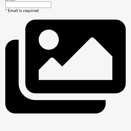
* Email is required