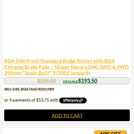
RDA D40 Front Standard Brake Rotors with RDA
Extreme Brake Pads – Nissan Navara D40 2WD & 4WD
296mm *Spain Built* 9/2005 onwards
$
215.00
$
193.50
SKU: D40_RDA7660-RDX1989
ADD TO CART
10% OFF