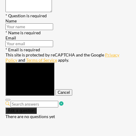
* Question is required
Name
* Name is required
Email
* Email is required
This site is protected by reCAPTCHA and the Google
Privacy
Policy
and
Terms of Service
apply.
Submit
Cancel
Ask a question
There are no questions yet