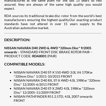
manufactured at the same plant for the last 15 years so rest
assured, they are always of the same high quality you would
expect.
RDA sources its traditional brake disc rotor from the world’s best
manufacturers ensuring the highest quality.Our exacting product
standards have not altered in over 15 years supply to the
Australian automotive market.
DESCRIPTION:
NISSAN NAVARA D40 2WD & 4WD *320mm Disc* 9/2005
onwards
– STANDARD FRONT DISC BRAKE ROTOR PAIR –
PRODUCT CODE:
RDA8001
(PAIR)
COMPATIBLE MODELS:
NISSAN NAVARA D40 ST-X 550 4WD 3.0L V6 170Kw
*320mm Disc* 1/2011-10/2015 FRONT
NISSAN NAVARA D40 RX, ST-X 4WD 4.0L 198Kw *320mm
Disc* 12/2005-6/2011 FRONT
NISSAN NAVARA D40 ST-X 2WD 4.0L 198Kw *320mm
Disc* 12/2005-11/2009 FRONT
NISSAN PATHFINDER R51 2.5TD, 4.0L 2007 onwards
FRONT