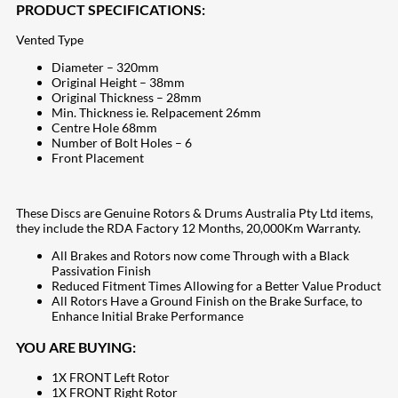
PRODUCT SPECIFICATIONS:
Vented Type
Diameter – 320mm
Original Height – 38mm
Original Thickness – 28mm
Min. Thickness ie. Relpacement 26mm
Centre Hole 68mm
Number of Bolt Holes – 6
Front Placement
These Discs are Genuine Rotors & Drums Australia Pty Ltd items,
they include the RDA Factory 12 Months, 20,000Km Warranty.
All Brakes and Rotors now come Through with a Black
Passivation Finish
Reduced Fitment Times Allowing for a Better Value Product
All Rotors Have a Ground Finish on the Brake Surface, to
Enhance Initial Brake Performance
YOU ARE BUYING:
1X FRONT Left Rotor
1X FRONT Right Rotor