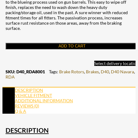
to the blueing process used on gun barrels. This easy to wipe off
finish, replaces the need to wash down the heavy duty
packing/storage oil, used in the past. A sure winner with reduced
fitment times for all fitters. The passivation process, increases
surface rust resistance on those areas, away from the braking
surface.
ADD TO CART
Select delivery locatio
SKU:
D40_RDA8001
Tags:
Brake Rotors
,
Brakes
,
D40
,
D40 Navara
,
RDA
DESCRIPTION
VEHICLE FITMENT
ADDITIONAL INFORMATION
REVIEWS (0)
Q & A
DESCRIPTION