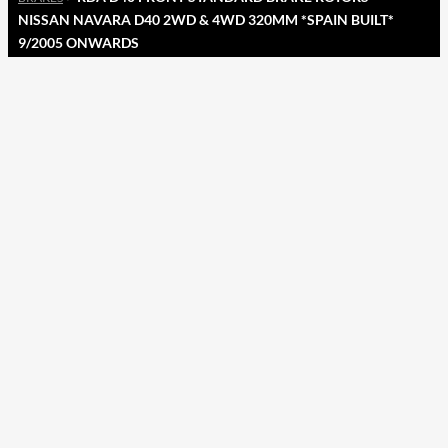
NISSAN NAVARA D40 2WD & 4WD 320MM *SPAIN BUILT*
9/2005 ONWARDS