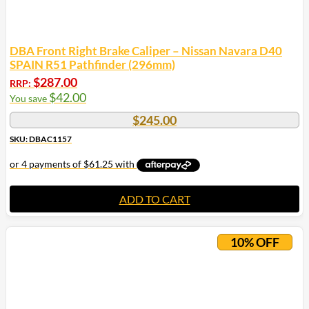
DBA Front Right Brake Caliper – Nissan Navara D40
SPAIN R51 Pathfinder (296mm)
$
287.00
RRP:
$
42.00
You save
$
245.00
SKU: DBAC1157
ADD TO CART
10% OFF