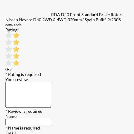
RDA D40 Front Standard Brake Rotors -
Nissan Navara D40 2WD & 4WD 320mm *Spain Built* 9/2005
onwards
Rating
*
0/5
* Rating is required
Your review
* Review is required
Name
* Name is required
Email