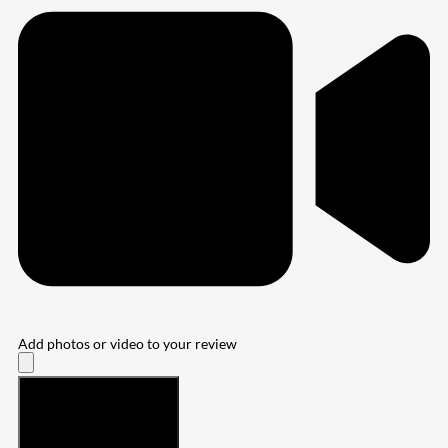
Add photos or video to your review