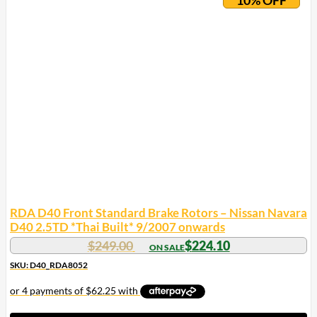
RDA D40 Front Standard Brake Rotors – Nissan Navara
D40 2.5TD *Thai Built* 9/2007 onwards
$
249.00
$
224.10
SKU: D40_RDA8052