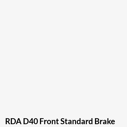
RDA D40 Front Standard Brake