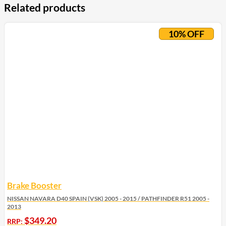
Related products
10% OFF
Brake Booster
NISSAN NAVARA D40 SPAIN (VSK) 2005 - 2015 / PATHFINDER R51 2005 -
2013
$
349.20
RRP: