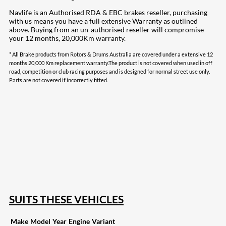
Navlife is an Authorised RDA & EBC brakes reseller, purchasing
with us means you have a full extensive Warranty as outlined
above. Buying from an un-authorised reseller will compromise
your 12 months, 20,000Km warranty.
* All Brake products from Rotors & Drums Australia are covered under a extensive 12
months 20,000 Km replacement warranty.The product is not covered when used in off
road, competition or club racing purposes and is designed for normal street use only.
Parts are not covered if incorrectly fitted.
207
Share on Facebook
18
Share on Instagram
82
Share on LinkedIn
168
Share on Twitter
15
Share on Reddit
255
Share on Pinterest
132
Share on Email
SUITS THESE VEHICLES
Make
Model
Year
Engine
Variant