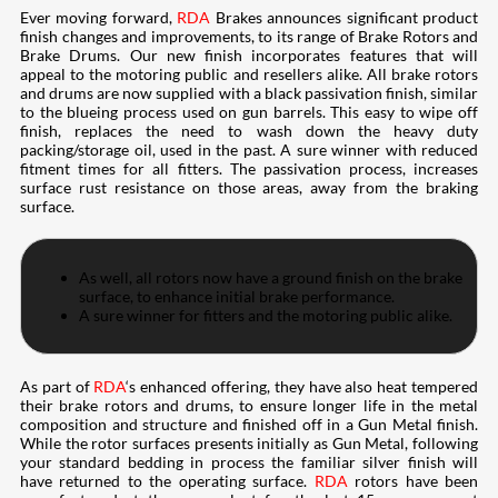
Ever moving forward,
RDA
Brakes announces significant product
finish changes and improvements, to its range of Brake Rotors and
Brake Drums. Our new finish incorporates features that will
appeal to the motoring public and resellers alike. All brake rotors
and drums are now supplied with a black passivation finish, similar
to the blueing process used on gun barrels. This easy to wipe off
finish, replaces the need to wash down the heavy duty
packing/storage oil, used in the past. A sure winner with reduced
fitment times for all fitters. The passivation process, increases
surface rust resistance on those areas, away from the braking
surface.
As well, all rotors now have a ground finish on the brake
surface, to enhance initial brake performance.
A sure winner for fitters and the motoring public alike.
As part of
RDA
‘s enhanced offering, they have also heat tempered
their brake rotors and drums, to ensure longer life in the metal
composition and structure and finished off in a Gun Metal finish.
While the rotor surfaces presents initially as Gun Metal, following
your standard bedding in process the familiar silver finish will
have returned to the operating surface.
RDA
rotors have been