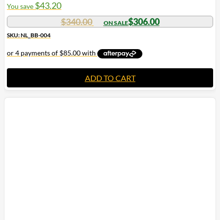
$
43.20
You save
$
340.00
$
306.00
SKU: NL_BB-004
ADD TO CART