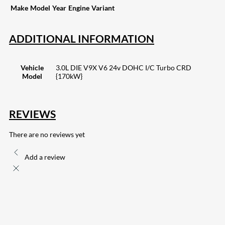
Make
Model
Year
Engine
Variant
ADDITIONAL INFORMATION
Vehicle
3.0L DIE V9X V6 24v DOHC I/C Turbo CRD
Model
{170kW}
REVIEWS
There are no reviews yet
Add a review