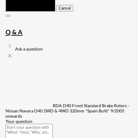
Submit
Cancel
Q & A
Ask a question
RDA D40 Front Standard Brake Rotors -
Nissan Navara D40 2WD & 4WD 320mm *Spain Built* 9/2005
onwards
Your question