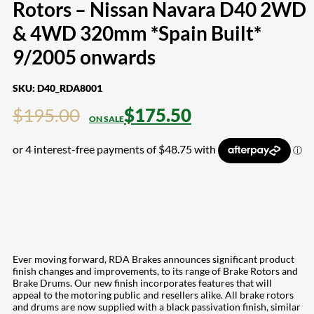
Rotors – Nissan Navara D40 2WD
& 4WD 320mm *Spain Built*
9/2005 onwards
SKU:
D40_RDA8001
$
195.00
$
175.50
Ever moving forward, RDA Brakes announces significant product
finish changes and improvements, to its range of Brake Rotors and
Brake Drums. Our new finish incorporates features that will
appeal to the motoring public and resellers alike. All brake rotors
and drums are now supplied with a black passivation finish, similar