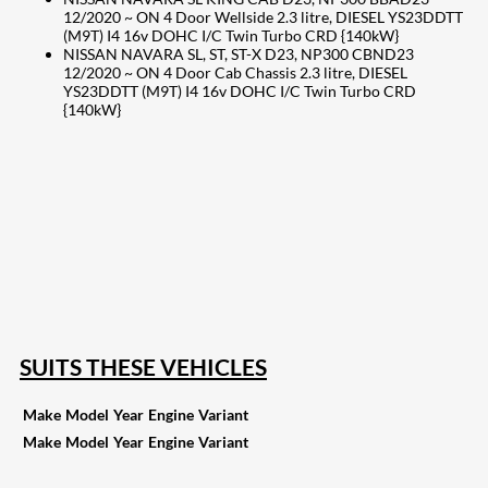
12/2020 ~ ON 4 Door Wellside 2.3 litre, DIESEL YS23DDTT
(M9T) I4 16v DOHC I/C Twin Turbo CRD {140kW}
NISSAN NAVARA SL, ST, ST-X D23, NP300 CBND23
12/2020 ~ ON 4 Door Cab Chassis 2.3 litre, DIESEL
YS23DDTT (M9T) I4 16v DOHC I/C Twin Turbo CRD
{140kW}
207
Share on Facebook
18
Share on Instagram
82
Share on LinkedIn
168
Share on Twitter
15
Share on Reddit
255
Share on Pinterest
132
Share on Email
SUITS THESE VEHICLES
Make
Model
Year
Engine
Variant
Make
Model
Year
Engine
Variant