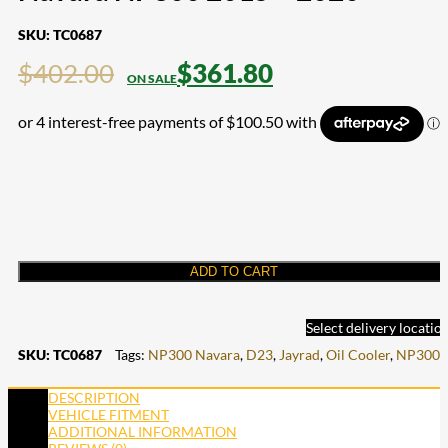
SKU:
TC0687
$
402.00
$
361.80
ADD TO CART
Select delivery locatio
SKU:
TC0687
Tags:
NP300 Navara
,
D23
,
Jayrad
,
Oil Cooler
,
NP300
DESCRIPTION
VEHICLE FITMENT
ADDITIONAL INFORMATION