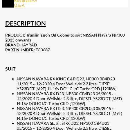
REVIEWS (0)
Q & A
DESCRIPTION
PRODUCT:
Transmission Oil Cooler to suit NISSAN Navara NP300
2015 onwards
BRAND:
JAYRAD
PART NUMBER:
TC0687
SUIT
NISSAN NAVARA RX KING CAB D23, NP300 BB4D23
11/2015 ~ 12/2020 4 Door Wellside 2.3 litre, DIESEL
YS23DDT (M9T) 14 16v DOHC I/C Turbo CRD {120kW}
NISSAN NAVARA RX D23, NP300 CB4D23 05/2015 ~
12/2020 4 Door Wellside 2.3 litre, DIESEL YS23DDT (MST)
I4 16v DOHC I/C Turbo CRD {120kW}
NISSAN NAVARA RX D23, NP300 CB2D23 05/2015 ~
12/2020 4 Door Wellside 2.3 litre, DIESEL YS23DDT (M9T)
I4 16v DOHC I/C Turbo CRD {120kW}
NISSAN NAVARA SL, ST, ST-X D23, NP300 CB4D23
05/2015 ~ 12/2020 4 Door Wellside 2.3 litre, DIESEL