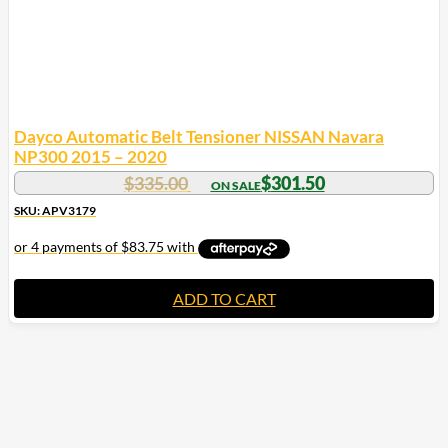
Dayco Automatic Belt Tensioner NISSAN Navara
NP300 2015 – 2020
$
335.00
$
301.50
SKU: APV3179
ADD TO CART