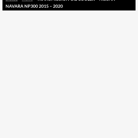
NAVARA NP300 2015 – 2020