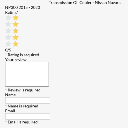
Transmission Oil Cooler - Nissan Navara
NP300 2015 - 2020
Rating
*
0/5
* Rating is required
Your review
* Review is required
Name
* Name is required
Email
* Email is required