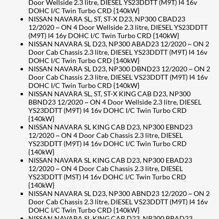
Door Wellside 2.3 litre, DIESEL YS23DDTT (M9T) I4 16v
DOHC I/C Twin Turbo CRD {140kW}
NISSAN NAVARA SL, ST, ST-X D23, NP300 CBAD23
12/2020 ~ ON 4 Door Wellside 2.3 litre, DIESEL YS23DDTT
(M9T) I4 16y DOHC I/C Twin Turbo CRD {140kW}
NISSAN NAVARA SL D23, NP300 ABAD23 12/2020 ~ ON 2
Door Cab Chassis 2.3 litre, DIESEL YS23DDTT (M9T) I4 16v
DOHC I/C Twin Turbo CRD {140kW}
NISSAN NAVARA SL D23, NP300 DBND23 12/2020 ~ ON 2
Door Cab Chassis 2.3 litre, DIESEL VS23DDTT (M9T) I4 16v
DOHC I/C Twin Turbo CRD {140kW}
NISSAN NAVARA SL, ST, ST-X KING CAB D23, NP300
BBND23 12/2020 ~ ON 4 Door Wellside 2.3 litre, DIESEL
YS23DDTT (M9T) I4 16v DOHC I/C Twin Turbo CRD
{140kW}
NISSAN NAVARA SL KING CAB D23, NP300 EBND23
12/2020 ~ ON 4 Door Cab Chassis 2.3 litre, DIESEL
YS23DDTT (M9T) I4 16v DOHC I/C Twin Turbo CRD
{140kW}
NISSAN NAVARA SL KING CAB D23, NP300 EBAD23
12/2020 ~ ON 4 Door Cab Chassis 2.3 litre, DIESEL
YS23DDTT (MST) I4 16v DOHC I/C Twin Turbo CRD
{140kW}
NISSAN NAVARA SL D23, NP300 ABND23 12/2020 ~ ON 2
Door Cab Chassis 2.3 litre, DIESEL VS23DDTT (M9T) I4 16v
DOHC I/C Twin Turbo CRD {140kW}
NISSAN NAVARA SL KING CAB D23, NP300 BBAD23