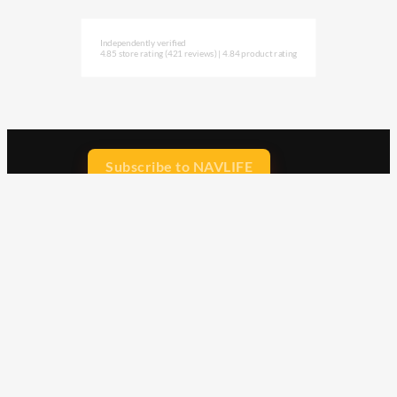
Independently verified
4.85 store rating
(421 reviews)
|
4.84 product rating
Subscribe to NAVLIFE
CA$H REWARD$
Earn
with every dollar you spend
throughout our webstore.
Home
Terms & Conditions
Privacy Statement
Shipping & Returns
Free Shipping
Product Index
Customer Reviews
Contact Us
Facebook