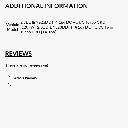
ADDITIONAL INFORMATION
2.3L DIE YS23DDT I4 16v DOHC I/C Turbo CRD
Vehicle
{120kW}, 2.3L DIE YS23DDTT I4 16v DOHC I/C Twin
Model
Turbo CRD {140kW}
REVIEWS
There are no reviews yet
Add a review