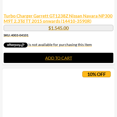
Turbo Charger Garrett GT1238Z Nissan Navara NP300
M9T 2.3Td TT 2015 onwards (14410-3590R)
$
1,545.00
SKU: 4003-04101
ADD TO CART
10% OFF