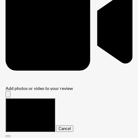
Add photos or video to your review
Submit
Cancel