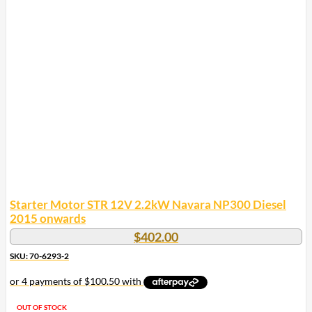
Starter Motor STR 12V 2.2kW Navara NP300 Diesel
2015 onwards
$
402.00
SKU: 70-6293-2
OUT OF STOCK