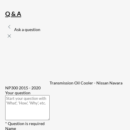
Q & A
Ask a question
Transmission Oil Cooler - Nissan Navara
NP300 2015 - 2020
Your question
* Question is required
Name