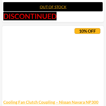
OUT OF STOCK
DISCONTINUED
10% OFF
Cooling Fan Clutch Coupling – Nissan Navara NP300