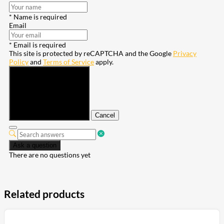
* Name is required
Email
* Email is required
This site is protected by reCAPTCHA and the Google
Privacy
Policy
and
Terms of Service
apply.
Submit
Cancel
Ask a question
There are no questions yet
Related products