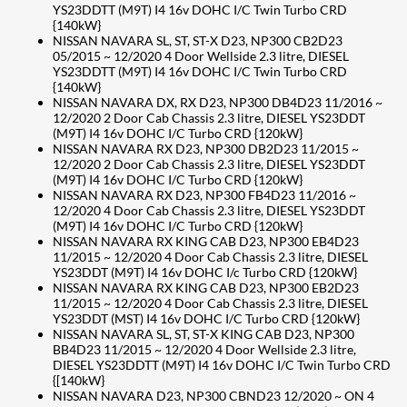
YS23DDTT (M9T) I4 16v DOHC I/C Twin Turbo CRD
{140kW}
NISSAN NAVARA SL, ST, ST-X D23, NP300 CB2D23
05/2015 ~ 12/2020 4 Door Wellside 2.3 litre, DIESEL
YS23DDTT (M9T) I4 16v DOHC I/C Twin Turbo CRD
{140kW}
NISSAN NAVARA DX, RX D23, NP300 DB4D23 11/2016 ~
12/2020 2 Door Cab Chassis 2.3 litre, DIESEL YS23DDT
(M9T) I4 16v DOHC I/C Turbo CRD {120kW}
NISSAN NAVARA RX D23, NP300 DB2D23 11/2015 ~
12/2020 2 Door Cab Chassis 2.3 litre, DIESEL YS23DDT
(M9T) I4 16v DOHC I/C Turbo CRD {120kW}
NISSAN NAVARA RX D23, NP300 FB4D23 11/2016 ~
12/2020 4 Door Cab Chassis 2.3 litre, DIESEL YS23DDT
(M9T) I4 16v DOHC I/C Turbo CRD {120kW}
NISSAN NAVARA RX KING CAB D23, NP300 EB4D23
11/2015 ~ 12/2020 4 Door Cab Chassis 2.3 litre, DIESEL
YS23DDT (M9T) I4 16v DOHC I/c Turbo CRD {120kW}
NISSAN NAVARA RX KING CAB D23, NP300 EB2D23
11/2015 ~ 12/2020 4 Door Cab Chassis 2.3 litre, DIESEL
YS23DDT (MST) I4 16v DOHC I/C Turbo CRD {120kW}
NISSAN NAVARA SL, ST, ST-X KING CAB D23, NP300
BB4D23 11/2015 ~ 12/2020 4 Door Wellside 2.3 litre,
DIESEL YS23DDTT (M9T) I4 16v DOHC I/C Twin Turbo CRD
{[140kW}
NISSAN NAVARA D23, NP300 CBND23 12/2020 ~ ON 4