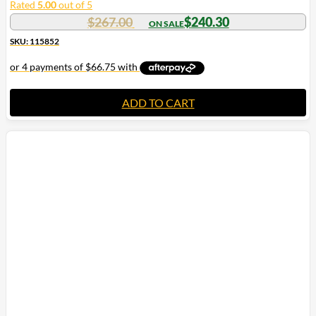
Rated
5.00
out of 5
$
267.00
$
240.30
SKU: 115852
ADD TO CART