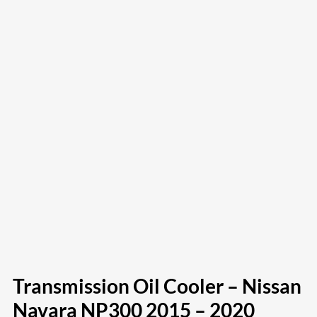
Transmission Oil Cooler – Nissan
Navara NP300 2015 – 2020