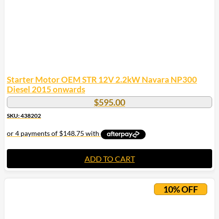
Starter Motor OEM STR 12V 2.2kW Navara NP300
Diesel 2015 onwards
$
595.00
SKU: 438202
ADD TO CART
10% OFF