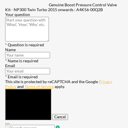
Genuine Boost Pressure Control Valve
Kit - NP300 Twin Turbo 2015 onwards : A4K56-00Q2B
Your question
* Question is required
Name
* Name is required
Email
* Email is required
This site is protected by reCAPTCHA and the Google
Privacy
Policy
and
Terms of Service
apply.
Submit
Cancel