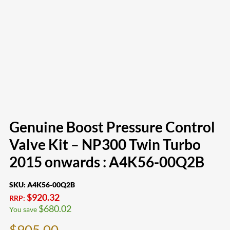
Genuine Boost Pressure Control
Valve Kit – NP300 Twin Turbo
2015 onwards : A4K56-00Q2B
SKU:
A4K56-00Q2B
$
920.32
RRP:
$
680.02
You save
$
905.00