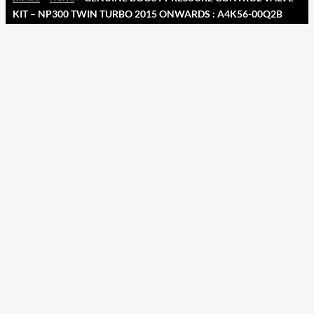
KIT – NP300 TWIN TURBO 2015 ONWARDS : A4K56-00Q2B