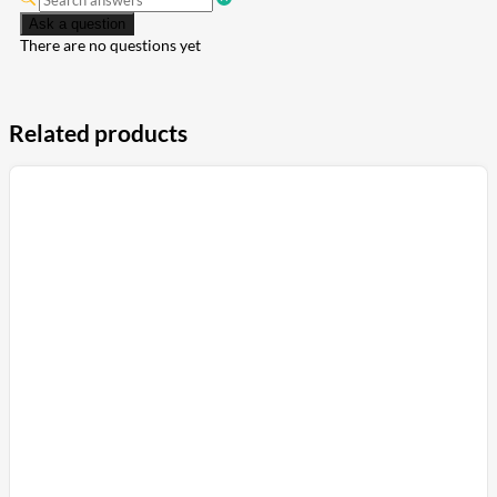
Ask a question
There are no questions yet
Related products