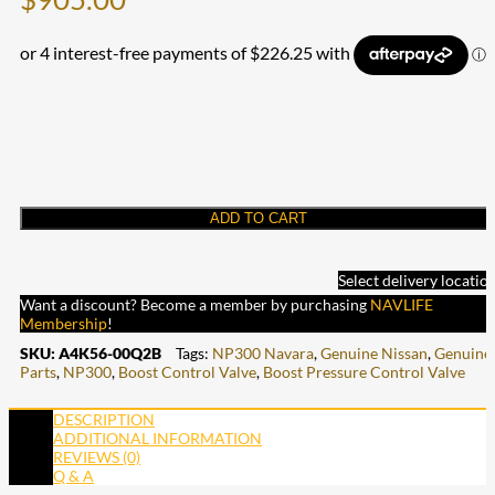
ADD TO CART
Select delivery locatio
Want a discount? Become a member by purchasing
NAVLIFE
Membership
!
SKU:
A4K56-00Q2B
Tags:
NP300 Navara
,
Genuine Nissan
,
Genuine
Parts
,
NP300
,
Boost Control Valve
,
Boost Pressure Control Valve
DESCRIPTION
ADDITIONAL INFORMATION
REVIEWS (0)
Q & A