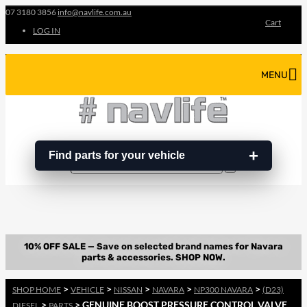
07 3180 3856
info@navlife.com.au
Cart
LOG IN
MENU
Find parts for your vehicle
Search
Search
…
>
>
>
>
>
SHOP HOME
VEHICLE
NISSAN
NAVARA
NP300 NAVARA
(D23)
>
> GENUINE BOOST PRESSURE CONTROL VALVE
DIESEL
PARTS