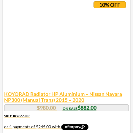
10% OFF
KOYORAD Radiator HP Aluminium – Nissan Navara
NP300 (Manual Trans) 2015 – 2020
$
980.00
$
882.00
SKU: JR2865HP