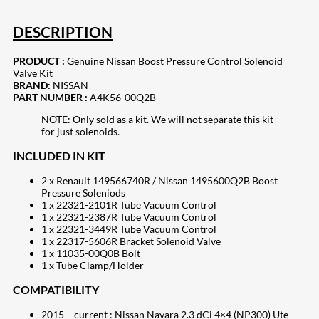
DESCRIPTION
PRODUCT :
Genuine Nissan Boost Pressure Control Solenoid
Valve Kit
BRAND:
NISSAN
PART NUMBER :
A4K56-00Q2B
NOTE: Only sold as a kit. We will not separate this kit
for just solenoids.
INCLUDED IN KIT
2 x Renault 149566740R / Nissan 1495600Q2B Boost
Pressure Soleniods
1 x 22321-2101R Tube Vacuum Control
1 x 22321-2387R Tube Vacuum Control
1 x 22321-3449R Tube Vacuum Control
1 x 22317-5606R Bracket Solenoid Valve
1 x 11035-00Q0B Bolt
1 x Tube Clamp/Holder
COMPATIBILITY
2015 – current : Nissan Navara 2.3 dCi 4×4 (NP300) Ute