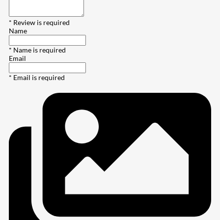
* Review is required
Name
* Name is required
Email
* Email is required