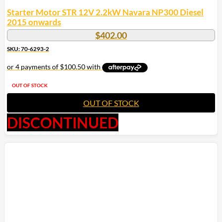
Starter Motor STR 12V 2.2kW Navara NP300 Diesel
2015 onwards
$
402.00
SKU: 70-6293-2
OUT OF STOCK
OUT OF STOCK
DISCONTINUED