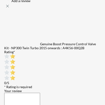
Add a review
Genuine Boost Pressure Control Valve
Kit - NP300 Twin Turbo 2015 onwards : A4K56-00Q2B
Rating
*
0/5
* Rating is required
Your review