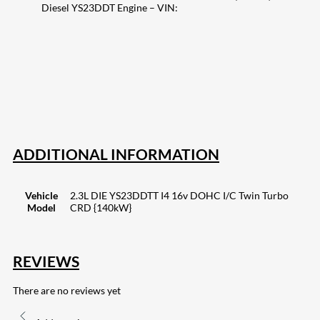
Diesel YS23DDT Engine – VIN:
207
Share on Facebook
18
Share on Instagram
82
Share on LinkedIn
168
Share on Twitter
15
Share on Reddit
255
Share on Pinterest
133
Share on Email
ADDITIONAL INFORMATION
Vehicle
2.3L DIE YS23DDTT I4 16v DOHC I/C Twin Turbo
Model
CRD {140kW}
REVIEWS
There are no reviews yet