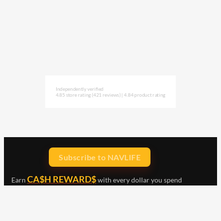
Independently verified
4.85 store rating
(421 reviews)
|
4.84 product rating
Subscribe to NAVLIFE
CA$H REWARD$
Earn
with every dollar you spend
throughout our webstore.