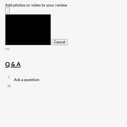
Add photos or video to your review
Submit
Cancel
Q & A
Ask a question