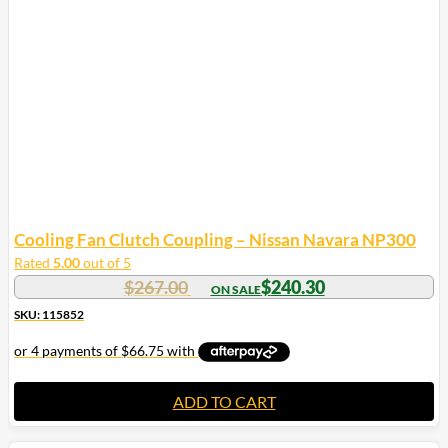
Cooling Fan Clutch Coupling – Nissan Navara NP300
Rated
5.00
out of 5
$
267.00
$
240.30
SKU: 115852
ADD TO CART