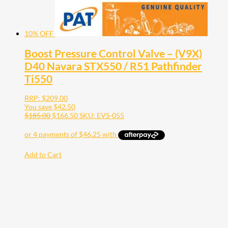
10% OFF
Boost Pressure Control Valve – (V9X)
D40 Navara STX550 / R51 Pathfinder
Ti550
RRP:
$
209.00
You save
$
42.50
$
185.00
$
166.50
SKU: EVS-055
Add to Cart