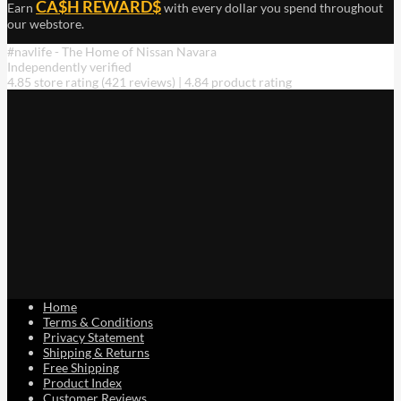
CA$H REWARD$
Earn
with every dollar you spend throughout
our webstore.
#navlife - The Home of Nissan Navara
Independently verified
4.85 store rating
(421 reviews)
|
4.84 product rating
Home
Terms & Conditions
Privacy Statement
Shipping & Returns
Free Shipping
Product Index
Customer Reviews