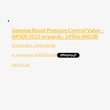
Genuine Boost Pressure Control Valve –
NP300 2015 onwards : 14956-00Q2B
$
168.00
SKU: 14956-00Q2B
Add to Cart