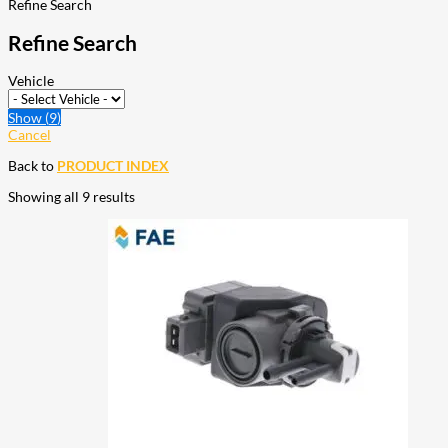
Refine Search
Refine Search
Vehicle
Show
(
9
)
Cancel
Back to
PRODUCT INDEX
Showing all 9 results