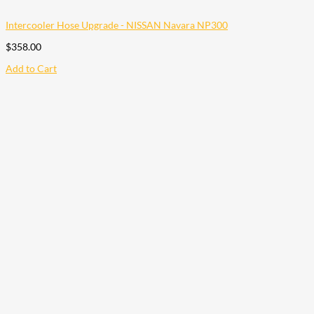
Intercooler Hose Upgrade - NISSAN Navara NP300
$
358.00
Add to Cart