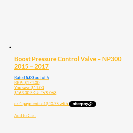
Boost Pressure Control Valve – NP300
2015 – 2017
Rated
5.00
out of 5
RRP:
$
174.00
You save
$
11.00
$
163.00
SKU: EVS-063
Add to Cart