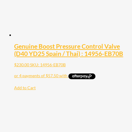
Genuine Boost Pressure Control Valve
(D40 YD25 Spain / Thai) : 14956-EB70B
$
230.00
SKU: 14956-EB70B
Add to Cart