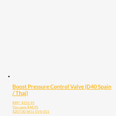
Boost Pressure Control Valve (D40 Spain
/ Thai)
RRP:
$
255.95
You save
$
48.95
$
207.00
SKU: EVS-011