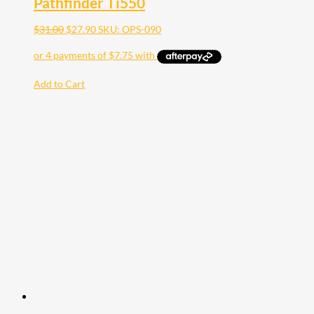
Pathfinder Ti550
$
31.00
$
27.90
SKU: OPS-090
Add to Cart