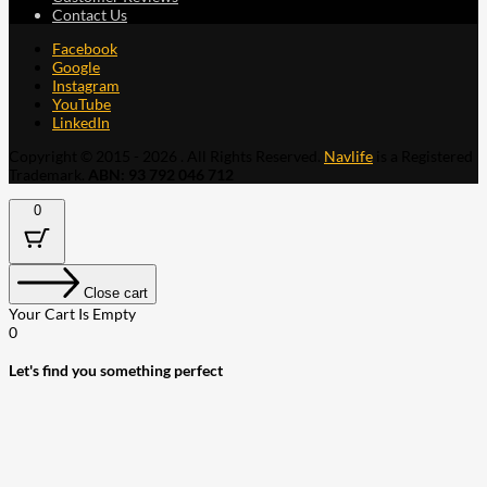
Contact Us
Facebook
Google
Instagram
YouTube
LinkedIn
Copyright © 2015 - 2026 . All Rights Reserved.
Navlife
is a Registered
Trademark.
ABN: 93 792 046 712
0
Close cart
Your Cart Is Empty
0
Let's find you something perfect