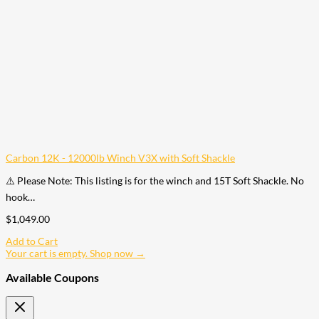
Carbon 12K - 12000lb Winch V3X with Soft Shackle
⚠️ Please Note: This listing is for the winch and 15T Soft Shackle. No
hook…
$
1,049.00
Add to Cart
Your cart is empty. Shop now →
Available Coupons