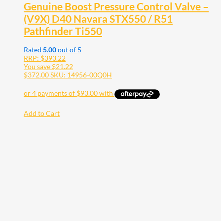
Genuine Boost Pressure Control Valve –
(V9X) D40 Navara STX550 / R51
Pathfinder Ti550
Rated
5.00
out of 5
RRP:
$
393.22
You save
$
21.22
$
372.00
SKU: 14956-00Q0H
Add to Cart