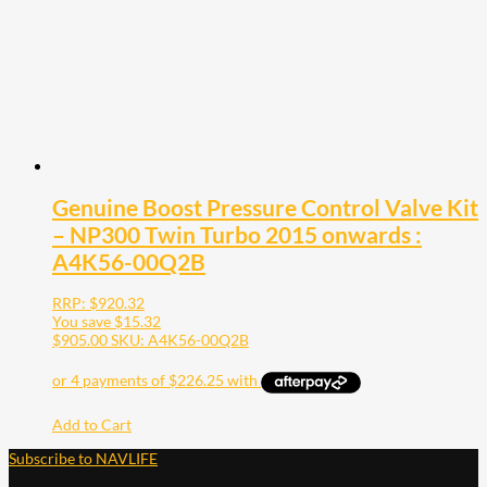
Genuine Boost Pressure Control Valve Kit
– NP300 Twin Turbo 2015 onwards :
A4K56-00Q2B
RRP:
$
920.32
You save
$
15.32
$
905.00
SKU: A4K56-00Q2B
Add to Cart
Subscribe to NAVLIFE