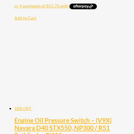
Add to Cart
10% OFF
Engine Oil Pressure Switch – (V9X)
Navara D40 STX550, NP300 / R51