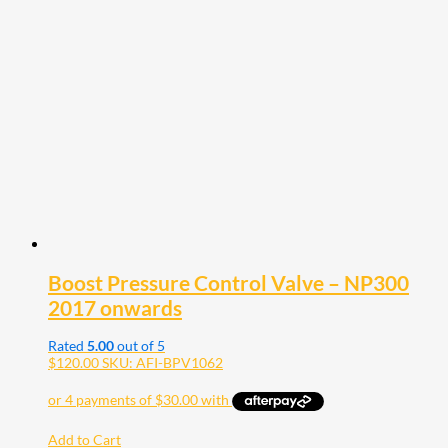
Boost Pressure Control Valve – NP300
2017 onwards
Rated
5.00
out of 5
$
120.00
SKU: AFI-BPV1062
Add to Cart