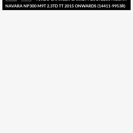
NAVARA NP300 M9T 2.3TD TT 2015 ONWARDS (14411-9953R)