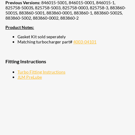
Previous Versions:
846015-5001, 846015-0001, 846015-1,
825758-5003S, 825758-5003, 825758-0003, 825758-3, 883860-
5001S, 883860-5001, 883860-0001, 883860-1, 883860-5002S,
883860-5002, 883860-0002, 883860-2
Product Notes:
Gasket Kit sold seperately
Matching turbocharger part#
4003-04101
Fitting Instructions
Turbo Fitting Instructions
JLM PreLube
207
Share on Facebook
18
Share on Instagram
82
Share on LinkedIn
168
Share on Twitter
15
Share on Reddit
255
Share on Pinterest
132
Share on Email