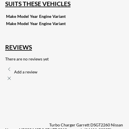
SUITS THESE VEHICLES
Make
Model
Year
Engine
Variant
Make
Model
Year
Engine
Variant
REVIEWS
There are no reviews yet
Add a review
Turbo Charger Garrett DSGT2260 Nissan