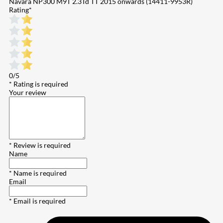
Navara NP300 M9T 2.3Td TT 2015 onwards (14411-9953R)
Rating
*
0/5
* Rating is required
Your review
* Review is required
Name
* Name is required
Email
* Email is required