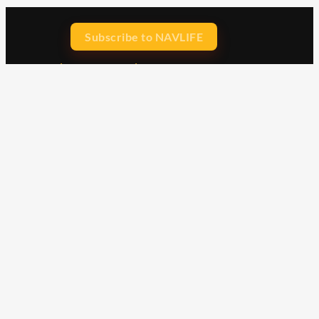
Subscribe to NAVLIFE
CA$H REWARD$
Earn
with every dollar you spend
throughout our webstore.
Home
Terms & Conditions
Privacy Statement
Shipping & Returns
Free Shipping
Product Index
Customer Reviews
Contact Us
Facebook
Google
Instagram
YouTube
LinkedIn
Copyright © 2015 - 2026 . All Rights Reserved.
NAVLIFE
is a
Registered Trademark.
ABN: 93 792 046 712