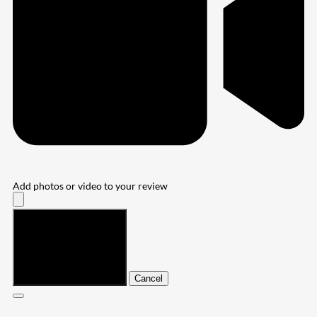
Add photos or video to your review
Submit
Cancel