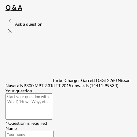
Q & A
Ask a question
Turbo Charger Garrett DSGT2260 Nissan
Navara NP300 M9T 2.3Td TT 2015 onwards (14411-9953R)
Your question
* Question is required
Name