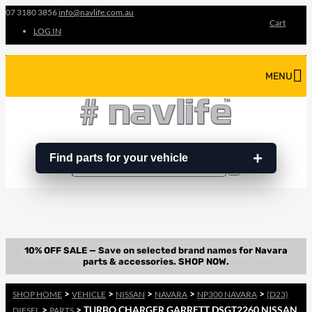
07 3180 3856
info@navlife.com.au
Cart
LOG IN
MENU
Find parts for your vehicle
Search
Search
…
>
>
>
>
>
SHOP HOME
VEHICLE
NISSAN
NAVARA
NP300 NAVARA
(D23)
>
> TURBO CHARGER GARRETT DSGT2260 NISSAN
DIESEL
PARTS