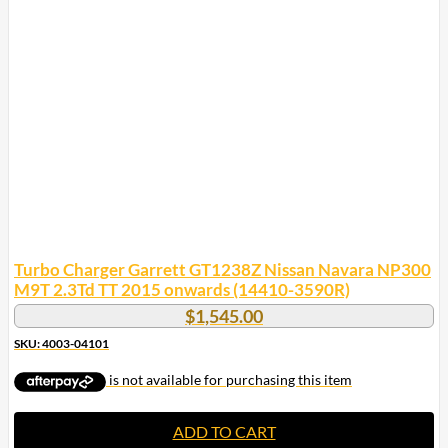
Turbo Charger Garrett GT1238Z Nissan Navara NP300
M9T 2.3Td TT 2015 onwards (14410-3590R)
$
1,545.00
SKU: 4003-04101
ADD TO CART