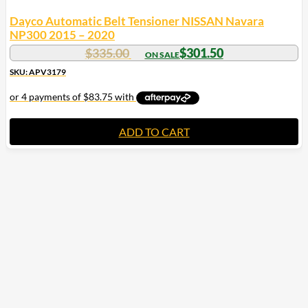
Dayco Automatic Belt Tensioner NISSAN Navara
NP300 2015 – 2020
$
335.00
$
301.50
SKU: APV3179
ADD TO CART