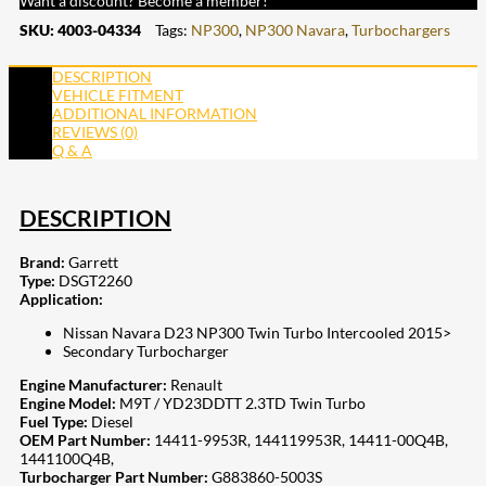
Want a discount? Become a member!
SKU:
4003-04334
Tags:
NP300
,
NP300 Navara
,
Turbochargers
DESCRIPTION
VEHICLE FITMENT
ADDITIONAL INFORMATION
REVIEWS (0)
Q & A
DESCRIPTION
Brand:
Garrett
Type:
DSGT2260
Application:
Nissan Navara D23 NP300 Twin Turbo Intercooled 2015>
Secondary Turbocharger
Engine Manufacturer:
Renault
Engine Model:
M9T / YD23DDTT 2.3TD Twin Turbo
Fuel Type:
Diesel
OEM Part Number:
14411-9953R, 144119953R, 14411-00Q4B,
1441100Q4B,
Turbocharger Part Number:
G883860-5003S