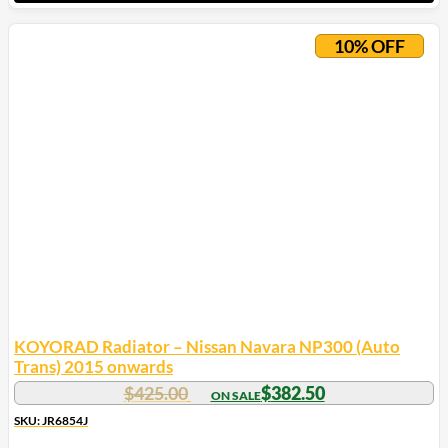
10% OFF
KOYORAD Radiator – Nissan Navara NP300 (Auto
Trans) 2015 onwards
$
425.00
$
382.50
SKU: JR6854J