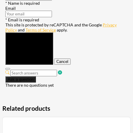
* Name is required
Email
* Email is required
This site is protected by reCAPTCHA and the Google
Privacy
Policy
and
Terms of Service
apply.
Submit
Cancel
Ask a question
There are no questions yet
Related products