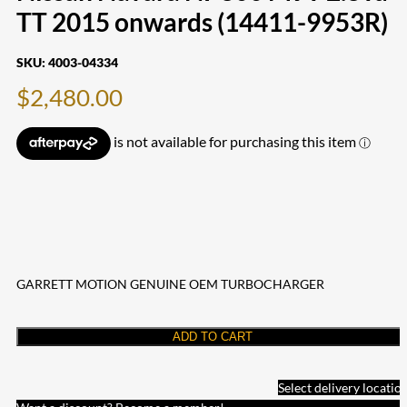
TT 2015 onwards (14411-9953R)
SKU:
4003-04334
$
2,480.00
GARRETT MOTION GENUINE OEM TURBOCHARGER
ADD TO CART
Select delivery locatio