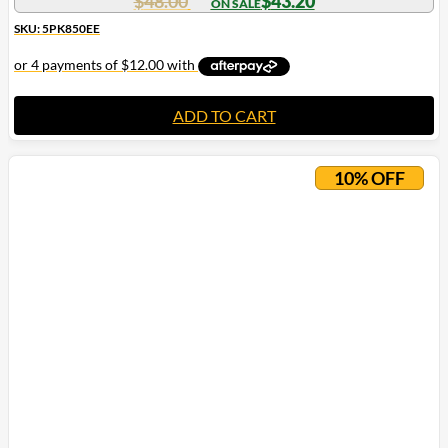
$
48.00
$
43.20
SKU: 5PK850EE
ADD TO CART
10% OFF