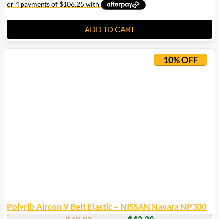
ADD TO CART
10% OFF
Polyrib Aircon V Belt Elastic – NISSAN Navara NP300