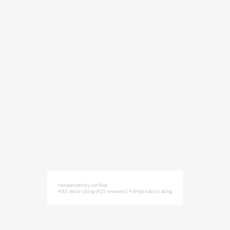
Independently verified
4.85 store rating
(421 reviews)
|
4.84 product rating