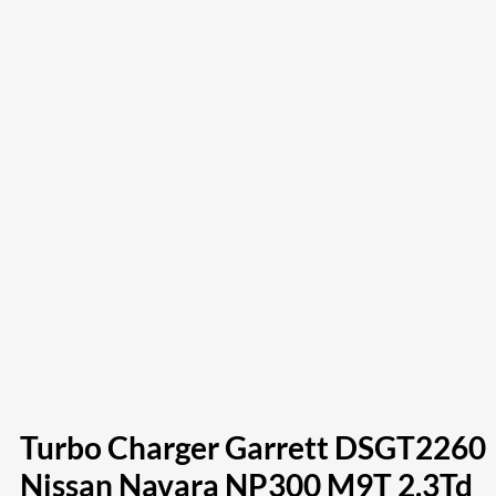
Turbo Charger Garrett DSGT2260
Nissan Navara NP300 M9T 2.3Td