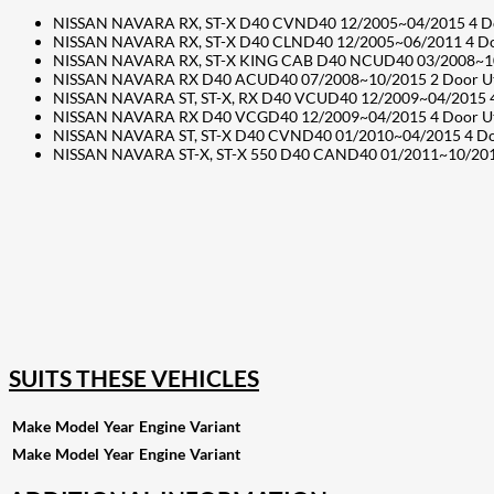
NISSAN NAVARA RX, ST-X D40 CVND40 12/2005~04/2015 4 Door 
NISSAN NAVARA RX, ST-X D40 CLND40 12/2005~06/2011 4 Door
NISSAN NAVARA RX, ST-X KING CAB D40 NCUD40 03/2008~10/20
NISSAN NAVARA RX D40 ACUD40 07/2008~10/2015 2 Door Ute – 
NISSAN NAVARA ST, ST-X, RX D40 VCUD40 12/2009~04/2015 4 D
NISSAN NAVARA RX D40 VCGD40 12/2009~04/2015 4 Door Ute – 
NISSAN NAVARA ST, ST-X D40 CVND40 01/2010~04/2015 4 Door 
NISSAN NAVARA ST-X, ST-X 550 D40 CAND40 01/2011~10/2015 4
207
Share on Facebook
18
Share on Instagram
82
Share on LinkedIn
168
Share on Twitter
15
Share on Reddit
255
Share on Pinterest
132
Share on Email
SUITS THESE VEHICLES
Make
Model
Year
Engine
Variant
Make
Model
Year
Engine
Variant