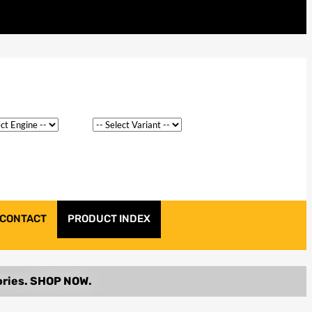
CONTACT
PRODUCT INDEX