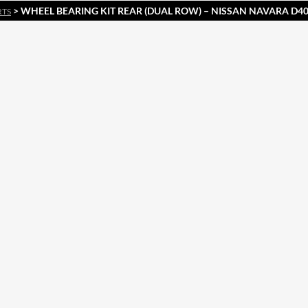
> WHEEL BEARING KIT REAR (DUAL ROW) – NISSAN NAVARA D40
RTS