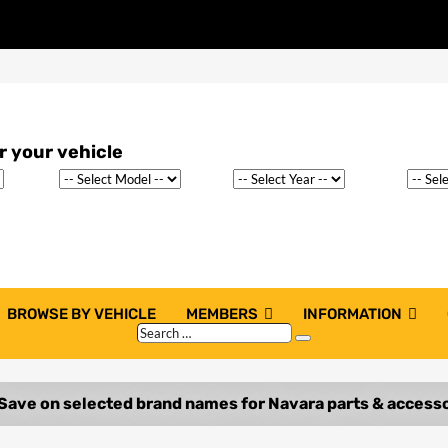
BROWSE BY VEHICLE
MEMBERS
INFORMATION
Search
Search
…