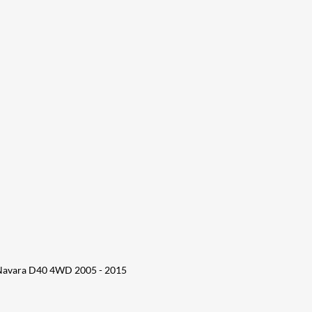
 Navara D40 4WD 2005 - 2015