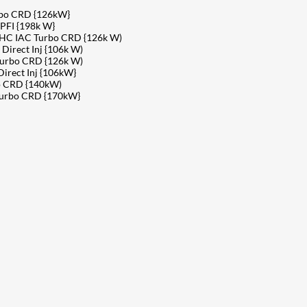
rbo CRD {126kW}
PFI {198k W}
OHC IAC Turbo CRD {126k W)
irect Inj {106k W)
Turbo CRD {126k W)
rect Inj {106kW}
o CRD {140kW)
Turbo CRD {170kW}