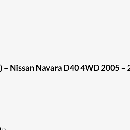
) – Nissan Navara D40 4WD 2005 – 