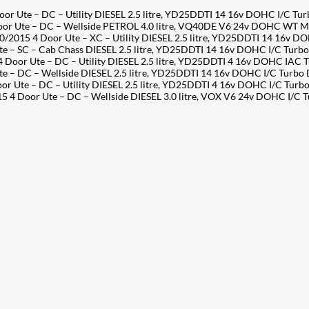
Ute – DC – Utility DIESEL 2.5 litre, YD25DDTI 14 16v DOHC I/C Tu
 Ute – DC – Wellside PETROL 4.0 litre, VQ40DE V6 24v DOHC WT M
15 4 Door Ute – XC – Utility DIESEL 2.5 litre, YD25DDTI 14 16v D
SC – Cab Chass DIESEL 2.5 litre, YD25DDTI 14 16v DOHC I/C Turbo D
oor Ute – DC – Utility DIESEL 2.5 litre, YD25DDTI 4 16v DOHC IAC 
DC – Wellside DIESEL 2.5 litre, YD25DDTI 14 16v DOHC I/C Turbo Di
Ute – DC – Utility DIESEL 2.5 litre, YD25DDTI 4 16v DOHC I/C Turb
 Door Ute – DC – Wellside DIESEL 3.0 litre, VOX V6 24v DOHC I/C 