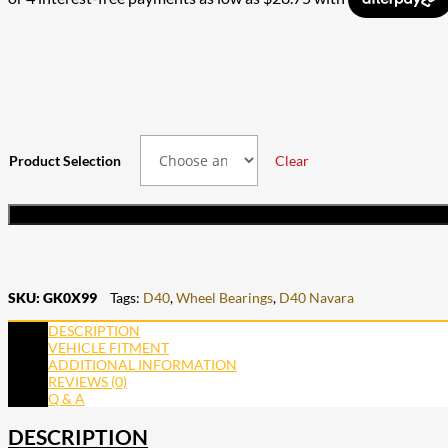
through
$103.50
$230.00
through
$207.00
Product Selection
Clear
SKU:
GK0X99
Tags:
D40
,
Wheel Bearings
,
D40 Navara
DESCRIPTION
VEHICLE FITMENT
ADDITIONAL INFORMATION
REVIEWS (0)
Q & A
DESCRIPTION