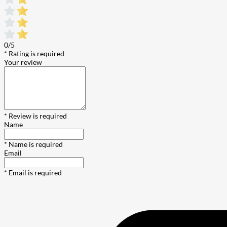
0/5
* Rating is required
Your review
* Review is required
Name
* Name is required
Email
* Email is required