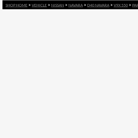
>
>
>
>
>
>
SHOP HOME
VEHICLE
NISSAN
NAVARA
D40 NAVARA
V9X 550
PA