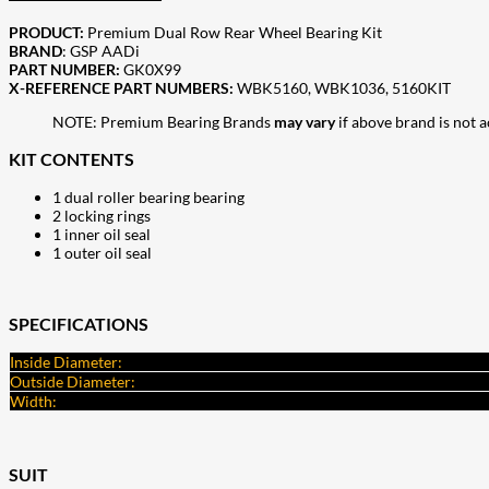
PRODUCT:
Premium Dual Row Rear Wheel Bearing Kit
BRAND
: GSP AADi
PART NUMBER:
GK0X99
X-REFERENCE PART NUMBERS:
WBK5160, WBK1036, 5160KIT
NOTE: Premium Bearing Brands
may vary
if above brand is not 
KIT CONTENTS
1 dual roller bearing bearing
2 locking rings
1 inner oil seal
1 outer oil seal
SPECIFICATIONS
Inside Diameter:
Outside Diameter:
Width:
SUIT