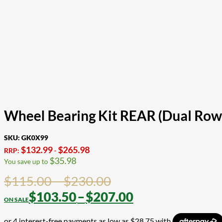
Wheel Bearing Kit REAR (Dual Row
SKU:
GK0X99
$
132.99
$
265.98
RRP:
-
$
35.98
You save up to
Price
$
115.00
–
$
230.00
range:
Price
$
103.50
–
$
207.00
$115.00
range: