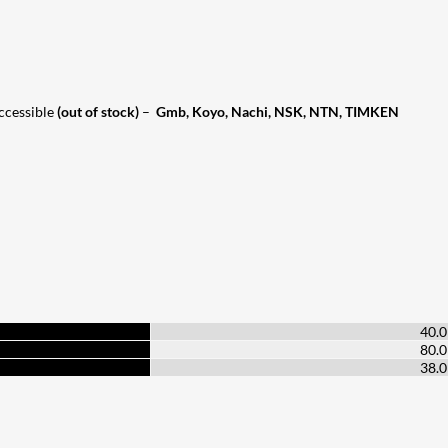
accessible
(out of stock)
–
Gmb, Koyo, Nachi, NSK, NTN, TIMKEN
40.
80.
38.