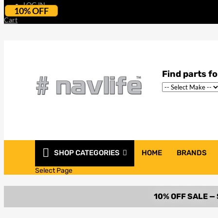
LOG IN
10% OFF
Cart
SHOP CATEGORIES
HOME
BRANDS
Select Page