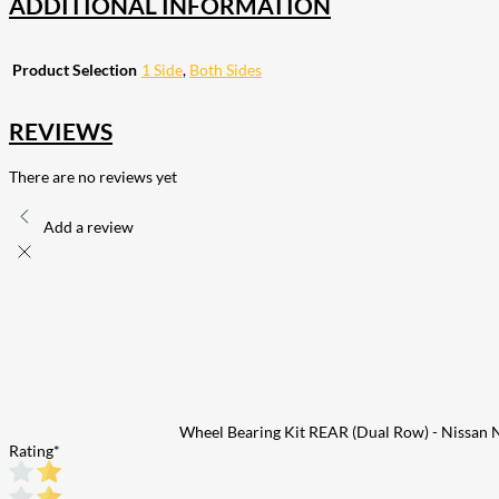
ADDITIONAL INFORMATION
Product Selection
1 Side
,
Both Sides
REVIEWS
There are no reviews yet
Add a review
Wheel Bearing Kit REAR (Dual Row) - Nissan
Rating
*