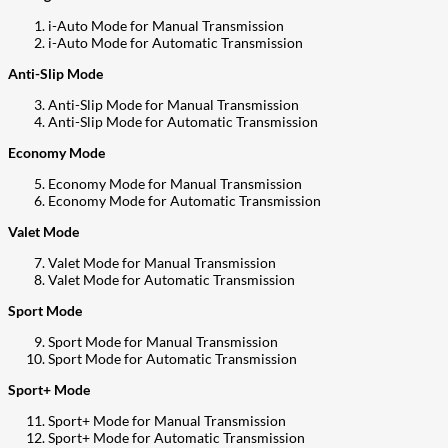
i-Auto Mode for Manual Transmission
i-Auto Mode for Automatic Transmission
Anti-Slip Mode
Anti-Slip Mode for Manual Transmission
Anti-Slip Mode for Automatic Transmission
Economy Mode
Economy Mode for Manual Transmission
Economy Mode for Automatic Transmission
Valet Mode
Valet Mode for Manual Transmission
Valet Mode for Automatic Transmission
Sport Mode
Sport Mode for Manual Transmission
Sport Mode for Automatic Transmission
Sport+ Mode
Sport+ Mode for Manual Transmission
Sport+ Mode for Automatic Transmission