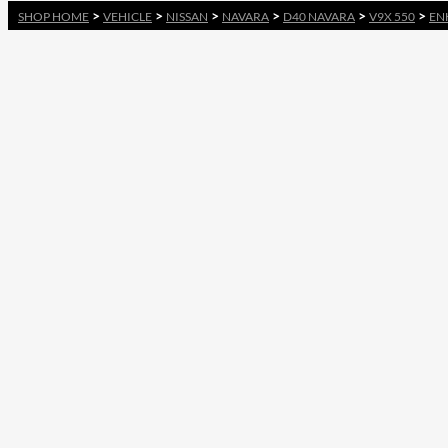
>
>
>
>
>
>
SHOP HOME
VEHICLE
NISSAN
NAVARA
D40 NAVARA
V9X 550
EN