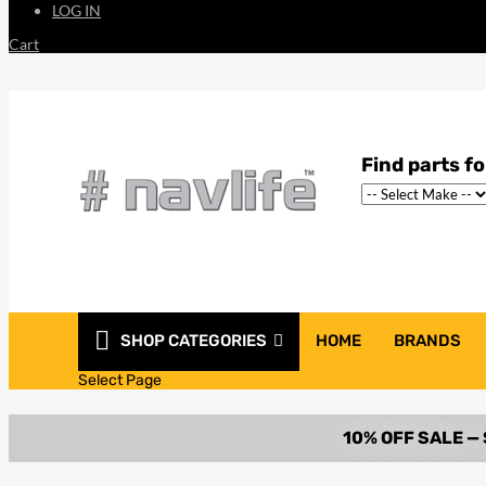
LOG IN
Cart
SHOP CATEGORIES
HOME
BRANDS
Select Page