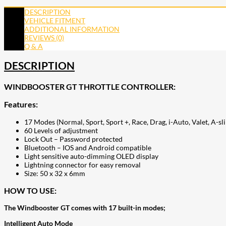
DESCRIPTION
VEHICLE FITMENT
ADDITIONAL INFORMATION
REVIEWS (0)
Q & A
DESCRIPTION
WINDBOOSTER GT THROTTLE CONTROLLER:
Features:
17 Modes (Normal, Sport, Sport +, Race, Drag, i-Auto, Valet, A-s
60 Levels of adjustment
Lock Out – Password protected
Bluetooth – IOS and Android compatible
Light sensitive auto-dimming OLED display
Lightning connector for easy removal
Size: 50 x 32 x 6mm
HOW TO USE:
The Windbooster GT comes with 17 built-in modes;
Intelligent Auto Mode