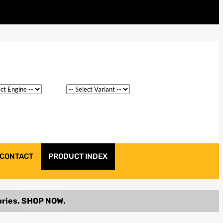
CONTACT
PRODUCT INDEX