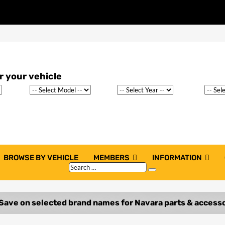
BROWSE BY VEHICLE
MEMBERS
INFORMATION
Search
Search
…