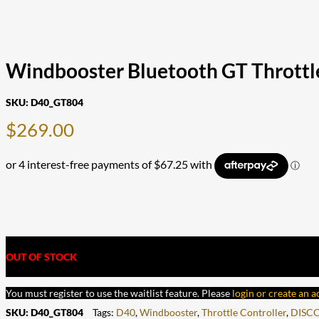
Windbooster Bluetooth GT Throttle
SKU:
D40_GT804
$
269.00
OUT OF STOCK
You must register to use the waitlist feature. Please
login or create an 
SKU:
D40_GT804
Tags:
D40
,
Windbooster
,
Throttle Controller
,
DISC