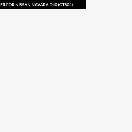
R FOR NISSAN NAVARA D40 (GT804)