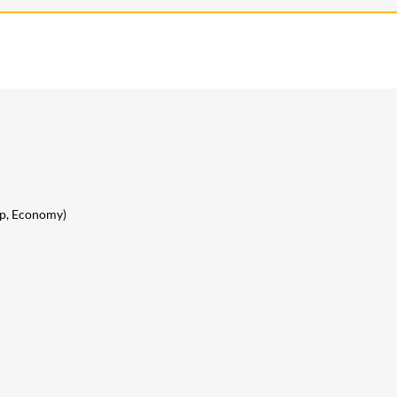
lip, Economy)