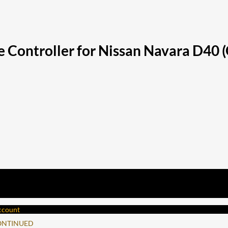
 Controller for Nissan Navara D40 
account
ONTINUED