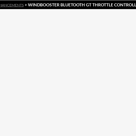
> WINDBOOSTER BLUETOOTH GT THROTTLE CONTROLLE
HANCEMENTS