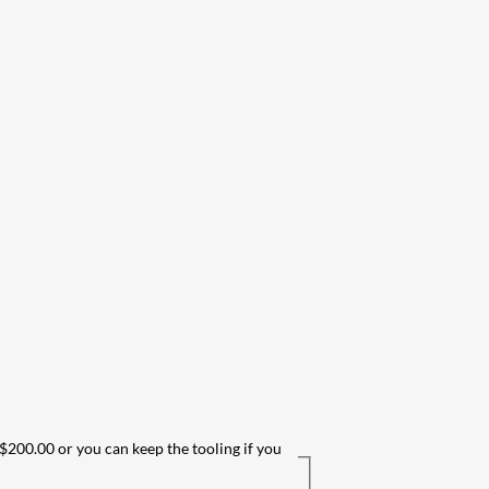
 $200.00 or you can keep the tooling if you