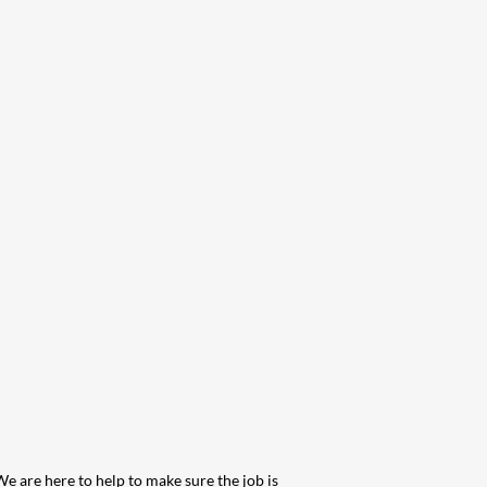
We are here to help to make sure the job is