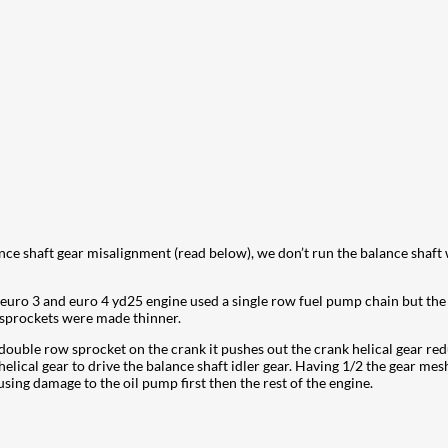
nce shaft gear misalignment (read below), we don’t run the balance shaft
 euro 3 and euro 4 yd25 engine used a single row fuel pump chain but th
e sprockets were made thinner.
ouble row sprocket on the crank it pushes out the crank helical gear re
lical gear to drive the balance shaft idler gear. Having 1/2 the gear mesh
sing damage to the oil pump first then the rest of the engine.