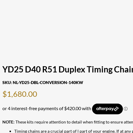
YD25 D40 R51 Duplex Timing Chai
SKU:
NL-YD25-DBL-CONVERSION-140KW
$
1,680.00
NOTE:
These kits require attention to detail when fitting to ensure atte
Timing chains are a crucial part of l part of your engine. If at any