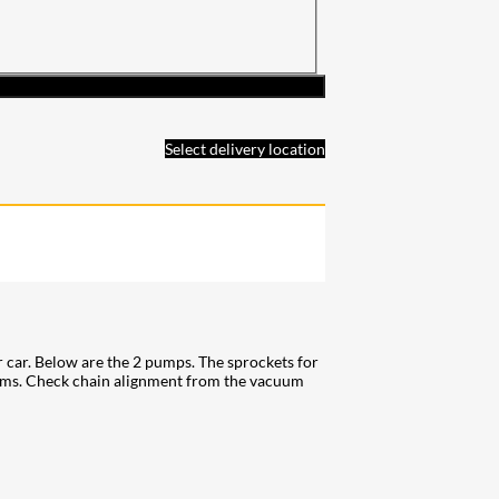
Select delivery location
 car. Below are the 2 pumps. The sprockets for
shims. Check chain alignment from the vacuum