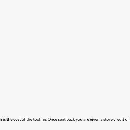
 is the cost of the tooling. Once sent back you are given a store credit of