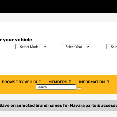
BROWSE BY VEHICLE
MEMBERS
INFORMATION
Search
Search
…