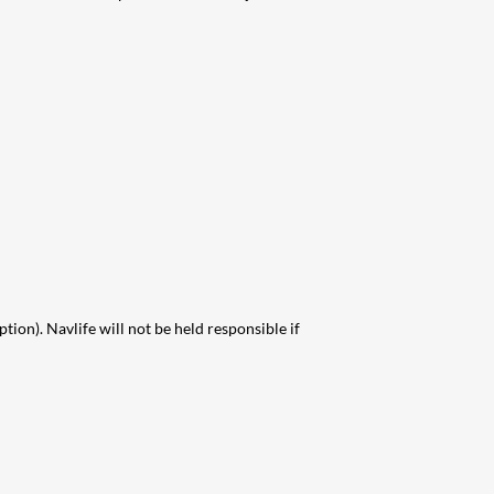
on). Navlife will not be held responsible if