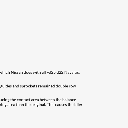
 which Nissan does with all yd25 d22 Navaras,
e guides and sprockets remained double row
ducing the contact area between the balance
ing area than the original. This causes the idler