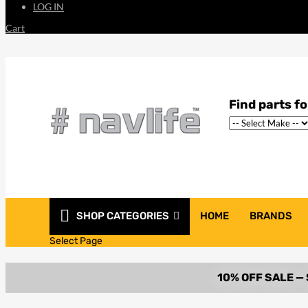
LOG IN
Cart
SHOP CATEGORIES
HOME
BRANDS
Select Page