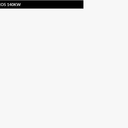
URO5 140KW