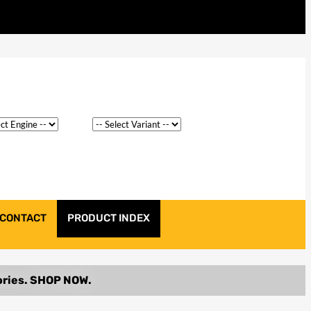
CONTACT
PRODUCT INDEX