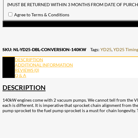
(MUST BE RETURNED WITHIN 3 MONTHS FROM DATE OF PURCH
Agree to Terms & Conditions
SKU:
NL-YD25-DBL-CONVERSION-140KW
Tags:
YD25
,
YD25 Timing
DESCRIPTION
ADDITIONAL INFORMATION
REVIEWS (0)
Q & A
DESCRIPTION
140kW engines come with 2 vacuum pumps. We cannot tell from the VIN w
each is different. It is imperative that sprocket chain alignment from
pump sprocket to the fuel pump sprocket is a must for chain longevity. 