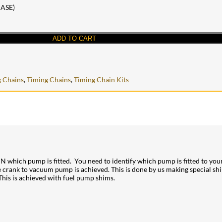
ASE)
ADD TO CART
 Chains
,
Timing Chains
,
Timing Chain Kits
hich pump is fitted. You need to identify which pump is fitted to your
 the crank to vacuum pump is achieved. This is done by us making special 
This is achieved with fuel pump shims.