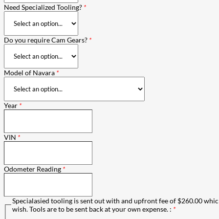
Need Specialized Tooling?
*
Do you require Cam Gears?
*
Model of Navara
*
Year
*
VIN
*
Odometer Reading
*
Specialasied tooling is sent out with and upfront fee of $260.00 which
wish. Tools are to be sent back at your own expense. :
*