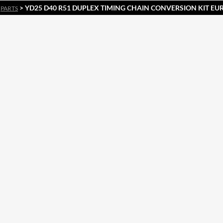
>
> YD25 D40 R51 DUPLEX TIMING CHAIN CONVERSION KIT E
PARTS