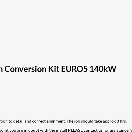
n Conversion Kit EURO5 140kW
ntion to detail and correct alignment. The job should take approx 8 hrs.
 point you are in doubt with the install
PLEASE contact us
for assistance, 