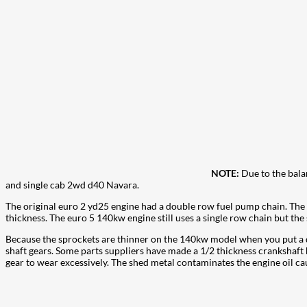
NOTE:
Due to the bala
and single cab 2wd d40 Navara.
The original euro 2 yd25 engine had a double row fuel pump chain. The
thickness. The euro 5 140kw engine still uses a single row chain but th
Because the sprockets are thinner on the 140kw model when you put a d
shaft gears. Some parts suppliers have made a 1/2 thickness crankshaft he
gear to wear excessively. The shed metal contaminates the engine oil cau