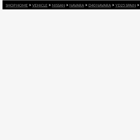
>
>
>
>
>
SHOP HOME
VEHICLE
NISSAN
NAVARA
D40 NAVARA
YD25 SPAIN