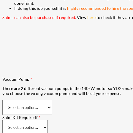
done right.
If doing this job yourself it is
highly recommended to hire the spec
Shims can also be purchased if required.
View
here
to check if they are 
Vacuum Pump
*
There are 2 different vacuum pumps in the 140kW motor so YD25 make 2 
you choose the wrong vacuum pump and will be at your expense.
Shim Kit Required?
*