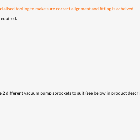
ialised tooling to make sure correct alignment and fitting is acheived
.
required.
different vacuum pump sprockets to suit (see below in product descripti