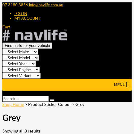
07 3180 3856
info@navlife.com.au
LOG IN
MY ACCOUNT
Cart
Find parts for your vehicle
MENU
Select Page
Search
Search
…
Shop Home
> Product Sticker Colour > Grey
Grey
Showing all 3 results