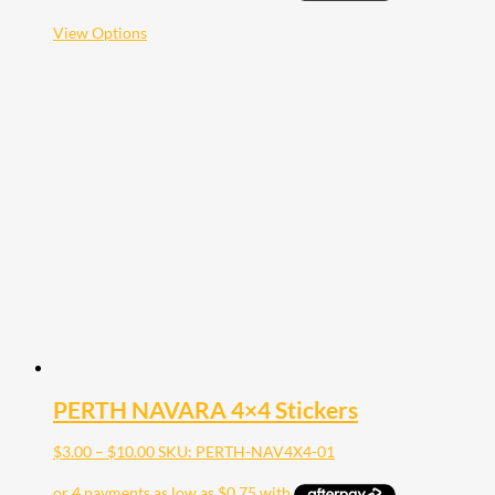
through
$20.00
This
View Options
product
has
multiple
variants.
The
options
may
be
chosen
on
the
product
page
PERTH NAVARA 4×4 Stickers
Price
$
3.00
–
$
10.00
SKU: PERTH-NAV4X4-01
range:
$3.00