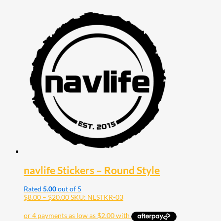
navlife Stickers – Round Style
Rated
5.00
out of 5
Price
$
8.00
–
$
20.00
SKU: NLSTKR-03
range:
$8.00