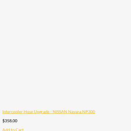
Intercooler Hose Upgrade - NISSAN Navara NP300
$
358.00
Add to Cart