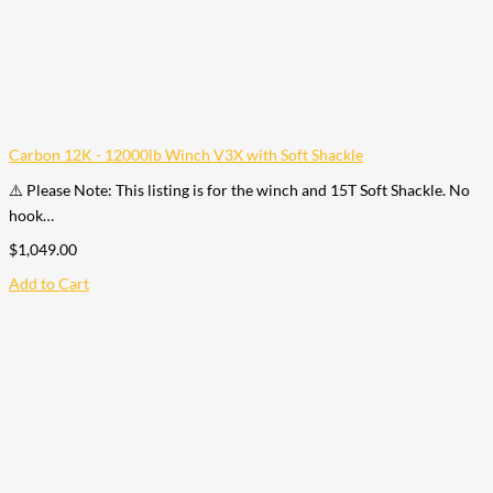
Carbon 12K - 12000lb Winch V3X with Soft Shackle
⚠️ Please Note: This listing is for the winch and 15T Soft Shackle. No
hook…
$
1,049.00
Add to Cart