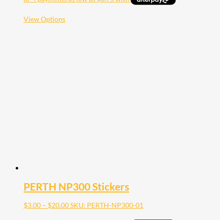
through
$10.00
This
View Options
product
has
multiple
variants.
The
options
may
be
chosen
on
the
product
page
PERTH NP300 Stickers
Price
$
3.00
–
$
20.00
SKU: PERTH-NP300-01
range: