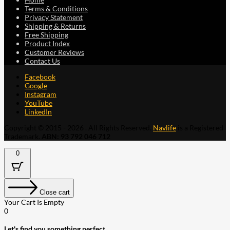
Terms & Conditions
Privacy Statement
Shipping & Returns
Free Shipping
Product Index
Customer Reviews
Contact Us
Facebook
Google
Instagram
YouTube
LinkedIn
Copyright © 2015 - 2026 . All Rights Reserved.
Navlife
is a Registered
Trademark.
ABN: 93 792 046 712
0
Close cart
Your Cart Is Empty
0
Let's find you something perfect