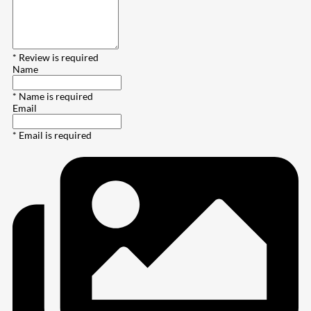
* Review is required
Name
* Name is required
Email
* Email is required