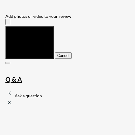
Add photos or video to your review
Submit
Cancel
Q & A
Ask a question