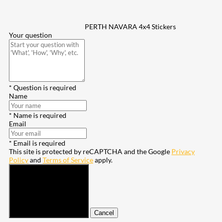
PERTH NAVARA 4x4 Stickers
Your question
* Question is required
Name
* Name is required
Email
* Email is required
This site is protected by reCAPTCHA and the Google
Privacy
Policy
and
Terms of Service
apply.
Submit
Cancel