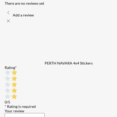
There are no reviews yet
Add a review
PERTH NAVARA 4x4 Stickers
Rating
*
0/5
* Rating is required
Your review