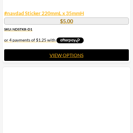
#navdad Sticker 220mmL x 35mmH
$
5.00
SKU: NDSTKR-D1
VIEW OPTIONS
This
product
has
multiple
variants.
The
options
may
be
chosen
on
the
product
page