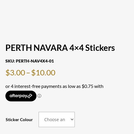
PERTH NAVARA 4×4 Stickers
SKU:
PERTH-NAV4X4-01
Price
$
3.00
–
$
10.00
range:
$3.00
through
$10.00
Sticker Colour