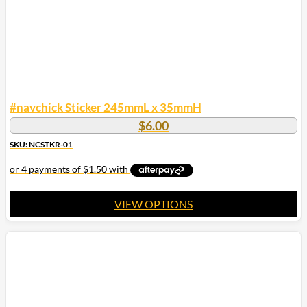
the
product
page
#navchick Sticker 245mmL x 35mmH
$
6.00
SKU: NCSTKR-01
VIEW OPTIONS
This
product
has
multiple
variants.
The
options
may