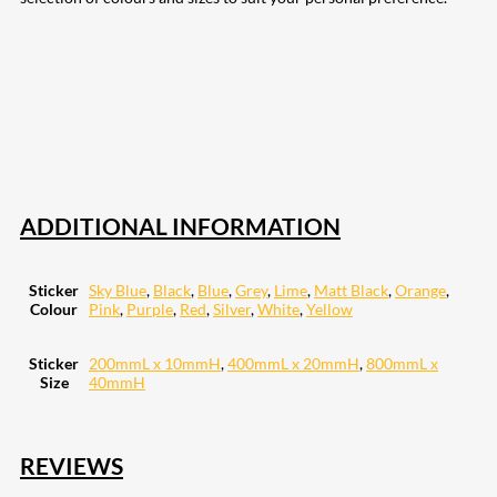
207
Share on Facebook
18
Share on Instagram
82
Share on LinkedIn
168
Share on Twitter
15
Share on Reddit
255
Share on Pinterest
132
Share on Email
ADDITIONAL INFORMATION
Sticker
Sky Blue
,
Black
,
Blue
,
Grey
,
Lime
,
Matt Black
,
Orange
,
Colour
Pink
,
Purple
,
Red
,
Silver
,
White
,
Yellow
Sticker
200mmL x 10mmH
,
400mmL x 20mmH
,
800mmL x
Size
40mmH
REVIEWS