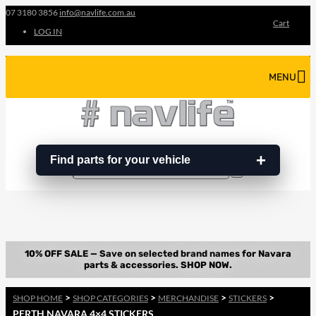
07 3180 3856
info@navlife.com.au
Cart
LOG IN
MENU
Find parts for your vehicle
Search
Search
…
>
>
>
>
SHOP HOME
SHOP CATEGORIES
MERCHANDISE
STICKERS
PERTH NAVARA 4×4 STICKERS