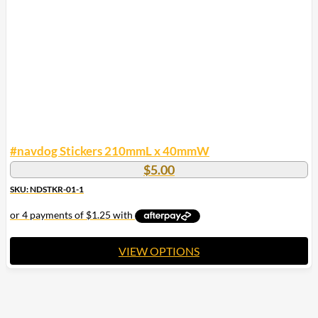
be
chosen
on
the
product
page
#navdog Stickers 210mmL x 40mmW
$
5.00
SKU: NDSTKR-01-1
VIEW OPTIONS
This
product
has
multiple