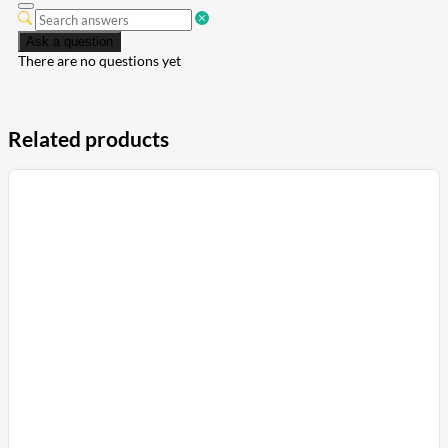
Ask a question
There are no questions yet
Related products