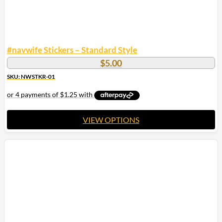
#navwife Stickers – Standard Style
$
5.00
SKU: NWSTKR-01
VIEW OPTIONS
This
product
has
multiple
variants.
The
options
may
be
chosen
on