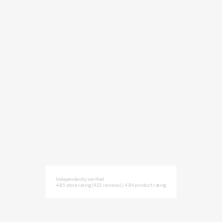
Independently verified
4.85 store rating
(421 reviews)
|
4.84 product rating