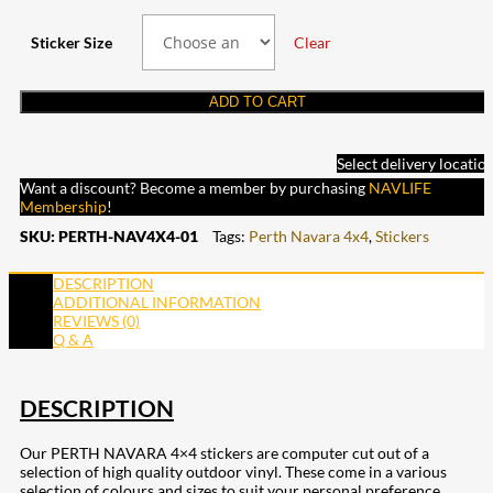
Sticker Size
Clear
ADD TO CART
Select delivery locatio
Want a discount? Become a member by purchasing
NAVLIFE
Membership
!
SKU:
PERTH-NAV4X4-01
Tags:
Perth Navara 4x4
,
Stickers
DESCRIPTION
ADDITIONAL INFORMATION
REVIEWS (0)
Q & A
DESCRIPTION
Our PERTH NAVARA 4×4 stickers are computer cut out of a
selection of high quality outdoor vinyl. These come in a various
selection of colours and sizes to suit your personal preference.