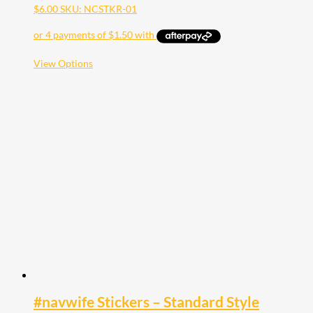
$
6.00
SKU: NCSTKR-01
This
View Options
product
has
multiple
variants.
The
options
may
be
chosen
on
the
product
page
#navwife Stickers – Standard Style