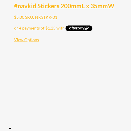
#navkid Stickers 200mmL x 35mmW
$
5.00
SKU: NKSTKR-01
This
View Options
product
has
multiple
variants.
The
options
may
be
chosen
on
the
product
page