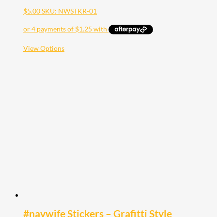
$
5.00
SKU: NWSTKR-01
This
View Options
product
has
multiple
variants.
The
options
may
be
chosen
on
the
product
page
#navwife Stickers – Grafitti Style