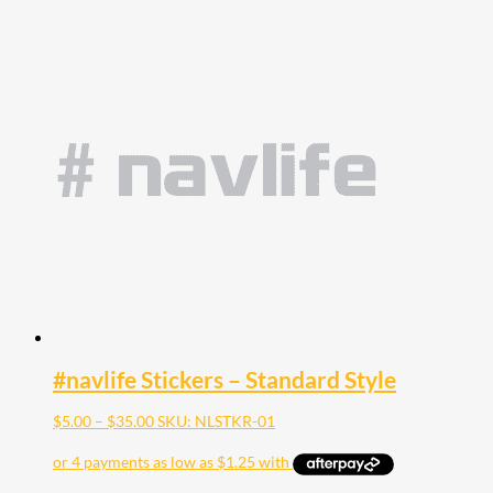
#navlife Stickers – Standard Style
Price
$
5.00
–
$
35.00
SKU: NLSTKR-01
range:
$5.00
through