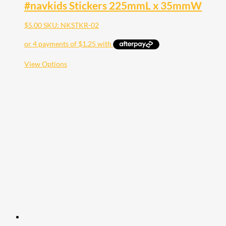
#navkids Stickers 225mmL x 35mmW
$
5.00
SKU: NKSTKR-02
This
View Options
product
has
multiple
variants.
The
options
may
be
chosen
on
the
product
page