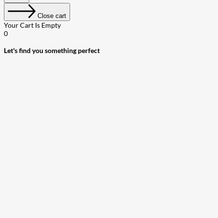
Close cart
Your Cart Is Empty
0
Let's find you something perfect