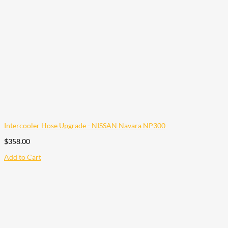
Intercooler Hose Upgrade - NISSAN Navara NP300
$
358.00
Add to Cart