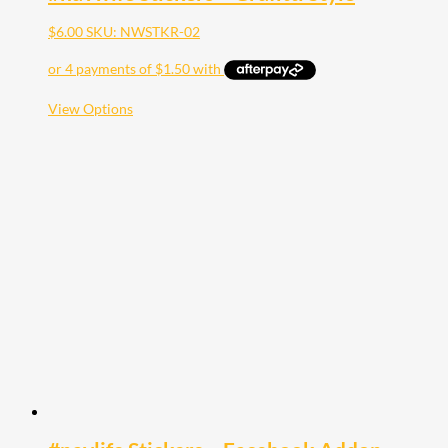
$
6.00
SKU: NWSTKR-02
This
View Options
product
has
multiple
variants.
The
options
may
be
chosen
on
the
product
page