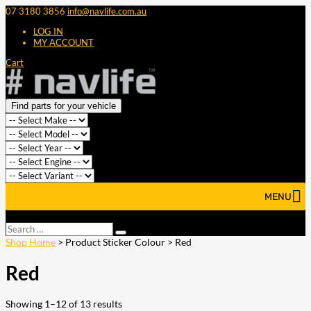
07 3180 3856
info@navlife.com.au
LOG IN
MY ACCOUNT
Cart
Find parts for your vehicle
MENU
Select Page
Search
Search
…
Shop Home
> Product Sticker Colour > Red
Red
Showing 1–12 of 13 results