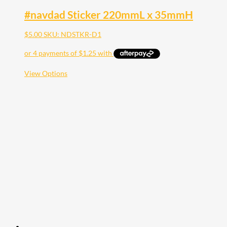
#navdad Sticker 220mmL x 35mmH
$
5.00
SKU: NDSTKR-D1
This
View Options
product
has
multiple
variants.
The
options
may
be
chosen
on
the
product
page