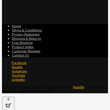
Home
Terms & Conditions
Privacy Statement
Shipping & Returns
Free Shipping
Product Index
Customer Reviews
Contact Us
Facebook
Google
Instagram
YouTube
LinkedIn
Copyright © 2015 - 2026 . All Rights Reserved.
Navlife
is a Registered
Trademark.
ABN: 93 792 046 712
0