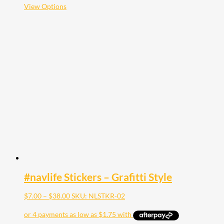
$35.00
This
View Options
product
has
multiple
variants.
The
options
may
be
chosen
on
the
product
page
#navlife Stickers – Grafitti Style
Price
$
7.00
–
$
38.00
SKU: NLSTKR-02
range:
$7.00
through