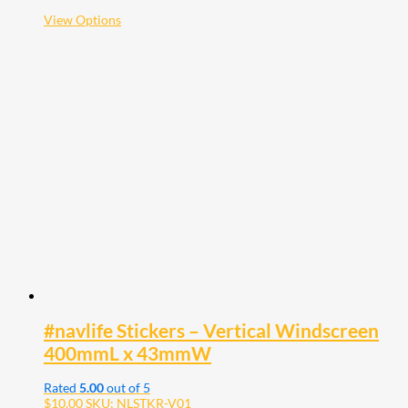
$38.00
This
View Options
product
has
multiple
variants.
The
options
may
be
chosen
on
the
product
page
#navlife Stickers – Vertical Windscreen
400mmL x 43mmW
Rated
5.00
out of 5
$
10.00
SKU: NLSTKR-V01