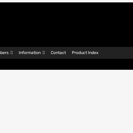
bers
Information
Contact
Product Index