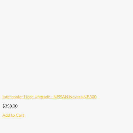
Intercooler Hose Upgrade - NISSAN Navara NP300
$
358.00
Add to Cart