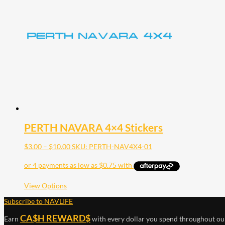
PERTH NAVARA 4×4 Stickers
Price
$
3.00
–
$
10.00
SKU: PERTH-NAV4X4-01
range:
$3.00
through
$10.00
This
View Options
product
Subscribe to NAVLIFE
has
multiple
CA$H REWARD$
Earn
with every dollar you spend throughout ou
variants.