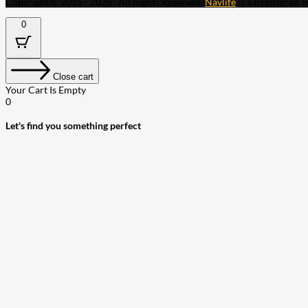
Copyright © 2015 - 2026 . All Rights Reserved.
Navlife
is a Registered 
0
Close cart
Your Cart Is Empty
0
Let's find you something perfect