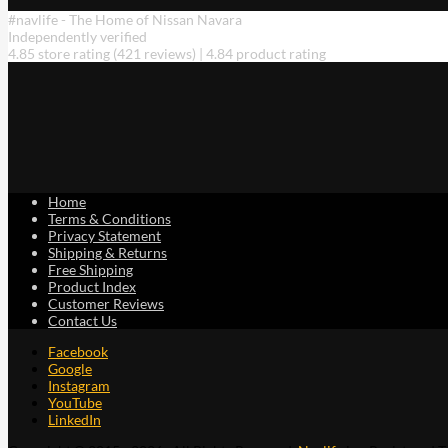
The
#navlife - The Home of Nissan Navara
options
Independently verified
may
4.85 store rating
(421 reviews)
|
4.84 product rating
be
chosen
on
the
product
page
Home
Terms & Conditions
Privacy Statement
Shipping & Returns
Free Shipping
Product Index
Customer Reviews
Contact Us
Facebook
Google
Instagram
YouTube
LinkedIn