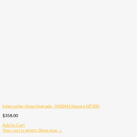
Intercooler Hose Upgrade - NISSAN Navara NP300
$
358.00
Add to Cart
Your cart is empty. Shop now →