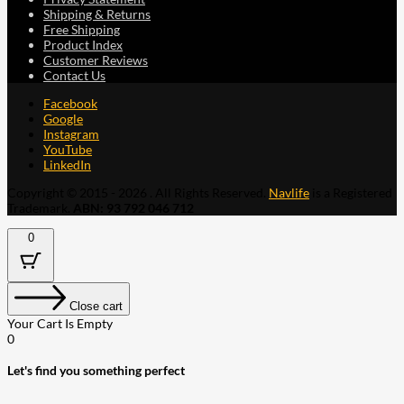
Shipping & Returns
Free Shipping
Product Index
Customer Reviews
Contact Us
Facebook
Google
Instagram
YouTube
LinkedIn
Copyright © 2015 - 2026 . All Rights Reserved.
Navlife
is a Registered
Trademark.
ABN: 93 792 046 712
0
Close cart
Your Cart Is Empty
0
Let's find you something perfect