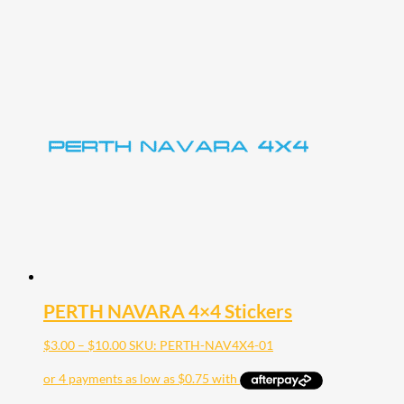
PERTH NAVARA 4×4 Stickers
Price
$
3.00
–
$
10.00
SKU: PERTH-NAV4X4-01
range:
$3.00
through