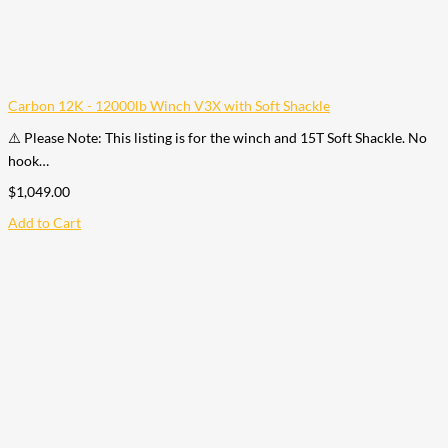
Carbon 12K - 12000lb Winch V3X with Soft Shackle
⚠️ Please Note: This listing is for the winch and 15T Soft Shackle. No
hook…
$
1,049.00
Add to Cart