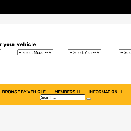
BROWSE BY VEHICLE
MEMBERS
INFORMATION
Search
Search
…