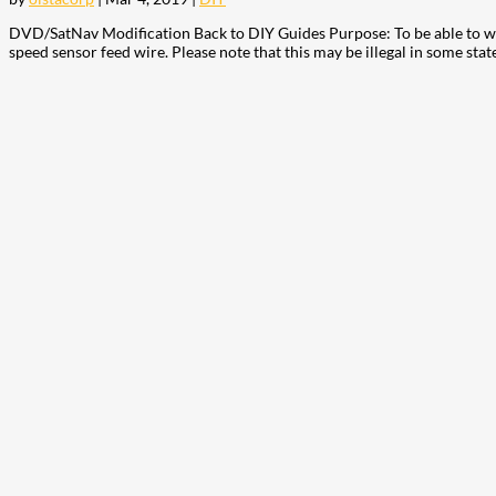
DVD/SatNav Modification Back to DIY Guides Purpose: To be able to wat
speed sensor feed wire. Please note that this may be illegal in some state