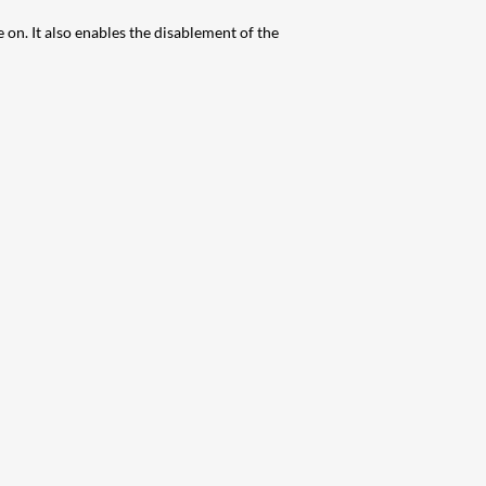
n. It also enables the disablement of the