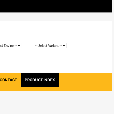
CONTACT
PRODUCT INDEX