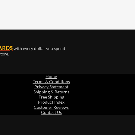
ARD$
with every dollar you spend
tore.
Home
Terms & Conditions
Privacy Statement
Shipping & Returns
Free Shipping
Product Index
Customer Reviews
Contact Us