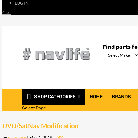
LOG IN
Cart
SHOP CATEGORIES
HOME
BRANDS
Select Page
DVD/SatNav Modification
by
olstacorp
|
Mar 4, 2019
|
DIY