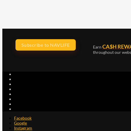
Subscribe to NAVLIFE
CA$H REW
Earn
throughout our webs
Facebook
Google
Instagram