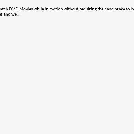
ch DVD Movies while in motion without requiring the hand brake to be o
s and we...