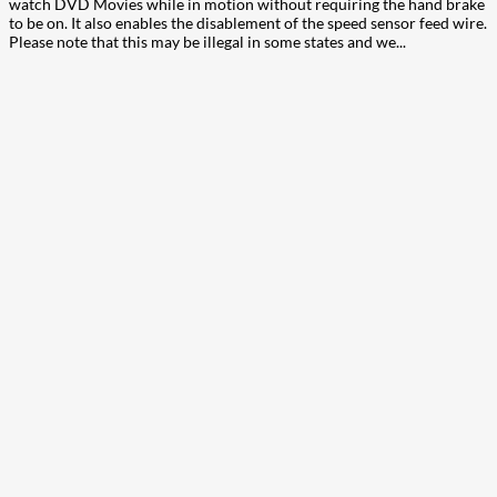
watch DVD Movies while in motion without requiring the hand brake
to be on. It also enables the disablement of the speed sensor feed wire.
Please note that this may be illegal in some states and we...