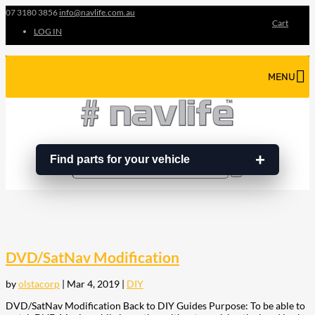
07 3180 3856
info@navlife.com.au
Cart
LOG IN
MENU
Find parts for your vehicle
Search
Search
…
DVD/SatNav Modification
by
olstacorp
|
Mar 4, 2019
|
DIY
DVD/SatNav Modification Back to DIY Guides Purpose: To be able to