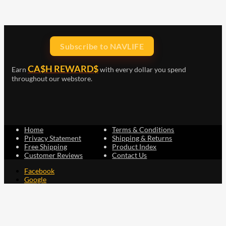
Subscribe to NAVLIFE
CA$H REWARD$
Earn
with every dollar you spend
throughout our webstore.
Home
Terms & Conditions
Privacy Statement
Shipping & Returns
Free Shipping
Product Index
Customer Reviews
Contact Us
Facebook
Google
Instagram
YouTube
LinkedIn
Copyright © 2015 - 2026 . All Rights Reserved.
NAVLIFE
is a