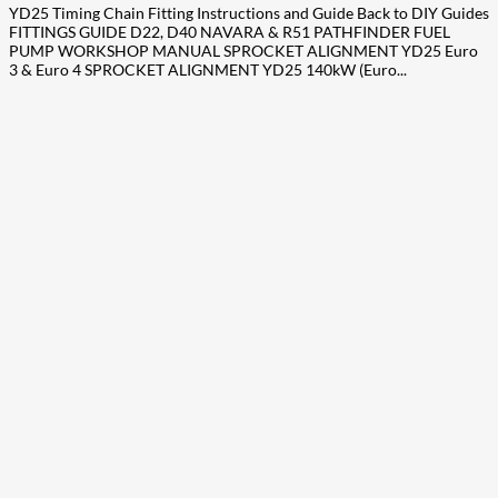
YD25 Timing Chain Fitting Instructions and Guide Back to DIY Guides
FITTINGS GUIDE D22, D40 NAVARA & R51 PATHFINDER FUEL
PUMP WORKSHOP MANUAL SPROCKET ALIGNMENT YD25 Euro
3 & Euro 4 SPROCKET ALIGNMENT YD25 140kW (Euro...