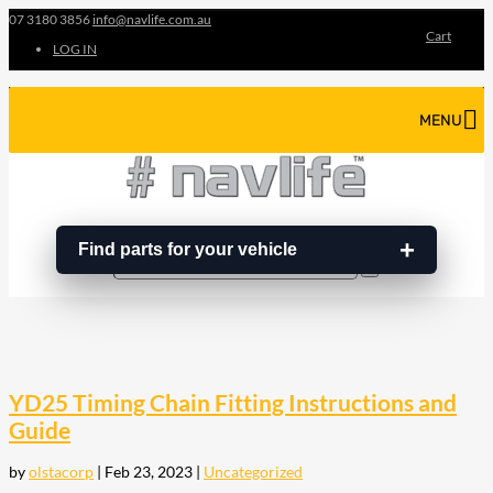
07 3180 3856
info@navlife.com.au
Cart
LOG IN
MENU
Find parts for your vehicle
Search
Search
…
YD25 Timing Chain Fitting Instructions and
Guide
by
olstacorp
|
Feb 23, 2023
|
Uncategorized