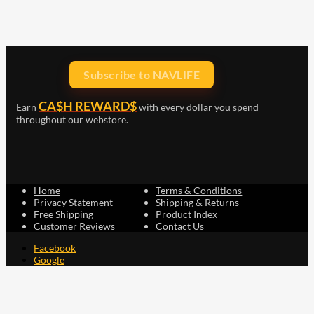
Subscribe to NAVLIFE
CA$H REWARD$
Earn
with every dollar you spend
throughout our webstore.
Home
Terms & Conditions
Privacy Statement
Shipping & Returns
Free Shipping
Product Index
Customer Reviews
Contact Us
Facebook
Google
Instagram
YouTube
LinkedIn