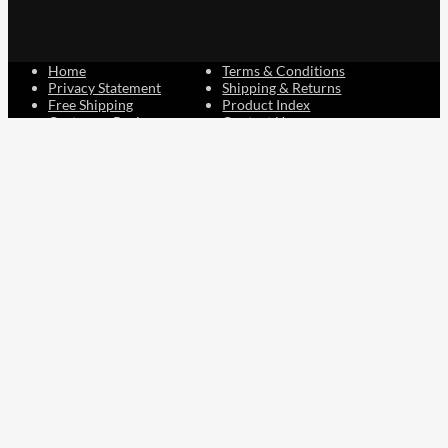
Home
Terms & Conditions
Privacy Statement
Shipping & Returns
Free Shipping
Product Index
Customer Reviews
Contact Us
Facebook
Google
Instagram
YouTube
LinkedIn
Copyright © 2015 - 2026 . All Rights Reserved.
NAVLIFE
is a
Registered Trademark.
ABN: 93 792 046 712
0
Close cart
Your Cart Is Empty
0