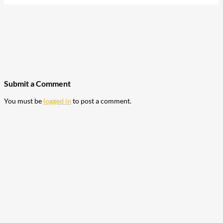
207
Share on Facebook
18
Share on Instagram
82
Share on LinkedIn
168
Share on Twitter
15
Share on Reddit
255
Share on Pinterest
132
Share on Email
Submit a Comment
You must be
logged in
to post a comment.