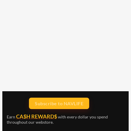
Subscribe to NAVLIFE
CA$H REWARD$
Earn
with every dollar you spend
throughout our webstore.