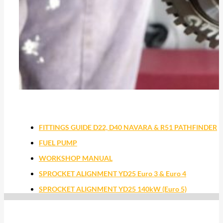
FITTINGS GUIDE D22, D40 NAVARA & R51 PATHFINDER
FUEL PUMP
WORKSHOP MANUAL
SPROCKET ALIGNMENT YD25 Euro 3 & Euro 4
SPROCKET ALIGNMENT YD25 140kW (Euro 5)