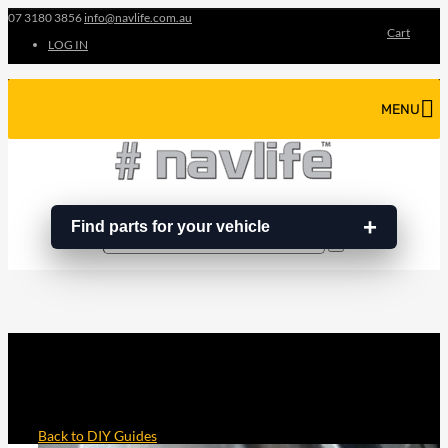
07 3180 3856
info@navlife.com.au
Cart
LOG IN
MENU
Find parts for your vehicle
Search
Search
…
YD25 TIMING CHAIN FITTING
INSTRUCTIONS AND GUIDE
Back to DIY Guides