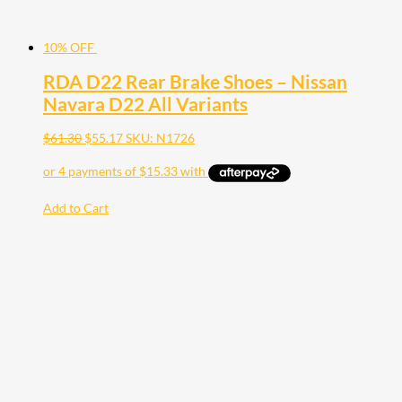
10% OFF
RDA D22 Rear Brake Shoes – Nissan
Navara D22 All Variants
$
61.30
$
55.17
SKU: N1726
Add to Cart