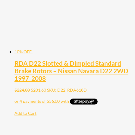
10% OFF
RDA D22 Slotted & Dimpled Standard
Brake Rotors – Nissan Navara D22 2WD
1997-2008
$
224.00
$
201.60
SKU: D22_RDA618D
Add to Cart