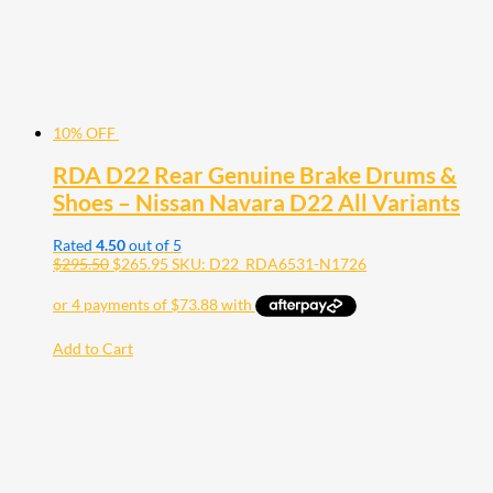
10% OFF
RDA D22 Rear Genuine Brake Drums &
Shoes – Nissan Navara D22 All Variants
Rated
4.50
out of 5
$
295.50
$
265.95
SKU: D22_RDA6531-N1726
Add to Cart