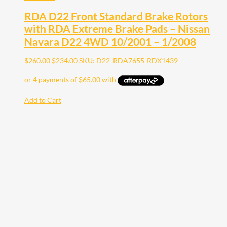
RDA D22 Front Standard Brake Rotors
with RDA Extreme Brake Pads – Nissan
Navara D22 4WD 10/2001 – 1/2008
$
260.00
$
234.00
SKU: D22_RDA7655-RDX1439
Add to Cart