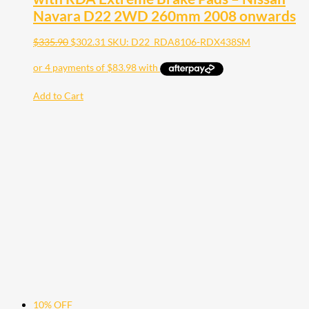
Navara D22 2WD 260mm 2008 onwards
$
335.90
$
302.31
SKU: D22_RDA8106-RDX438SM
Add to Cart
10% OFF