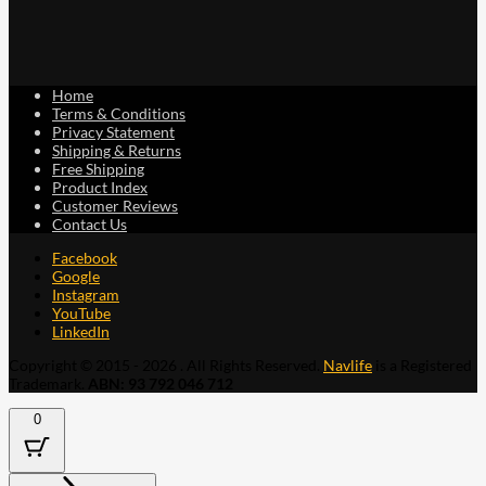
Home
Terms & Conditions
Privacy Statement
Shipping & Returns
Free Shipping
Product Index
Customer Reviews
Contact Us
Facebook
Google
Instagram
YouTube
LinkedIn
Copyright © 2015 - 2026 . All Rights Reserved.
Navlife
is a Registered
Trademark.
ABN: 93 792 046 712
0