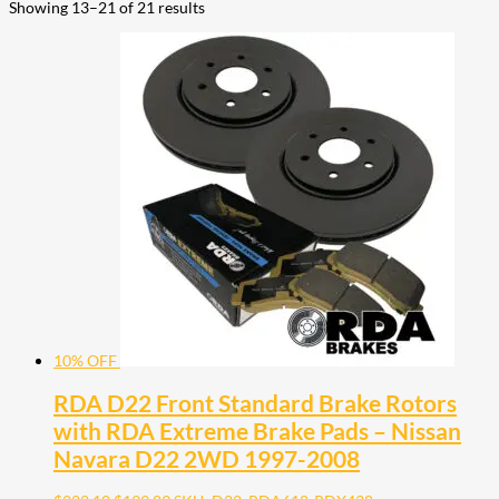
Showing 13–21 of 21 results
10% OFF
RDA D22 Front Standard Brake Rotors
with RDA Extreme Brake Pads – Nissan
Navara D22 2WD 1997-2008