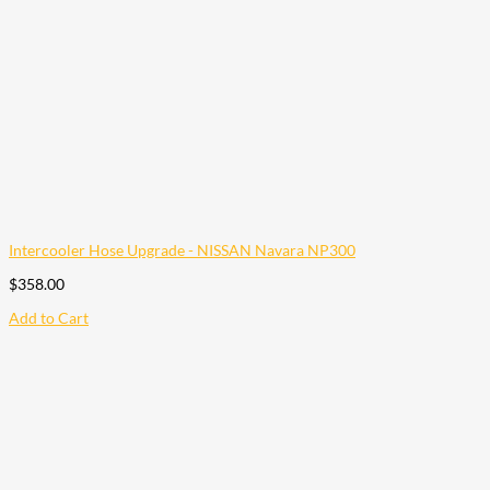
Intercooler Hose Upgrade - NISSAN Navara NP300
$
358.00
Add to Cart