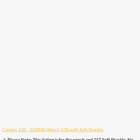
Carbon 12K - 12000lb Winch V3X with Soft Shackle
⚠️ Please Note: This listing is for the winch and 15T Soft Shackle. No