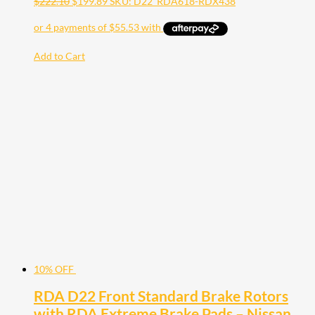
$
222.10
$
199.89
SKU: D22_RDA618-RDX438
Add to Cart
10% OFF
RDA D22 Front Standard Brake Rotors
with RDA Extreme Brake Pads – Nissan