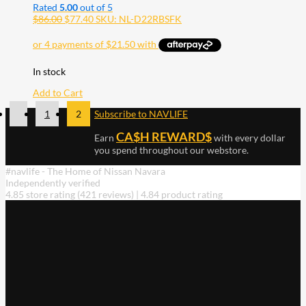
Rated
5.00
out of 5
$
86.00
$
77.40
SKU: NL-D22RBSFK
In stock
Add to Cart
1
2
Subscribe to NAVLIFE
CA$H REWARD$
Earn
with every dollar
you spend throughout our webstore.
#navlife - The Home of Nissan Navara
Independently verified
4.85 store rating
(421 reviews)
|
4.84 product rating