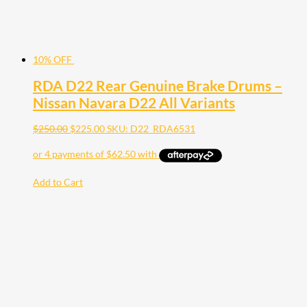
10% OFF
RDA D22 Rear Genuine Brake Drums –
Nissan Navara D22 All Variants
$
250.00
$
225.00
SKU: D22_RDA6531
Add to Cart