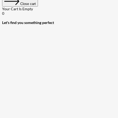
Close cart
Your Cart Is Empty
0
Let's find you something perfect