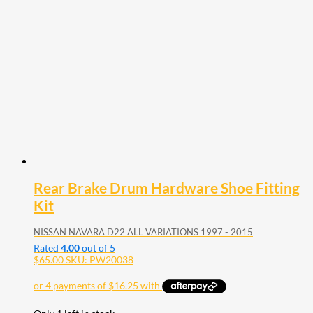
Rear Brake Drum Hardware Shoe Fitting
Kit
NISSAN NAVARA D22 ALL VARIATIONS 1997 - 2015
Rated
4.00
out of 5
$
65.00
SKU: PW20038