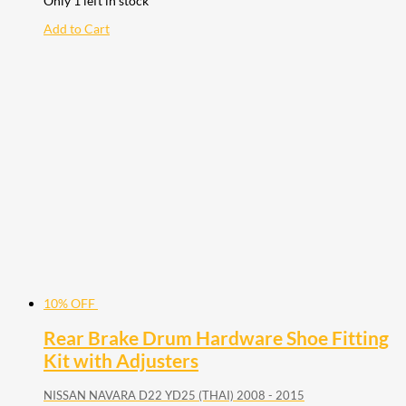
Only 1 left in stock
Add to Cart
10% OFF
Rear Brake Drum Hardware Shoe Fitting
Kit with Adjusters
NISSAN NAVARA D22 YD25 (THAI) 2008 - 2015