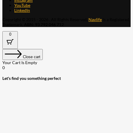
Instagram
YouTube
LinkedIn
Copyright © 2015 - 2026 . All Rights Reserved.
Navlife
is a Registered
Trademark.
ABN: 93 792 046 712
0
Close cart
Your Cart Is Empty
0
Let's find you something perfect