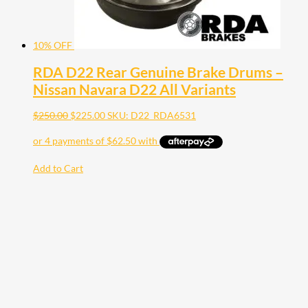
10% OFF
RDA D22 Rear Genuine Brake Drums –
Nissan Navara D22 All Variants
$
250.00
$
225.00
SKU: D22_RDA6531
Add to Cart