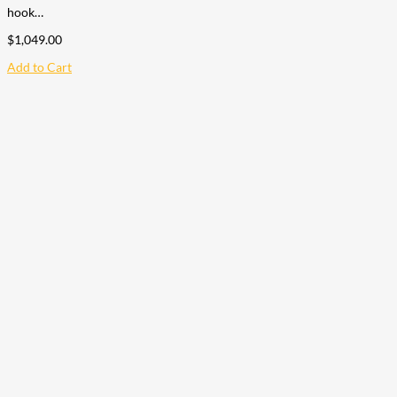
hook…
$
1,049.00
Add to Cart