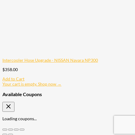
Intercooler Hose Upgrade - NISSAN Navara NP300
$
358.00
Add to Cart
Your cart is empty. Shop now →
Available Coupons
Loading coupons...