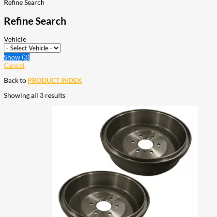
Refine Search
Refine Search
Vehicle
Show
(
3
)
Cancel
Back to
PRODUCT INDEX
Showing all 3 results