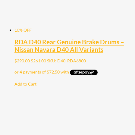
10% OFF
RDA D40 Rear Genuine Brake Drums –
Nissan Navara D40 All Variants
$
290.00
$
261.00
SKU: D40_RDA6800
Add to Cart