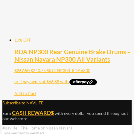
10% OFF
RDA NP300 Rear Genuine Brake Drums –
Nissan Navara NP300 All Variants
$
267.50
$
240.75
SKU: NP300_RDA6830
Add to Cart
Subscribe to NAVLIFE
CA$H REWARD$
Earn
with every dollar you spend throughout
our webstore.
#navlife - The Home of Nissan Navara
Independently verified