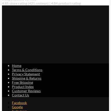
4.85 store rating
(421 reviews)
|
4.84 product rating
Home
Terms & Conditions
Privacy Statement
Shipping & Returns
Free Shipping
Product Index
Customer Reviews
Contact Us
Facebook
Google