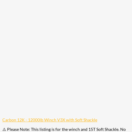
Carbon 12K - 12000lb Winch V3X with Soft Shackle
⚠️ Please Note: This listing is for the winch and 15T Soft Shackle. No