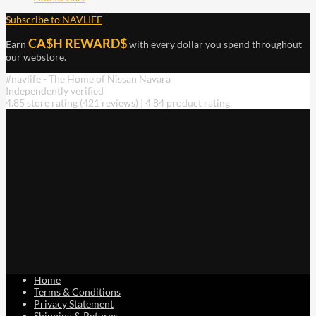
Subscribe to NAVLIFE
CA$H REWARD$
Earn
with every dollar you spend throughout
our webstore.
#navlife - The Home of Nissan Navara
Independently verified
4.85 store rating
(421 reviews)
|
4.84 product rating
Home
Terms & Conditions
Privacy Statement
Shipping & Returns