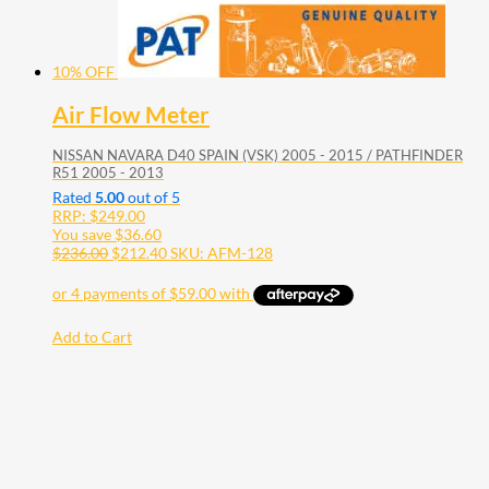
10% OFF
Air Flow Meter
NISSAN NAVARA D40 SPAIN (VSK) 2005 - 2015 / PATHFINDER
R51 2005 - 2013
Rated
5.00
out of 5
RRP:
$
249.00
You save
$
36.60
$
236.00
$
212.40
SKU: AFM-128
Add to Cart