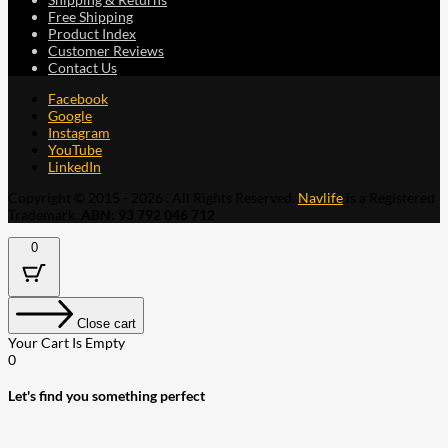
Free Shipping
Product Index
Customer Reviews
Contact Us
Facebook
Google
Instagram
YouTube
LinkedIn
Copyright © 2015 - 2026 . All Rights Reserved.
Navlife
is a Registered
Trademark.
ABN: 93 792 046 712
0
Close cart
Your Cart Is Empty
0
Let's find you something perfect