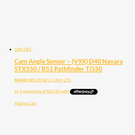
10% OFF
Cam Angle Sensor – (V9X) D40 Navara
STX550 / R51 Pathfinder Ti550
$
90.00
$
81.00
SKU: CAM-235
Add to Cart