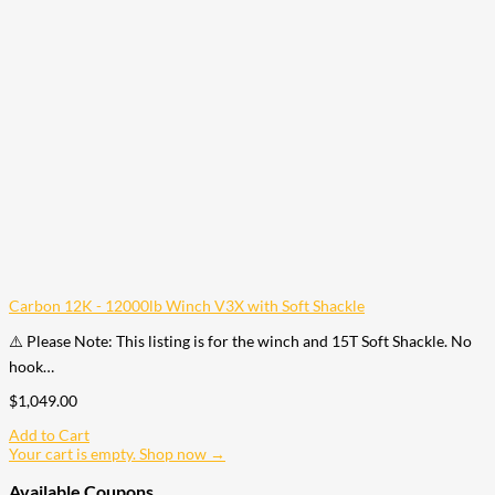
Carbon 12K - 12000lb Winch V3X with Soft Shackle
⚠️ Please Note: This listing is for the winch and 15T Soft Shackle. No
hook…
$
1,049.00
Add to Cart
Your cart is empty. Shop now →
Available Coupons