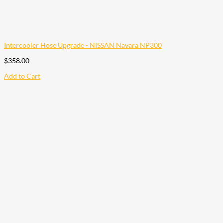
Intercooler Hose Upgrade - NISSAN Navara NP300
$
358.00
Add to Cart