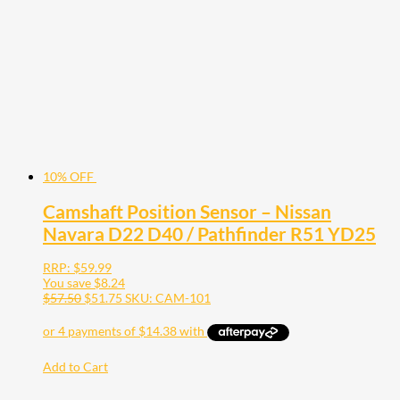
10% OFF
Camshaft Position Sensor – Nissan
Navara D22 D40 / Pathfinder R51 YD25
RRP:
$
59.99
You save
$
8.24
$
57.50
$
51.75
SKU: CAM-101
Add to Cart