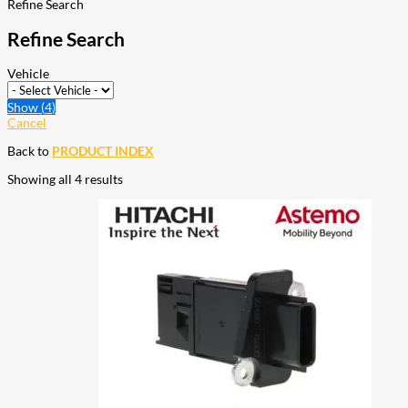
Refine Search
Refine Search
Vehicle
Show
(
4
)
Cancel
Back to
PRODUCT INDEX
Showing all 4 results