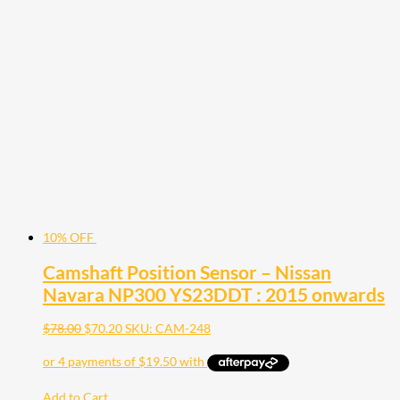
10% OFF
Camshaft Position Sensor – Nissan
Navara NP300 YS23DDT : 2015 onwards
$
78.00
$
70.20
SKU: CAM-248
Add to Cart