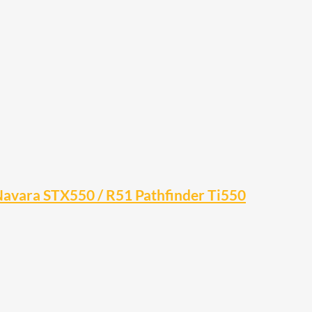
 Navara STX550 / R51 Pathfinder Ti550