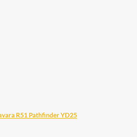
Navara R51 Pathfinder YD25