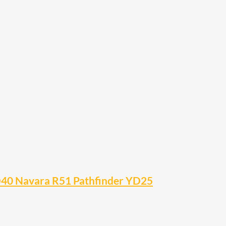
– D40 Navara R51 Pathfinder YD25