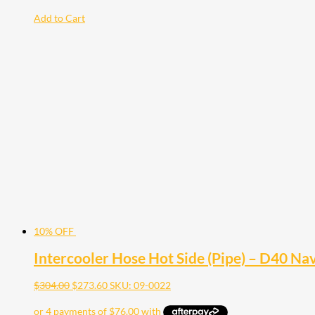
Add to Cart
10% OFF
Intercooler Hose Hot Side (Pipe) – D40 N
$
304.00
$
273.60
SKU: 09-0022