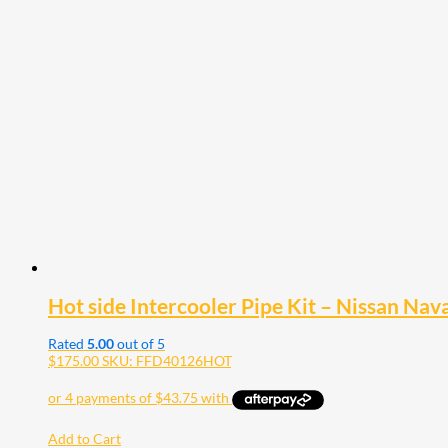
Hot side Intercooler Pipe Kit – Nissan Na
Rated
5.00
out of 5
$
175.00
SKU: FFD40126HOT
Add to Cart