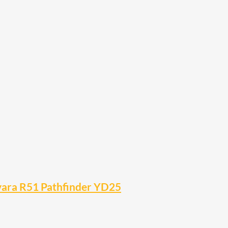
avara R51 Pathfinder YD25