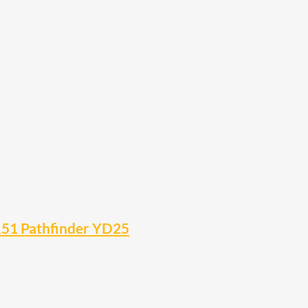
R51 Pathfinder YD25