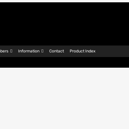
bers
Information
Contact
Product Index