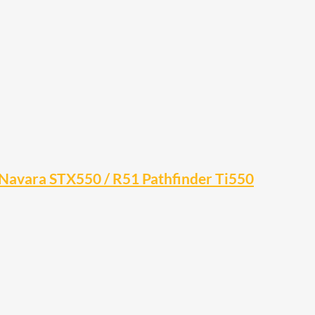
0 Navara STX550 / R51 Pathfinder Ti550