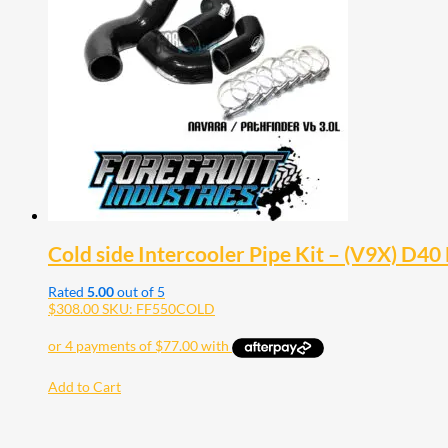
Cold side Intercooler Pipe Kit – (V9X) D4
Rated
5.00
out of 5
$
308.00
SKU: FF550COLD
Add to Cart