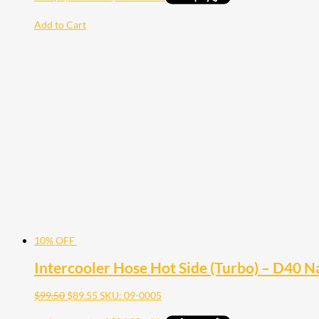
Add to Cart
10% OFF
Intercooler Hose Hot Side (Turbo) – D40 
$
99.50
$
89.55
SKU: 09-0005