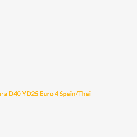
vara D40 YD25 Euro 4 Spain/Thai