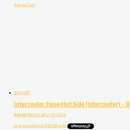
Add to Cart
10% OFF
Intercooler Hose Hot Side (Intercooler) 
$
99.50
$
89.55
SKU: 09-0016