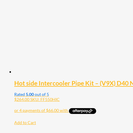
Hot side Intercooler Pipe Kit – (V9X) D40
Rated
5.00
out of 5
$
264.00
SKU: FF550HIC
Add to Cart