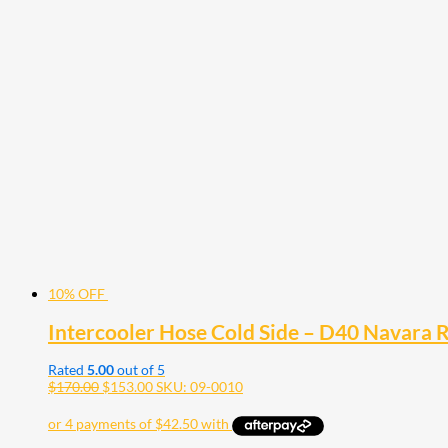
10% OFF
Intercooler Hose Cold Side – D40 Navara 
Rated
5.00
out of 5
$
170.00
$
153.00
SKU: 09-0010