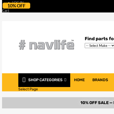
LOG IN
10% OFF
Cart
SHOP CATEGORIES
HOME
BRANDS
Select Page