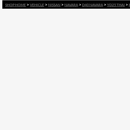
>
>
>
>
>
>
SHOP HOME
VEHICLE
NISSAN
NAVARA
D40 NAVARA
YD25 THAI