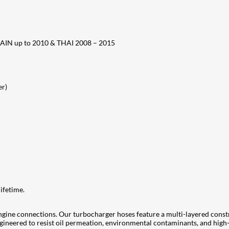
SPAIN up to 2010 & THAI 2008 – 2015
er)
ifetime.
ngine connections. Our turbocharger hoses feature a multi-layered cons
 engineered to resist oil permeation, environmental contaminants, and hi