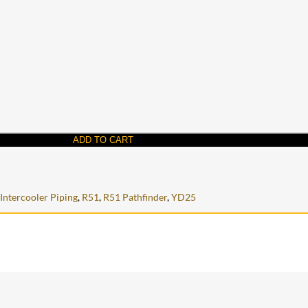
ADD TO CART
Intercooler Piping
,
R51
,
R51 Pathfinder
,
YD25