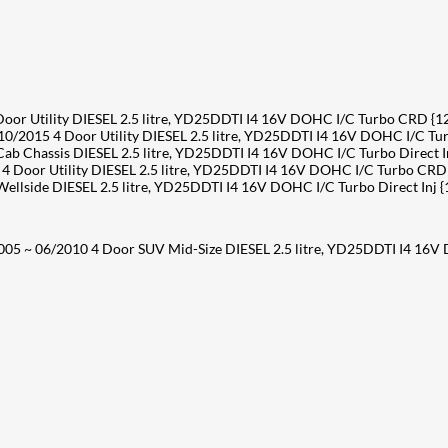
r Utility DIESEL 2.5 litre, YD25DDTI I4 16V DOHC I/C Turbo CRD {
015 4 Door Utility DIESEL 2.5 litre, YD25DDTI I4 16V DOHC I/C T
Chassis DIESEL 2.5 litre, YD25DDTI I4 16V DOHC I/C Turbo Direct I
Door Utility DIESEL 2.5 litre, YD25DDTI I4 16V DOHC I/C Turbo CRD
side DIESEL 2.5 litre, YD25DDTI I4 16V DOHC I/C Turbo Direct Inj 
05 ~ 06/2010 4 Door SUV Mid-Size DIESEL 2.5 litre, YD25DDTI I4 16