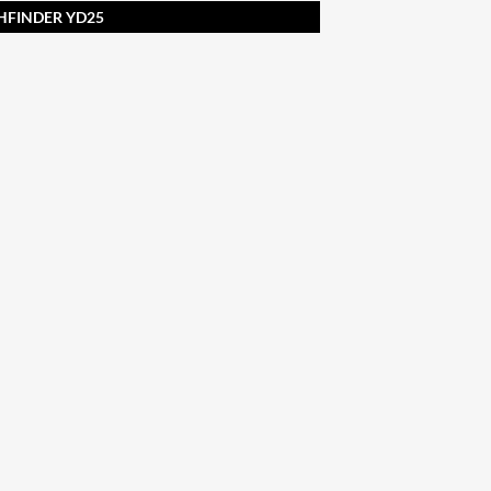
THFINDER YD25