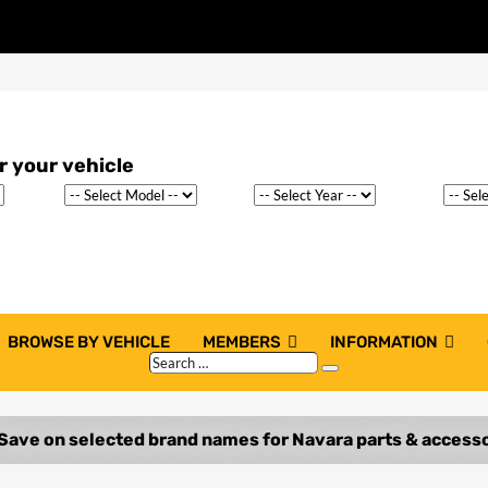
BROWSE BY VEHICLE
MEMBERS
INFORMATION
Search
Search
…