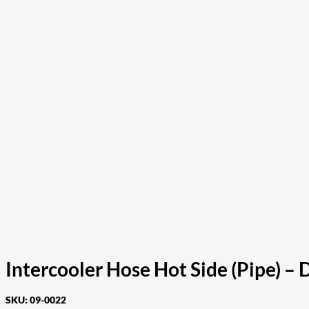
Intercooler Hose Hot Side (Pipe) 
SKU:
09-0022