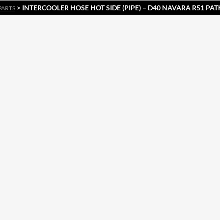
> INTERCOOLER HOSE HOT SIDE (PIPE) – D40 NAVARA R51 PA
PARTS