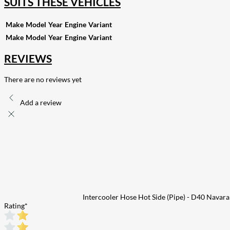
SUITS THESE VEHICLES
Make
Model
Year
Engine
Variant
Make
Model
Year
Engine
Variant
REVIEWS
There are no reviews yet
Add a review
Intercooler Hose Hot Side (Pipe) - D40 Navar
Rating
*