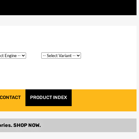
CONTACT
PRODUCT INDEX