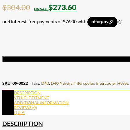
$
304.00
$
273.60
SKU:
09-0022
Tags:
D40
,
D40 Navara
,
Intercooler
,
Intercooler Hoses
,
DESCRIPTION
VEHICLE FITMENT
ADDITIONAL INFORMATION
REVIEWS (0)
Q & A
DESCRIPTION