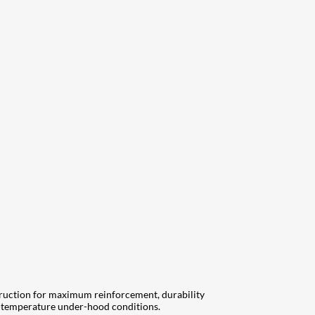
truction for maximum reinforcement, durability
gh-temperature under-hood conditions.