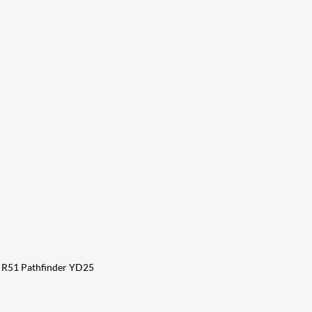
a R51 Pathfinder YD25