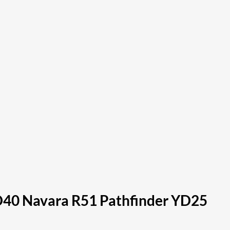
– D40 Navara R51 Pathfinder YD25