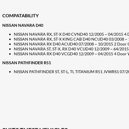
COMPATABILITY
NISSAN NAVARA D40
NISSAN NAVARA RX, ST-X D40 CVND40 12/2005 ~ 04/2015 4 Doo
NISSAN NAVARA RX, ST-X KING CAB D40 NCUD40 03/2008 ~ 10/2
NISSAN NAVARA RX D40 ACUD40 07/2008 ~ 10/2015 2 Door Cab 
NISSAN NAVARA ST, ST-X, RX D40 VCUD40 12/2009 ~ 64/2015 4 
NISSAN NAVARA RX D40 VCGD40 12/2009 ~ 04/2015 4 Door Well
NISSAN PATHFINDER R51
NISSAN PATHFINDER ST, ST-L, TI, TITANIUM R51 JVWRS1 07/20
207
Share on Facebook
18
Share on Instagram
82
Share on LinkedIn
168
Share on Twitter
15
Share on Reddit
255
Share on Pinterest
132
Share on Email