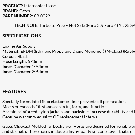
PRODUCT:
Intercooler Hose
BRAND:
Gates
PART NUMBER:
09-0022
TECH NOTE:
Turbo to Pipe – Hot Side (Euro 3 & Euro 4) YD25 
SPECIFICATIONS
Engine Air Supply
Material:
EPDM (Ethylene Propylene Diene Monomer) (M-class) (Rubb
Colour:
Black
Hose Length:
570mm
Inner Diameter 1:
54mm
Inner Diameter 2:
54mm
FEATURES
Specially formulated fluorelastomer liner prevents oil permeation.
Meets or exceeds OE standards in fit, form, and function.
Aramid reinforced nylon jackets and backsides increase durability and l
Genuine warranty equal to OE replacement interval.
Gates OE exact Molded Turbocharger Hoses are designed for reliable e
and strength. These hoses include a high-quality silicone cover that’s