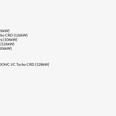
126kW}
urbo CRD {126kW}
nj {106kW}
 {126kW}
{106kW}
V DOHC I/C Turbo CRD {128kW}