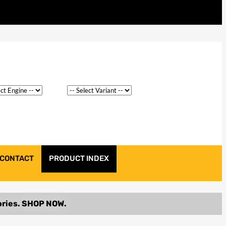
CONTACT
PRODUCT INDEX