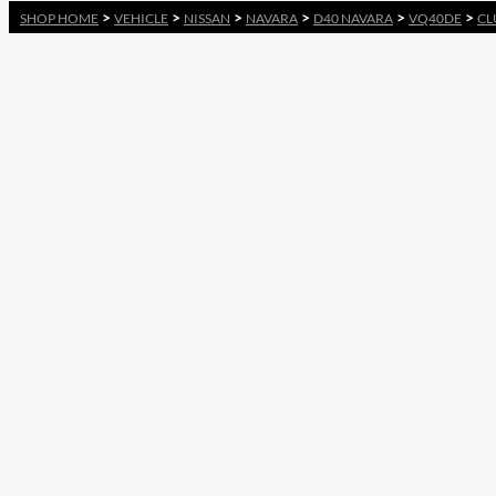
>
>
>
>
>
>
SHOP HOME
VEHICLE
NISSAN
NAVARA
D40 NAVARA
VQ40DE
CL