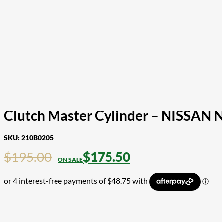
Clutch Master Cylinder – NISSAN 
SKU:
210B0205
$
195.00
$
175.50