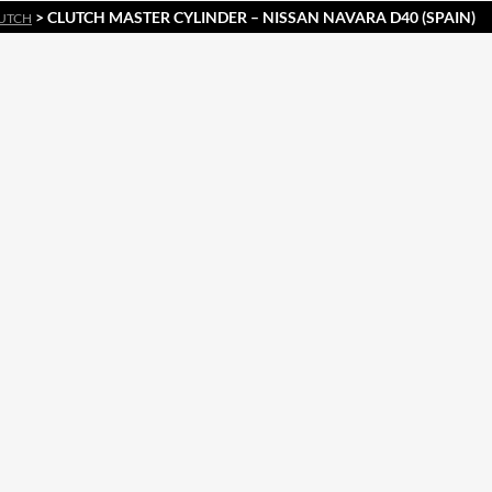
> CLUTCH MASTER CYLINDER – NISSAN NAVARA D40 (SPAIN)
UTCH