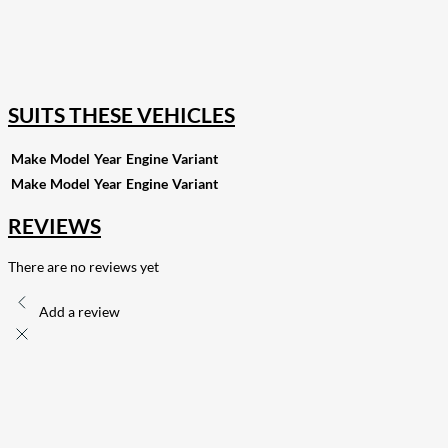
82
Share on LinkedIn
168
Share on Twitter
15
Share on Reddit
255
Share on Pinterest
132
Share on Email
SUITS THESE VEHICLES
Make
Model
Year
Engine
Variant
Make
Model
Year
Engine
Variant
REVIEWS
There are no reviews yet
Add a review