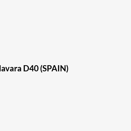
Navara D40 (SPAIN)