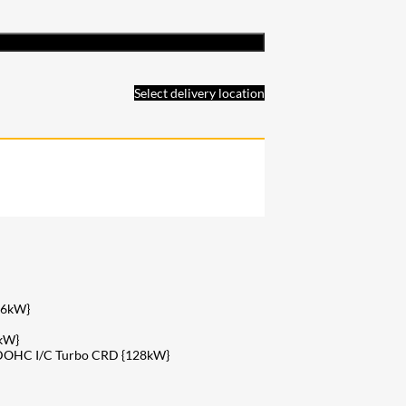
Select delivery location
26kW}
kW}
v DOHC I/C Turbo CRD {128kW}