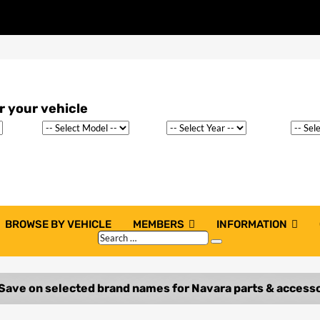
BROWSE BY VEHICLE
MEMBERS
INFORMATION
Search
Search
…