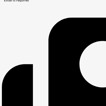
* Email is required