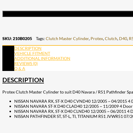
SKU:
210B0205
Tags:
Clutch Master Cylinder
,
Protex
,
Clutch
,
D40
,
R
DESCRIPTION
VEHICLE FITMENT
ADDITIONAL INFORMATION
REVIEWS (0)
Q & A
DESCRIPTION
Protex Clutch Master Cylinder to suit D40 Navara / R51 Pathfinder Spai
NISSAN NAVARA RX, ST-X D40 CVND40 12/2005 ~ 04/2015 4 Doo
NISSAN NAVARA ST-X D40 CLAD40 12/2005 ~ 11/2009 4 Door 
NISSAN NAVARA RX, ST-X D40 CLND40 12/2005 ~ 06/2011 4 D
NISSAN PATHFINDER ST, ST-L, TI, TITANIUM R51 JVWR51 07/20
207
Share on Facebook
18
Share on Instagram