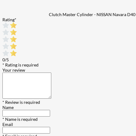
Clutch Master Cylinder - NISSAN Navara D40
Rating
*
0/5
* Rating is required
Your review
* Review is required
Name
* Name is required
Email