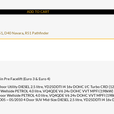
ADD TO CART
51
,
D40 Navara
,
R51 Pathfinder
n Pre Facelift (Euro 3 & Euro 4)
r Utility DIESEL 2.5 litre, YD25DDTI I4 16v DOHC I/C Turbo CRD {1
Wellside PETROL 4.0 litre, VQ4QDE V6 24v DOHC VVT MPFI {198kW}
oor Wellside PETROL 4.0 litre, VQ4QDE V6 24v DOHC VVT MPFI {198
05 ~ 05/2010 4 Door SUV Mid-Size DIESEL 2.5 litre, YD25DDTI I4 16