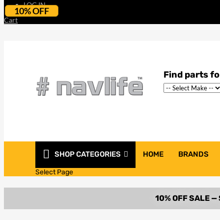
LOG IN
10% OFF
Cart
SHOP CATEGORIES
HOME
BRANDS
Select Page