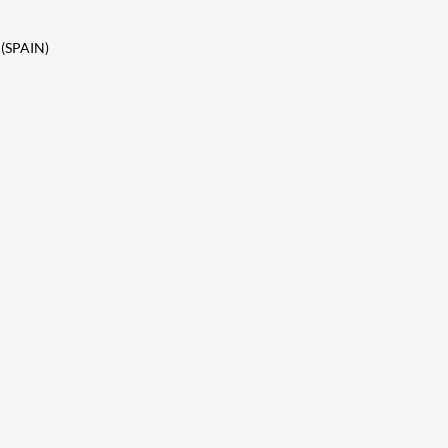
 (SPAIN)