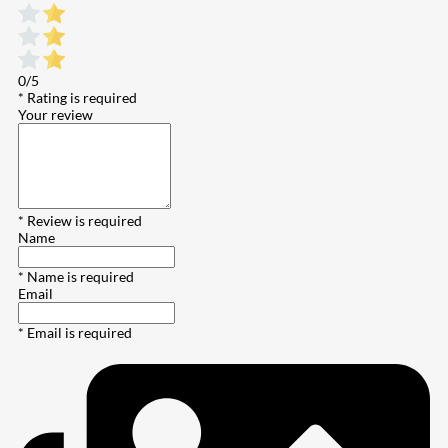
0/5
* Rating is required
Your review
* Review is required
Name
* Name is required
Email
* Email is required