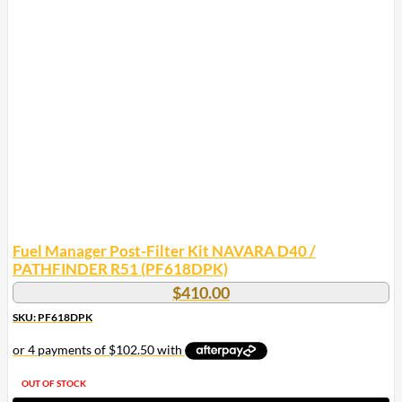
Fuel Manager Post-Filter Kit NAVARA D40 /
PATHFINDER R51 (PF618DPK)
$
410.00
SKU: PF618DPK
OUT OF STOCK