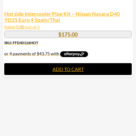
Hot side Intercooler Pipe Kit – Nissan Navara D40
YD25 Euro 4 Spain/Thai
Rated
5.00
out of 5
$
175.00
SKU: FFD40126HOT
ADD TO CART