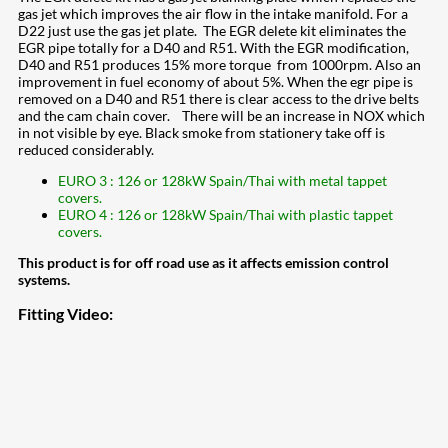
gas jet which improves the air flow in the intake manifold. For a
D22 just use the gas jet plate. The EGR delete kit eliminates the
EGR pipe totally for a D40 and R51. With the EGR modification,
D40 and R51 produces 15% more torque from 1000rpm. Also an
improvement in fuel economy of about 5%. When the egr pipe is
removed on a D40 and R51 there is clear access to the drive belts
and the cam chain cover. There will be an increase in NOX which
in not visible by eye. Black smoke from stationery take off is
reduced considerably.
EURO 3 : 126 or 128kW Spain/Thai with metal tappet
covers.
EURO 4 : 126 or 128kW Spain/Thai with plastic tappet
covers.
This product is for off road use as it affects emission control
systems.
Fitting Video: