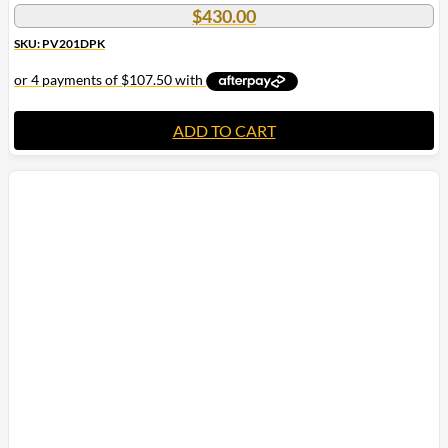
$
430.00
SKU: PV201DPK
ADD TO CART