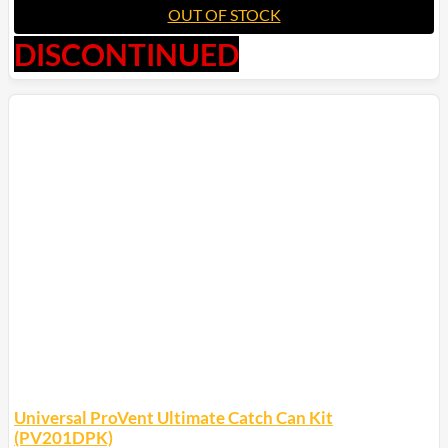
OUT OF STOCK
DISCONTINUED
Universal ProVent Ultimate Catch Can Kit
(PV201DPK)