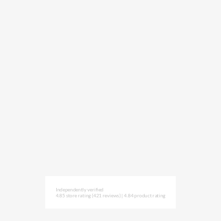
Independently verified
4.85 store rating
(421 reviews)
|
4.84 product rating