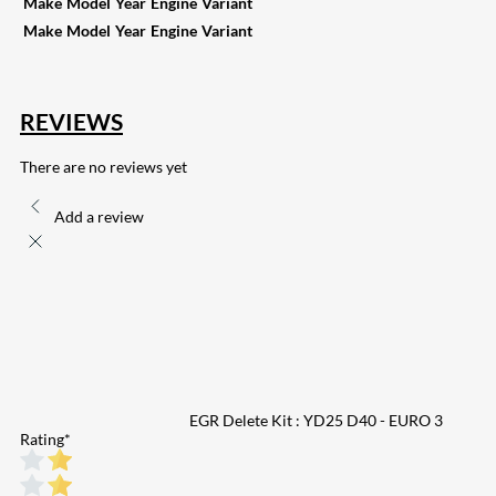
Make
Model
Year
Engine
Variant
Make
Model
Year
Engine
Variant
REVIEWS
There are no reviews yet
Add a review
EGR Delete Kit : YD25 D40 - EURO 3
Rating
*