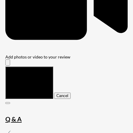
Add photos or video to your review
Submit
Cancel
Q & A