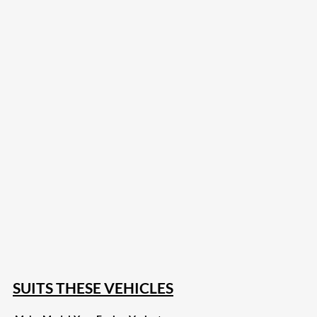
207
Share on Facebook
18
Share on Instagram
82
Share on LinkedIn
167
Share on Twitter
15
Share on Reddit
255
Share on Pinterest
132
Share on Email
SUITS THESE VEHICLES