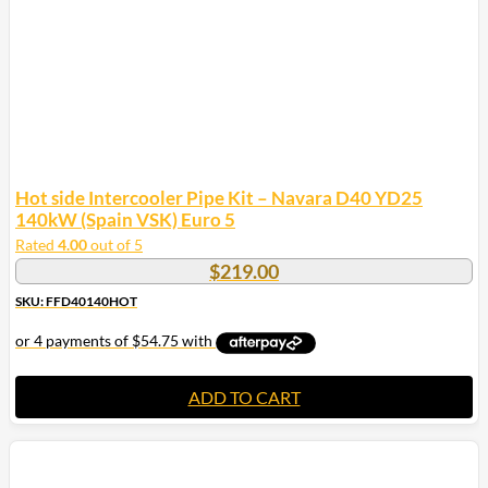
Hot side Intercooler Pipe Kit – Navara D40 YD25
140kW (Spain VSK) Euro 5
Rated
4.00
out of 5
$
219.00
SKU: FFD40140HOT
ADD TO CART