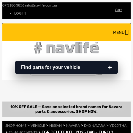
07 3180 3856
info@navlife.com.au
Cart
LOG IN
MENU
Find parts for your vehicle
Search
Search
…
>
>
>
>
>
SHOP HOME
VEHICLE
NISSAN
NAVARA
D40 NAVARA
YD25 THAI
>
> EGR DELETE KIT : YD25 D40 – EURO 3
ENHANCEMENTS