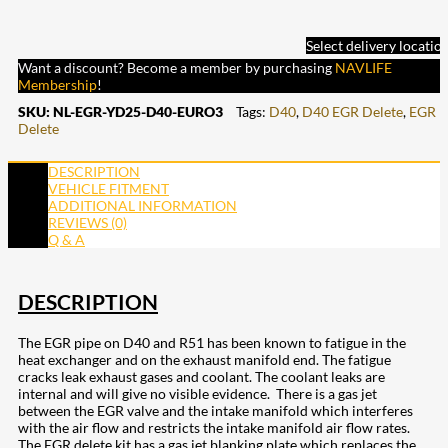
Select delivery locatio
Want a discount? Become a member by purchasing
NAVLIFE
Membership
!
SKU:
NL-EGR-YD25-D40-EURO3
Tags:
D40
,
D40 EGR Delete
,
EGR
Delete
DESCRIPTION
VEHICLE FITMENT
ADDITIONAL INFORMATION
REVIEWS (0)
Q & A
DESCRIPTION
The EGR pipe on D40 and R51 has been known to fatigue in the
heat exchanger and on the exhaust manifold end. The fatigue
cracks leak exhaust gases and coolant. The coolant leaks are
internal and will give no visible evidence. There is a gas jet
between the EGR valve and the intake manifold which interferes
with the air flow and restricts the intake manifold air flow rates.
The EGR delete kit has a gas jet blanking plate which replaces the