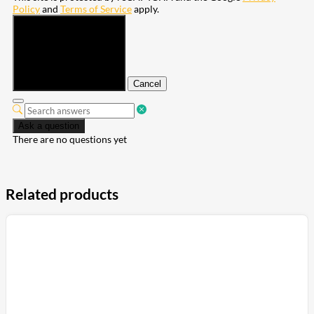
Policy
and
Terms of Service
apply.
Submit
Cancel
Ask a question
There are no questions yet
Related products