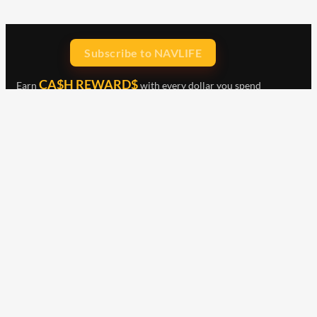
Subscribe to NAVLIFE
CA$H REWARD$
Earn
with every dollar you spend
throughout our webstore.
Home
Terms & Conditions
Privacy Statement
Shipping & Returns
Free Shipping
Product Index
Customer Reviews
Contact Us
Facebook
Google
Instagram
YouTube
LinkedIn
Copyright © 2015 - 2026 . All Rights Reserved.
NAVLIFE
is a
Registered Trademark.
ABN: 93 792 046 712