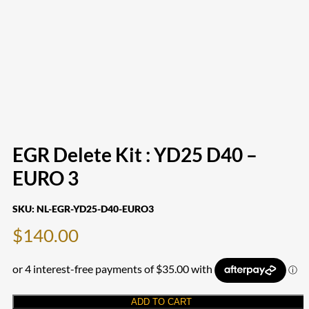
EGR Delete Kit : YD25 D40 –
EURO 3
SKU:
NL-EGR-YD25-D40-EURO3
$
140.00
ADD TO CART