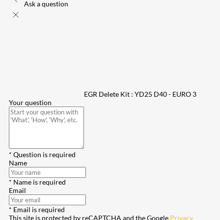
Ask a question
EGR Delete Kit : YD25 D40 - EURO 3
Your question
* Question is required
Name
* Name is required
Email
* Email is required
This site is protected by reCAPTCHA and the Google
Privacy