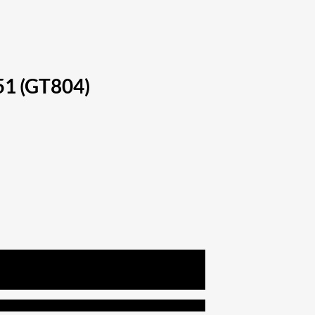
51 (GT804)