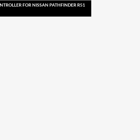
NTROLLER FOR NISSAN PATHFINDER R51