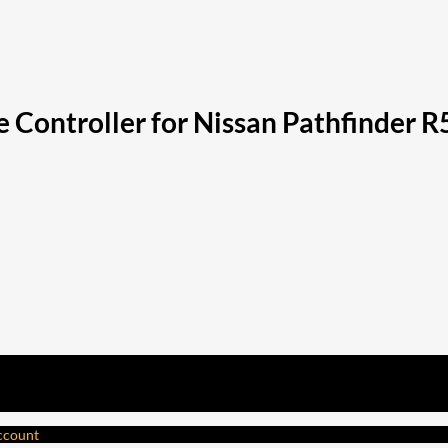
 Controller for Nissan Pathfinder R
account