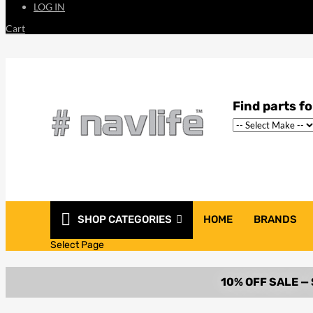
LOG IN
Cart
SHOP CATEGORIES
HOME
BRANDS
Select Page