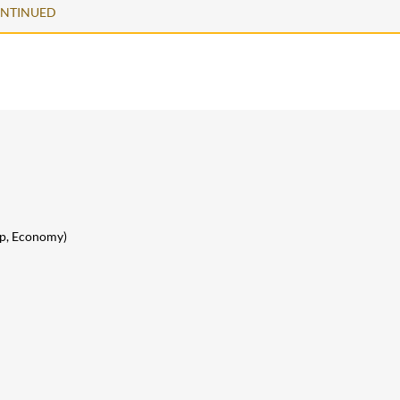
ONTINUED
lip, Economy)