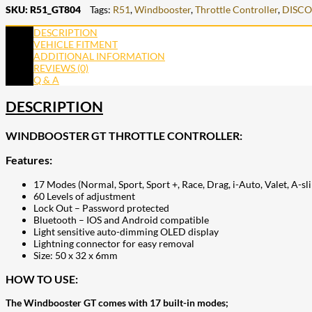
SKU:
R51_GT804
Tags:
R51
,
Windbooster
,
Throttle Controller
,
DISC
DESCRIPTION
VEHICLE FITMENT
ADDITIONAL INFORMATION
REVIEWS (0)
Q & A
DESCRIPTION
WINDBOOSTER GT THROTTLE CONTROLLER:
Features:
17 Modes (Normal, Sport, Sport +, Race, Drag, i-Auto, Valet, A-s
60 Levels of adjustment
Lock Out – Password protected
Bluetooth – IOS and Android compatible
Light sensitive auto-dimming OLED display
Lightning connector for easy removal
Size: 50 x 32 x 6mm
HOW TO USE:
The Windbooster GT comes with 17 built-in modes;