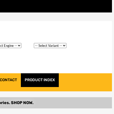
CONTACT
PRODUCT INDEX