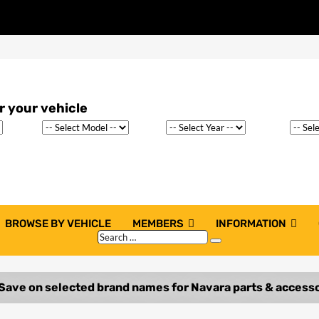
BROWSE BY VEHICLE
MEMBERS
INFORMATION
Search
Search
…