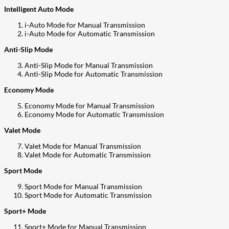
Intelligent Auto Mode
i-Auto Mode for Manual Transmission
i-Auto Mode for Automatic Transmission
Anti-Slip Mode
Anti-Slip Mode for Manual Transmission
Anti-Slip Mode for Automatic Transmission
Economy Mode
Economy Mode for Manual Transmission
Economy Mode for Automatic Transmission
Valet Mode
Valet Mode for Manual Transmission
Valet Mode for Automatic Transmission
Sport Mode
Sport Mode for Manual Transmission
Sport Mode for Automatic Transmission
Sport+ Mode
Sport+ Mode for Manual Transmission