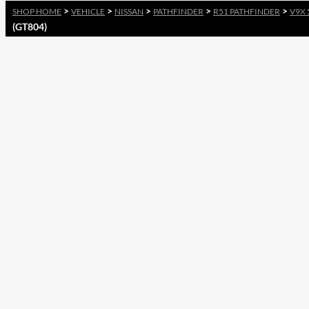
>
>
>
>
>
SHOP HOME
VEHICLE
NISSAN
PATHFINDER
R51 PATHFINDER
V9X 
(GT804)