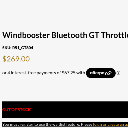
Windbooster Bluetooth GT Throttle
SKU:
R51_GT804
$
269.00
OUT OF STOCK
You must register to use the waitlist feature. Please
login or create an 