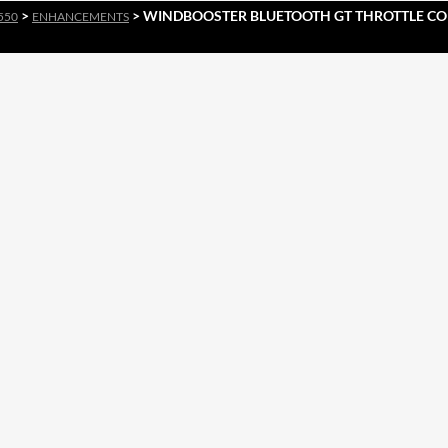
>
> WINDBOOSTER BLUETOOTH GT THROTTLE CO
550
ENHANCEMENTS