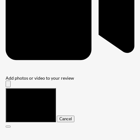
Add photos or video to your review
Submit
Cancel