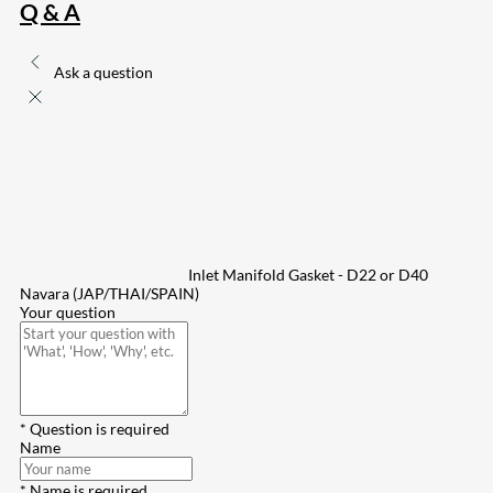
Q & A
Ask a question
Inlet Manifold Gasket - D22 or D40
Navara (JAP/THAI/SPAIN)
Your question
* Question is required
Name
* Name is required