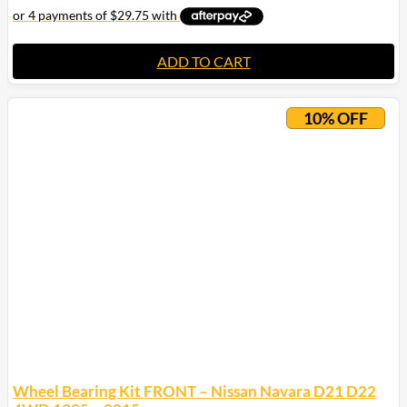
ADD TO CART
10% OFF
Wheel Bearing Kit FRONT – Nissan Navara D21 D22