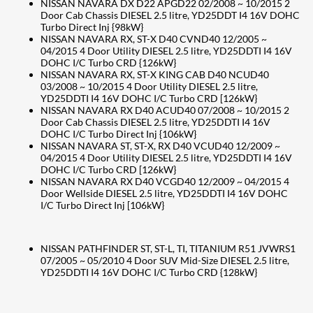
NISSAN NAVARA DX D22 APGD22 02/2008 ~ 10/2015 2
Door Cab Chassis DIESEL 2.5 litre, YD25DDT I4 16V DOHC
Turbo Direct Inj {98kW}
NISSAN NAVARA RX, ST-X D40 CVND40 12/2005 ~
04/2015 4 Door Utility DIESEL 2.5 litre, YD25DDTI I4 16V
DOHC I/C Turbo CRD {126kW}
NISSAN NAVARA RX, ST-X KING CAB D40 NCUD40
03/2008 ~ 10/2015 4 Door Utility DIESEL 2.5 litre,
YD25DDTI I4 16V DOHC I/C Turbo CRD [126kW}
NISSAN NAVARA RX D40 ACUD40 07/2008 ~ 10/2015 2
Door Cab Chassis DIESEL 2.5 litre, YD25DDTI I4 16V
DOHC I/C Turbo Direct Inj {106kW}
NISSAN NAVARA ST, ST-X, RX D40 VCUD40 12/2009 ~
04/2015 4 Door Utility DIESEL 2.5 litre, YD25DDTI I4 16V
DOHC I/C Turbo CRD [126kW}
NISSAN NAVARA RX D40 VCGD40 12/2009 ~ 04/2015 4
Door Wellside DIESEL 2.5 litre, YD25DDTI I4 16V DOHC
I/C Turbo Direct Inj [106kW}
NISSAN PATHFINDER ST, ST-L, TI, TITANIUM R51 JVWRS1
07/2005 ~ 05/2010 4 Door SUV Mid-Size DIESEL 2.5 litre,
YD25DDTI I4 16V DOHC I/C Turbo CRD {128kW}