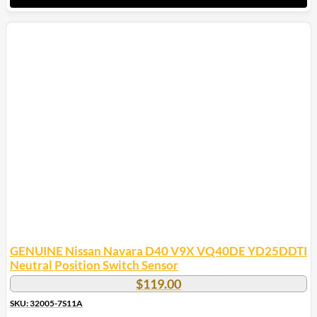
GENUINE Nissan Navara D40 V9X VQ40DE YD25DDTI
Neutral Position Switch Sensor
$
119.00
SKU: 32005-7S11A