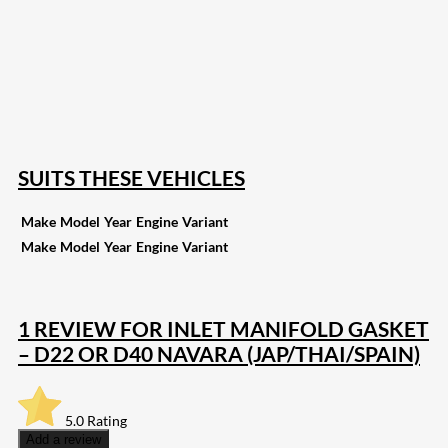
207
Share on Facebook
18
Share on Instagram
82
Share on LinkedIn
168
Share on Twitter
15
Share on Reddit
255
Share on Pinterest
132
Share on Email
SUITS THESE VEHICLES
Make
Model
Year
Engine
Variant
Make
Model
Year
Engine
Variant
1 REVIEW FOR
INLET MANIFOLD GASKET
– D22 OR D40 NAVARA (JAP/THAI/SPAIN)
5.0
Rating
Add a review