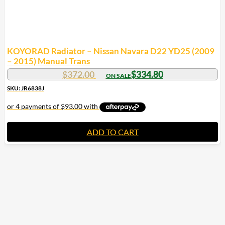
KOYORAD Radiator – Nissan Navara D22 YD25 (2009
– 2015) Manual Trans
$
372.00
$
334.80
SKU: JR6838J
ADD TO CART