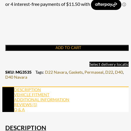
ADD TO CART
Select delivery locatio
SKU:
MG3535
Tags:
D22 Navara
,
Gaskets
,
Permaseal
,
D22
,
D40
,
D40 Navara
DESCRIPTION
VEHICLE FITMENT
ADDITIONAL INFORMATION
REVIEWS (1)
Q & A
DESCRIPTION