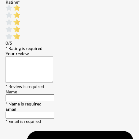
Rating
*
0/5
* Rating is required
Your review
* Review is required
Name
* Name is required
Email
* Email is required