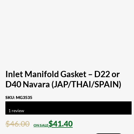
Inlet Manifold Gasket – D22 or
D40 Navara (JAP/THAI/SPAIN)
SKU:
MG3535
Rated
5.00
out of 5 based on
1
customer rating
1
review
$
46.00
$
41.40