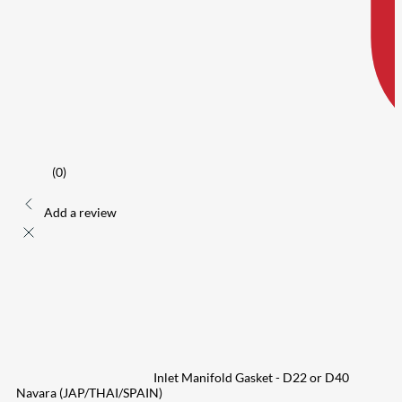
(0)
Add a review
Inlet Manifold Gasket - D22 or D40
Navara (JAP/THAI/SPAIN)