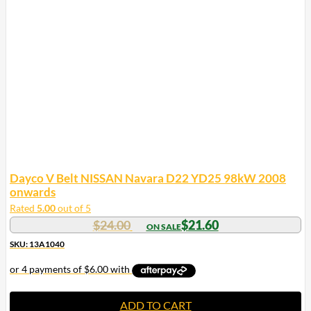
Dayco V Belt NISSAN Navara D22 YD25 98kW 2008
onwards
Rated
5.00
out of 5
$
24.00
$
21.60
SKU: 13A1040
ADD TO CART