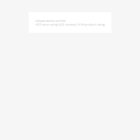
Independently verified
4.85 store rating
(421 reviews)
|
4.84 product rating
Subscribe to NAVLIFE
CA$H REWARD$
Earn
with every dollar you spend
throughout our webstore.
Home
Terms & Conditions
Privacy Statement
Shipping & Returns
Free Shipping
Product Index
Customer Reviews
Contact Us