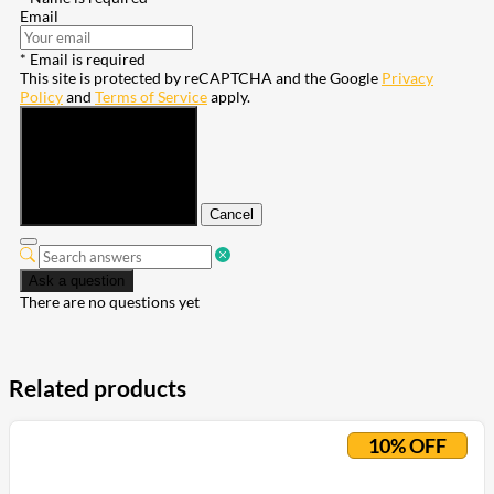
Email
* Email is required
This site is protected by reCAPTCHA and the Google
Privacy
Policy
and
Terms of Service
apply.
Submit
Cancel
Ask a question
There are no questions yet
Related products
10% OFF