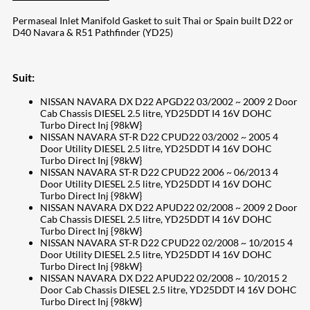
Permaseal Inlet Manifold Gasket to suit Thai or Spain built D22 or
D40 Navara & R51 Pathfinder (YD25)
Suit:
NISSAN NAVARA DX D22 APGD22 03/2002 ~ 2009 2 Door
Cab Chassis DIESEL 2.5 litre, YD25DDT I4 16V DOHC
Turbo Direct Inj {98kW}
NISSAN NAVARA ST-R D22 CPUD22 03/2002 ~ 2005 4
Door Utility DIESEL 2.5 litre, YD25DDT I4 16V DOHC
Turbo Direct Inj {98kW}
NISSAN NAVARA ST-R D22 CPUD22 2006 ~ 06/2013 4
Door Utility DIESEL 2.5 litre, YD25DDT I4 16V DOHC
Turbo Direct Inj {98kW}
NISSAN NAVARA DX D22 APUD22 02/2008 ~ 2009 2 Door
Cab Chassis DIESEL 2.5 litre, YD25DDT I4 16V DOHC
Turbo Direct Inj {98kW}
NISSAN NAVARA ST-R D22 CPUD22 02/2008 ~ 10/2015 4
Door Utility DIESEL 2.5 litre, YD25DDT I4 16V DOHC
Turbo Direct Inj {98kW}
NISSAN NAVARA DX D22 APUD22 02/2008 ~ 10/2015 2
Door Cab Chassis DIESEL 2.5 litre, YD25DDT I4 16V DOHC
Turbo Direct Inj {98kW}