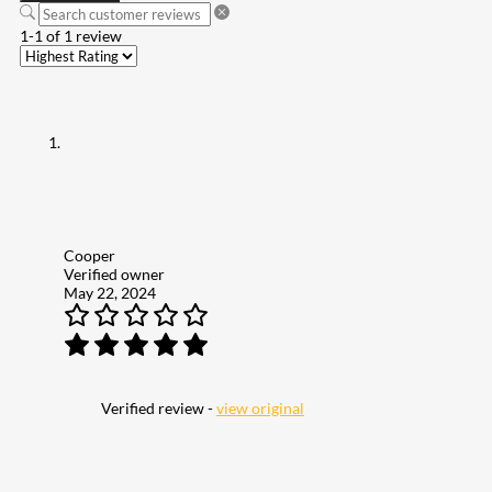
1-1 of 1 review
Cooper
Verified owner
May 22, 2024
Verified review -
view original