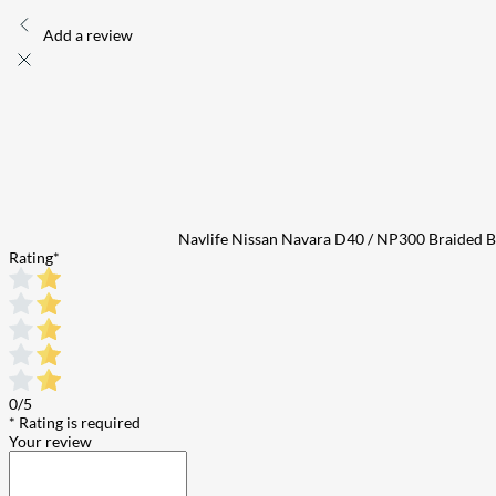
Add a review
Navlife Nissan Navara D40 / NP300 Braided Br
Rating
*
0/5
* Rating is required
Your review