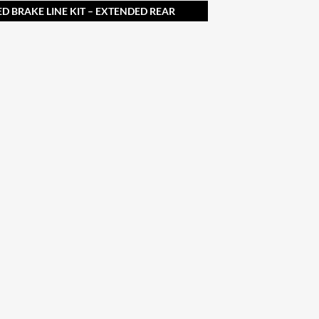
ED BRAKE LINE KIT – EXTENDED REAR