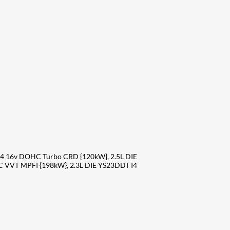
4 16v DOHC Turbo CRD {120kW}, 2.5L DIE
 VVT MPFI {198kW}, 2.3L DIE YS23DDT I4