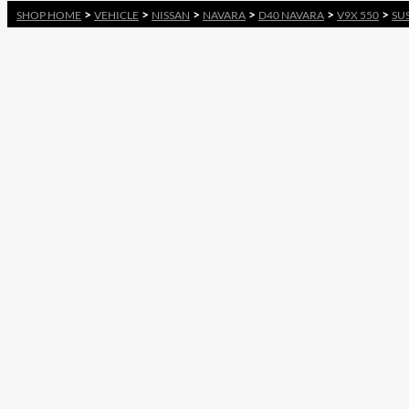
>
>
>
>
>
>
SHOP HOME
VEHICLE
NISSAN
NAVARA
D40 NAVARA
V9X 550
SU