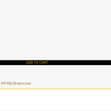
ADD TO CART
,
NP300
,
Brake Lines