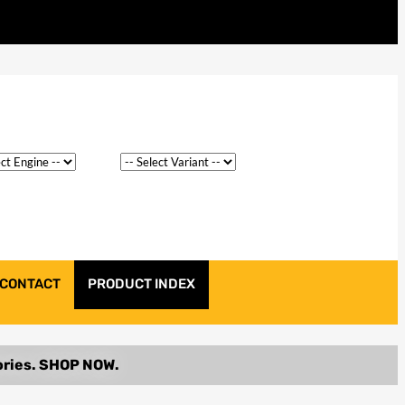
CONTACT
PRODUCT INDEX