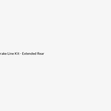
ake Line Kit - Extended Rear