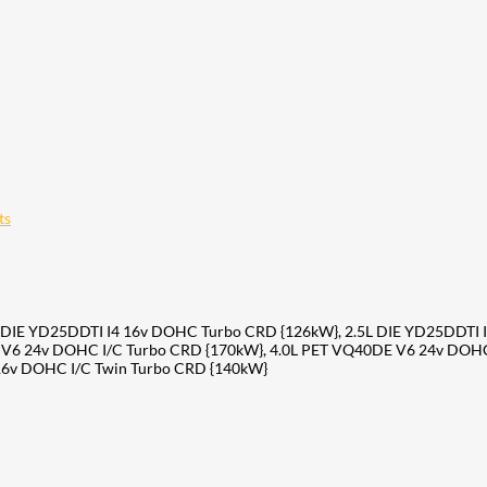
ts
 DIE YD25DDTI I4 16v DOHC Turbo CRD {126kW}, 2.5L DIE YD25DDTI I
 V6 24v DOHC I/C Turbo CRD {170kW}, 4.0L PET VQ40DE V6 24v DOHC
16v DOHC I/C Twin Turbo CRD {140kW}