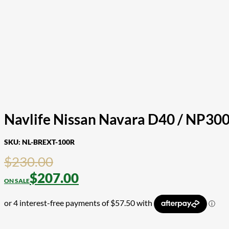
Navlife Nissan Navara D40 / NP300
SKU:
NL-BREXT-100R
$
230.00
$
207.00