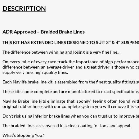
DESCRIPTION
ADR Approved – Braided Brake Lines
THIS KIT HAS EXTENDED LINES DESIGNED TO SUIT 3″ & 4″ SUSPEN
The difference between winning and losing is a very fine line…
On every mile of every race track the importance of high performance
difference between an average driver and a great driver is those who c
supply very fine, high quality lines.
Each Navlife brake line kit is assembled from the finest quality fittings 
These kits come complete and are manufactured to exact specifications
Navlife Brake line kits eliminate that ‘spongy’ feeling often found 
original rubber hoses with our complete system you will remove this spo
Don’t risk using inferior brake lines when you can trust us to improve b
The braided lines are covered in a clear coating for look and appeal.
What’s Stopping You?