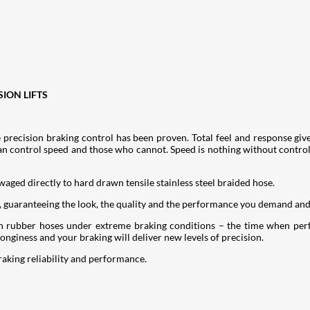
SION LIFTS
 precision braking control has been proven. Total feel and response giv
an control speed and those who cannot. Speed is nothing without control 
swaged directly to hard drawn tensile stainless steel braided hose.
, guaranteeing the look, the quality and the performance you demand an
with rubber hoses under extreme braking conditions – the time when pe
nginess and your braking will deliver new levels of precision.
raking reliability and performance.