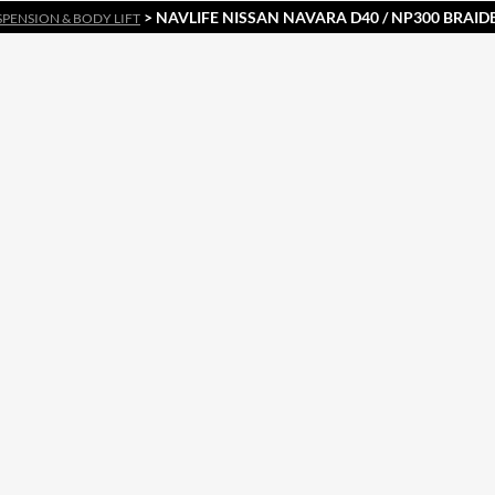
> NAVLIFE NISSAN NAVARA D40 / NP300 BRAID
SPENSION & BODY LIFT