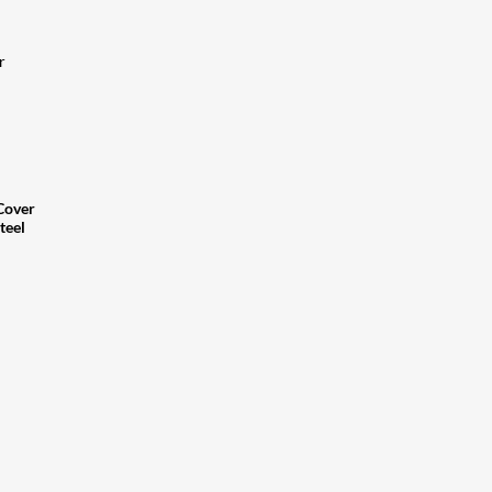
r
Cover
teel