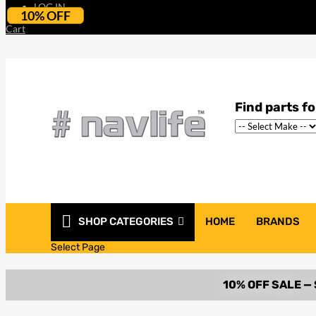
LOG IN
10% OFF
Cart
SHOP CATEGORIES
HOME
BRANDS
Select Page