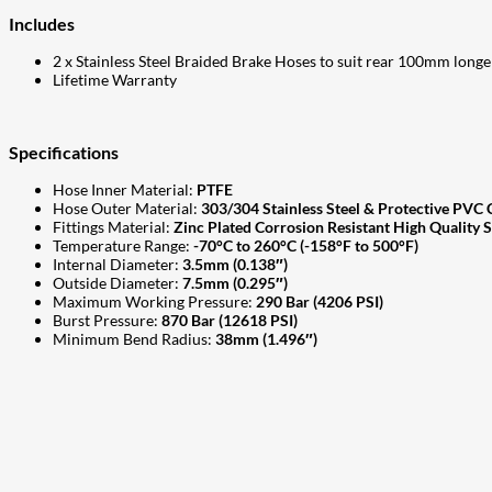
Includes
2 x Stainless Steel Braided Brake Hoses to suit rear 100mm longe
Lifetime Warranty
Specifications
Hose Inner Material:
PTFE
Hose Outer Material:
303/304 Stainless Steel & Protective PVC 
Fittings Material:
Zinc Plated Corrosion Resistant High Quality S
Temperature Range:
-70°C to 260°C (-158°F to 500°F)
Internal Diameter:
3.5mm (0.138″)
Outside Diameter:
7.5mm (0.295″)
Maximum Working Pressure:
290 Bar (4206 PSI)
Burst Pressure:
870 Bar (12618 PSI)
Minimum Bend Radius:
38mm (1.496″)
207
Share on Facebook
18
Share on Instagram
82
Share on LinkedIn
168
Share on Twitter
15
Share on Reddit
255
Share on Pinterest
132
Share on Email