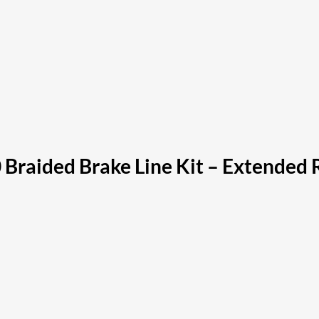
 Braided Brake Line Kit – Extended 