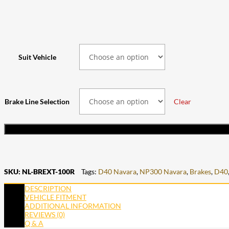
Suit Vehicle
Brake Line Selection
Clear
SKU:
NL-BREXT-100R
Tags:
D40 Navara
,
NP300 Navara
,
Brakes
,
D40
DESCRIPTION
VEHICLE FITMENT
ADDITIONAL INFORMATION
REVIEWS (0)
Q & A