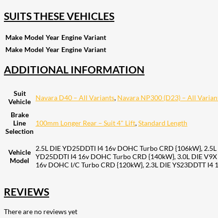
SUITS THESE VEHICLES
Make
Model
Year
Engine
Variant
Make
Model
Year
Engine
Variant
ADDITIONAL INFORMATION
Suit
Navara D40 – All Variants
,
Navara NP300 (D23) – All Varian
Vehicle
Brake
Line
100mm Longer Rear – Suit 4" Lift
,
Standard Length
Selection
2.5L DIE YD25DDTI I4 16v DOHC Turbo CRD {106kW}, 2.5L
Vehicle
YD25DDTI I4 16v DOHC Turbo CRD {140kW}, 3.0L DIE V9X
Model
16v DOHC I/C Turbo CRD {120kW}, 2.3L DIE YS23DDTT I4 
REVIEWS
There are no reviews yet