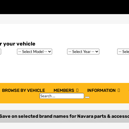
BROWSE BY VEHICLE
MEMBERS
INFORMATION
Search
Search
…