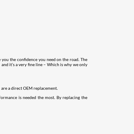
e you the confidence you need on the road. The
and it’s a very fine line – Which is why we only
d are a direct OEM replacement.
rformance is needed the most. By replacing the