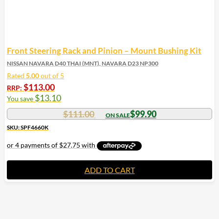
Front Steering Rack and Pinion – Mount Bushing Kit
NISSAN NAVARA D40 THAI (MNT), NAVARA D23 NP300
Rated
5.00
out of 5
$
113.00
RRP:
$
13.10
You save
$
111.00
$
99.90
SKU: SPF4660K
ADD TO CART