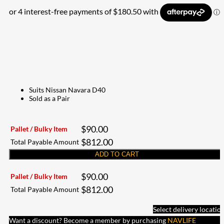
Suits Nissan Navara D40
Sold as a Pair
$
90.00
Pallet / Bulky Item
$
812.00
Total Payable Amount
ADD TO CART
$
90.00
Pallet / Bulky Item
$
812.00
Total Payable Amount
Select delivery locatio
Want a discount? Become a member by purchasing
NAVLIFE