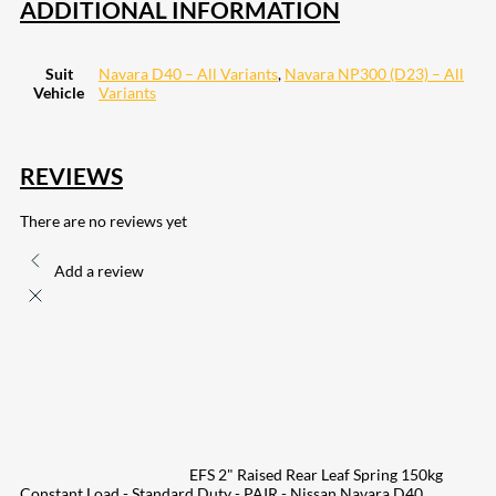
ADDITIONAL INFORMATION
Suit
Navara D40 – All Variants
,
Navara NP300 (D23) – All
Vehicle
Variants
REVIEWS
There are no reviews yet
Add a review
EFS 2" Raised Rear Leaf Spring 150kg
Constant Load - Standard Duty - PAIR - Nissan Navara D40