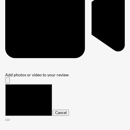
Add photos or video to your review
Submit
Cancel