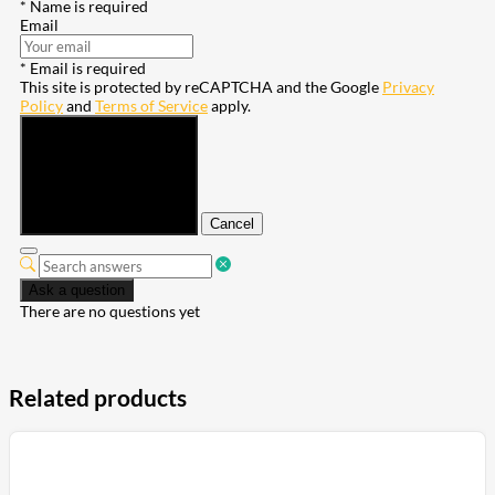
* Name is required
Email
* Email is required
This site is protected by reCAPTCHA and the Google
Privacy
Policy
and
Terms of Service
apply.
Submit
Cancel
Ask a question
There are no questions yet
Related products