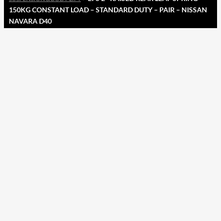
150KG CONSTANT LOAD – STANDARD DUTY – PAIR – NISSAN
NAVARA D40