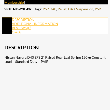
Membership
!
SKU:
NIS-23E-PR
Tags:
PSR D40
,
Pallet
,
D40
,
Suspension
,
PSR
DESCRIPTION
ADDITIONAL INFORMATION
REVIEWS (0)
Q & A
DESCRIPTION
Nissan Navara D40 EFS 2″ Raised Rear Leaf Spring 150kg Constant
Load – Standard Duty – PAIR
207
Share on Facebook
18
Share on Instagram
82
Share on LinkedIn
168
Share on Twitter
15
Share on Reddit
255
Share on Pinterest
132
Share on Email