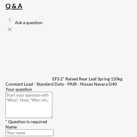
Q & A
Ask a question
EFS 2" Raised Rear Leaf Spring 150kg
Constant Load - Standard Duty - PAIR - Nissan Navara D40
Your question
* Question is required
Name