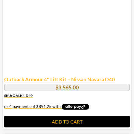
Outback Armour 4″ Lift Kit – Nissan Navara D40
$
3,565.00
SKU: OALK4-D40
ADD TO CART