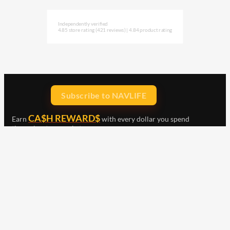
Independently verified
4.85 store rating
(421 reviews)
|
4.84 product rating
Subscribe to NAVLIFE
CA$H REWARD$
Earn
with every dollar you spend
throughout our webstore.
Home
Terms & Conditions
Privacy Statement
Shipping & Returns
Free Shipping
Product Index
Customer Reviews
Contact Us
Facebook