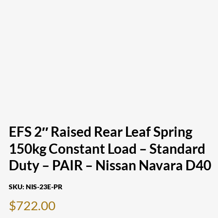
EFS 2″ Raised Rear Leaf Spring
150kg Constant Load – Standard
Duty – PAIR – Nissan Navara D40
SKU:
NIS-23E-PR
$
722.00