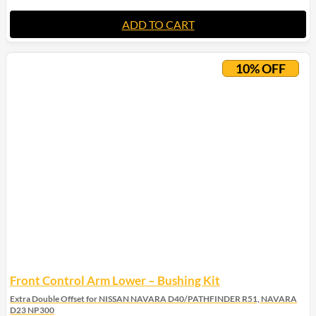
ADD TO CART
10% OFF
Front Control Arm Lower – Bushing Kit
Extra Double Offset for NISSAN NAVARA D40/PATHFINDER R51, NAVARA
D23 NP300