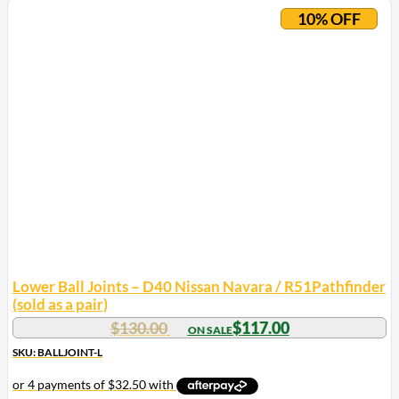
10% OFF
Lower Ball Joints – D40 Nissan Navara / R51Pathfinder
(sold as a pair)
$
130.00
$
117.00
SKU: BALLJOINT-L