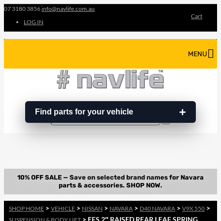
07 3180 3856
info@navlife.com.au
Cart
LOG IN
MENU
Find parts for your vehicle
Search
Search
…
>
>
>
>
>
>
SHOP HOME
VEHICLE
NISSAN
NAVARA
D40 NAVARA
V9X 550
> EFS 2″ RAISED REAR LEAF SPRING
SUSPENSION & BODY LIFT