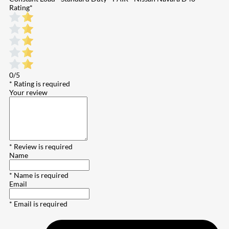
Rating
*
0/5
* Rating is required
Your review
* Review is required
Name
* Name is required
Email
* Email is required