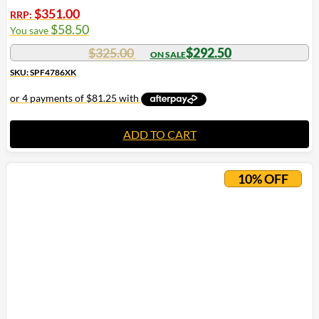
$
351.00
RRP:
$
58.50
You save
$
325.00
$
292.50
SKU: SPF4786XK
ADD TO CART
10% OFF