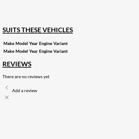
168
Share on Twitter
15
Share on Reddit
255
Share on Pinterest
132
Share on Email
SUITS THESE VEHICLES
Make
Model
Year
Engine
Variant
Make
Model
Year
Engine
Variant
REVIEWS
There are no reviews yet
Add a review