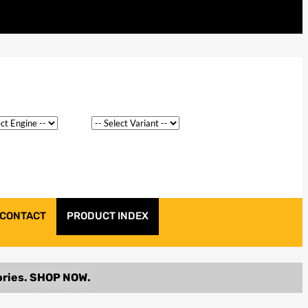
CONTACT
PRODUCT INDEX