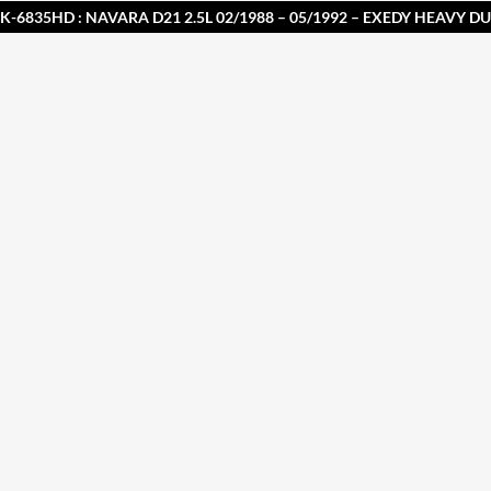
K-6835HD : NAVARA D21 2.5L 02/1988 – 05/1992 – EXEDY HEAVY D