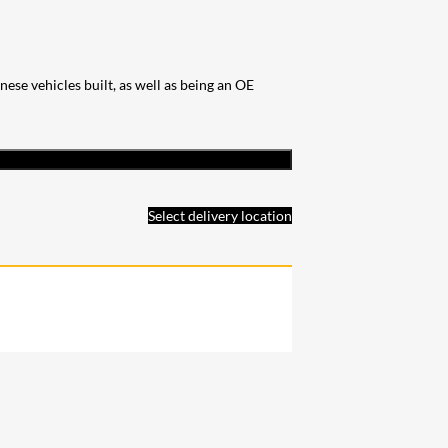
se vehicles built, as well as being an OE
Select delivery location