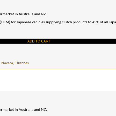
ermarket in Australia and NZ.
OEM) for Japanese vehicles supplying clutch products to 45% of all Japane
ADD TO CART
 Navara
,
Clutches
ermarket in Australia and NZ.