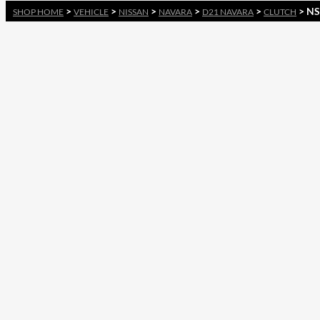
>
>
>
>
>
> NS
SHOP HOME
VEHICLE
NISSAN
NAVARA
D21 NAVARA
CLUTCH