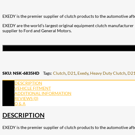
EXEDY is the premier supplier of clutch products to the automotive aft
EXEDY are the world’s largest original equipment clutch manufacturer (
supplier to Ford and General Motors.
SKU:
NSK-6835HD
Tags:
Clutch
,
D21
,
Exedy
,
Heavy Duty Clutch
,
D21
DESCRIPTION
VEHICLE FITMENT
ADDITIONAL INFORMATION
REVIEWS (0)
Q & A
DESCRIPTION
EXEDY is the premier supplier of clutch products to the automotive aft