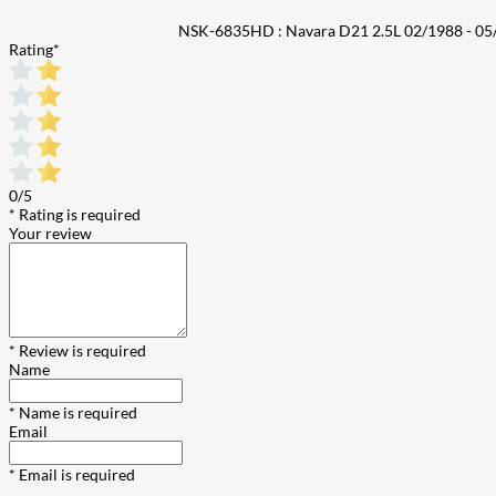
NSK-6835HD : Navara D21 2.5L 02/1988 - 05/
Rating
*
0/5
* Rating is required
Your review
* Review is required
Name
* Name is required
Email
* Email is required