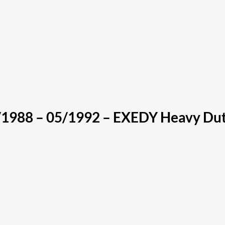
1988 – 05/1992 – EXEDY Heavy Dut