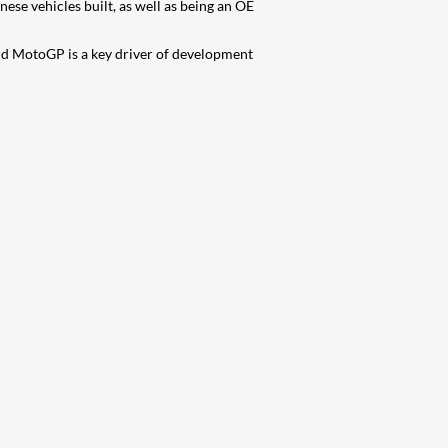
se vehicles built, as well as being an OE
nd MotoGP is a key driver of development