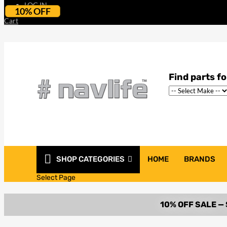
LOG IN
10% OFF
Cart
SHOP CATEGORIES
HOME
BRANDS
Select Page