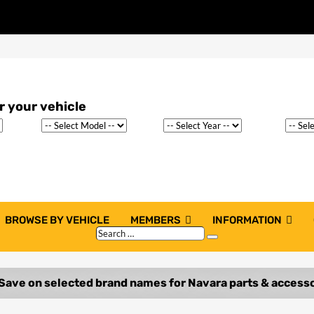
BROWSE BY VEHICLE
MEMBERS
INFORMATION
Search
Search
…