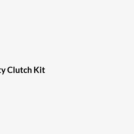
y Clutch Kit