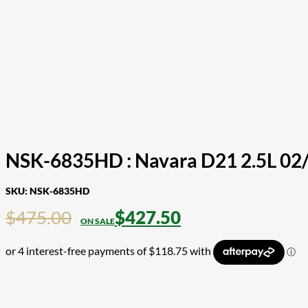
NSK-6835HD : Navara D21 2.5L 02/
SKU:
NSK-6835HD
$
475.00
$
427.50