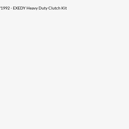
1992 - EXEDY Heavy Duty Clutch Kit