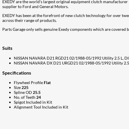
EXEDY are the world’s largest original equipment clutch manufacturer (
supplier to Ford and General Motors.
EXEDY has been at the forefront of new clutch technology for over twe
across their range of products.
Parts Garage only sells genuine Exedy components which are covered
Suits
NISSAN NAVARA D21 RGD21 02/1988-05/1992 Utility 2.5 L, DI
NISSAN NAVARA DX D21 URGD21 02/1988-05/1992 Utility 2.5 
Specifications
Flywheel Profile
Flat
Size
225
Spline OD
25.5
No. of Teeth
24
Spigot Included in Kit
Alignment Tool Included in Kit
207
Share on Facebook
18
Share on Instagram
82
Share on LinkedIn