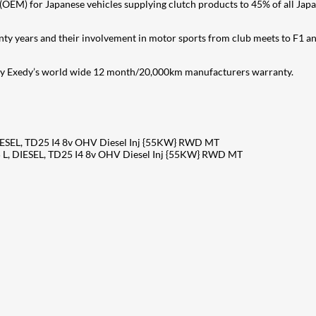
OEM) for Japanese vehicles supplying clutch products to 45% of all Japane
nty years and their involvement in motor sports from club meets to F1 a
 by Exedy’s world wide 12 month/20,000km manufacturers warranty.
ESEL, TD25 I4 8v OHV Diesel Inj {55KW} RWD MT
L, DIESEL, TD25 I4 8v OHV Diesel Inj {55KW} RWD MT