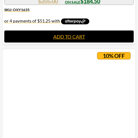
$
205.00
$
184.50
SKU: OXY1635
ADD TO CART
10% OFF