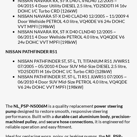
NISSAN NAVARA RX, ST-X D40 CVND40 12/2005 ~
04/2015 4 Door Utility DIESEL 2.5 litre, YD2SDDTI I4 16v
DOHC I/C Turbo CRD {126kW}
NISSAN NAVARA ST-X D40 CLAD40 12/2005 ~ 11/2009 4
Door Wellside PETROL 4.0 litre, VQ40DE V6 24v DOHC
VVT MPFI {198kW}
NISSAN NAVARA RX, ST-X D40 CLND40 12/2005 ~
06/2011 4 Door Wellside PETROL 4.0 litre, VQ4QDE V6
24v DOHC VVT MPFI {198kW}
NISSAN PATHFINDER R51
NISSAN PATHFINDER ST, ST-L, TI, TITANIUM R51 JVWR51
07/2005 ~ 05/2010 4 Door SUV Mid-Size DIESEL 2.5 litre,
YD25DDTI I4 16v DOHC I/C Turbo CRD {128kW}
NISSAN PATHFINDER ST, ST-L, TI R51 JLWR51 07/2005 ~
06/2010 4 Door SUV Mid-Size PETROL 4.0 litre, VQ4QDE
V6 24v DOHC VVT MPFI {198kW}
The
NL_PSP-NS006M
is a quality replacement
power steering
pump
designed to restore smooth, responsive steering
performance. Built with a
durable cast aluminium body
,
precision-
machined pulley
, and
secure hose connections
, it is engineered for
reliable operation and easy fitment.
Ideal for replacing worn, noisy, or leaking pumps, the
NL_PSP-