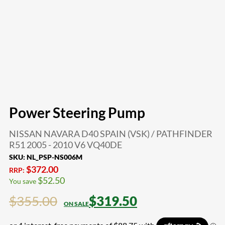
Power Steering Pump
NISSAN NAVARA D40 SPAIN (VSK) / PATHFINDER
R51 2005 - 2010 V6 VQ40DE
SKU:
NL_PSP-NS006M
$
372.00
RRP:
$
52.50
You save
$
355.00
$
319.50