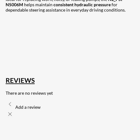
NS006M
helps maintain
consistent hydraulic pressure
for
dependable steering assistance in everyday driving conditions.
207
Share on Facebook
18
Share on Instagram
82
Share on LinkedIn
168
Share on Twitter
15
Share on Reddit
255
Share on Pinterest
132
Share on Email
REVIEWS
There are no reviews yet
Add a review