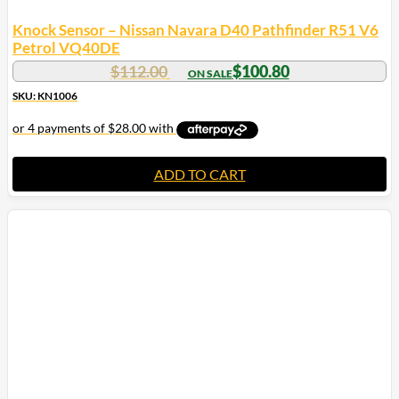
Knock Sensor – Nissan Navara D40 Pathfinder R51 V6
Petrol VQ40DE
$
112.00
$
100.80
SKU: KN1006
ADD TO CART