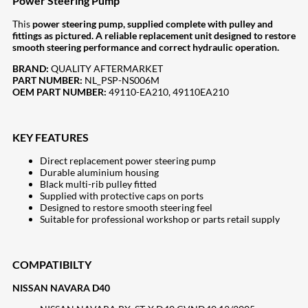
Power Steering Pump
This
power steering pump, supplied complete with pulley and
fittings as pictured. A reliable replacement unit designed to restore
smooth steering performance and correct hydraulic operation.
BRAND:
QUALITY AFTERMARKET
PART NUMBER:
NL_PSP-NS006M
OEM PART NUMBER:
49110-EA210, 49110EA210
KEY FEATURES
Direct replacement power steering pump
Durable aluminium housing
Black multi-rib pulley fitted
Supplied with protective caps on ports
Designed to restore smooth steering feel
Suitable for professional workshop or parts retail supply
COMPATIBILTY
NISSAN NAVARA D40