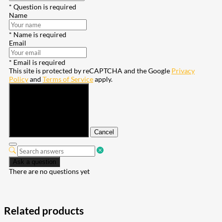
* Question is required
Name
* Name is required
Email
* Email is required
This site is protected by reCAPTCHA and the Google
Privacy
Policy
and
Terms of Service
apply.
Submit
Cancel
Ask a question
There are no questions yet
Related products