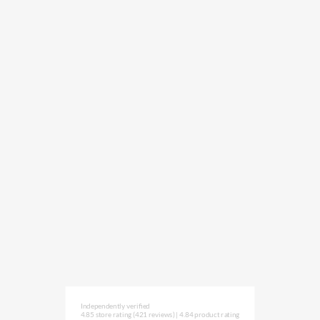
Independently verified
4.85 store rating
(421 reviews)
|
4.84 product rating