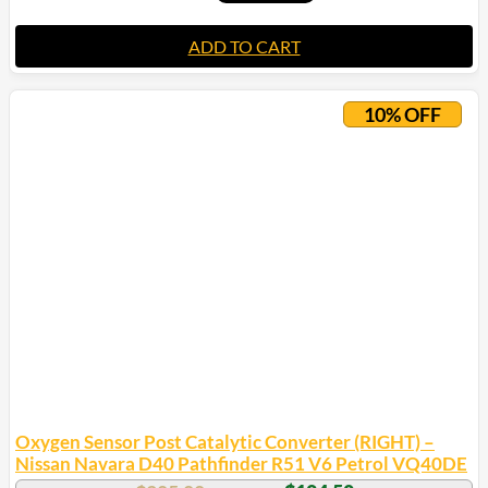
ADD TO CART
10% OFF
Oxygen Sensor Post Catalytic Converter (RIGHT) –
Nissan Navara D40 Pathfinder R51 V6 Petrol VQ40DE