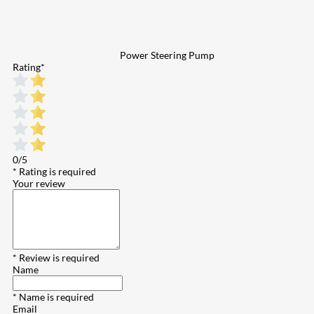
Power Steering Pump
Rating
*
0/5
* Rating is required
Your review
* Review is required
Name
* Name is required
Email