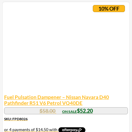
10% OFF
Fuel Pulsation Dampener – Nissan Navara D40
Pathfinder R51 V6 Petrol VQ40DE
$
58.00
$
52.20
SKU: FPD8026