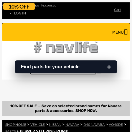
07 3180 3856
info@navlife.com.au
10% OFF
Cart
LOG IN
MENU
Find parts for your vehicle
Search
Search
…
>
>
>
>
>
>
SHOP HOME
VEHICLE
NISSAN
NAVARA
D40 NAVARA
VQ40DE
> POWER STEERING PUMP
PARTS