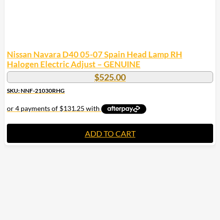
Nissan Navara D40 05-07 Spain Head Lamp RH
Halogen Electric Adjust – GENUINE
$
525.00
SKU: NNF-21030RHG
ADD TO CART