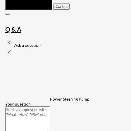
Submit
Cancel
Q & A
Ask a question
Power Steering Pump
Your question