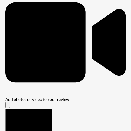
Add photos or video to your review