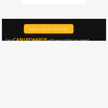
Subscribe to NAVLIFE
CA$H REWARD$
Earn
with every dollar you spend
throughout our webstore.
Home
Terms & Conditions
Privacy Statement
Shipping & Returns
Free Shipping
Product Index
Customer Reviews
Contact Us
Facebook
Google
Instagram
YouTube
LinkedIn