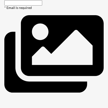
* Email is required