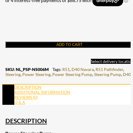
ADD TO CART
Select delivery locatio
SKU:
NL_PSP-NS006M
Tags:
R51
,
D40 Navara
,
R51 Pathfinder
,
Steering
,
Power Steering
,
Power Steering Pump
,
Steering Pump
,
D40
DESCRIPTION
ADDITIONAL INFORMATION
REVIEWS (0)
Q & A
DESCRIPTION