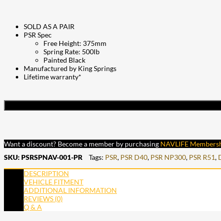
SOLD AS A PAIR
PSR Spec
Free Height: 375mm
Spring Rate: 500lb
Painted Black
Manufactured by King Springs
Lifetime warranty*
Want a discount? Become a member by purchasing
NAVLIFE Members
SKU:
PSRSPNAV-001-PR
Tags:
PSR
,
PSR D40
,
PSR NP300
,
PSR R51
,
DESCRIPTION
VEHICLE FITMENT
ADDITIONAL INFORMATION
REVIEWS (0)
Q & A