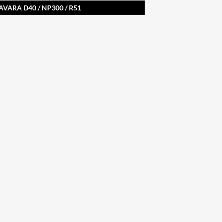
AVARA D40 / NP300 / R51