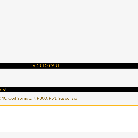
ADD TO CART
hip
!
D40
,
Coil Springs
,
NP300
,
R51
,
Suspension