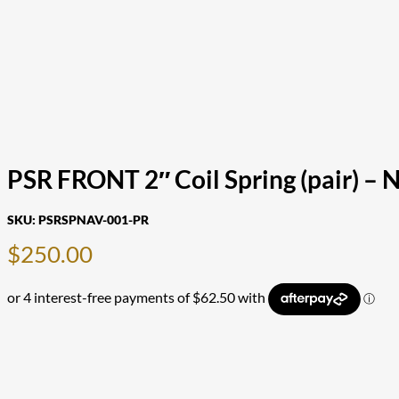
PSR FRONT 2″ Coil Spring (pair) – 
SKU:
PSRSPNAV-001-PR
$
250.00