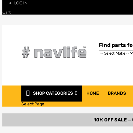
LOG IN
Cart
SHOP CATEGORIES
HOME
BRANDS
Select Page