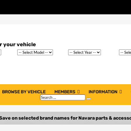
BROWSE BY VEHICLE
MEMBERS
INFORMATION
Search
Search
…