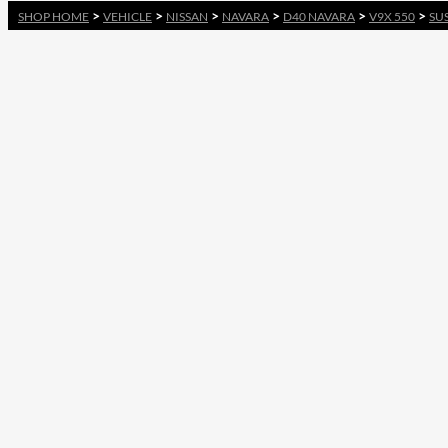
>
>
>
>
>
>
SHOP HOME
VEHICLE
NISSAN
NAVARA
D40 NAVARA
V9X 550
SU