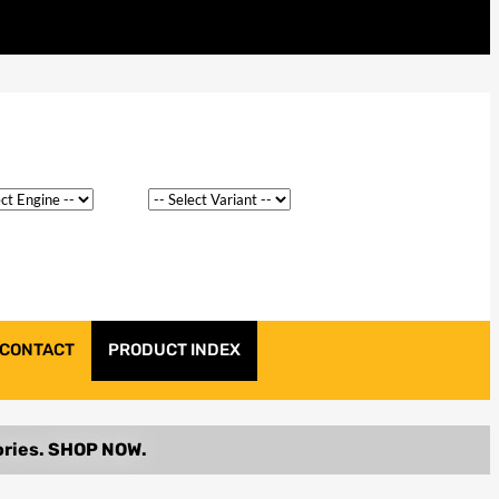
CONTACT
PRODUCT INDEX