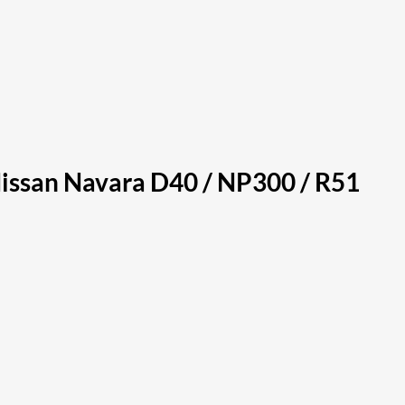
Nissan Navara D40 / NP300 / R51