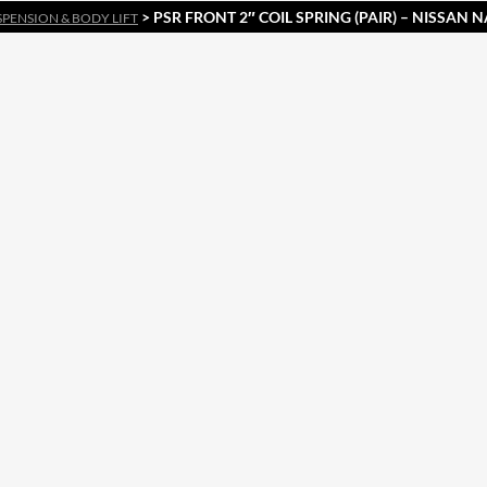
> PSR FRONT 2″ COIL SPRING (PAIR) – NISSAN N
SPENSION & BODY LIFT