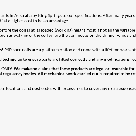
dards in Australia by King Springs to our specifications. After many year
d” at a higher cost to be an advantage.
fore the coil is at its loaded (working) height most if not all the variable
such as walking of the coil where the coil moves on the thinner winds and
eds! PSR spec coils are a platinum option and come with a lifetime warranty
d technician to ensure parts are fitted correctly and any modifications re
. We make no claims that these products are legal or insurable for use
al regulatory bodies. All mechanical work carried out is required to be re
ote locations and post codes with excess fees to cover any extra expenses