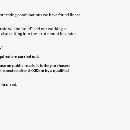
s of testing combinations we have found linear
 rate will be “solid” and not working as
 also cutting into the strut mount insulator
*.
quired are carried out.
 on public roads. It is the purchasers
-inspected after 5,000km by a qualified
 incurred.