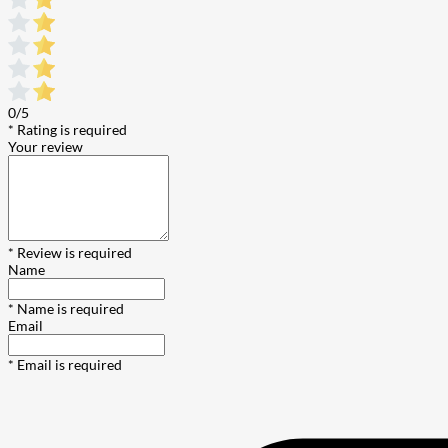
0/5
* Rating is required
Your review
* Review is required
Name
* Name is required
Email
* Email is required