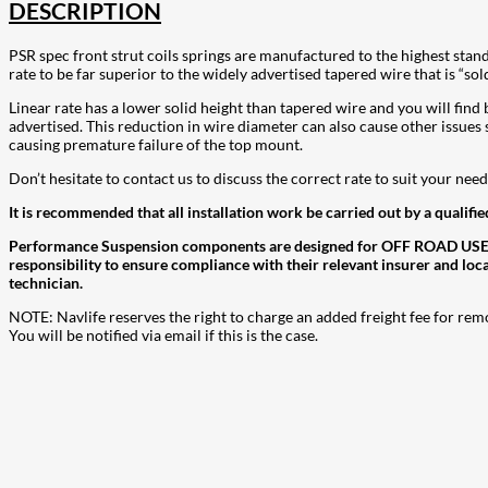
DESCRIPTION
PSR spec front strut coils springs are manufactured to the highest stan
rate to be far superior to the widely advertised tapered wire that is “sol
Linear rate has a lower solid height than tapered wire and you will find be
advertised. This reduction in wire diameter can also cause other issues 
causing premature failure of the top mount.
Don’t hesitate to contact us to discuss the correct rate to suit your ne
It is recommended that all installation work be carried out by a qualifie
Performance Suspension components are designed for OFF ROAD USE ONLY
responsibility to ensure compliance with their relevant insurer and loc
technician.
NOTE: Navlife reserves the right to charge an added freight fee for rem
You will be notified via email if this is the case.
207
Share on Facebook
18
Share on Instagram
82
Share on LinkedIn
168
Share on Twitter
15
Share on Reddit
255
Share on Pinterest
132
Share on Email