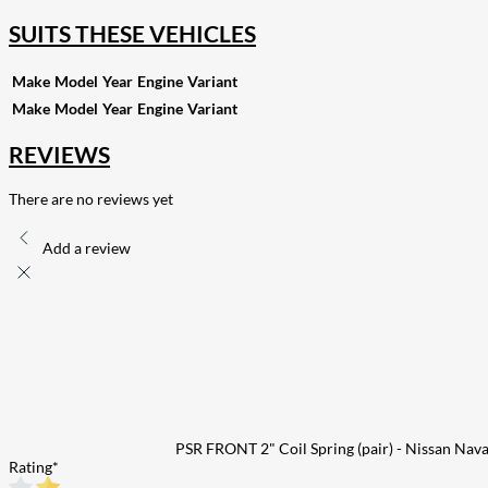
SUITS THESE VEHICLES
Make
Model
Year
Engine
Variant
Make
Model
Year
Engine
Variant
REVIEWS
There are no reviews yet
Add a review
PSR FRONT 2" Coil Spring (pair) - Nissan Nav
Rating
*