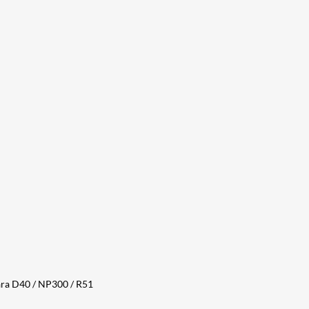
ara D40 / NP300 / R51