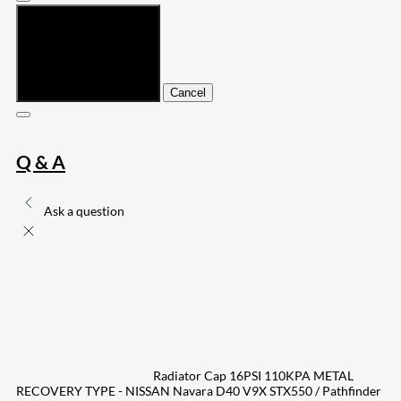
Submit
Cancel
Q & A
Ask a question
Radiator Cap 16PSI 110KPA METAL
RECOVERY TYPE - NISSAN Navara D40 V9X STX550 / Pathfinder