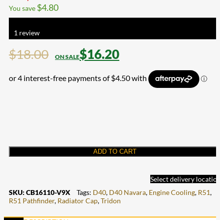
$
4.80
You save
Rated
5.00
out of 5 based on
1
customer rating
1
review
$
18.00
$
16.20
ADD TO CART
Select delivery locatio
SKU:
CB16110-V9X
Tags:
D40
,
D40 Navara
,
Engine Cooling
,
R51
,
R51 Pathfinder
,
Radiator Cap
,
Tridon