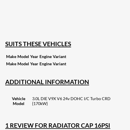
82
Share on LinkedIn
168
Share on Twitter
15
Share on Reddit
255
Share on Pinterest
132
Share on Email
SUITS THESE VEHICLES
Make
Model
Year
Engine
Variant
Make
Model
Year
Engine
Variant
ADDITIONAL INFORMATION
Vehicle
3.0L DIE V9X V6 24v DOHC I/C Turbo CRD
Model
{170kW}
1 REVIEW FOR
RADIATOR CAP 16PSI