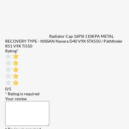
Radiator Cap 16PSI 110KPA METAL
RECOVERY TYPE - NISSAN Navara D40 V9X STX550 / Pathfinder
R51 V9X Ti550
Rating
*
0/5
* Rating is required
Your review