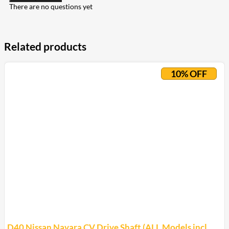
There are no questions yet
Related products
10% OFF
D40 Nissan Navara CV Drive Shaft (ALL Models incl