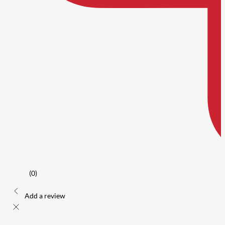
(0)
Add a review