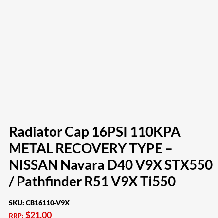
Radiator Cap 16PSI 110KPA
METAL RECOVERY TYPE –
NISSAN Navara D40 V9X STX550
/ Pathfinder R51 V9X Ti550
SKU:
CB16110-V9X
$
21.00
RRP: