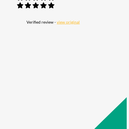
Verified review -
view original