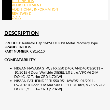
DESCRIPTION
VEHICLE FITMENT
ADDITIONAL INFORMATION
REVIEWS (1)
Q & A
DESCRIPTION
PRODUCT:
Radiator Cap 16PSI 110KPA Metal Recovery Type
BRAND:
TRIDON
PART NUMBER:
CB16110
COMPATABILITY
NISSAN NAVARA ST-X, ST-X 550 D40 CAND40 01/2011 ~
10/2015 4 Door Wellside DIESEL 3.0 Litre, V9X V6 24V
DOHC I/C Turbo CRD {170kW}
NISSAN PATHFINDER Ti 550 R51 JAWR51 01/2011 ~
09/2013 4 Door SUV Mid-Size DIESEL 3.0 litre, V9X V6 24V
DOHC I/C Turbo CRD {170kW}
207
Share on Facebook
18
Share on Instagram