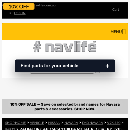
07 3180 3856
info@navlife.com.au
10% OFF
Cart
LOG IN
MENU
Find parts for your vehicle
Search
Search
…
>
>
>
>
>
>
SHOP HOME
VEHICLE
NISSAN
NAVARA
D40 NAVARA
V9X 550
> RADIATOR CAP 16PSI 110KPA METAL RECOVERY TYPE
PARTS