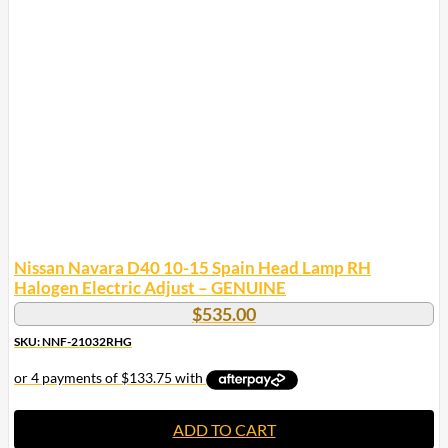
Nissan Navara D40 10-15 Spain Head Lamp RH
Halogen Electric Adjust – GENUINE
$
535.00
SKU: NNF-21032RHG
ADD TO CART