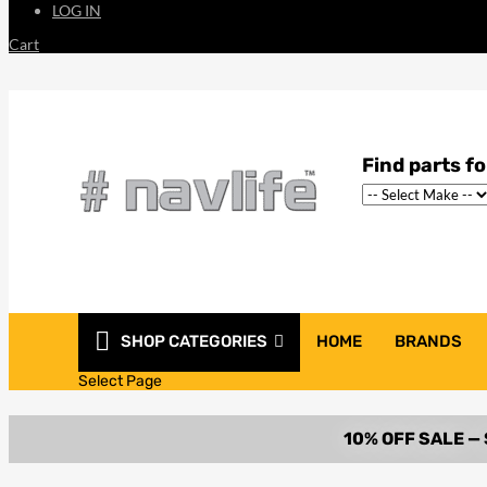
LOG IN
Cart
SHOP CATEGORIES
HOME
BRANDS
Select Page