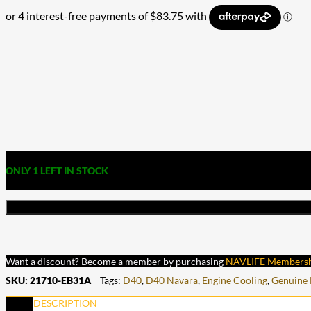
ONLY 1 LEFT IN STOCK
Want a discount? Become a member by purchasing
NAVLIFE Members
SKU:
21710-EB31A
Tags:
D40
,
D40 Navara
,
Engine Cooling
,
Genuine 
DESCRIPTION