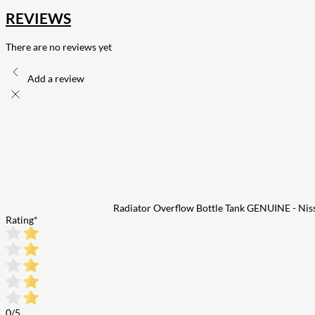
REVIEWS
There are no reviews yet
Add a review
Radiator Overflow Bottle Tank GENUINE - Ni
Rating
*
0/5