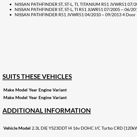
NISSAN PATHFINDER ST, ST-L, TI, TITANIUM R51 JVWR51 07/20
NISSAN PATHFINDER ST, ST-L, TI R51 JLWR51 07/2005 ~ 06/20
NISSAN PATHFINDER R51 JVWR51 04/2010 ~ 09/2013 4 Door SU
207
Share on Facebook
18
Share on Instagram
82
Share on LinkedIn
168
Share on Twitter
15
Share on Reddit
255
Share on Pinterest
132
Share on Email
SUITS THESE VEHICLES
Make
Model
Year
Engine
Variant
Make
Model
Year
Engine
Variant
ADDITIONAL INFORMATION
Vehicle Model
2.3L DIE YS23DDT I4 16v DOHC I/C Turbo CRD {120kW