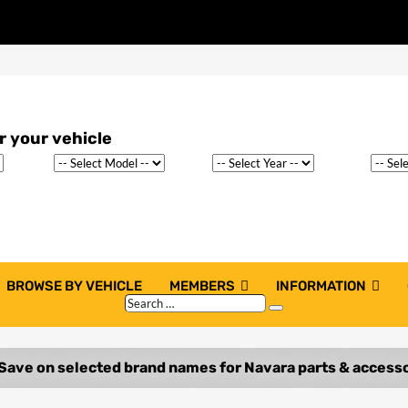
BROWSE BY VEHICLE
MEMBERS
INFORMATION
Search
Search
…