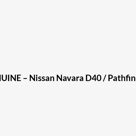
NUINE – Nissan Navara D40 / Pathf