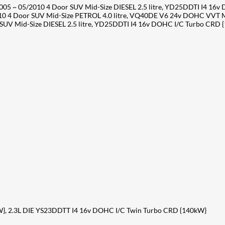
05 ~ 05/2010 4 Door SUV Mid-Size DIESEL 2.5 litre, YD25DDTI I4 16
10 4 Door SUV Mid-Size PETROL 4.0 litre, VQ40DE V6 24v DOHC VVT 
V Mid-Size DIESEL 2.5 litre, YD25DDTI I4 16v DOHC I/C Turbo CRD 
}, 2.3L DIE YS23DDTT I4 16v DOHC I/C Twin Turbo CRD {140kW}