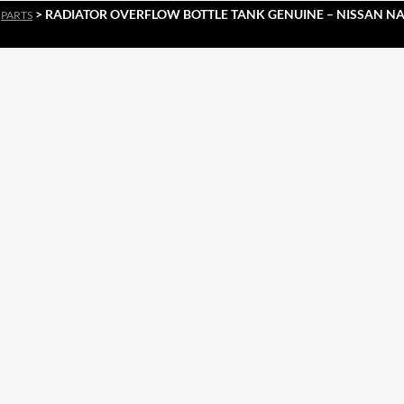
>
> RADIATOR OVERFLOW BOTTLE TANK GENUINE – NISSAN NAV
PARTS