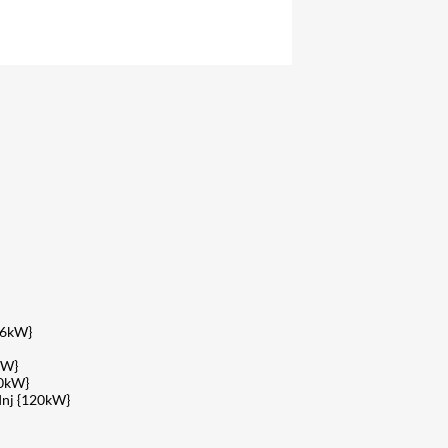
26kW}
kW}
40kW}
Inj {120kW}