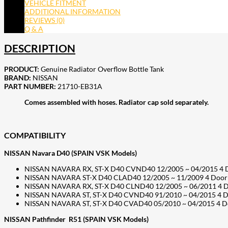
VEHICLE FITMENT
ADDITIONAL INFORMATION
REVIEWS (0)
Q & A
DESCRIPTION
PRODUCT:
Genuine Radiator Overflow Bottle Tank
BRAND:
NISSAN
PART NUMBER:
21710-EB31A
Comes assembled with hoses. Radiator cap sold separately.
COMPATIBILITY
NISSAN Navara D40 (SPAIN VSK Models)
NISSAN NAVARA RX, ST-X D40 CVND40 12/2005 ~ 04/2015 4 Doo
NISSAN NAVARA ST-X D40 CLAD40 12/2005 ~ 11/2009 4 Door 
NISSAN NAVARA RX, ST-X D40 CLND40 12/2005 ~ 06/2011 4 D
NISSAN NAVARA ST, ST-X D40 CVND40 91/2010 ~ 04/2015 4 Doo
NISSAN NAVARA ST, ST-X D40 CVAD40 05/2010 ~ 04/2015 4 Door
NISSAN Pathfinder R51 (SPAIN VSK Models)