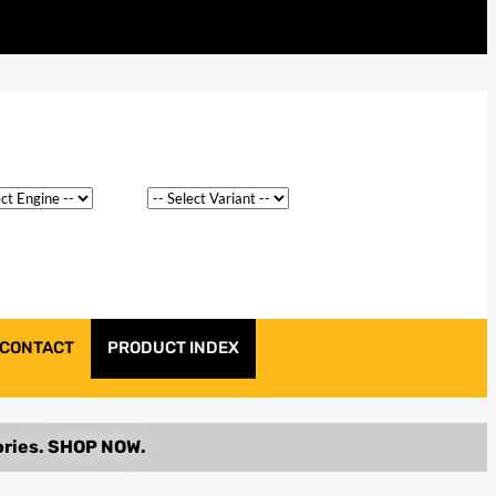
CONTACT
PRODUCT INDEX