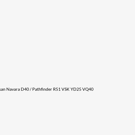
ssan Navara D40 / Pathfinder R51 VSK YD25 VQ40