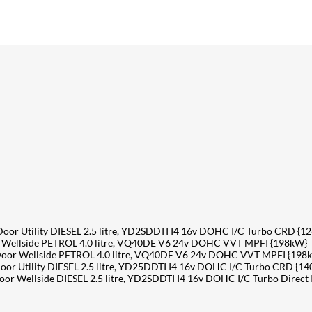
r Utility DIESEL 2.5 litre, YD2SDDTI I4 16v DOHC I/C Turbo CRD {1
Wellside PETROL 4.0 litre, VQ40DE V6 24v DOHC VVT MPFI {198kW}
oor Wellside PETROL 4.0 litre, VQ40DE V6 24v DOHC VVT MPFI {198
r Utility DIESEL 2.5 litre, YD25DDTI I4 16v DOHC I/C Turbo CRD {1
 Wellside DIESEL 2.5 litre, YD2SDDTI I4 16v DOHC I/C Turbo Direct 