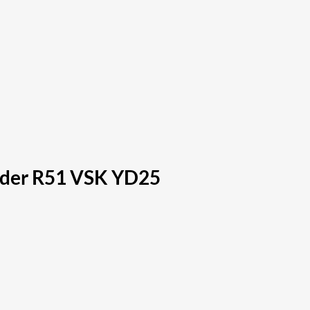
inder R51 VSK YD25