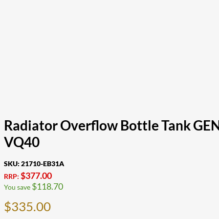
Radiator Overflow Bottle Tank GE
VQ40
SKU:
21710-EB31A
$
377.00
RRP:
$
118.70
You save
$
335.00