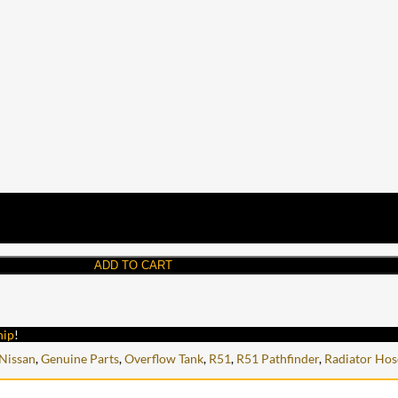
ADD TO CART
hip
!
Nissan
,
Genuine Parts
,
Overflow Tank
,
R51
,
R51 Pathfinder
,
Radiator Hos