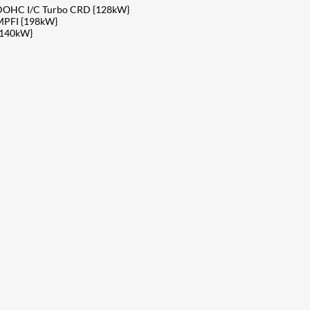
v DOHC I/C Turbo CRD {128kW}
MPFI {198kW}
{140kW}