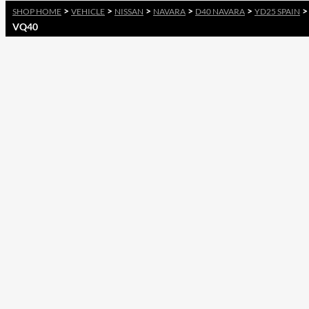
>
>
>
>
>
SHOP HOME
VEHICLE
NISSAN
NAVARA
D40 NAVARA
YD25 SPAIN
VQ40