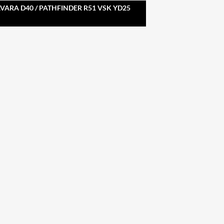
ARA D40 / PATHFINDER R51 VSK YD25