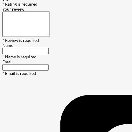
* Rating is required
Your review
* Review is required
Name
* Name is required
Email
* Email is required