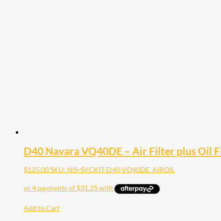
D40 Navara VQ40DE – Air Filter plus Oil Fi
$
125.00
SKU: NIS-SVCKIT-D40-VQ40DE_AIROIL
Add to Cart