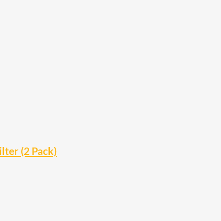
lter (2 Pack)