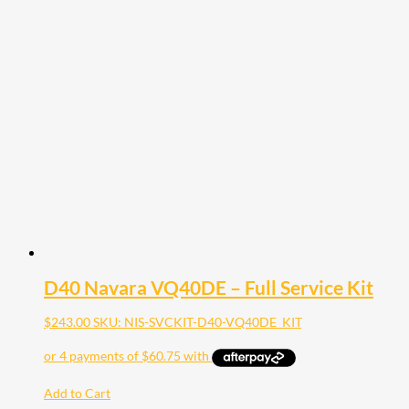
D40 Navara VQ40DE – Full Service Kit
$
243.00
SKU: NIS-SVCKIT-D40-VQ40DE_KIT
Add to Cart