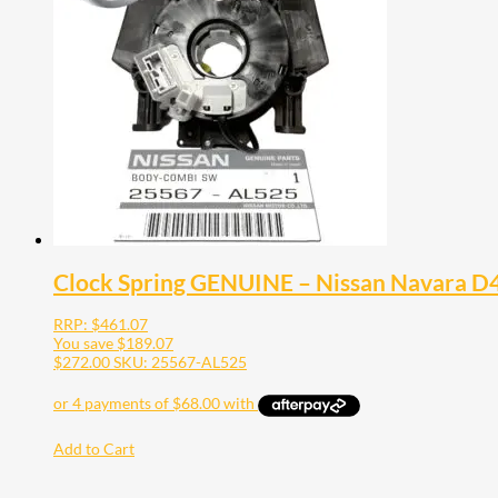
Clock Spring GENUINE – Nissan Navara 
RRP:
$
461.07
You save
$
189.07
$
272.00
SKU: 25567-AL525
Add to Cart