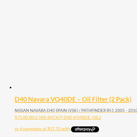
D40 Navara VQ40DE – Oil Filter (2 Pack)
NISSAN NAVARA D40 SPAIN (VSK) / PATHFINDER R51 2005 - 20
$
71.00
SKU: NIS-SVCKIT-D40-VQ40DE_OIL2