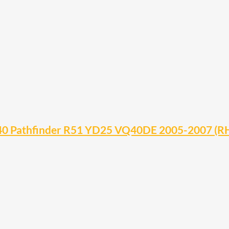
D40 Pathfinder R51 YD25 VQ40DE 2005-2007 (R