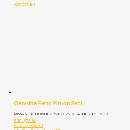
Add to Cart
Genuine Rear Pinion Seal
NISSAN PATHFINDER R51 YD25, VQ40DE 2005-2013
RRP:
$
78.80
You save
$
13.80