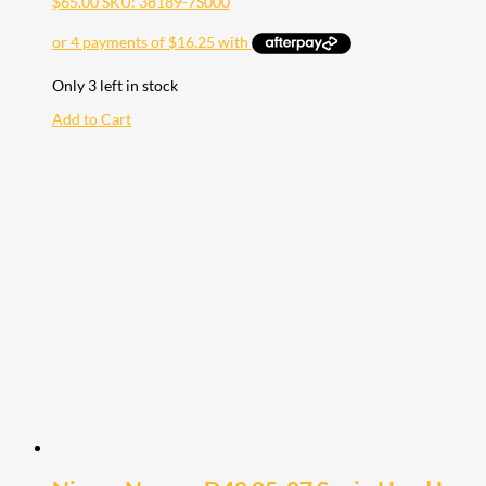
$
65.00
SKU: 38189-7S000
Only 3 left in stock
Add to Cart