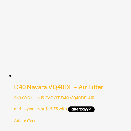
D40 Navara VQ40DE – Air Filter
$
63.00
SKU: NIS-SVCKIT-D40-VQ40DE_AIR
Add to Cart