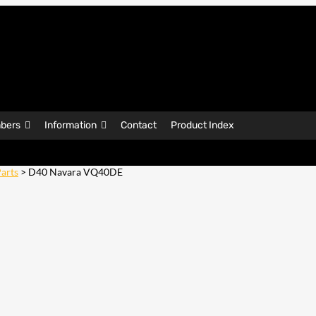
bers
Information
Contact
Product Index
arts
> D40 Navara VQ40DE