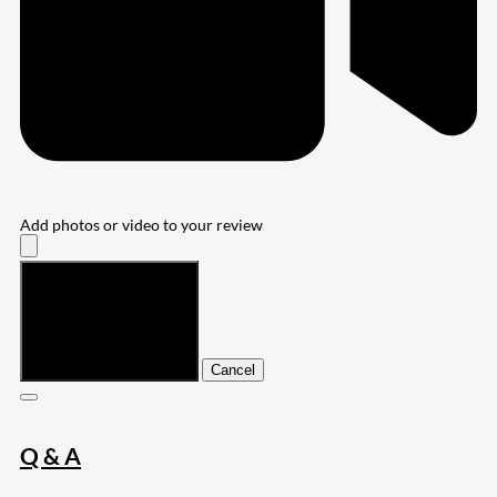
Add photos or video to your review
Submit
Cancel
Q & A