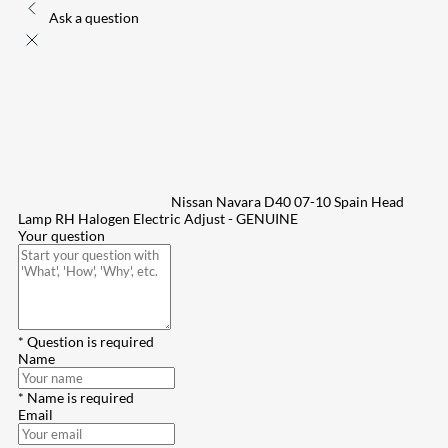
Ask a question
Nissan Navara D40 07-10 Spain Head
Lamp RH Halogen Electric Adjust - GENUINE
Your question
* Question is required
Name
* Name is required
Email