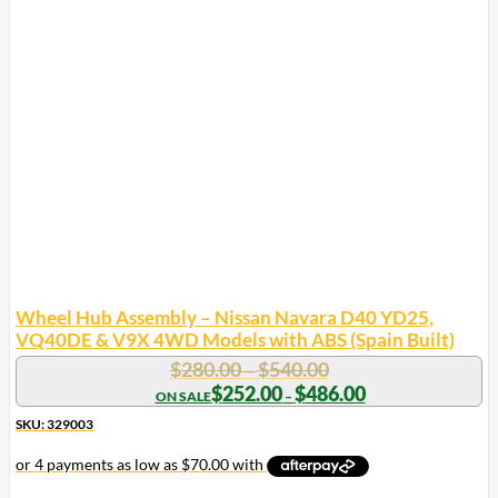
Wheel Hub Assembly – Nissan Navara D40 YD25,
VQ40DE & V9X 4WD Models with ABS (Spain Built)
Price
$
280.00
$
540.00
–
range:
Price
$
252.00
$
486.00
–
range:
$280.00
$252.00
SKU: 329003
through
through
$540.00
$486.00