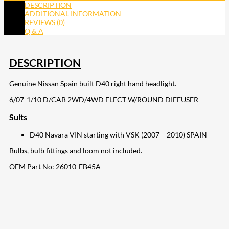
DESCRIPTION
ADDITIONAL INFORMATION
REVIEWS (0)
Q & A
DESCRIPTION
Genuine Nissan Spain built D40 right hand headlight.
6/07-1/10 D/CAB 2WD/4WD ELECT W/ROUND DIFFUSER
Suits
D40 Navara VIN starting with VSK (2007 – 2010) SPAIN
Bulbs, bulb fittings and loom not included.
OEM Part No:
26010-EB45A
207
Share on Facebook
18
Share on Instagram
82
Share on LinkedIn
168
Share on Twitter
15
Share on Reddit
255
Share on Pinterest