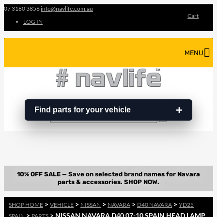
07 3180 3856
info@navlife.com.au
Cart
LOG IN
MENU
Find parts for your vehicle
Search
Search
…
>
>
>
>
>
SHOP HOME
VEHICLE
NISSAN
NAVARA
D40 NAVARA
YD25
>
> NISSAN NAVARA D40 07-10 SPAIN HEAD LAMP
SPAIN
PARTS