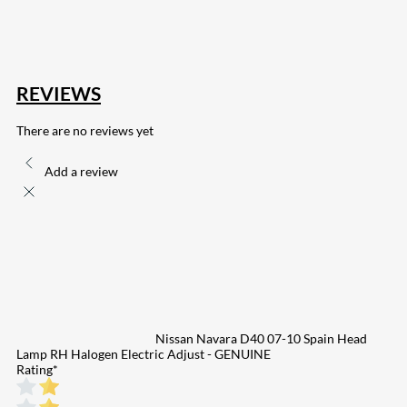
132
Share on Email
REVIEWS
There are no reviews yet
Add a review
Nissan Navara D40 07-10 Spain Head
Lamp RH Halogen Electric Adjust - GENUINE
Rating
*