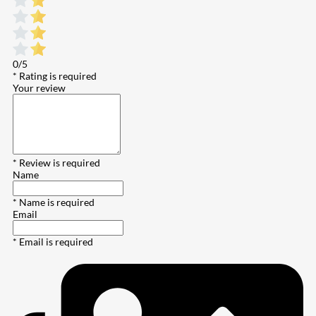
0/5
* Rating is required
Your review
* Review is required
Name
* Name is required
Email
* Email is required