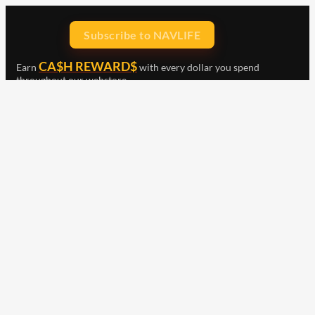
Subscribe to NAVLIFE
CA$H REWARD$
Earn
with every dollar you spend
throughout our webstore.
Home
Terms & Conditions
Privacy Statement
Shipping & Returns
Free Shipping
Product Index
Customer Reviews
Contact Us
Facebook
Google
Instagram
YouTube
LinkedIn
Copyright © 2015 - 2026 . All Rights Reserved.
NAVLIFE
is a
Registered Trademark.
ABN: 93 792 046 712