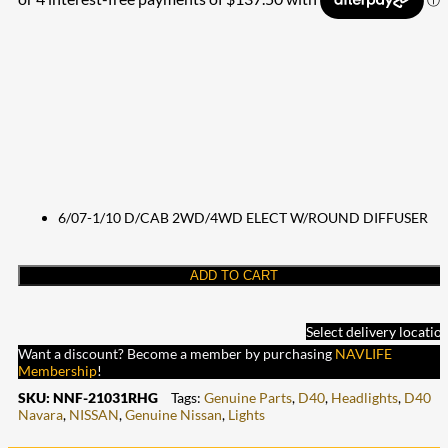
6/07-1/10 D/CAB 2WD/4WD ELECT W/ROUND DIFFUSER
ADD TO CART
Select delivery locatio
Want a discount? Become a member by purchasing
NAVLIFE
Membership
!
SKU:
NNF-21031RHG
Tags:
Genuine Parts
,
D40
,
Headlights
,
D40
Navara
,
NISSAN
,
Genuine Nissan
,
Lights