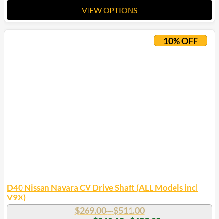
VIEW OPTIONS
This
product
10% OFF
has
multiple
variants.
The
options
may
be
chosen
on
the
product
page
D40 Nissan Navara CV Drive Shaft (ALL Models incl
V9X)
Price
$
269.00
$
511.00
–
range:
Price