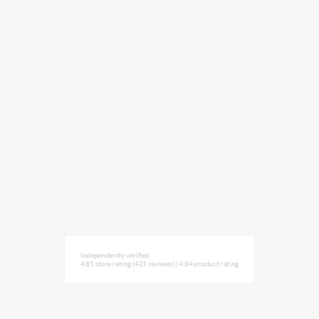
Independently verified
4.85 store rating
(421 reviews)
|
4.84 product rating