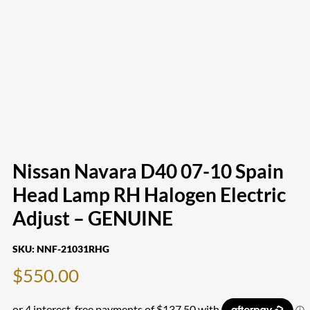
Nissan Navara D40 07-10 Spain
Head Lamp RH Halogen Electric
Adjust – GENUINE
SKU:
NNF-21031RHG
$
550.00