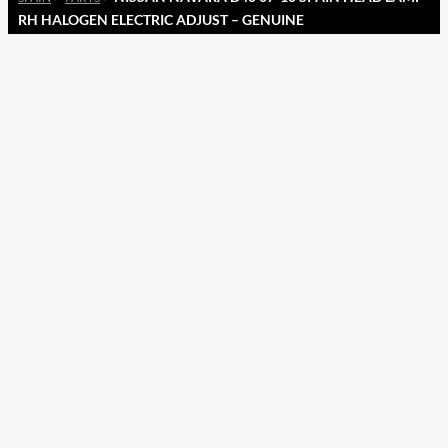
RH HALOGEN ELECTRIC ADJUST – GENUINE