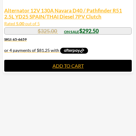
Alternator 12V 130A Navara D40 / Pathfinder R51
2.5L YD25 SPAIN/THAI Diesel 7PV Clutch
Rated
5.00
out of 5
$
325.00
$
292.50
SKU: 65-6659
ADD TO CART