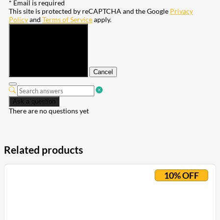
* Email is required
This site is protected by reCAPTCHA and the Google
Privacy
Policy
and
Terms of Service
apply.
Submit
Cancel
Ask a question
There are no questions yet
Related products
10% OFF