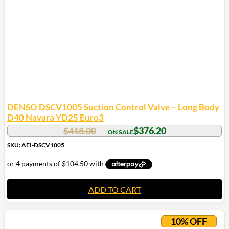
DENSO DSCV1005 Suction Control Valve – Long Body
D40 Navara YD25 Euro3
$
418.00
$
376.20
SKU: AFI-DSCV1005
ADD TO CART
10% OFF