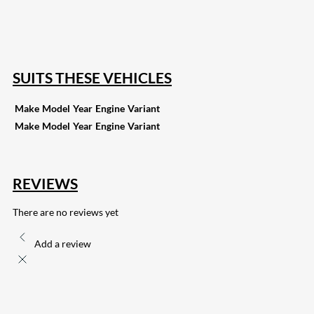
15
Share on Reddit
255
Share on Pinterest
132
Share on Email
SUITS THESE VEHICLES
Make
Model
Year
Engine
Variant
Make
Model
Year
Engine
Variant
REVIEWS
There are no reviews yet
Add a review