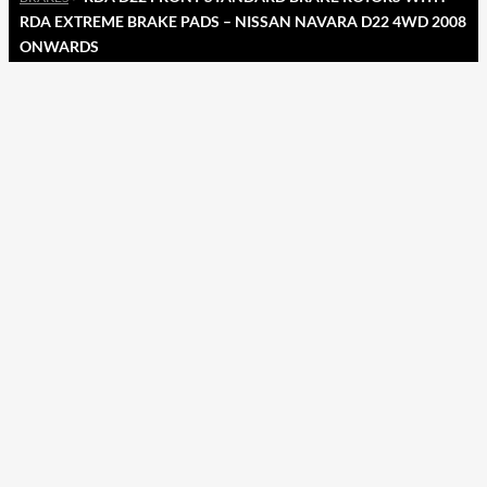
RDA EXTREME BRAKE PADS – NISSAN NAVARA D22 4WD 2008
ONWARDS