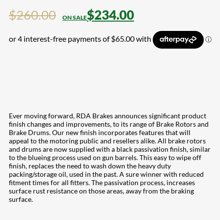
$
260.00
$
234.00
Ever moving forward, RDA Brakes announces significant product
finish changes and improvements, to its range of Brake Rotors and
Brake Drums. Our new finish incorporates features that will
appeal to the motoring public and resellers alike. All brake rotors
and drums are now supplied with a black passivation finish, similar
to the blueing process used on gun barrels. This easy to wipe off
finish, replaces the need to wash down the heavy duty
packing/storage oil, used in the past. A sure winner with reduced
fitment times for all fitters. The passivation process, increases
surface rust resistance on those areas, away from the braking
surface.