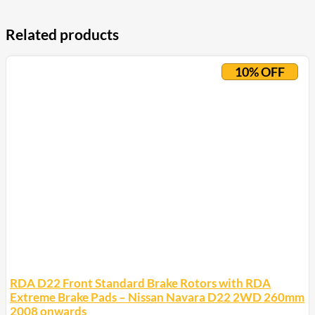
Related products
10% OFF
RDA D22 Front Standard Brake Rotors with RDA
Extreme Brake Pads – Nissan Navara D22 2WD 260mm
2008 onwards