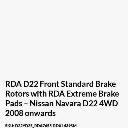
RDA D22 Front Standard Brake
Rotors with RDA Extreme Brake
Pads – Nissan Navara D22 4WD
2008 onwards
SKU:
D22YD25_RDA7655-RDX1439SM