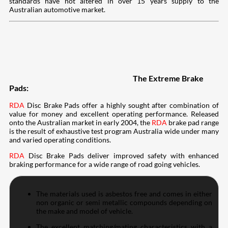
standards have not altered in over 15 years supply to the
Australian automotive market.
The Extreme Brake
Pads:
RDA
Disc Brake Pads offer a highly sought after combination of
value for money and excellent operating performance. Released
onto the Australian market in early 2004, the
RDA
brake pad range
is the result of exhaustive test program Australia wide under many
and varied operating conditions.
RDA
Disc Brake Pads deliver improved safety with enhanced
braking performance for a wide range of road going vehicles.
The materials used is asbestos free and comes in either
non organic or semi metallic compounds depending on
the make and model of vehicle.
The excellent matching/mating characteristics with a