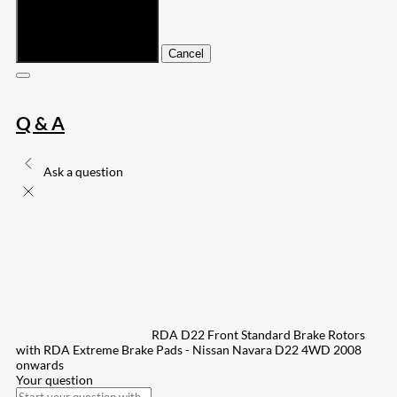
Submit
Cancel
Q & A
Ask a question
RDA D22 Front Standard Brake Rotors
with RDA Extreme Brake Pads - Nissan Navara D22 4WD 2008
onwards
Your question