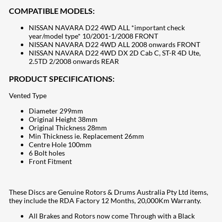
COMPATIBLE MODELS:
NISSAN NAVARA D22 4WD ALL *important check
year/model type* 10/2001-1/2008 FRONT
NISSAN NAVARA D22 4WD ALL 2008 onwards FRONT
NISSAN NAVARA D22 4WD DX 2D Cab C, ST-R 4D Ute,
2.5TD 2/2008 onwards REAR
PRODUCT SPECIFICATIONS:
Vented Type
Diameter 299mm
Original Height 38mm
Original Thickness 28mm
Min Thickness ie. Replacement 26mm
Centre Hole 100mm
6 Bolt holes
Front Fitment
These Discs are Genuine Rotors & Drums Australia Pty Ltd items,
they include the RDA Factory 12 Months, 20,000Km Warranty.
All Brakes and Rotors now come Through with a Black