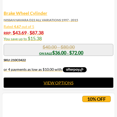
Brake Wheel Cylinder
NISSAN NAVARA D22 ALL VARIATIONS 1997 - 2015
Rated
4.67
out of 5
$
43.69
$
87.38
RRP:
-
$
15.38
You save up to
Price
$
40.00
$
80.00
–
range:
Price
$
36.00
$
72.00
–
range:
$40.00
$36.00
SKU: 210C0422
through
through
$80.00
$72.00
VIEW OPTIONS
This
product
10% OFF
has
multiple
variants.
The
options