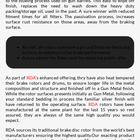
to the blueing process used on gun barrels. This easy to wipe off
finish, replaces the need to wash down the heavy duty
packing/storage oil, used in the past. A sure winner with reduced
fitment times for all fitters. The passivation process, increases
surface rust resistance on those areas, away from the braking
surface.
As well, all rotors now have a ground finish on the brake
surface, to enhance initial brake performance.
A sure winner for fitters and the motoring public alike.
As part of
RDA
‘s enhanced offering, thry have also heat tempered
their brake rotors and drums, to ensure longer life in the metal
composition and structure and finished off in a Gun Metal finish.
While the rotor surfaces presents initially as Gun Metal, following
your standard bedding in process the familiar silver finish will
have returned to the operating surface.
RDA
rotors have been
manufactured at the same plant for the last 15 years so rest
assured, they are always of the same high quality you would
expect.
RDA sources its traditional brake disc rotor from the world’s best
manufacturers ensuring the highest quality.Our exacting product