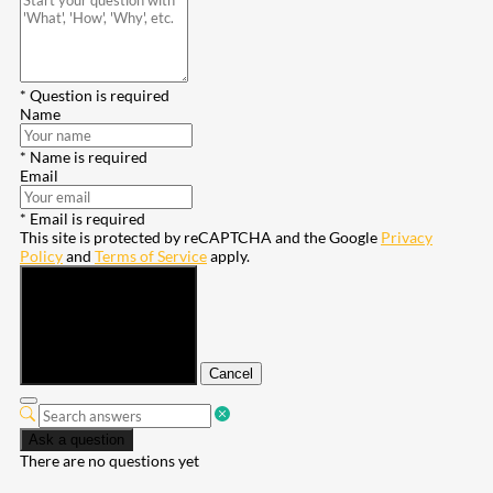
* Question is required
Name
* Name is required
Email
* Email is required
This site is protected by reCAPTCHA and the Google
Privacy
Policy
and
Terms of Service
apply.
Submit
Cancel
Ask a question
There are no questions yet