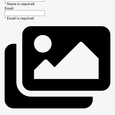
* Name is required
Email
* Email is required