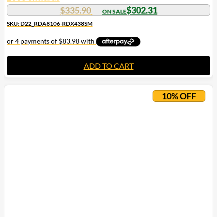
$
335.90
$
302.31
SKU: D22_RDA8106-RDX438SM
ADD TO CART
10% OFF