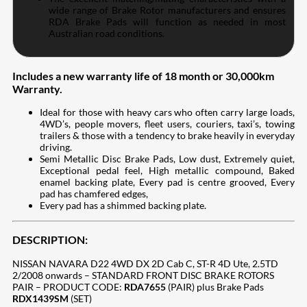
wide range of Brake Rotor manufacturers and ensures
RDA Brake Pads will function as needed in most
Australian road conditions.
Includes a new warranty life of 18 month or 30,000km
Warranty.
Ideal for those with heavy cars who often carry large loads,
4WD’s, people movers, fleet users, couriers, taxi’s, towing
trailers & those with a tendency to brake heavily in everyday
driving.
Semi Metallic Disc Brake Pads, Low dust, Extremely quiet,
Exceptional pedal feel, High metallic compound, Baked
enamel backing plate, Every pad is centre grooved, Every
pad has chamfered edges,
Every pad has a shimmed backing plate.
DESCRIPTION:
NISSAN NAVARA D22 4WD DX 2D Cab C, ST-R 4D Ute, 2.5TD
2/2008 onwards – STANDARD FRONT DISC BRAKE ROTORS
PAIR – PRODUCT CODE:
RDA7655
(PAIR) plus Brake Pads
RDX1439SM
(SET)