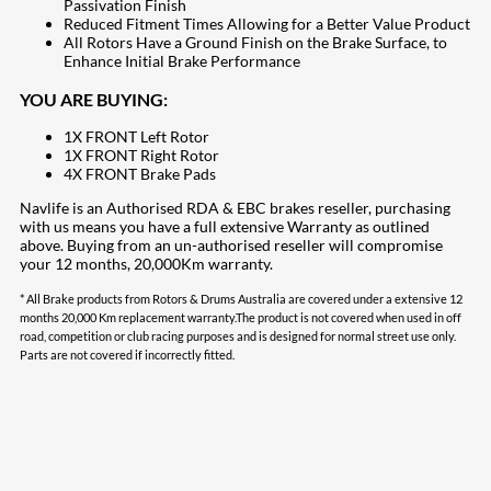
Passivation Finish
Reduced Fitment Times Allowing for a Better Value Product
All Rotors Have a Ground Finish on the Brake Surface, to
Enhance Initial Brake Performance
YOU ARE BUYING:
1X FRONT Left Rotor
1X FRONT Right Rotor
4X FRONT Brake Pads
Navlife is an Authorised RDA & EBC brakes reseller, purchasing
with us means you have a full extensive Warranty as outlined
above. Buying from an un-authorised reseller will compromise
your 12 months, 20,000Km warranty.
* All Brake products from Rotors & Drums Australia are covered under a extensive 12
months 20,000 Km replacement warranty.The product is not covered when used in off
road, competition or club racing purposes and is designed for normal street use only.
Parts are not covered if incorrectly fitted.
207
Share on Facebook
18
Share on Instagram
82
Share on LinkedIn
168
Share on Twitter