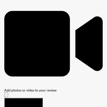
Add photos or video to your review