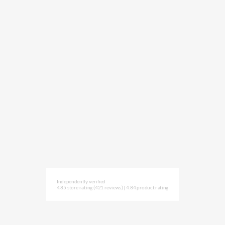
Independently verified
4.85 store rating
(421 reviews)
|
4.84 product rating