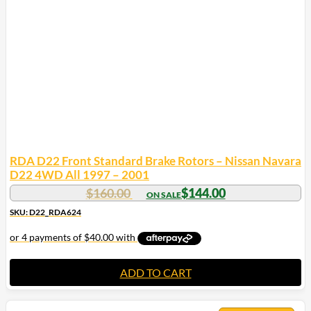
may
be
chosen
on
the
product
page
RDA D22 Front Standard Brake Rotors – Nissan Navara
D22 4WD All 1997 – 2001
$
160.00
$
144.00
SKU: D22_RDA624
ADD TO CART