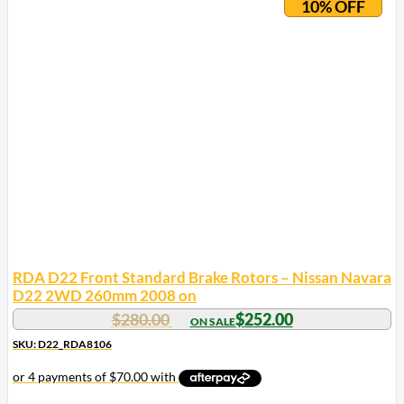
10% OFF
RDA D22 Front Standard Brake Rotors – Nissan Navara
D22 2WD 260mm 2008 on
$
280.00
$
252.00
SKU: D22_RDA8106