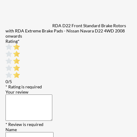
RDA D22 Front Standard Brake Rotors
with RDA Extreme Brake Pads - Nissan Navara D22 4WD 2008
onwards
Rating
*
0/5
* Rating is required
Your review
* Review is required
Name