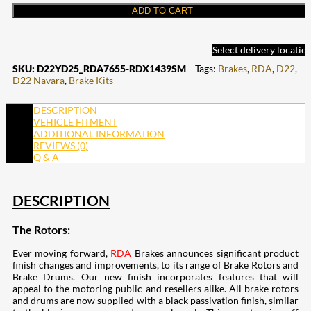
ADD TO CART
Select delivery locatio
SKU:
D22YD25_RDA7655-RDX1439SM
Tags:
Brakes
,
RDA
,
D22
,
D22 Navara
,
Brake Kits
DESCRIPTION
VEHICLE FITMENT
ADDITIONAL INFORMATION
REVIEWS (0)
Q & A
DESCRIPTION
The Rotors:
Ever moving forward,
RDA
Brakes announces significant product
finish changes and improvements, to its range of Brake Rotors and
Brake Drums. Our new finish incorporates features that will
appeal to the motoring public and resellers alike. All brake rotors
and drums are now supplied with a black passivation finish, similar