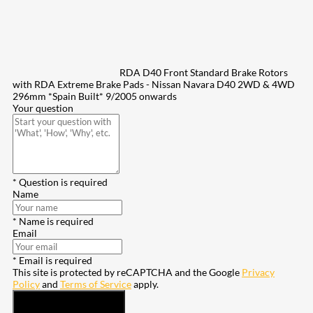
RDA D40 Front Standard Brake Rotors
with RDA Extreme Brake Pads - Nissan Navara D40 2WD & 4WD
296mm *Spain Built* 9/2005 onwards
Your question
* Question is required
Name
* Name is required
Email
* Email is required
This site is protected by reCAPTCHA and the Google
Privacy
Policy
and
Terms of Service
apply.