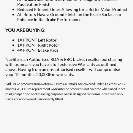
Passivation Finish
Reduced Fitment Times Allowing for a Better Value Product
All Rotors Have a Ground Finish on the Brake Surface, to
Enhance Initial Brake Performance
YOU ARE BUYING:
1X FRONT Left Rotor
1X FRONT Right Rotor
4X FRONT Brake Pads
Navlife is an Authorised RDA & EBC brakes reseller, purchasing
with us means you have a full extensive Warranty as outlined
above. Buying from an un-authorised reseller will compromise
your 12 months, 20,000Km warranty.
* All Brake products from Rotors & Drums Australia are covered under a extensive 12
months 20,000 Km replacement warranty.The product is not covered when used in off
road, competition or club racing purposes and is designed for normal street use only.
Parts are not covered if incorrectly fitted.
207
Share on Facebook
18
Share on Instagram
82
Share on LinkedIn
167
Share on Twitter