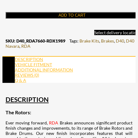
ADD TO CART
Select delivery locatio
SKU:
D40_RDA7660-RDX1989
Tags:
Brake Kits
,
Brakes
,
D40
,
D40
Navara
,
RDA
DESCRIPTION
VEHICLE FITMENT
ADDITIONAL INFORMATION
REVIEWS (0)
Q & A
DESCRIPTION
The Rotors:
Ever moving forward,
RDA
Brakes announces significant product
finish changes and improvements, to its range of Brake Rotors and
Brake Drums. Our new finish incorporates features that will