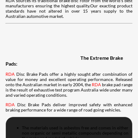
RDA sources its traditional brake disc rotor from the world’s best
manufacturers ensuring the highest quality.Our exacting product
standards have not altered in over 15 years supply to the
Australian automotive market.
The Extreme Brake
Pads:
RDA
Disc Brake Pads offer a highly sought after combination of
value for money and excellent operating performance. Released
onto the Australian market in early 2004, the
RDA
brake pad range
is the result of exhaustive test program Australia wide under many
and varied operating conditions.
RDA
Disc Brake Pads deliver improved safety with enhanced
braking performance for a wide range of road going vehicles.
The materials used is asbestos free and comes in either
non organic or semi metallic compounds depending on