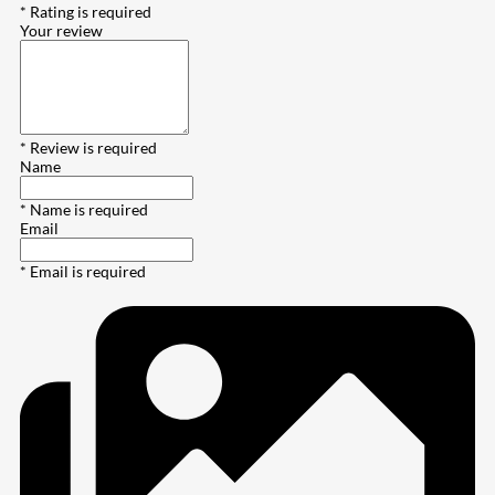
* Rating is required
Your review
* Review is required
Name
* Name is required
Email
* Email is required