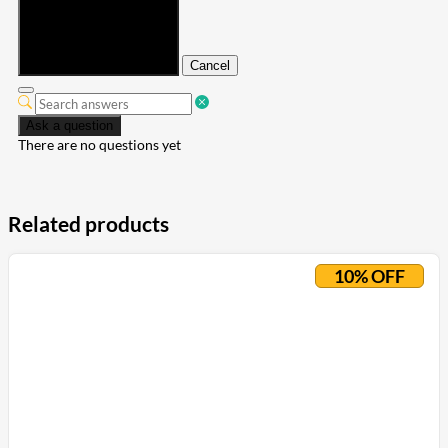
Submit
Cancel
Ask a question
There are no questions yet
Related products
10% OFF