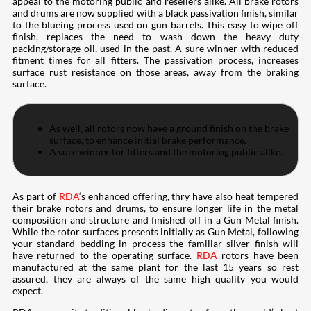
appeal to the motoring public and resellers alike. All brake rotors
and drums are now supplied with a black passivation finish, similar
to the blueing process used on gun barrels. This easy to wipe off
finish, replaces the need to wash down the heavy duty
packing/storage oil, used in the past. A sure winner with reduced
fitment times for all fitters. The passivation process, increases
surface rust resistance on those areas, away from the braking
surface.
As well, all rotors now have a ground finish on the brake
surface, to enhance initial brake performance.
A sure winner for fitters and the motoring public alike.
As part of
RDA
‘s enhanced offering, thry have also heat tempered
their brake rotors and drums, to ensure longer life in the metal
composition and structure and finished off in a Gun Metal finish.
While the rotor surfaces presents initially as Gun Metal, following
your standard bedding in process the familiar silver finish will
have returned to the operating surface.
RDA
rotors have been
manufactured at the same plant for the last 15 years so rest
assured, they are always of the same high quality you would
expect.