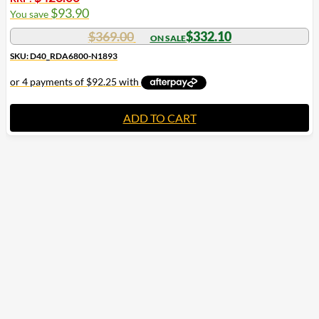
$
93.90
You save
$
369.00
$
332.10
SKU: D40_RDA6800-N1893
ADD TO CART