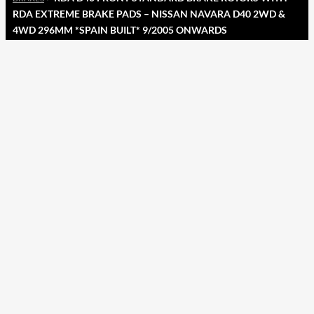
RDA EXTREME BRAKE PADS – NISSAN NAVARA D40 2WD &
4WD 296MM *SPAIN BUILT* 9/2005 ONWARDS