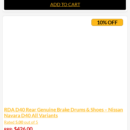
ADD TO CART
10% OFF
RDA D40 Rear Genuine Brake Drums & Shoes – Nissan
Navara D40 All Variants
Rated
5.00
out of 5
$
426.00
RRP: