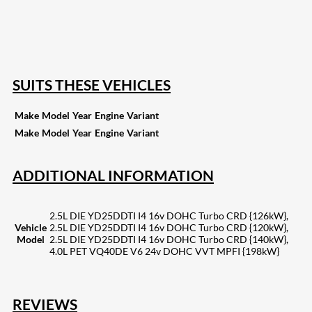
15
Share on Reddit
255
Share on Pinterest
132
Share on Email
SUITS THESE VEHICLES
Make
Model
Year
Engine
Variant
Make
Model
Year
Engine
Variant
ADDITIONAL INFORMATION
2.5L DIE YD25DDTI I4 16v DOHC Turbo CRD {126kW},
Vehicle
2.5L DIE YD25DDTI I4 16v DOHC Turbo CRD {120kW},
Model
2.5L DIE YD25DDTI I4 16v DOHC Turbo CRD {140kW},
4.0L PET VQ40DE V6 24v DOHC VVT MPFI {198kW}
REVIEWS