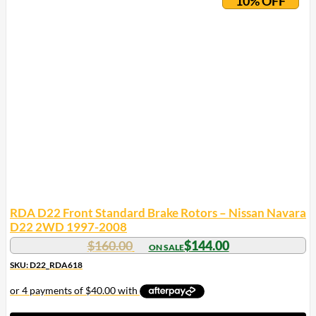
10% OFF
RDA D22 Front Standard Brake Rotors – Nissan Navara
D22 2WD 1997-2008
$
160.00
$
144.00
SKU: D22_RDA618