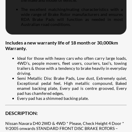
the make and model of vehicle.
The excellent matching/mating characteristics with a
wide range of Brake Rotor manufacturers and ensures
RDA Brake Pads will function as needed in most
Australian road conditions.
Includes a new warranty life of 18 month or 30,000km
Warranty.
Ideal for those with heavy cars who often carry large loads,
4WD’s, people movers, fleet users, couriers, taxi’s, towing
trailers & those with a tendency to brake heavily in everyday
driving.
Semi Metallic Disc Brake Pads, Low dust, Extremely quiet,
Exceptional pedal feel, High metallic compound, Baked
enamel backing plate, Every pad is centre grooved, Every
pad has chamfered edges,
Every pad has a shimmed backing plate.
DESCRIPTION:
Nissan Navara D40 2WD & 4WD * Please, Check Height 4 Door *
9/2005 onwards STANDARD FRONT DISC BRAKE ROTORS –