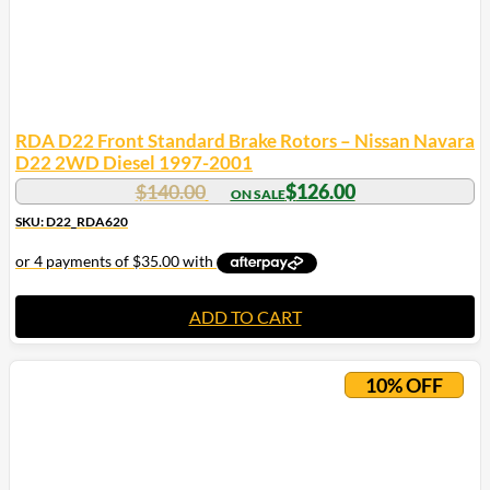
RDA D22 Front Standard Brake Rotors – Nissan Navara
D22 2WD Diesel 1997-2001
$
140.00
$
126.00
SKU: D22_RDA620
ADD TO CART
10% OFF