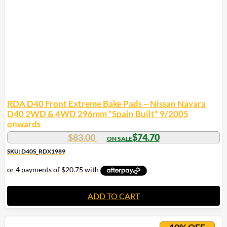
RDA D40 Front Extreme Bake Pads – Nissan Navara
D40 2WD & 4WD 296mm *Spain Built* 9/2005
onwards
$
83.00
$
74.70
SKU: D40S_RDX1989
ADD TO CART