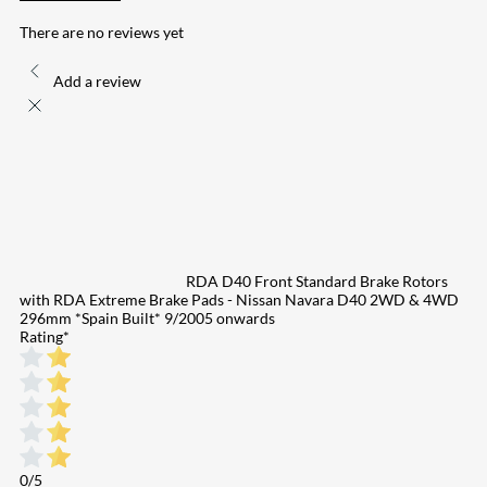
There are no reviews yet
Add a review
RDA D40 Front Standard Brake Rotors
with RDA Extreme Brake Pads - Nissan Navara D40 2WD & 4WD
296mm *Spain Built* 9/2005 onwards
Rating
*
0/5