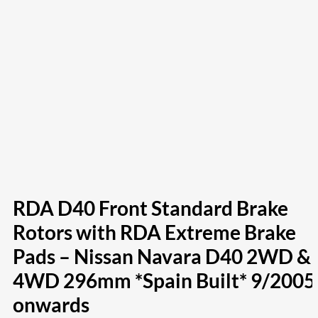
RDA D40 Front Standard Brake
Rotors with RDA Extreme Brake
Pads – Nissan Navara D40 2WD &
4WD 296mm *Spain Built* 9/2005
onwards