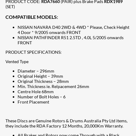
PRODUCT CODE:
RDA7660
(PAIR) plus Brake Pads
RDX1989
(SET)
COMPATIBLE MODELS:
NISSAN NAVARA D40 2WD & 4WD * Please, Check Height
4 Door * 9/2005 onwards FRONT
NISSAN PATHFINDER R51 2.5TD , 4.0L 5/2005 onwards
FRONT
PRODUCT SPECIFICATIONS:
Vented Type
Diameter – 296mm
Original Height – 39mm
Original Thickness – 28mm
Min. Thickness ie. Relpacement 26mm
Centre Hole 68mm
Number of Bolt Holes – 6
Front Placement
These Discs are Genuine Rotors & Drums Australia Pty Ltd items,
they include the RDA Factory 12 Months, 20,000Km Warranty.
All Brakes and Rotors now come Through with a Black