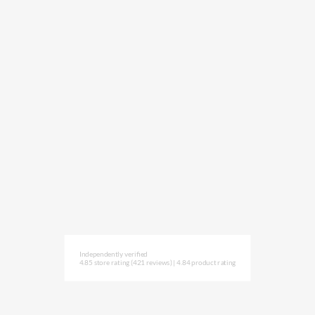
Independently verified
4.85 store rating
(421 reviews)
|
4.84 product rating