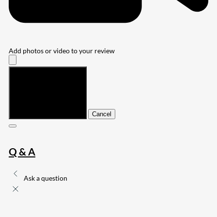
Add photos or video to your review
Submit
Cancel
Q & A
Ask a question