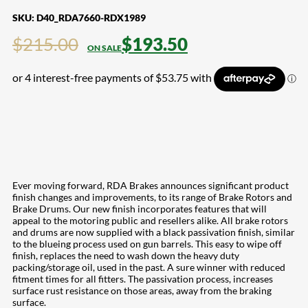
SKU:
D40_RDA7660-RDX1989
$
215.00
$
193.50
Ever moving forward, RDA Brakes announces significant product
finish changes and improvements, to its range of Brake Rotors and
Brake Drums. Our new finish incorporates features that will
appeal to the motoring public and resellers alike. All brake rotors
and drums are now supplied with a black passivation finish, similar
to the blueing process used on gun barrels. This easy to wipe off
finish, replaces the need to wash down the heavy duty
packing/storage oil, used in the past. A sure winner with reduced
fitment times for all fitters. The passivation process, increases
surface rust resistance on those areas, away from the braking
surface.