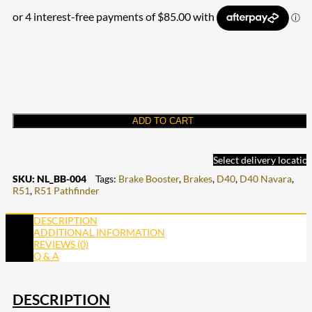
ADD TO CART
Select delivery locatio
SKU:
NL_BB-004
Tags:
Brake Booster
,
Brakes
,
D40
,
D40 Navara
,
R51
,
R51 Pathfinder
DESCRIPTION
ADDITIONAL INFORMATION
REVIEWS (0)
Q & A
DESCRIPTION