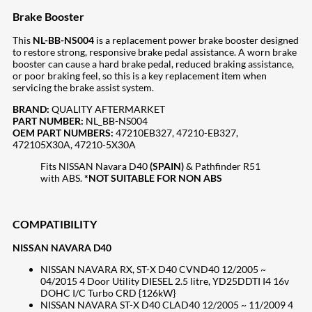
Brake Booster
This
NL-BB-NS004
is a replacement power brake booster designed
to restore strong, responsive brake pedal assistance. A worn brake
booster can cause a hard brake pedal, reduced braking assistance,
or poor braking feel, so this is a key replacement item when
servicing the brake assist system.
BRAND:
QUALITY AFTERMARKET
PART NUMBER:
NL_BB-NS004
OEM PART NUMBERS:
47210EB327, 47210-EB327,
472105X30A, 47210-5X30A
Fits NISSAN Navara D40
(SPAIN)
& Pathfinder R51
with ABS.
*NOT SUITABLE FOR NON ABS
COMPATIBILITY
NISSAN NAVARA D40
NISSAN NAVARA RX, ST-X D40 CVND40 12/2005 ~
04/2015 4 Door Utility DIESEL 2.5 litre, YD25DDTI I4 16v
DOHC I/C Turbo CRD {126kW}
NISSAN NAVARA ST-X D40 CLAD40 12/2005 ~ 11/2009 4