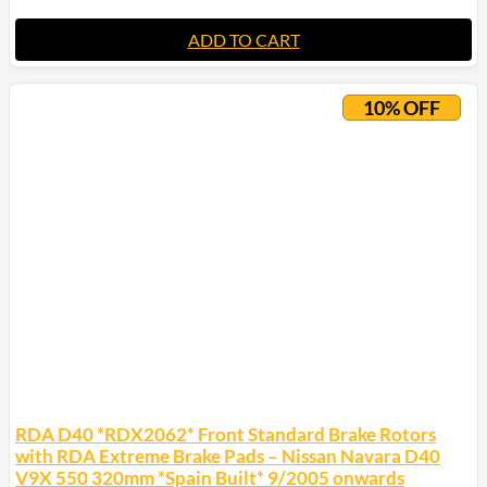
ADD TO CART
10% OFF
RDA D40 *RDX2062* Front Standard Brake Rotors
with RDA Extreme Brake Pads – Nissan Navara D40
V9X 550 320mm *Spain Built* 9/2005 onwards