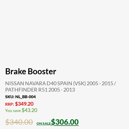
Brake Booster
NISSAN NAVARA D40 SPAIN (VSK) 2005 - 2015 /
PATHFINDER R51 2005 - 2013
SKU:
NL_BB-004
$
349.20
RRP:
$
43.20
You save
$
340.00
$
306.00