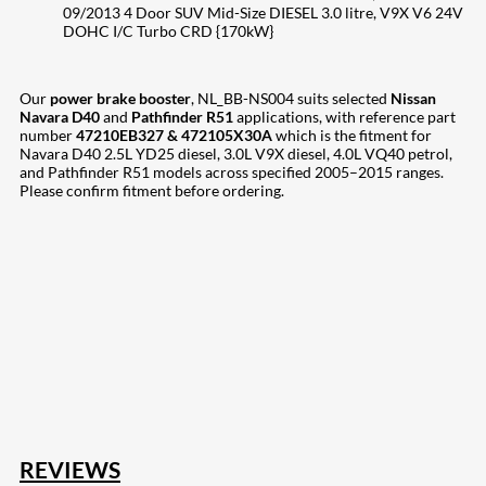
09/2013 4 Door SUV Mid-Size DIESEL 3.0 litre, V9X V6 24V
DOHC I/C Turbo CRD {170kW}
Our
power brake booster
, NL_BB-NS004 suits selected
Nissan
Navara D40
and
Pathfinder R51
applications, with reference part
number
47210EB327 & 472105X30A
which is the fitment for
Navara D40 2.5L YD25 diesel, 3.0L V9X diesel, 4.0L VQ40 petrol,
and Pathfinder R51 models across specified 2005–2015 ranges.
Please confirm fitment before ordering.
207
Share on Facebook
18
Share on Instagram
82
Share on LinkedIn
168
Share on Twitter
15
Share on Reddit
255
Share on Pinterest
132
Share on Email
REVIEWS