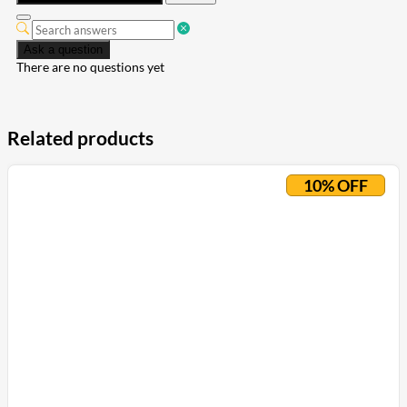
Ask a question
There are no questions yet
Related products
10% OFF