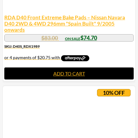
RDA D40 Front Extreme Bake Pads – Nissan Navara
D40 2WD & 4WD 296mm *Spain Built* 9/2005
onwards
$
83.00
$
74.70
SKU: D40S_RDX1989
ADD TO CART
10% OFF