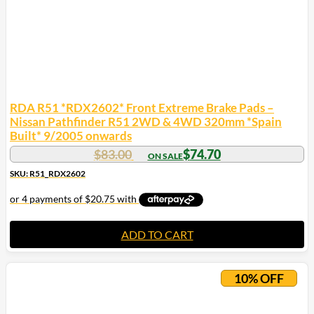
RDA R51 *RDX2602* Front Extreme Brake Pads –
Nissan Pathfinder R51 2WD & 4WD 320mm *Spain
Built* 9/2005 onwards
$
83.00
$
74.70
SKU: R51_RDX2602
ADD TO CART
10% OFF