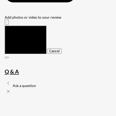
Add photos or video to your review
Submit
Cancel
Q & A
Ask a question