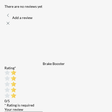
There are no reviews yet
Add a review
Brake Booster
Rating
*
0/5
* Rating is required
Your review