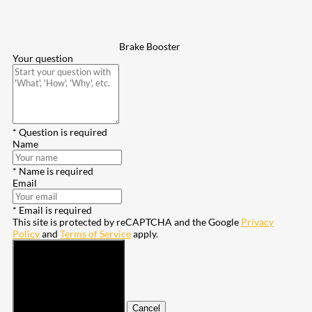
Brake Booster
Your question
* Question is required
Name
* Name is required
Email
* Email is required
This site is protected by reCAPTCHA and the Google
Privacy
Policy
and
Terms of Service
apply.
Submit
Cancel