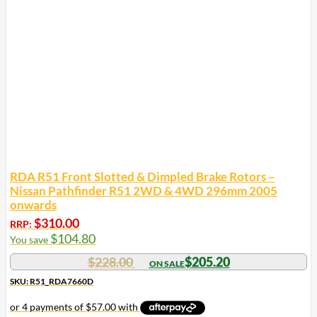
RDA R51 Front Slotted & Dimpled Brake Rotors –
Nissan Pathfinder R51 2WD & 4WD 296mm 2005
onwards
$
310.00
RRP:
$
104.80
You save
$
228.00
$
205.20
SKU: R51_RDA7660D