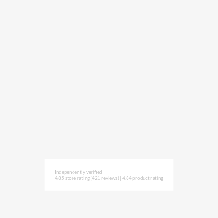
Independently verified
4.85 store rating
(421 reviews)
|
4.84 product rating