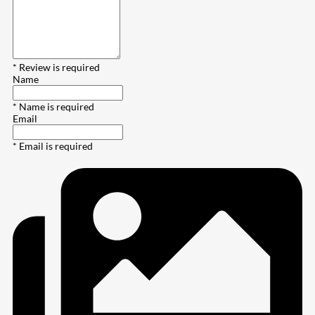
* Review is required
Name
* Name is required
Email
* Email is required