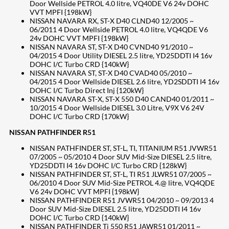
Door Wellside PETROL 4.0 litre, VQ40DE V6 24v DOHC
VVT MPFI {198kW}
NISSAN NAVARA RX, ST-X D40 CLND40 12/2005 ~
06/2011 4 Door Wellside PETROL 4.0 litre, VQ4QDE V6
24v DOHC VVT MPFI {198kW}
NISSAN NAVARA ST, ST-X D40 CVND40 91/2010 ~
04/2015 4 Door Utility DIESEL 2.5 litre, YD25DDTI I4 16v
DOHC I/C Turbo CRD {140kW}
NISSAN NAVARA ST, ST-X D40 CVAD40 05/2010 ~
04/2015 4 Door Wellside DIESEL 2.6 litre, YD2SDDTI I4 16v
DOHC I/C Turbo Direct Inj {120kW}
NISSAN NAVARA ST-X, ST-X 550 D40 CAND40 01/2011 ~
10/2015 4 Door Wellside DIESEL 3.0 Litre, V9X V6 24V
DOHC I/C Turbo CRD {170kW}
NISSAN PATHFINDER R51
NISSAN PATHFINDER ST, ST-L, TI, TITANIUM R51 JVWR51
07/2005 ~ 05/2010 4 Door SUV Mid-Size DIESEL 2.5 litre,
YD25DDTI I4 16v DOHC I/C Turbo CRD {128kW}
NISSAN PATHFINDER ST, ST-L, TI R51 JLWR51 07/2005 ~
06/2010 4 Door SUV Mid-Size PETROL 4.@ litre, VQ4QDE
V6 24v DOHC VVT MPFI {198kW}
NISSAN PATHFINDER R51 JVWR51 04/2010 ~ 09/2013 4
Door SUV Mid-Size DIESEL 2.5 litre, YD25DDTI I4 16v
DOHC I/C Turbo CRD {140kW}
NISSAN PATHFINDER Ti 550 R51 JAWR51 01/2011 ~