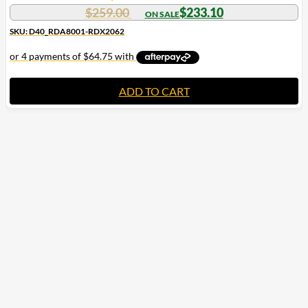
$
259.00
$
233.10
SKU: D40_RDA8001-RDX2062
ADD TO CART