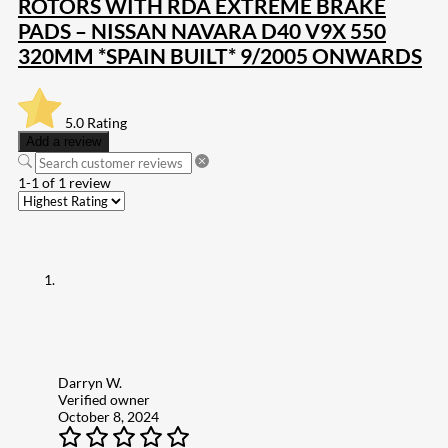
ROTORS WITH RDA EXTREME BRAKE
PADS – NISSAN NAVARA D40 V9X 550
320MM *SPAIN BUILT* 9/2005 ONWARDS
5.0
Rating
Add a review
1-1 of 1 review
Darryn W.
Verified owner
October 8, 2024