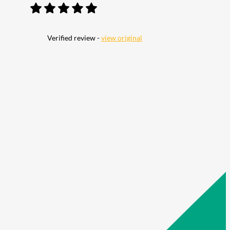
Verified review -
view original