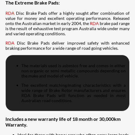
The Extreme Brake Pads:
RDA
Disc Brake Pads offer a highly sought after combination of
value for money and excellent operating performance. Released
onto the Australian market in early 2004, the
RDA
brake pad range
is the result of exhaustive test program Australia wide under many
and varied operating conditions.
RDA
Disc Brake Pads deliver improved safety with enhanced
braking performance for a wide range of road going vehicles.
The materials used is asbestos free and comes in either
non organic or semi metallic compounds depending on
the make and model of vehicle.
The excellent matching/mating characteristics with a
wide range of Brake Rotor manufacturers and ensures
RDA Brake Pads will function as needed in most
Australian road conditions.
Includes a new warranty life of 18 month or 30,000km
Warranty.
Ideal for those with heavy cars who often carry large loads,