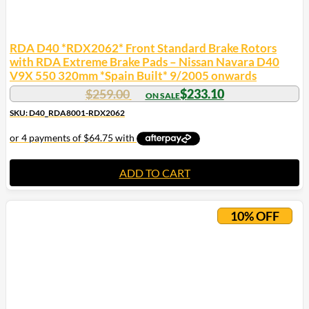
RDA D40 *RDX2062* Front Standard Brake Rotors
with RDA Extreme Brake Pads – Nissan Navara D40
V9X 550 320mm *Spain Built* 9/2005 onwards
$
259.00
$
233.10
SKU: D40_RDA8001-RDX2062
ADD TO CART
10% OFF