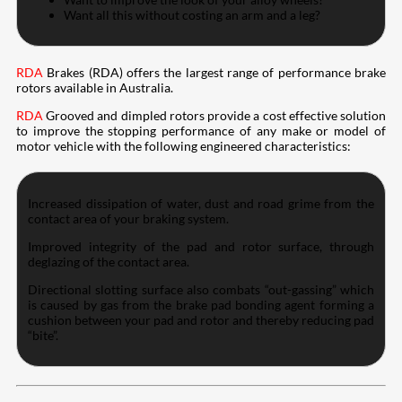
Want all this without costing an arm and a leg?
RDA
Brakes (RDA) offers the largest range of performance brake
rotors available in Australia.
RDA
Grooved and dimpled rotors provide a cost effective solution
to improve the stopping performance of any make or model of
motor vehicle with the following engineered characteristics:
Increased dissipation of water, dust and road grime from the
contact area of your braking system.
Improved integrity of the pad and rotor surface, through
deglazing of the contact area.
Directional slotting surface also combats “out-gassing” which
is caused by gas from the brake pad bonding agent forming a
cushion between your pad and rotor and thereby reducing pad
“bite”.