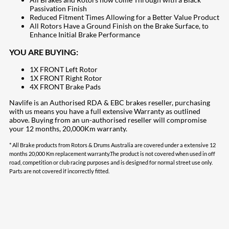
Passivation Finish
Reduced Fitment Times Allowing for a Better Value Product
All Rotors Have a Ground Finish on the Brake Surface, to
Enhance Initial Brake Performance
YOU ARE BUYING:
1X FRONT Left Rotor
1X FRONT Right Rotor
4X FRONT Brake Pads
Navlife is an Authorised RDA & EBC brakes reseller, purchasing
with us means you have a full extensive Warranty as outlined
above. Buying from an un-authorised reseller will compromise
your 12 months, 20,000Km warranty.
* All Brake products from Rotors & Drums Australia are covered under a extensive 12
months 20,000 Km replacement warranty.The product is not covered when used in off
road, competition or club racing purposes and is designed for normal street use only.
Parts are not covered if incorrectly fitted.
208
Share on Facebook
19
Share on Instagram
82
Share on LinkedIn
168
Share on Twitter