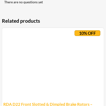
There are no questions yet
Related products
10% OFF
RDA D22 Front Slotted & Dimpled Brake Rotors –