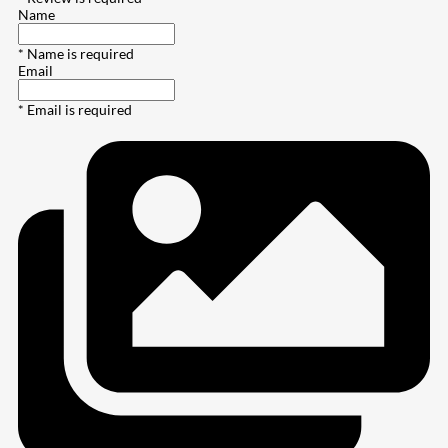
Name
* Name is required
Email
* Email is required