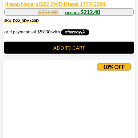
Nissan Navara D22 2WD Diesel 1997-2001
$
236.00
$
212.40
SKU: D22_RDA620D
ADD TO CART
10% OFF