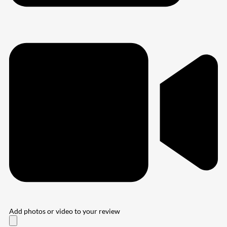
Add photos or video to your review