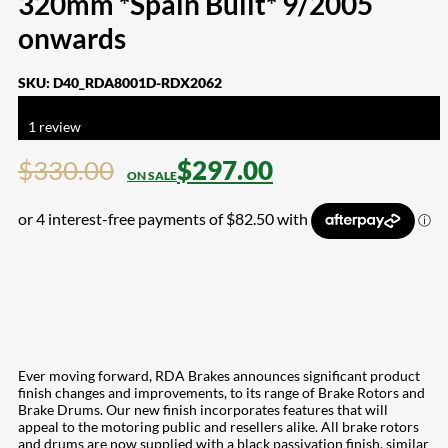
320mm *Spain Built* 9/2005
onwards
SKU:
D40_RDA8001D-RDX2062
Rated
5.00
out of 5 based on
1
customer rating
1
review
$
330.00
$
297.00
Ever moving forward, RDA Brakes announces significant product
finish changes and improvements, to its range of Brake Rotors and
Brake Drums. Our new finish incorporates features that will
appeal to the motoring public and resellers alike. All brake rotors
and drums are now supplied with a black passivation finish, similar