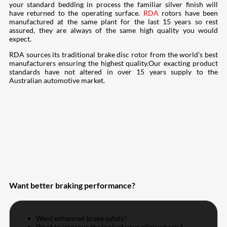
your standard bedding in process the familiar silver finish will
have returned to the operating surface.
RDA
rotors have been
manufactured at the same plant for the last 15 years so rest
assured, they are always of the same high quality you would
expect.
RDA sources its traditional brake disc rotor from the world’s best
manufacturers ensuring the highest quality.Our exacting product
standards have not altered in over 15 years supply to the
Australian automotive market.
Want better braking performance?
Want enhanced brake safety?
Want to improve the look of your alloy wheels?