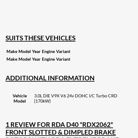
16
Share on Reddit
257
Share on Pinterest
133
Share on Email
SUITS THESE VEHICLES
Make
Model
Year
Engine
Variant
Make
Model
Year
Engine
Variant
ADDITIONAL INFORMATION
Vehicle
3.0L DIE V9X V6 24v DOHC I/C Turbo CRD
Model
{170kW}
1 REVIEW FOR
RDA D40 *RDX2062*
FRONT SLOTTED & DIMPLED BRAKE