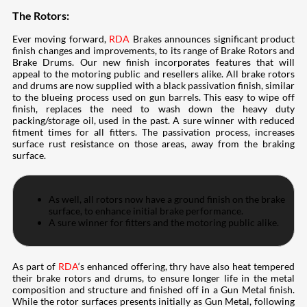
The Rotors:
Ever moving forward,
RDA
Brakes announces significant product
finish changes and improvements, to its range of Brake Rotors and
Brake Drums. Our new finish incorporates features that will
appeal to the motoring public and resellers alike. All brake rotors
and drums are now supplied with a black passivation finish, similar
to the blueing process used on gun barrels. This easy to wipe off
finish, replaces the need to wash down the heavy duty
packing/storage oil, used in the past. A sure winner with reduced
fitment times for all fitters. The passivation process, increases
surface rust resistance on those areas, away from the braking
surface.
As well, all rotors now have a ground finish on the brake
surface, to enhance initial brake performance.
A sure winner for fitters and the motoring public alike.
As part of
RDA
‘s enhanced offering, thry have also heat tempered
their brake rotors and drums, to ensure longer life in the metal
composition and structure and finished off in a Gun Metal finish.
While the rotor surfaces presents initially as Gun Metal, following