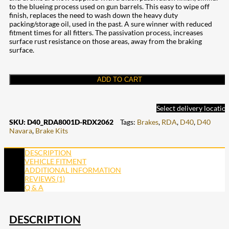
to the blueing process used on gun barrels. This easy to wipe off
finish, replaces the need to wash down the heavy duty
packing/storage oil, used in the past. A sure winner with reduced
fitment times for all fitters. The passivation process, increases
surface rust resistance on those areas, away from the braking
surface.
ADD TO CART
Select delivery locatio
SKU:
D40_RDA8001D-RDX2062
Tags:
Brakes
,
RDA
,
D40
,
D40
Navara
,
Brake Kits
DESCRIPTION
VEHICLE FITMENT
ADDITIONAL INFORMATION
REVIEWS (1)
Q & A
DESCRIPTION