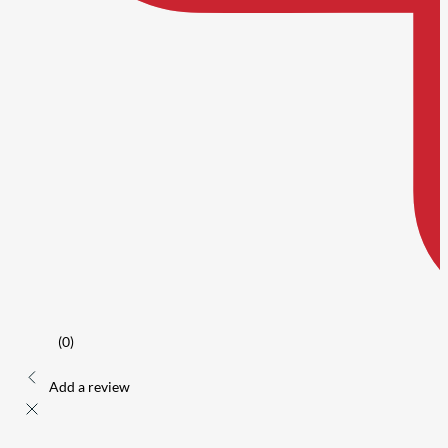
(0)
Add a review