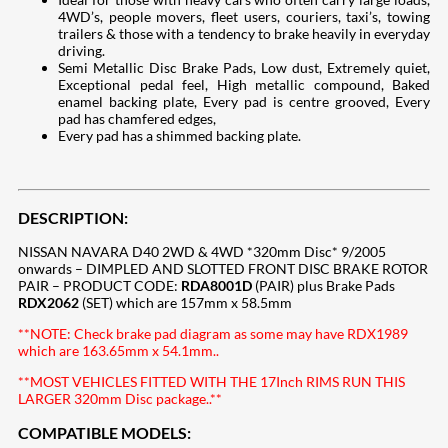
4WD’s, people movers, fleet users, couriers, taxi’s, towing
trailers & those with a tendency to brake heavily in everyday
driving.
Semi Metallic Disc Brake Pads, Low dust, Extremely quiet,
Exceptional pedal feel, High metallic compound, Baked
enamel backing plate, Every pad is centre grooved, Every
pad has chamfered edges,
Every pad has a shimmed backing plate.
DESCRIPTION:
NISSAN NAVARA D40 2WD & 4WD *320mm Disc* 9/2005
onwards – DIMPLED AND SLOTTED FRONT DISC BRAKE ROTOR
PAIR – PRODUCT CODE:
RDA8001D
(PAIR) plus Brake Pads
RDX2062
(SET) which are 157mm x 58.5mm
**NOTE: Check brake pad diagram as some may have RDX1989
which are 163.65mm x 54.1mm..
**MOST VEHICLES FITTED WITH THE 17Inch RIMS RUN THIS
LARGER 320mm Disc package..**
COMPATIBLE MODELS: