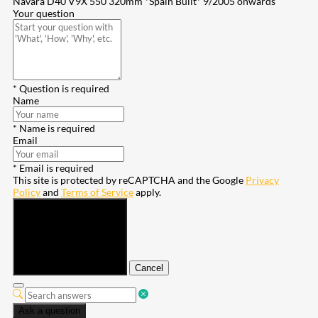
Navara D40 V9X 550 320mm *Spain Built* 9/2005 onwards
Your question
* Question is required
Name
* Name is required
Email
* Email is required
This site is protected by reCAPTCHA and the Google
Privacy
Policy
and
Terms of Service
apply.
Submit
Cancel
Ask a question