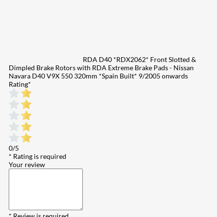
RDA D40 *RDX2062* Front Slotted &
Dimpled Brake Rotors with RDA Extreme Brake Pads - Nissan
Navara D40 V9X 550 320mm *Spain Built* 9/2005 onwards
Rating
*
0/5
* Rating is required
Your review
* Review is required