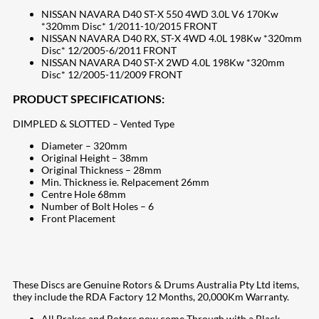
NISSAN NAVARA D40 ST-X 550 4WD 3.0L V6 170Kw
*320mm Disc* 1/2011-10/2015 FRONT
NISSAN NAVARA D40 RX, ST-X 4WD 4.0L 198Kw *320mm
Disc* 12/2005-6/2011 FRONT
NISSAN NAVARA D40 ST-X 2WD 4.0L 198Kw *320mm
Disc* 12/2005-11/2009 FRONT
PRODUCT SPECIFICATIONS:
DIMPLED & SLOTTED – Vented Type
Diameter – 320mm
Original Height – 38mm
Original Thickness – 28mm
Min. Thickness ie. Relpacement 26mm
Centre Hole 68mm
Number of Bolt Holes – 6
Front Placement
These Discs are Genuine Rotors & Drums Australia Pty Ltd items,
they include the RDA Factory 12 Months, 20,000Km Warranty.
All Brakes and Rotors now come Through with a Black