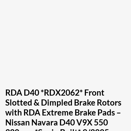
RDA D40 *RDX2062* Front
Slotted & Dimpled Brake Rotors
with RDA Extreme Brake Pads –
Nissan Navara D40 V9X 550