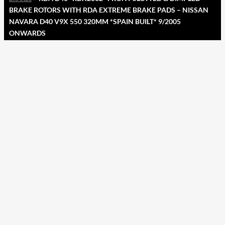
BRAKE ROTORS WITH RDA EXTREME BRAKE PADS – NISSAN
NAVARA D40 V9X 550 320MM *SPAIN BUILT* 9/2005
ONWARDS