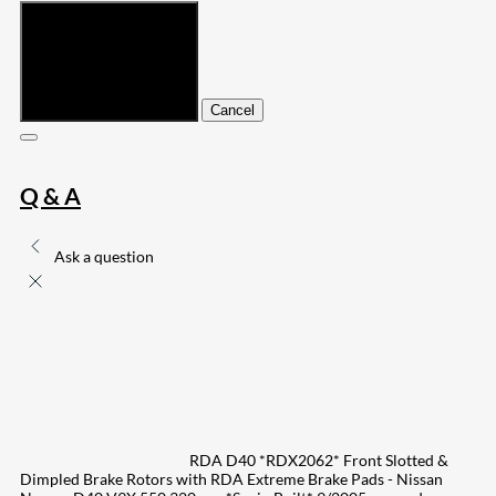
Submit
Cancel
Q & A
Ask a question
RDA D40 *RDX2062* Front Slotted &
Dimpled Brake Rotors with RDA Extreme Brake Pads - Nissan