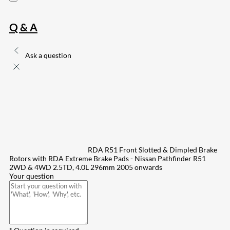
Q & A
Ask a question
RDA R51 Front Slotted & Dimpled Brake
Rotors with RDA Extreme Brake Pads - Nissan Pathfinder R51
2WD & 4WD 2.5TD, 4.0L 296mm 2005 onwards
Your question