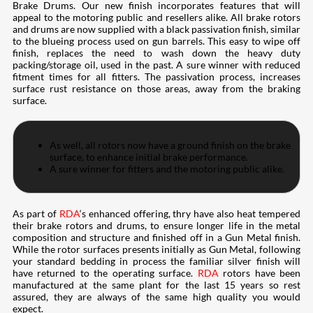
Brake Drums. Our new finish incorporates features that will
appeal to the motoring public and resellers alike. All brake rotors
and drums are now supplied with a black passivation finish, similar
to the blueing process used on gun barrels. This easy to wipe off
finish, replaces the need to wash down the heavy duty
packing/storage oil, used in the past. A sure winner with reduced
fitment times for all fitters. The passivation process, increases
surface rust resistance on those areas, away from the braking
surface.
As well, all rotors now have a ground finish on the brake
surface, to enhance initial brake performance.
A sure winner for fitters and the motoring public alike.
As part of
RDA
‘s enhanced offering, thry have also heat tempered
their brake rotors and drums, to ensure longer life in the metal
composition and structure and finished off in a Gun Metal finish.
While the rotor surfaces presents initially as Gun Metal, following
your standard bedding in process the familiar silver finish will
have returned to the operating surface.
RDA
rotors have been
manufactured at the same plant for the last 15 years so rest
assured, they are always of the same high quality you would
expect.