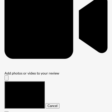
Add photos or video to your review
Submit
Cancel