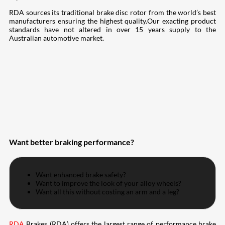
RDA sources its traditional brake disc rotor from the world’s best
manufacturers ensuring the highest quality.Our exacting product
standards have not altered in over 15 years supply to the
Australian automotive market.
Want better braking performance?
Want enhanced brake safety?
Want to improve the look of your alloy wheels?
Want all this without costing an arm and a leg?
RDA
Brakes (RDA) offers the largest range of performance brake