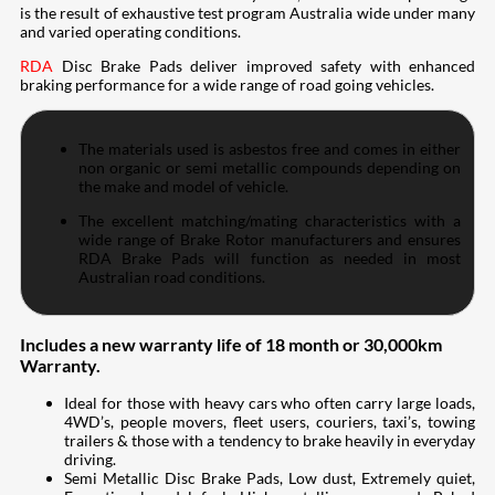
is the result of exhaustive test program Australia wide under many
and varied operating conditions.
RDA
Disc Brake Pads deliver improved safety with enhanced
braking performance for a wide range of road going vehicles.
The materials used is asbestos free and comes in either
non organic or semi metallic compounds depending on
the make and model of vehicle.
The excellent matching/mating characteristics with a
wide range of Brake Rotor manufacturers and ensures
RDA Brake Pads will function as needed in most
Australian road conditions.
Includes a new warranty life of 18 month or 30,000km
Warranty.
Ideal for those with heavy cars who often carry large loads,
4WD’s, people movers, fleet users, couriers, taxi’s, towing
trailers & those with a tendency to brake heavily in everyday
driving.
Semi Metallic Disc Brake Pads, Low dust, Extremely quiet,