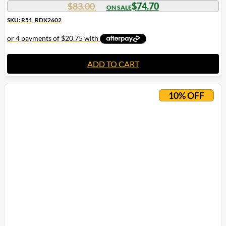
$
83.00
$
74.70
SKU: R51_RDX2602
ADD TO CART
10% OFF