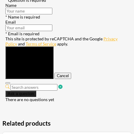
* Question is required
Name
* Name is required
Email
* Email is required
This site is protected by reCAPTCHA and the Google
Privacy
Policy
and
Terms of Service
apply.
Submit
Cancel
Ask a question
There are no questions yet
Related products