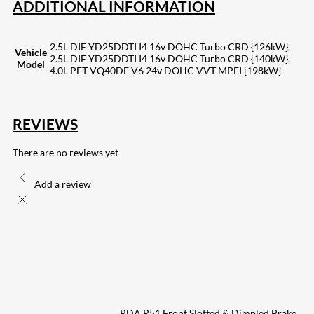
ADDITIONAL INFORMATION
2.5L DIE YD25DDTI I4 16v DOHC Turbo CRD {126kW},
Vehicle
2.5L DIE YD25DDTI I4 16v DOHC Turbo CRD {140kW},
Model
4.0L PET VQ40DE V6 24v DOHC VVT MPFI {198kW}
REVIEWS
There are no reviews yet
Add a review
RDA R51 Front Slotted & Dimpled Brake