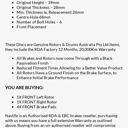
Original Height – 39mm
Original Thickness – 28mm
Min. Thickness ie. Relpacement 26mm
Centre Hole 68mm
Number of Bolt Holes – 6
Front Placement
These Discs are Genuine Rotors & Drums Australia Pty Ltd items,
they include the RDA Factory 12 Months, 20,000Km Warranty.
All Brakes and Rotors now come Through with a Black
Passivation Finish
Reduced Fitment Times Allowing for a Better Value Product
All Rotors Have a Ground Finish on the Brake Surface, to
Enhance Initial Brake Performance
YOU ARE BUYING:
1X FRONT Left Rotor
1X FRONT Right Rotor
4X FRONT Brake Pads
Navlife is an Authorised RDA & EBC brakes reseller, purchasing
with us means you have a full extensive Warranty as outlined
above. Buying from an un-authorised reseller will compromise