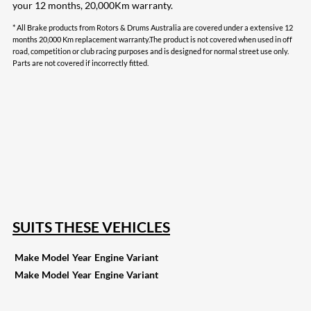
your 12 months, 20,000Km warranty.
* All Brake products from Rotors & Drums Australia are covered under a extensive 12
months 20,000 Km replacement warranty.The product is not covered when used in off
road, competition or club racing purposes and is designed for normal street use only.
Parts are not covered if incorrectly fitted.
207
Share on Facebook
18
Share on Instagram
82
Share on LinkedIn
168
Share on Twitter
15
Share on Reddit
255
Share on Pinterest
132
Share on Email
SUITS THESE VEHICLES
Make
Model
Year
Engine
Variant
Make
Model
Year
Engine
Variant