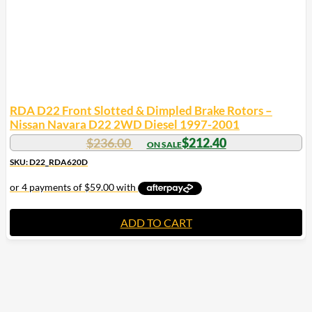
RDA D22 Front Slotted & Dimpled Brake Rotors –
Nissan Navara D22 2WD Diesel 1997-2001
$
236.00
$
212.40
SKU: D22_RDA620D
ADD TO CART