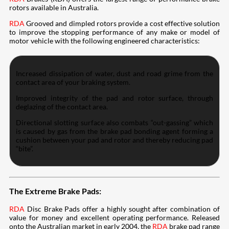
rotors available in Australia.
RDA
Grooved and dimpled rotors provide a cost effective solution
to improve the stopping performance of any make or model of
motor vehicle with the following engineered characteristics:
Increased dissipation of water, dust and road grime from the
contact area of your braking system.
Improved integrity of the pad and rotor surface, through
deglazing of the contact area.
Directional slotting surface also combats “out-gassing” which
is caused by gas from the brake pad bonding agent forming a
cushion between your pad and rotor and thereby reducing pad
“bite”.
The Extreme Brake Pads:
RDA
Disc Brake Pads offer a highly sought after combination of
value for money and excellent operating performance. Released
onto the Australian market in early 2004, the
RDA
brake pad range