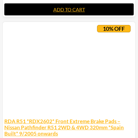
ADD TO CART
10% OFF
RDA R51 *RDX2602* Front Extreme Brake Pads –
Nissan Pathfinder R51 2WD & 4WD 320mm *Spain
Built* 9/2005 onwards