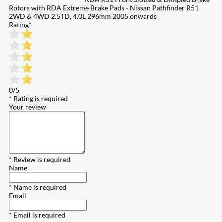
Rotors with RDA Extreme Brake Pads - Nissan Pathfinder R51
2WD & 4WD 2.5TD, 4.0L 296mm 2005 onwards
Rating
*
0/5
* Rating is required
Your review
* Review is required
Name
* Name is required
Email
* Email is required