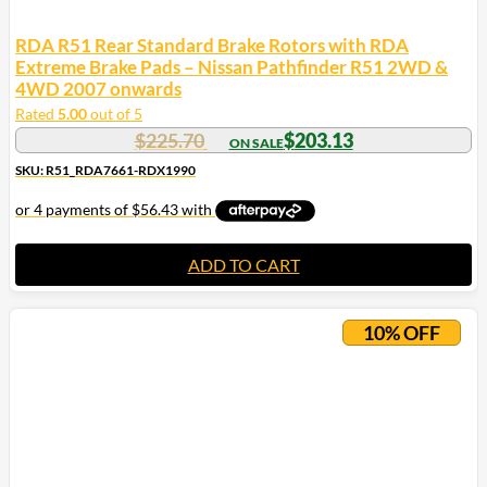
RDA R51 Rear Standard Brake Rotors with RDA
Extreme Brake Pads – Nissan Pathfinder R51 2WD &
4WD 2007 onwards
Rated
5.00
out of 5
$
225.70
$
203.13
SKU: R51_RDA7661-RDX1990
ADD TO CART
10% OFF