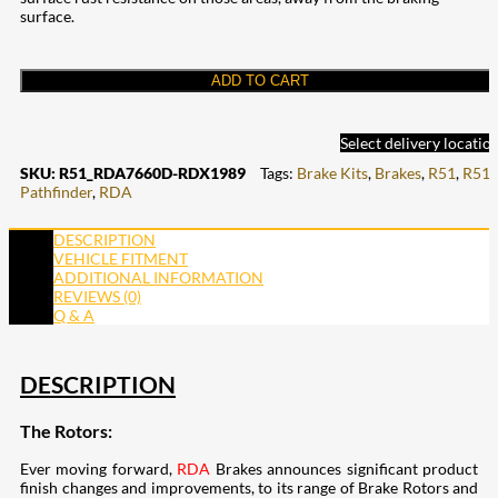
surface.
ADD TO CART
Select delivery locatio
SKU:
R51_RDA7660D-RDX1989
Tags:
Brake Kits
,
Brakes
,
R51
,
R51
Pathfinder
,
RDA
DESCRIPTION
VEHICLE FITMENT
ADDITIONAL INFORMATION
REVIEWS (0)
Q & A
DESCRIPTION
The Rotors:
Ever moving forward,
RDA
Brakes announces significant product
finish changes and improvements, to its range of Brake Rotors and