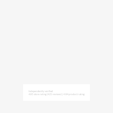
Independently verified
4.85 store rating
(421 reviews)
|
4.84 product rating