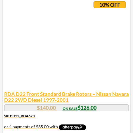
10% OFF
RDA D22 Front Standard Brake Rotors – Nissan Navara
D22 2WD Diesel 1997-2001
$
140.00
$
126.00
SKU: D22_RDA620