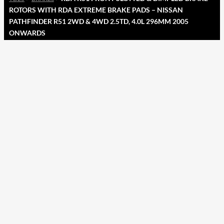
ROTORS WITH RDA EXTREME BRAKE PADS – NISSAN
PATHFINDER R51 2WD & 4WD 2.5TD, 4.0L 296MM 2005
ONWARDS