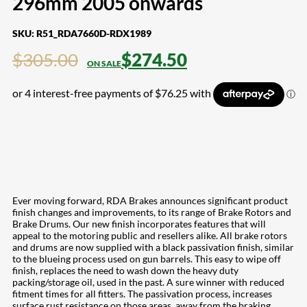
296mm 2005 onwards
SKU:
R51_RDA7660D-RDX1989
$
305.00
$
274.50
Ever moving forward, RDA Brakes announces significant product
finish changes and improvements, to its range of Brake Rotors and
Brake Drums. Our new finish incorporates features that will
appeal to the motoring public and resellers alike. All brake rotors
and drums are now supplied with a black passivation finish, similar
to the blueing process used on gun barrels. This easy to wipe off
finish, replaces the need to wash down the heavy duty
packing/storage oil, used in the past. A sure winner with reduced
fitment times for all fitters. The passivation process, increases
surface rust resistance on those areas, away from the braking