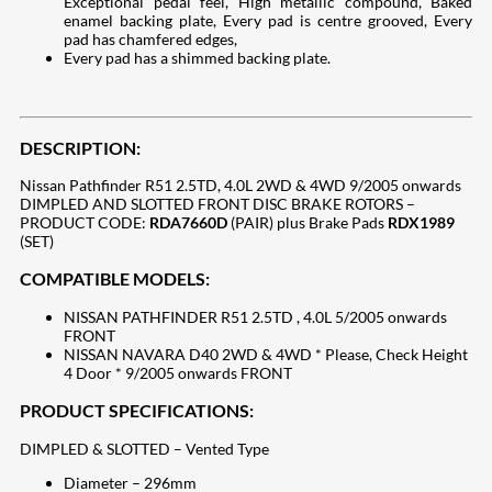
Exceptional pedal feel, High metallic compound, Baked
enamel backing plate, Every pad is centre grooved, Every
pad has chamfered edges,
Every pad has a shimmed backing plate.
DESCRIPTION:
Nissan Pathfinder R51 2.5TD, 4.0L 2WD & 4WD 9/2005 onwards
DIMPLED AND SLOTTED FRONT DISC BRAKE ROTORS –
PRODUCT CODE:
RDA7660D
(PAIR) plus Brake Pads
RDX1989
(SET)
COMPATIBLE MODELS:
NISSAN PATHFINDER R51 2.5TD , 4.0L 5/2005 onwards
FRONT
NISSAN NAVARA D40 2WD & 4WD * Please, Check Height
4 Door * 9/2005 onwards FRONT
PRODUCT SPECIFICATIONS:
DIMPLED & SLOTTED – Vented Type
Diameter – 296mm