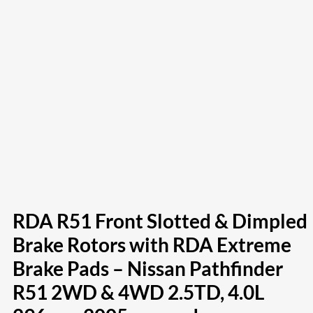
RDA R51 Front Slotted & Dimpled
Brake Rotors with RDA Extreme
Brake Pads – Nissan Pathfinder
R51 2WD & 4WD 2.5TD, 4.0L