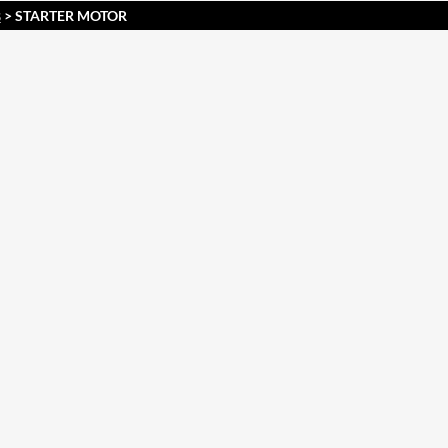
> STARTER MOTOR
S