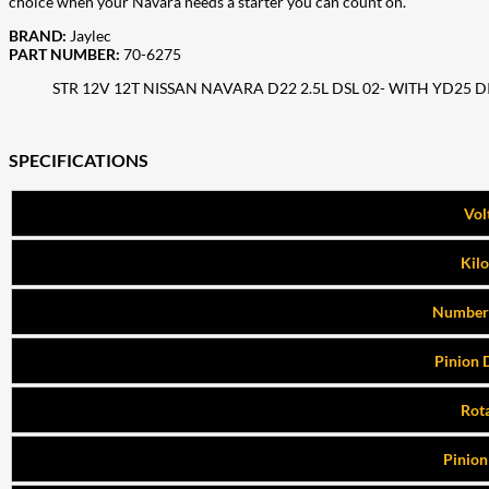
choice when your Navara needs a starter you can count on.
BRAND:
Jaylec
PART NUMBER:
70-6275
STR 12V 12T NISSAN NAVARA D22 2.5L DSL 02- WITH YD25 D
SPECIFICATIONS
Vol
Kil
Number 
Pinion 
Rot
Pinion