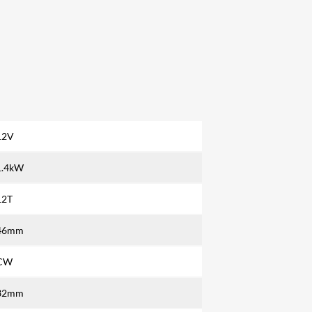
12V
1.4kW
12T
46mm
CW
32mm