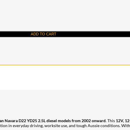
ADD TO CART
an Navara D22 YD25 2.5L diesel models from 2002 onward
. This
12V, 12
 in everyday driving, worksite use, and tough Aussie conditions. With Jay