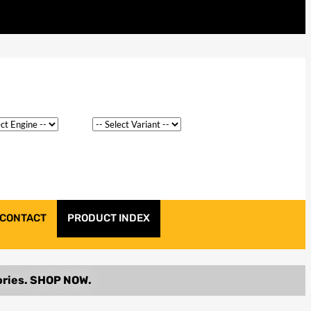
CONTACT
PRODUCT INDEX