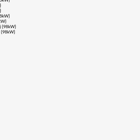
}
}
98kW}
kW}
j {98kW}
 {98kW}