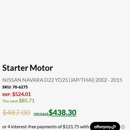
Starter Motor
NISSAN NAVARA D22 YD25 (JAP/THAI) 2002 - 2015
SKU:
70-6275
$
524.01
RRP:
$
85.71
You save
$
487.00
$
438.30