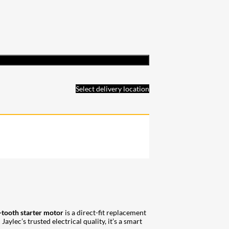
Select delivery location
-tooth starter motor
is a direct-fit replacement
lec’s trusted electrical quality, it’s a smart