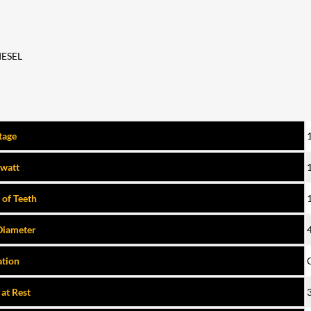
IESEL
tage
owatt
of Teeth
Diameter
ation
 at Rest