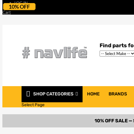
LOG IN
10% OFF
Cart
SHOP CATEGORIES
HOME
BRANDS
Select Page