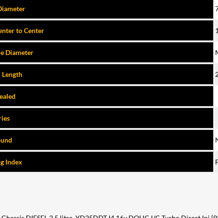
Diameter
nter to Center
e Diameter
l Length
Sealed
ries
ound
g Index
ssis DIESEL 2.5 litre, YD25DDT I4 16v DOHC I/C Turbo Direct Inj {