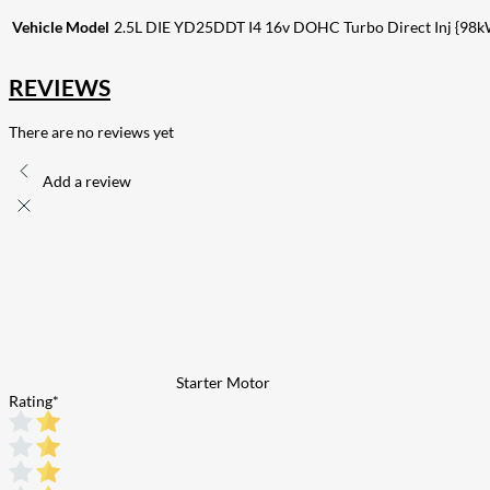
Vehicle Model
2.5L DIE YD25DDT I4 16v DOHC Turbo Direct Inj {98k
REVIEWS
There are no reviews yet
Add a review
Starter Motor
Rating
*