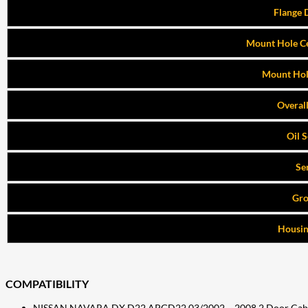
Flange 
Mount Hole Ce
Mount Hol
Overal
Oil 
Se
Gr
Housin
COMPATIBILITY
NISSAN NAVARA DX D22 APGD22 03/2002 ~ 2008 2 Door Cab Cha