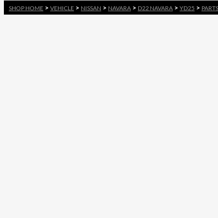
>
>
>
>
>
>
SHOP HOME
VEHICLE
NISSAN
NAVARA
D22 NAVARA
YD25
PART