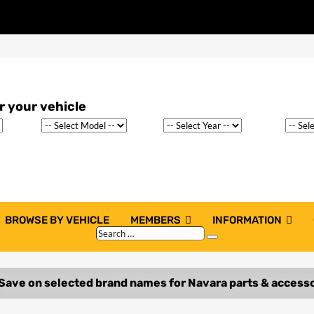
BROWSE BY VEHICLE
MEMBERS
INFORMATION
Search
Search
…