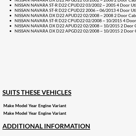
NISSAN NAVARA ST-R D22 CPUD22 03/2002 ~ 2005 4 Door Utilit
NISSAN NAVARA ST-R D22 CPUD22 2006 ~ 06/2013 4 Door Utilit
NISSAN NAVARA DX D22 APUD22 02/2008 ~ 2008 2 Door Cab Cha
NISSAN NAVARA ST-R D22 CPUD22 02/2008 ~ 10/2015 4 Door Uti
NISSAN NAVARA DX D22 APUD22 02/2008 ~ 10/2015 2 Deor Cab 
NISSAN NAVARA DX D22 APGD22 02/2008 ~ 10/2015 2 Door Cab C
207
Share on Facebook
18
Share on Instagram
82
Share on LinkedIn
168
Share on Twitter
15
Share on Reddit
255
Share on Pinterest
132
Share on Email
SUITS THESE VEHICLES
Make
Model
Year
Engine
Variant
Make
Model
Year
Engine
Variant
ADDITIONAL INFORMATION