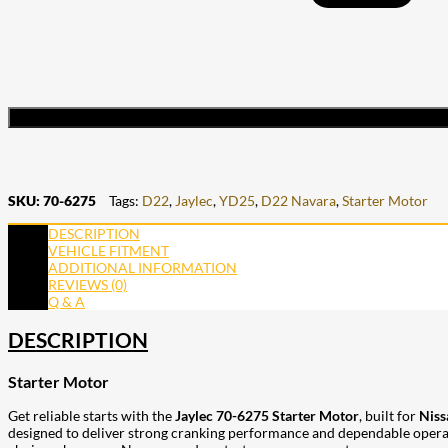
SKU:
70-6275
Tags:
D22
,
Jaylec
,
YD25
,
D22 Navara
,
Starter Motor
DESCRIPTION
VEHICLE FITMENT
ADDITIONAL INFORMATION
REVIEWS (0)
Q & A
DESCRIPTION
Starter Motor
Get reliable starts with the
Jaylec 70-6275 Starter Motor
, built for
Niss
designed to deliver strong cranking performance and dependable operation