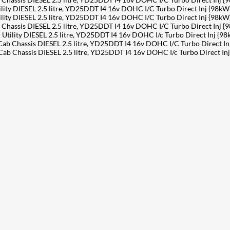
y DIESEL 2.5 litre, YD25DDT I4 16v DOHC I/C Turbo Direct Inj {98kW
y DIESEL 2.5 litre, YD25DDT I4 16v DOHC I/C Turbo Direct Inj {98kW
ssis DIESEL 2.5 litre, YD25DDT I4 16v DOHC I/C Turbo Direct Inj {
lity DIESEL 2.5 litre, YD25DDT I4 16v DOHC I/c Turbo Direct Inj {98
Chassis DIESEL 2.5 litre, YD25DDT I4 16v DOHC I/C Turbo Direct In
hassis DIESEL 2.5 litre, YD25DDT I4 16v DOHC I/c Turbo Direct Inj