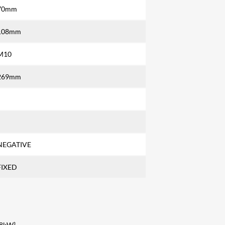
70mm
108mm
M10
269mm
NEGATIVE
FIXED
98kW}