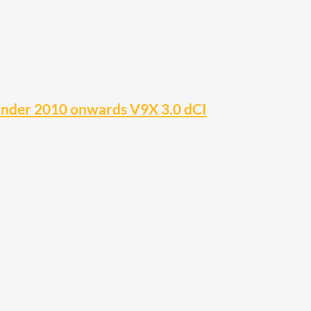
inder 2010 onwards V9X 3.0 dCI