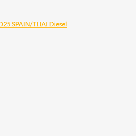
YD25 SPAIN/THAI Diesel