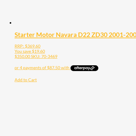
Starter Motor Navara D22 ZD30 2001-20
RRP:
$
369.60
You save
$
19.60
$
350.00
SKU: 70-3469
Add to Cart