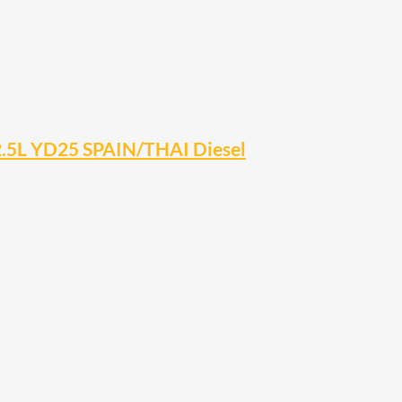
2.5L YD25 SPAIN/THAI Diesel