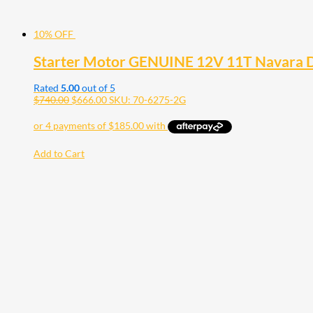
10% OFF
Starter Motor GENUINE 12V 11T Navara 
Rated
5.00
out of 5
$
740.00
$
666.00
SKU: 70-6275-2G
Add to Cart