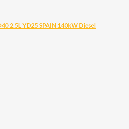
D40 2.5L YD25 SPAIN 140kW Diesel