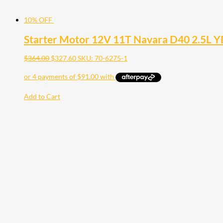
10% OFF
Starter Motor 12V 11T Navara D40 2.5L 
$
364.00
$
327.60
SKU: 70-6275-1
Add to Cart