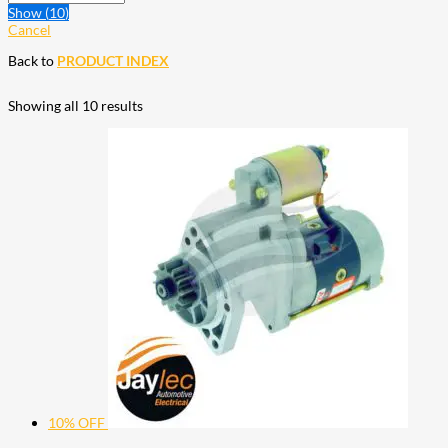
Show
(
10
)
Cancel
Back to
PRODUCT INDEX
Showing all 10 results
10% OFF