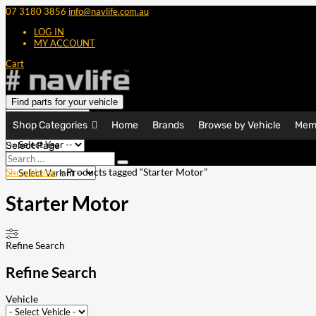
07 3180 3856
info@navlife.com.au
LOG IN
MY ACCOUNT
Cart
Find parts for your vehicle
Shop Categories
Home
Brands
Browse by Vehicle
Mem
Select Page
Search
Search
…
Shop Home
> Products tagged “Starter Motor”
Starter Motor
Refine Search
Refine Search
Vehicle