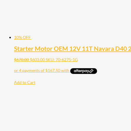
10% OFF
Starter Motor OEM 12V 11T Navara D40 
$
670.00
$
603.00
SKU: 70-6275-1G
Add to Cart