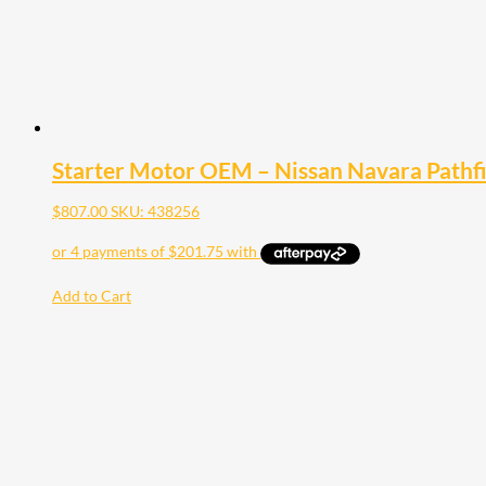
Starter Motor OEM – Nissan Navara Pathf
$
807.00
SKU: 438256
Add to Cart