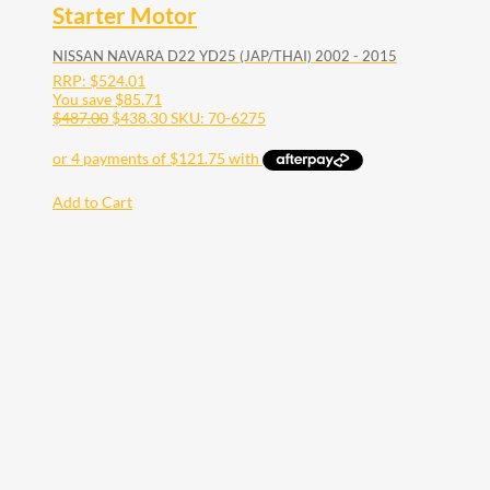
Starter Motor
NISSAN NAVARA D22 YD25 (JAP/THAI) 2002 - 2015
RRP:
$
524.01
You save
$
85.71
$
487.00
$
438.30
SKU: 70-6275
Add to Cart