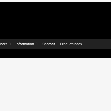
bers
Information
Contact
Product Index